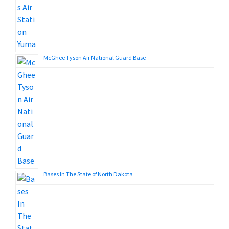
McGhee Tyson Air National Guard Base
Bases In The State of North Dakota