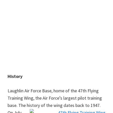
History
Laughlin Air Force Base, home of the 47th Flying
Training Wing, the Air Force’s largest pilot training
base. The history of the wing dates back to 1947.
On July