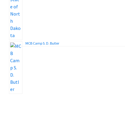
MCB Camp S. D. Butler