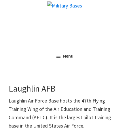
Skip
Skip
Military
to
to
Bases
main
primary
content
sidebar
Menu
Laughlin AFB
Laughlin Air Force Base hosts the 47th Flying
Training Wing of the Air Education and Training
Command (AETC). It is the largest pilot training
base in the United States Air Force.