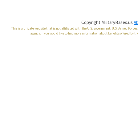
Copyright MilitaryBases.us
A
This is a private website that is not affiliated with the U.S. government, U.S. Armed Forc
agency. If you would like to find more information about benefits offered by th