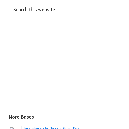
Search
this
website
More Bases
Rickenbacker Air National Guard Base