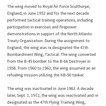
The wing moved to Royal Air Force Sculthorpe,
England, in June 1952 and for the next decade
performed tactical training operations, including
participation in exercises and firepower
demonstrations in support of the North Atlantic
Treaty Organization. During the assignment to
England, the wing was re designated the 47th
Bombardment Wing, Tactical. The wing converted
from the B-45 bomber to the B-66 Destroyer in
1958. From 1960 to 1962, the wing assumed an air
refueling mission utilizing the KB-50 tanker.
The wing was inactivated in June 1962. A decade
later, Sept. 1, 1972, the wing was reactivated and re
designated as the 47th Flying Training Wing,