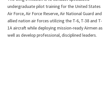
undergraduate pilot training for the United States
Air Force, Air Force Reserve, Air National Guard and
allied nation air forces utilizing the T-6, T-38 and T-
1A aircraft while deploying mission-ready Airmen as
well as develop professional, disciplined leaders.