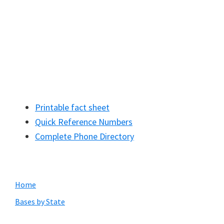
Printable fact sheet
Quick Reference Numbers
Complete Phone Directory
Primary
Home
Sidebar
Bases by State