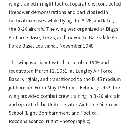
wing trained in night tactical operations, conducted
firepower demonstrations and participated in
tactical exercises while flying the A-26, and later,
the B-26 aircraft. The wing was organized at Biggs
Air Force Base, Texas, and moved to Barksdale Air
Force Base, Louisiana., November 1948.
The wing was inactivated in October 1949 and
reactivated March 12, 1951, at Langley Air Force
Base, Virginia, and transitioned to the B-45 medium
jet bomber. From May 1951 until February 1952, the
wing provided combat crew training in B-26 aircraft
and operated the United States Air Force Air Crew
School (Light Bombardment and Tactical
Reconnaissance, Night Photographic).