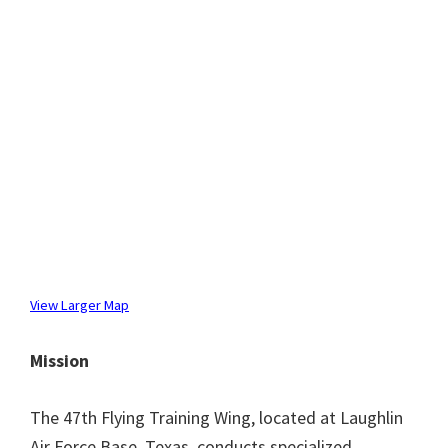
View Larger Map
Mission
The 47th Flying Training Wing, located at Laughlin
Air Force Base, Texas, conducts specialized