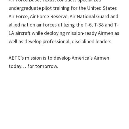
undergraduate pilot training for the United States
Air Force, Air Force Reserve, Air National Guard and
allied nation air forces utilizing the T-6, T-38 and T-
1A aircraft while deploying mission-ready Airmen as
well as develop professional, disciplined leaders.
AETC’s mission is to develop America’s Airmen
today… for tomorrow.