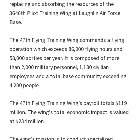
replacing and absorbing the resources of the
3646th Pilot Training Wing at Laughlin Air Force
Base.
The 47th Flying Training Wing commands a flying
operation which exceeds 86,000 flying hours and
58,000 sorties per year. It is composed of more
than 2,000 military personnel, 1,180 civilian
employees and a total base community exceeding
4,200 people.
The 47th Flying Training Wing’s payroll totals $119
million. The wing’s total economic impact is valued
at $234 million.
The wing’s mission is to conduct specialized