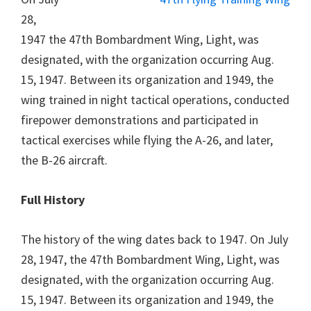
28,
1947 the 47th Bombardment Wing, Light, was
designated, with the organization occurring Aug.
15, 1947. Between its organization and 1949, the
wing trained in night tactical operations, conducted
firepower demonstrations and participated in
tactical exercises while flying the A-26, and later,
the B-26 aircraft.
Full History
The history of the wing dates back to 1947. On July
28, 1947, the 47th Bombardment Wing, Light, was
designated, with the organization occurring Aug.
15, 1947. Between its organization and 1949, the