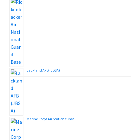
Lackland AFB (JBSA)
Marine Corps Air Station Yuma