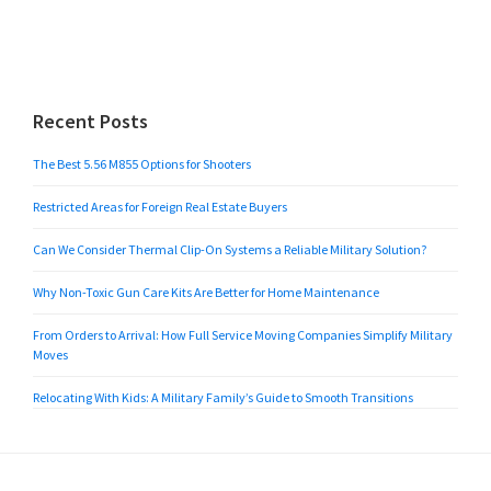
Recent Posts
The Best 5.56 M855 Options for Shooters
Restricted Areas for Foreign Real Estate Buyers
Can We Consider Thermal Clip-On Systems a Reliable Military Solution?
Why Non-Toxic Gun Care Kits Are Better for Home Maintenance
From Orders to Arrival: How Full Service Moving Companies Simplify Military
Moves
Relocating With Kids: A Military Family’s Guide to Smooth Transitions