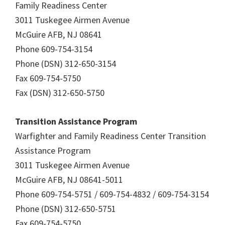
Family Readiness Center
3011 Tuskegee Airmen Avenue
McGuire AFB, NJ 08641
Phone 609-754-3154
Phone (DSN) 312-650-3154
Fax 609-754-5750
Fax (DSN) 312-650-5750
Transition Assistance Program
Warfighter and Family Readiness Center Transition
Assistance Program
3011 Tuskegee Airmen Avenue
McGuire AFB, NJ 08641-5011
Phone 609-754-5751 / 609-754-4832 / 609-754-3154
Phone (DSN) 312-650-5751
Fax 609-754-5750