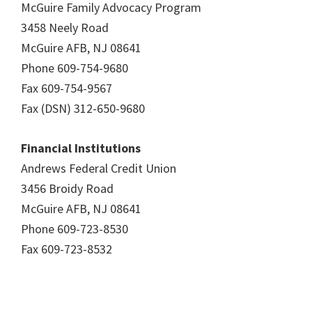
McGuire Family Advocacy Program
3458 Neely Road
McGuire AFB, NJ 08641
Phone 609-754-9680
Fax 609-754-9567
Fax (DSN) 312-650-9680
Financial Institutions
Andrews Federal Credit Union
3456 Broidy Road
McGuire AFB, NJ 08641
Phone 609-723-8530
Fax 609-723-8532