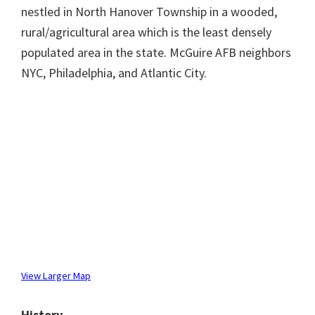
nestled in North Hanover Township in a wooded,
rural/agricultural area which is the least densely
populated area in the state. McGuire AFB neighbors
NYC, Philadelphia, and Atlantic City.
View Larger Map
History