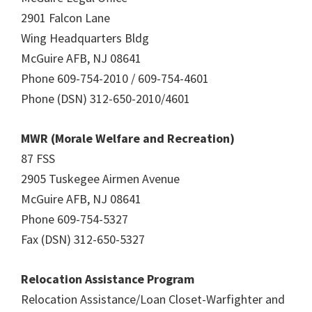
2901 Falcon Lane
Wing Headquarters Bldg
McGuire AFB, NJ 08641
Phone 609-754-2010 / 609-754-4601
Phone (DSN) 312-650-2010/4601
MWR (Morale Welfare and Recreation)
87 FSS
2905 Tuskegee Airmen Avenue
McGuire AFB, NJ 08641
Phone 609-754-5327
Fax (DSN) 312-650-5327
Relocation Assistance Program
Relocation Assistance/Loan Closet-Warfighter and