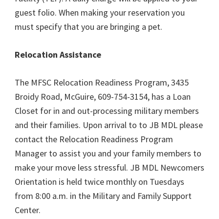
guest folio. When making your reservation you
must specify that you are bringing a pet.
Relocation Assistance
The MFSC Relocation Readiness Program, 3435
Broidy Road, McGuire, 609-754-3154, has a Loan
Closet for in and out-processing military members
and their families. Upon arrival to to JB MDL please
contact the Relocation Readiness Program
Manager to assist you and your family members to
make your move less stressful. JB MDL Newcomers
Orientation is held twice monthly on Tuesdays
from 8:00 a.m. in the Military and Family Support
Center.