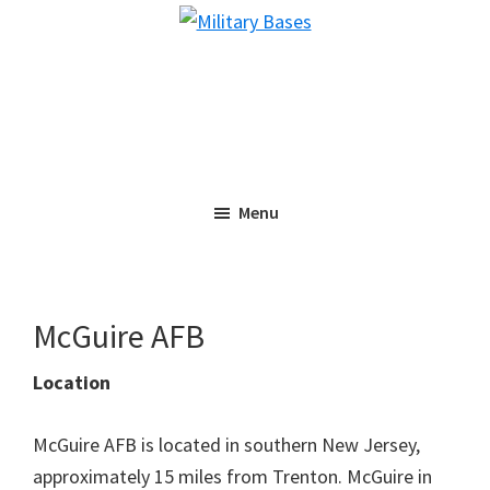
Skip
Skip
Military
to
to
Bases
main
primary
content
sidebar
Menu
McGuire AFB
Location
McGuire AFB is located in southern New Jersey,
approximately 15 miles from Trenton. McGuire in