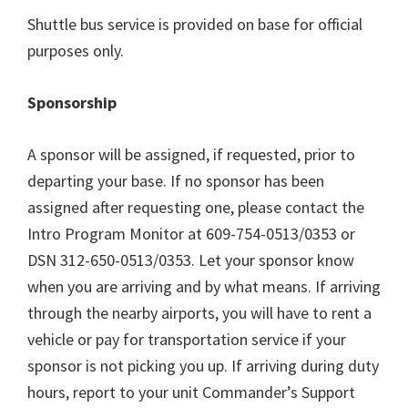
Shuttle bus service is provided on base for official
purposes only.
Sponsorship
A sponsor will be assigned, if requested, prior to
departing your base. If no sponsor has been
assigned after requesting one, please contact the
Intro Program Monitor at 609-754-0513/0353 or
DSN 312-650-0513/0353. Let your sponsor know
when you are arriving and by what means. If arriving
through the nearby airports, you will have to rent a
vehicle or pay for transportation service if your
sponsor is not picking you up. If arriving during duty
hours, report to your unit Commander’s Support