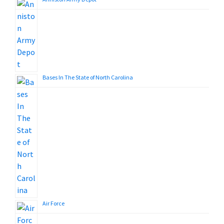
Bases In The State of North Carolina
Air Force