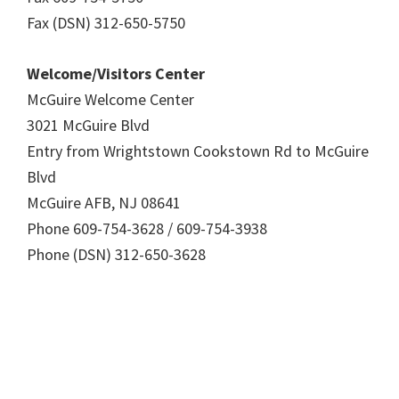
Fax (DSN) 312-650-5750
Welcome/Visitors Center
McGuire Welcome Center
3021 McGuire Blvd
Entry from Wrightstown Cookstown Rd to McGuire
Blvd
McGuire AFB, NJ 08641
Phone 609-754-3628 / 609-754-3938
Phone (DSN) 312-650-3628