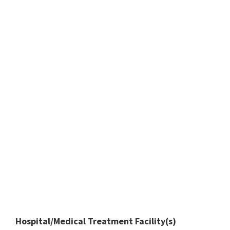
Hospital/Medical Treatment Facility(s)