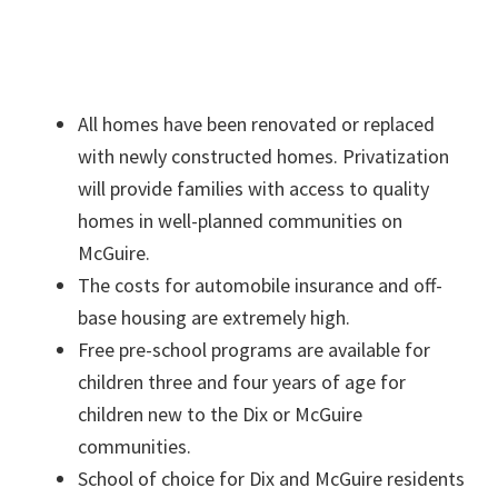
All homes have been renovated or replaced
with newly constructed homes. Privatization
will provide families with access to quality
homes in well-planned communities on
McGuire.
The costs for automobile insurance and off-
base housing are extremely high.
Free pre-school programs are available for
children three and four years of age for
children new to the Dix or McGuire
communities.
School of choice for Dix and McGuire residents