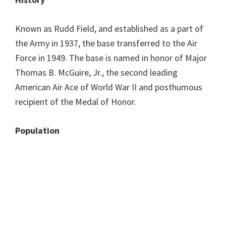
Known as Rudd Field, and established as a part of
the Army in 1937, the base transferred to the Air
Force in 1949. The base is named in honor of Major
Thomas B. McGuire, Jr., the second leading
American Air Ace of World War II and posthumous
recipient of the Medal of Honor.
Population