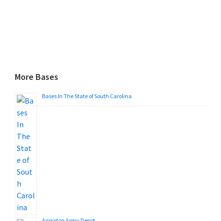
More Bases
Bases In The State of South Carolina
Anniston Army Depot