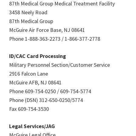
87th Medical Group Medical Treatment Facility
3458 Neely Road
87th Medical Group
McGuire Air Force Base, NJ 08641
Phone 1-888-363-2273 / 1-866-377-2778
ID/CAC Card Processing
Military Personnel Section/Customer Service
2916 Falcon Lane
McGuire AFB, NJ 08641
Phone 609-754-0250 / 609-754-5774
Phone (DSN) 312-650-0250/5774
Fax 609-754-3530
Legal Services/JAG
McGuire Legal Office