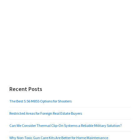
Recent Posts
The Best 5.56 M855 Options for Shooters
Restricted Areas for Foreign Real Estate Buyers
Can We Consider Thermal Clip-On Systems a Reliable Military Solution?
Why Non-Toxic Gun Care Kits Are Better for Home Maintenance