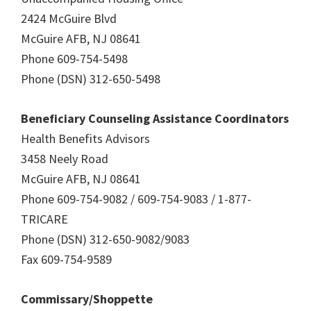
2424 McGuire Blvd
McGuire AFB, NJ 08641
Phone 609-754-5498
Phone (DSN) 312-650-5498
Beneficiary Counseling Assistance Coordinators
Health Benefits Advisors
3458 Neely Road
McGuire AFB, NJ 08641
Phone 609-754-9082 / 609-754-9083 / 1-877-
TRICARE
Phone (DSN) 312-650-9082/9083
Fax 609-754-9589
Commissary/Shoppette