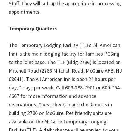
Staff. They will set-up the appropriate in-processing
appointments.
Temporary Quarters
The Temporary Lodging Facility (TLFs-All American
Inn) is the main lodging facility for families PCSing
to the joint base. The TLF (Bldg 2786) is located on
Mitchell Road (2786 Mitchell Road, McGuire AFB, NJ
08641). The All American Inn is open 24 hours per
day, 7 days per week. Call 609-288-7901 or 609-754-
4667 for more information and advance
reservations. Guest check-in and check-out is in
building 2786 on McGuire. Pet friendly units are
available on the McGuire Temporary Lodging
Facility (TLF). A daily charge will be applied to your