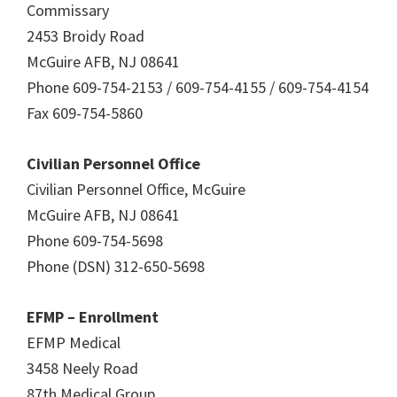
Commissary
2453 Broidy Road
McGuire AFB, NJ 08641
Phone 609-754-2153 / 609-754-4155 / 609-754-4154
Fax 609-754-5860
Civilian Personnel Office
Civilian Personnel Office, McGuire
McGuire AFB, NJ 08641
Phone 609-754-5698
Phone (DSN) 312-650-5698
EFMP – Enrollment
EFMP Medical
3458 Neely Road
87th Medical Group