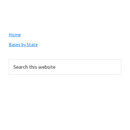
Primary
Home
Sidebar
Bases by State
Search
this
website