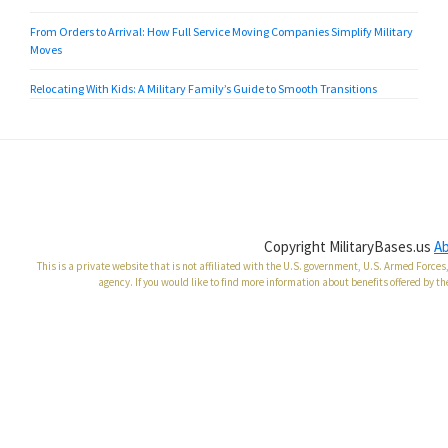
From Orders to Arrival: How Full Service Moving Companies Simplify Military
Moves
Relocating With Kids: A Military Family’s Guide to Smooth Transitions
Copyright MilitaryBases.us
A
This is a private website that is not affiliated with the U.S. government, U.S. Armed Forc
agency. If you would like to find more information about benefits offered by th