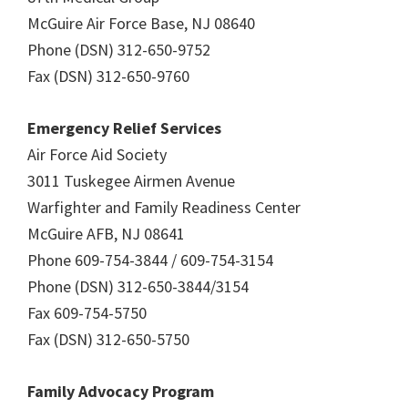
McGuire Air Force Base, NJ 08640
Phone (DSN) 312-650-9752
Fax (DSN) 312-650-9760
Emergency Relief Services
Air Force Aid Society
3011 Tuskegee Airmen Avenue
Warfighter and Family Readiness Center
McGuire AFB, NJ 08641
Phone 609-754-3844 / 609-754-3154
Phone (DSN) 312-650-3844/3154
Fax 609-754-5750
Fax (DSN) 312-650-5750
Family Advocacy Program