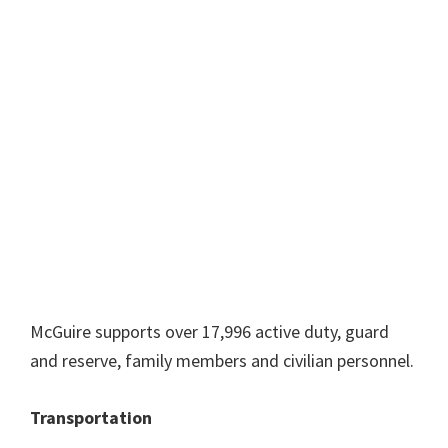
McGuire supports over 17,996 active duty, guard
and reserve, family members and civilian personnel.
Transportation