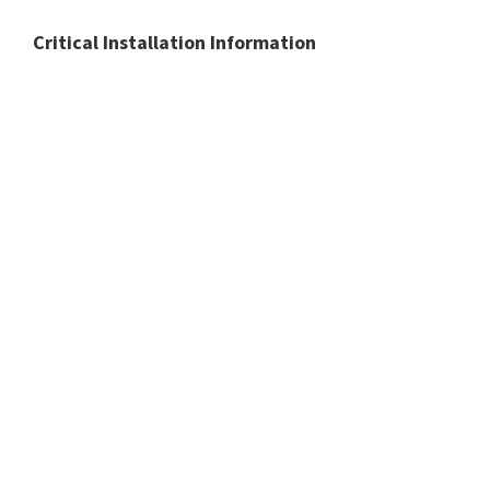
Critical Installation Information