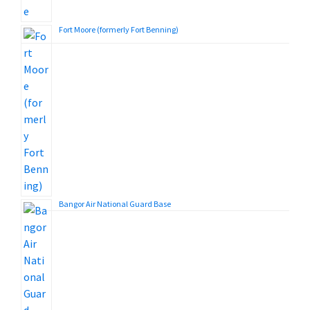
Fort Moore (formerly Fort Benning)
Bangor Air National Guard Base