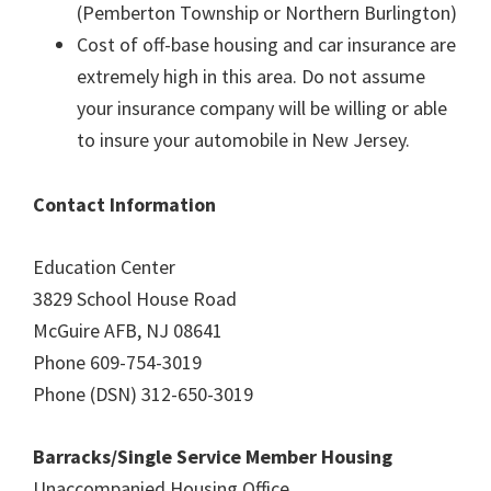
(Pemberton Township or Northern Burlington)
Cost of off-base housing and car insurance are
extremely high in this area. Do not assume
your insurance company will be willing or able
to insure your automobile in New Jersey.
Contact Information
Education Center
3829 School House Road
McGuire AFB, NJ 08641
Phone 609-754-3019
Phone (DSN) 312-650-3019
Barracks/Single Service Member Housing
Unaccompanied Housing Office