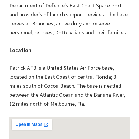
Department of Defense’s East Coast Space Port
and provider’s of launch support services. The base
serves all Branches, active duty and reserve
personnel, retirees, DoD civilians and their families.
Location
Patrick AFB is a United States Air Force base,
located on the East Coast of central Florida; 3
miles south of Cocoa Beach. The base is nestled
between the Atlantic Ocean and the Banana River,
12 miles north of Melbourne, Fla.