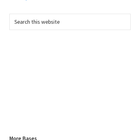
Search
this
website
More Bases