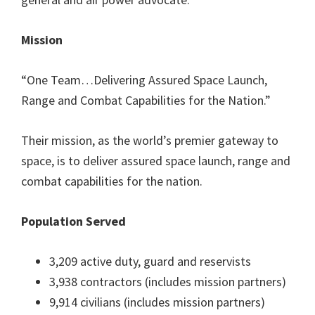
Mission
“One Team…Delivering Assured Space Launch,
Range and Combat Capabilities for the Nation.”
Their mission, as the world’s premier gateway to
space, is to deliver assured space launch, range and
combat capabilities for the nation.
Population Served
3,209 active duty, guard and reservists
3,938 contractors (includes mission partners)
9,914 civilians (includes mission partners)