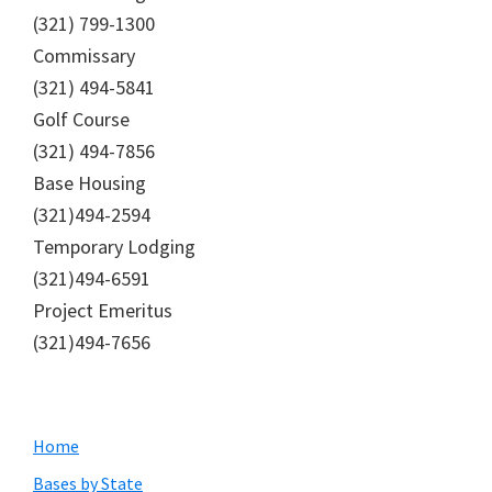
(321) 799-1300
Commissary
(321) 494-5841
Golf Course
(321) 494-7856
Base Housing
(321)494-2594
Temporary Lodging
(321)494-6591
Project Emeritus
(321)494-7656
Primary
Home
Sidebar
Bases by State