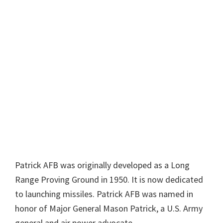
Patrick AFB was originally developed as a Long
Range Proving Ground in 1950. It is now dedicated
to launching missiles. Patrick AFB was named in
honor of Major General Mason Patrick, a U.S. Army
general and air power advocate.