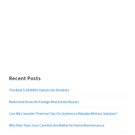
Recent Posts
The Best 5.56 M855 Options for Shooters
Restricted Areas for Foreign Real Estate Buyers
Can We Consider Thermal Clip-On Systems a Reliable Military Solution?
Why Non-Toxic Gun Care Kits Are Better for Home Maintenance