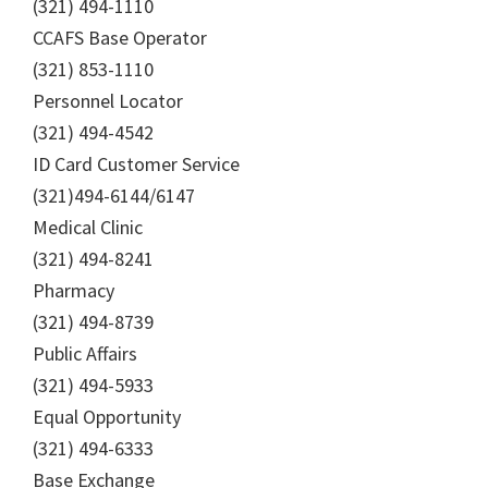
(321) 494-1110
CCAFS Base Operator
(321) 853-1110
Personnel Locator
(321) 494-4542
ID Card Customer Service
(321)494-6144/6147
Medical Clinic
(321) 494-8241
Pharmacy
(321) 494-8739
Public Affairs
(321) 494-5933
Equal Opportunity
(321) 494-6333
Base Exchange