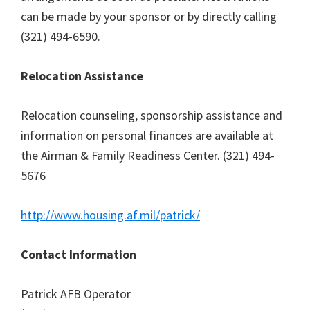
can be made by your sponsor or by directly calling
(321) 494-6590.
Relocation Assistance
Relocation counseling, sponsorship assistance and
information on personal finances are available at
the Airman & Family Readiness Center. (321) 494-
5676
http://www.housing.af.mil/patrick/
Contact Information
Patrick AFB Operator