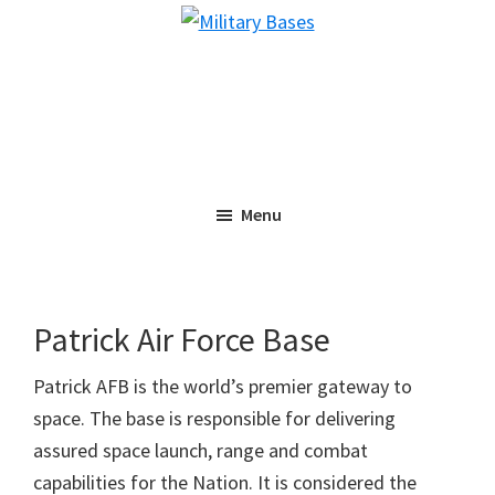
Skip
Skip
Military
to
to
Bases
main
primary
content
sidebar
Menu
Patrick Air Force Base
Patrick AFB is the world’s premier gateway to
space. The base is responsible for delivering
assured space launch, range and combat
capabilities for the Nation. It is considered the