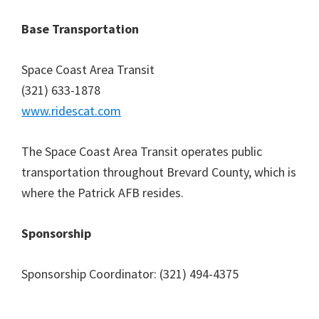
Base Transportation
Space Coast Area Transit
(321) 633-1878
www.ridescat.com
The Space Coast Area Transit operates public
transportation throughout Brevard County, which is
where the Patrick AFB resides.
Sponsorship
Sponsorship Coordinator: (321) 494-4375