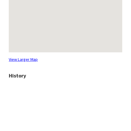
View Larger Map
History