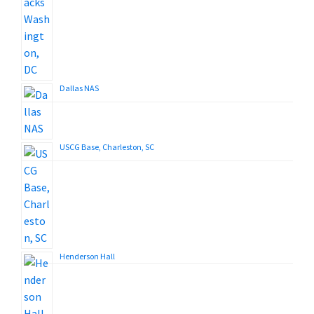
Dallas NAS
USCG Base, Charleston, SC
Henderson Hall