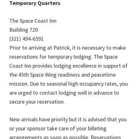
Temporary Quarters
The Space Coast Inn
Building 720
(321) 494-6591
Prior to arriving at Patrick, it is necessary to make
reservations for temporary lodging. The Space
Coast Inn provides lodging excellence in support of
the 45th Space Wing readiness and peacetime
mission. Due to seasonal high occupancy rates, you
are urged to contact lodging well in advance to
secure your reservation.
New arrivals have priority but it is advised that you
or your sponsor take care of your billeting
arrangements as soon as possible. Reservations