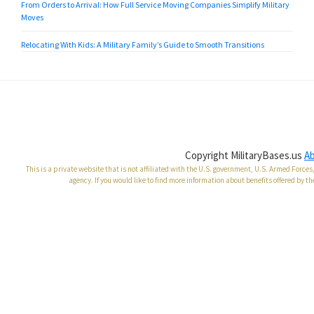
From Orders to Arrival: How Full Service Moving Companies Simplify Military
Moves
Relocating With Kids: A Military Family’s Guide to Smooth Transitions
Copyright MilitaryBases.us
A
This is a private website that is not affiliated with the U.S. government, U.S. Armed Forc
agency. If you would like to find more information about benefits offered by th