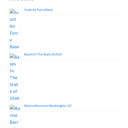
Scott Air Force Base
Bases In The State of Utah
Marine Barracks Washington, DC