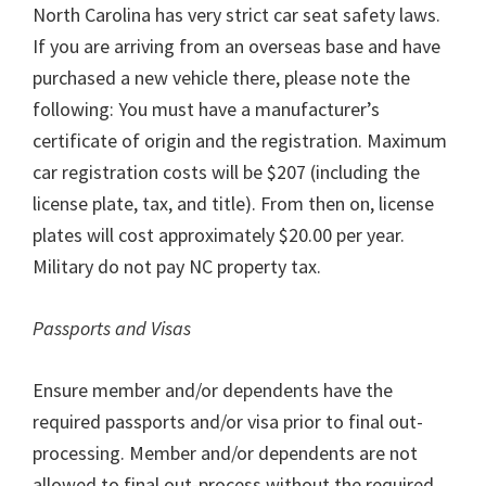
North Carolina has very strict car seat safety laws.
If you are arriving from an overseas base and have
purchased a new vehicle there, please note the
following: You must have a manufacturer’s
certificate of origin and the registration. Maximum
car registration costs will be $207 (including the
license plate, tax, and title). From then on, license
plates will cost approximately $20.00 per year.
Military do not pay NC property tax.
Passports and Visas
Ensure member and/or dependents have the
required passports and/or visa prior to final out-
processing. Member and/or dependents are not
allowed to final out-process without the required