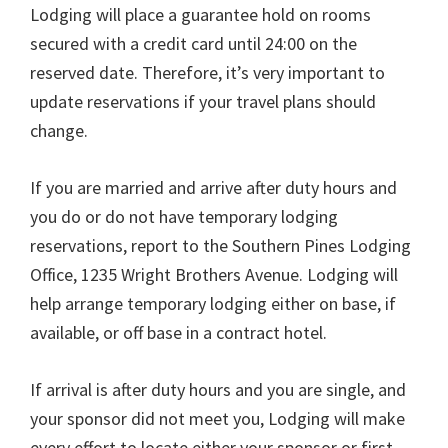
Lodging will place a guarantee hold on rooms
secured with a credit card until 24:00 on the
reserved date. Therefore, it’s very important to
update reservations if your travel plans should
change.
If you are married and arrive after duty hours and
you do or do not have temporary lodging
reservations, report to the Southern Pines Lodging
Office, 1235 Wright Brothers Avenue. Lodging will
help arrange temporary lodging either on base, if
available, or off base in a contract hotel.
If arrival is after duty hours and you are single, and
your sponsor did not meet you, Lodging will make
every effort to locate either your sponsor or first