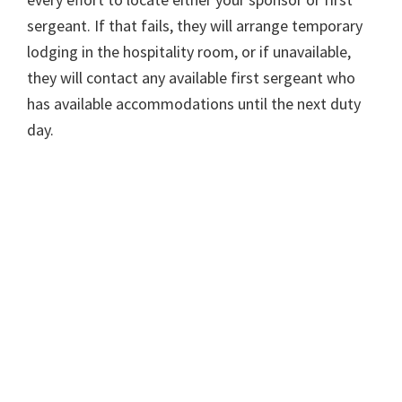
sergeant. If that fails, they will arrange temporary
lodging in the hospitality room, or if unavailable,
they will contact any available first sergeant who
has available accommodations until the next duty
day.