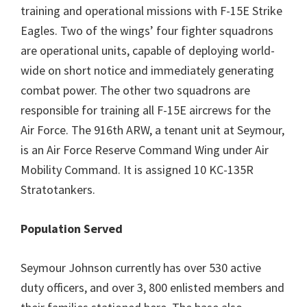
training and operational missions with F-15E Strike
Eagles. Two of the wings’ four fighter squadrons
are operational units, capable of deploying world-
wide on short notice and immediately generating
combat power. The other two squadrons are
responsible for training all F-15E aircrews for the
Air Force. The 916th ARW, a tenant unit at Seymour,
is an Air Force Reserve Command Wing under Air
Mobility Command. It is assigned 10 KC-135R
Stratotankers.
Population Served
Seymour Johnson currently has over 530 active
duty officers, and over 3, 800 enlisted members and