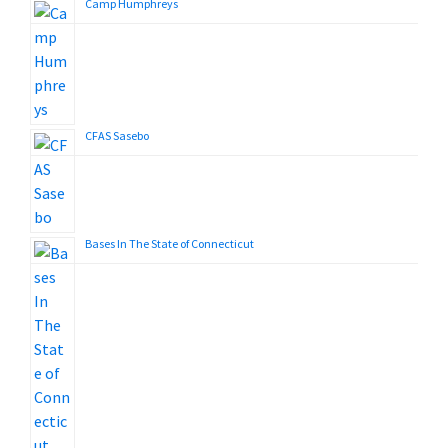
Camp Humphreys
CFAS Sasebo
Bases In The State of Connecticut