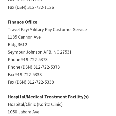
Fax (DSN) 312-722-1126
Finance Office
Travel Pay/Military Pay Customer Service
1185 Cannon Ave
Bldg 3612
Seymour Johnson AFB, NC 27531
Phone 919-722-5373
Phone (DSN) 312-722-5373
Fax 919-722-5338
Fax (DSN) 312-722-5338
Hospital/Medical Treatment Facility(s)
Hospital/Clinic (Koritz Clinic)
1050 Jabara Ave