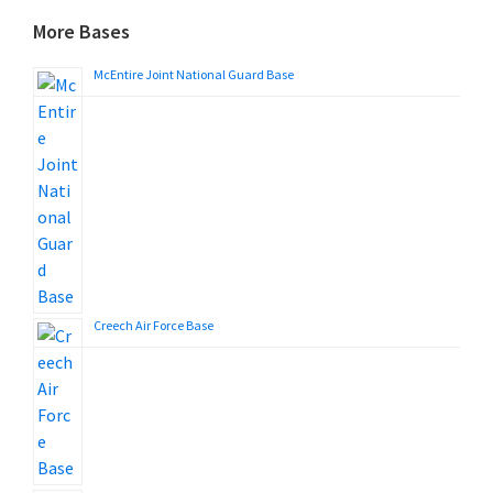
More Bases
McEntire Joint National Guard Base
Creech Air Force Base