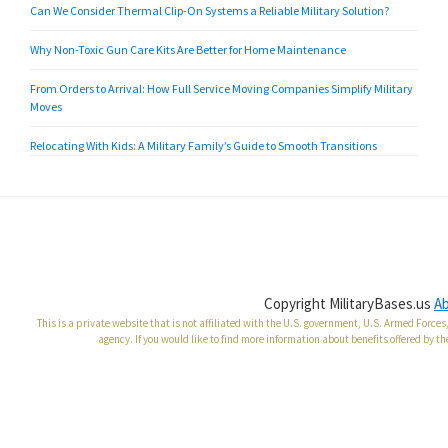
Can We Consider Thermal Clip-On Systems a Reliable Military Solution?
Why Non-Toxic Gun Care Kits Are Better for Home Maintenance
From Orders to Arrival: How Full Service Moving Companies Simplify Military
Moves
Relocating With Kids: A Military Family’s Guide to Smooth Transitions
Copyright MilitaryBases.us
A
This is a private website that is not affiliated with the U.S. government, U.S. Armed Forc
agency. If you would like to find more information about benefits offered by th