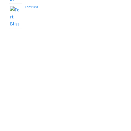
Fort Bliss