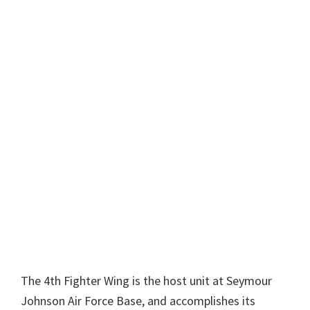
The 4th Fighter Wing is the host unit at Seymour
Johnson Air Force Base, and accomplishes its