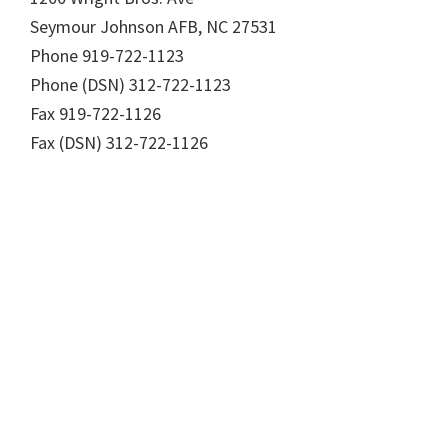
Seymour Johnson AFB, NC 27531
Phone 919-722-1123
Phone (DSN) 312-722-1123
Fax 919-722-1126
Fax (DSN) 312-722-1126