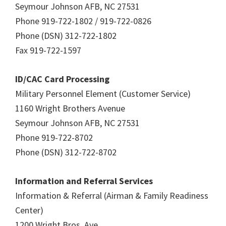
Seymour Johnson AFB, NC 27531
Phone 919-722-1802 / 919-722-0826
Phone (DSN) 312-722-1802
Fax 919-722-1597
ID/CAC Card Processing
Military Personnel Element (Customer Service)
1160 Wright Brothers Avenue
Seymour Johnson AFB, NC 27531
Phone 919-722-8702
Phone (DSN) 312-722-8702
Information and Referral Services
Information & Referral (Airman & Family Readiness
Center)
1200 Wright Bros. Ave