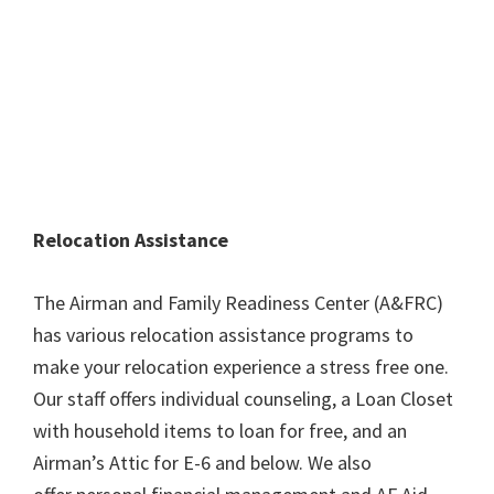
Relocation Assistance
The Airman and Family Readiness Center (A&FRC)
has various relocation assistance programs to
make your relocation experience a stress free one.
Our staff offers individual counseling, a Loan Closet
with household items to loan for free, and an
Airman’s Attic for E-6 and below. We also