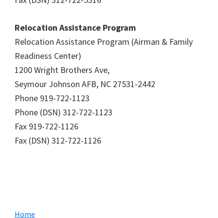
Relocation Assistance Program
Relocation Assistance Program (Airman & Family
Readiness Center)
1200 Wright Brothers Ave,
Seymour Johnson AFB, NC 27531-2442
Phone 919-722-1123
Phone (DSN) 312-722-1123
Fax 919-722-1126
Fax (DSN) 312-722-1126
Primary
Home