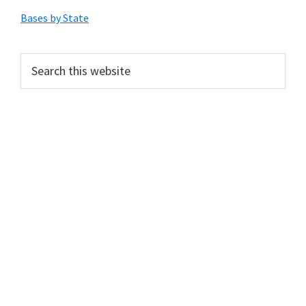
Sidebar
Bases by State
Search
this
website