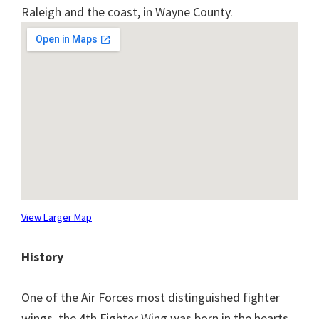
Raleigh and the coast, in Wayne County.
View Larger Map
History
One of the Air Forces most distinguished fighter
wings, the 4th Fighter Wing was born in the hearts