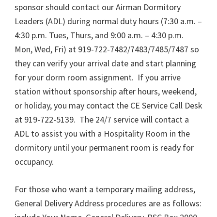
sponsor should contact our Airman Dormitory
Leaders (ADL) during normal duty hours (7:30 a.m. –
4:30 p.m. Tues, Thurs, and 9:00 a.m. – 4:30 p.m.
Mon, Wed, Fri) at 919-722-7482/7483/7485/7487 so
they can verify your arrival date and start planning
for your dorm room assignment. If you arrive
station without sponsorship after hours, weekend,
or holiday, you may contact the CE Service Call Desk
at 919-722-5139. The 24/7 service will contact a
ADL to assist you with a Hospitality Room in the
dormitory until your permanent room is ready for
occupancy.
For those who want a temporary mailing address,
General Delivery Address procedures are as follows: