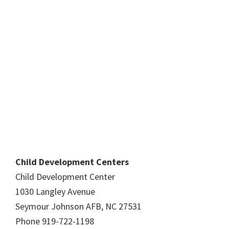
Child Development Centers
Child Development Center
1030 Langley Avenue
Seymour Johnson AFB, NC 27531
Phone 919-722-1198