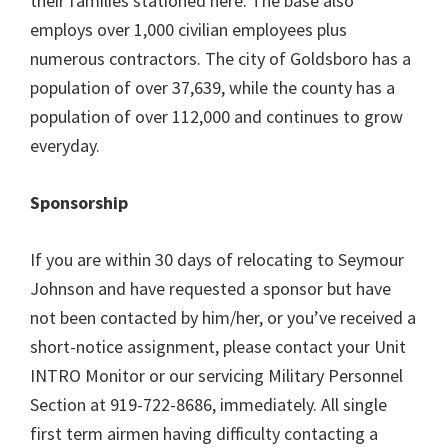
their families stationed here. The base also
employs over 1,000 civilian employees plus
numerous contractors. The city of Goldsboro has a
population of over 37,639, while the county has a
population of over 112,000 and continues to grow
everyday.
Sponsorship
If you are within 30 days of relocating to Seymour
Johnson and have requested a sponsor but have
not been contacted by him/her, or you’ve received a
short-notice assignment, please contact your Unit
INTRO Monitor or our servicing Military Personnel
Section at 919-722-8686, immediately. All single
first term airmen having difficulty contacting a