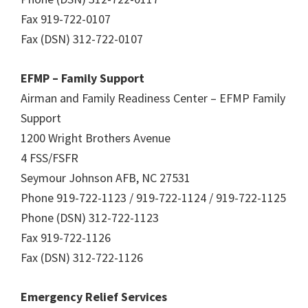
Fax 919-722-0107
Fax (DSN) 312-722-0107
EFMP – Family Support
Airman and Family Readiness Center – EFMP Family
Support
1200 Wright Brothers Avenue
4 FSS/FSFR
Seymour Johnson AFB, NC 27531
Phone 919-722-1123 / 919-722-1124 / 919-722-1125
Phone (DSN) 312-722-1123
Fax 919-722-1126
Fax (DSN) 312-722-1126
Emergency Relief Services