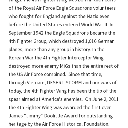
of the Royal Air Force Eagle Squadrons volunteers
who fought for England against the Nazis even
before the United States entered World War II. In
September 1942 the Eagle Squadrons became the
4th Fighter Group, which destroyed 1,016 German
planes, more than any group in history. In the
Korean War the 4th Fighter Interceptor Wing
destroyed more enemy MiGs than the entire rest of
the US Air Force combined. Since that time,
through Vietnam, DESERT STORM and our wars of
today, the 4th Fighter Wing has been the tip of the
spear aimed at America’s enemies. On June 2, 2011
the 4th Fighter Wing was awarded the first ever
James “Jimmy” Doolittle Award for outstanding
heritage by the Air Force Historical Foundation.