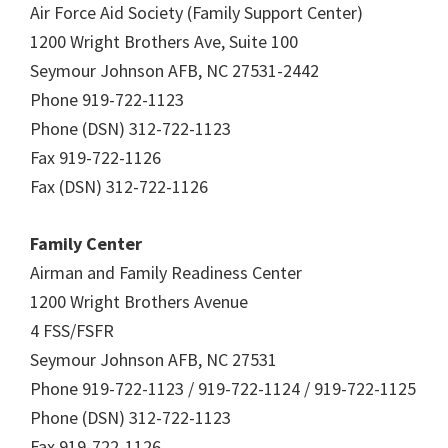
Air Force Aid Society (Family Support Center)
1200 Wright Brothers Ave, Suite 100
Seymour Johnson AFB, NC 27531-2442
Phone 919-722-1123
Phone (DSN) 312-722-1123
Fax 919-722-1126
Fax (DSN) 312-722-1126
Family Center
Airman and Family Readiness Center
1200 Wright Brothers Avenue
4 FSS/FSFR
Seymour Johnson AFB, NC 27531
Phone 919-722-1123 / 919-722-1124 / 919-722-1125
Phone (DSN) 312-722-1123
Fax 919-722-1126