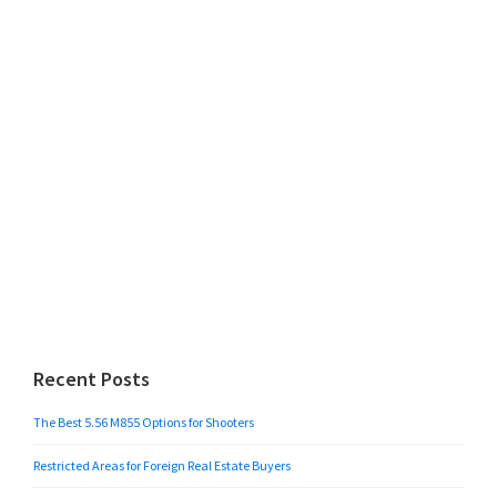
Recent Posts
The Best 5.56 M855 Options for Shooters
Restricted Areas for Foreign Real Estate Buyers