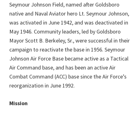
Seymour Johnson Field, named after Goldsboro
native and Naval Aviator hero Lt. Seymour Johnson,
was activated in June 1942, and was deactivated in
May 1946. Community leaders, led by Goldsboro
Mayor Scott B. Berkeley, Sr., were successful in their
campaign to reactivate the base in 1956. Seymour
Johnson Air Force Base became active as a Tactical
Air Command base, and has been an active Air
Combat Command (ACC) base since the Air Force’s
reorganization in June 1992.
Mission