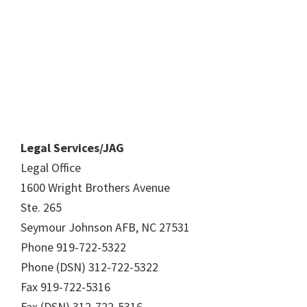
Legal Services/JAG
Legal Office
1600 Wright Brothers Avenue
Ste. 265
Seymour Johnson AFB, NC 27531
Phone 919-722-5322
Phone (DSN) 312-722-5322
Fax 919-722-5316
Fax (DSN) 312-722-5316