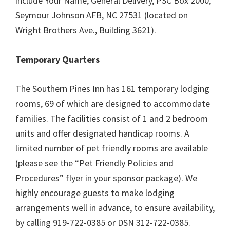
include Your Name, General Delivery, PSC Box 2000,
Seymour Johnson AFB, NC 27531 (located on
Wright Brothers Ave., Building 3621).
Temporary Quarters
The Southern Pines Inn has 161 temporary lodging
rooms, 69 of which are designed to accommodate
families. The facilities consist of 1 and 2 bedroom
units and offer designated handicap rooms. A
limited number of pet friendly rooms are available
(please see the “Pet Friendly Policies and
Procedures” flyer in your sponsor package). We
highly encourage guests to make lodging
arrangements well in advance, to ensure availability,
by calling 919-722-0385 or DSN 312-722-0385.