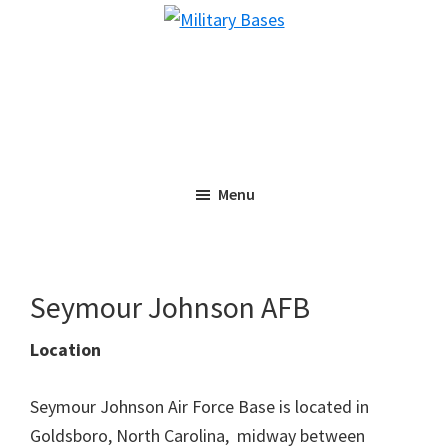
Skip
Skip
Military
to
to
Bases
main
primary
content
sidebar
Menu
Seymour Johnson AFB
Location
Seymour Johnson Air Force Base is located in
Goldsboro, North Carolina, midway between