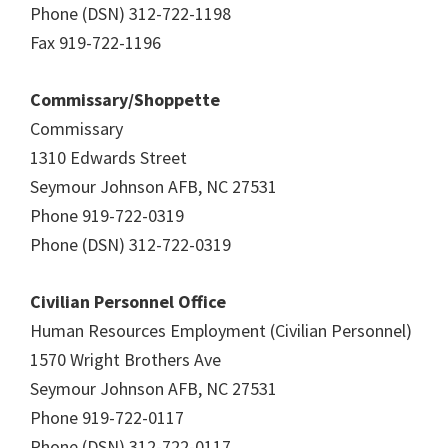
Phone (DSN) 312-722-1198
Fax 919-722-1196
Commissary/Shoppette
Commissary
1310 Edwards Street
Seymour Johnson AFB, NC 27531
Phone 919-722-0319
Phone (DSN) 312-722-0319
Civilian Personnel Office
Human Resources Employment (Civilian Personnel)
1570 Wright Brothers Ave
Seymour Johnson AFB, NC 27531
Phone 919-722-0117
Phone (DSN) 312-722-0117