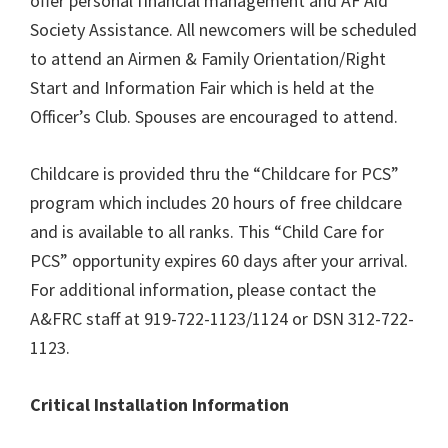
offer personal financial management and AF Aid
Society Assistance. All newcomers will be scheduled
to attend an Airmen & Family Orientation/Right
Start and Information Fair which is held at the
Officer’s Club. Spouses are encouraged to attend.
Childcare is provided thru the “Childcare for PCS”
program which includes 20 hours of free childcare
and is available to all ranks. This “Child Care for
PCS” opportunity expires 60 days after your arrival.
For additional information, please contact the
A&FRC staff at 919-722-1123/1124 or DSN 312-722-
1123.
Critical Installation Information