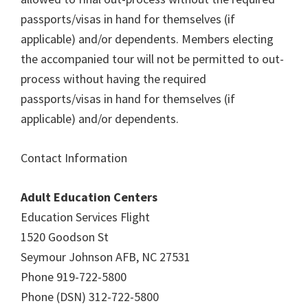
passports/visas in hand for themselves (if
applicable) and/or dependents. Members electing
the accompanied tour will not be permitted to out-
process without having the required
passports/visas in hand for themselves (if
applicable) and/or dependents.
Contact Information
Adult Education Centers
Education Services Flight
1520 Goodson St
Seymour Johnson AFB, NC 27531
Phone 919-722-5800
Phone (DSN) 312-722-5800