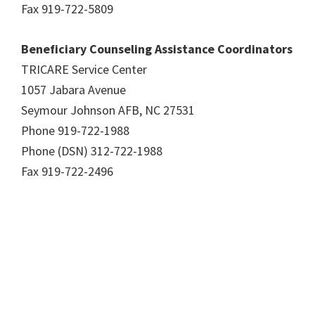
Fax 919-722-5809
Beneficiary Counseling Assistance Coordinators
TRICARE Service Center
1057 Jabara Avenue
Seymour Johnson AFB, NC 27531
Phone 919-722-1988
Phone (DSN) 312-722-1988
Fax 919-722-2496