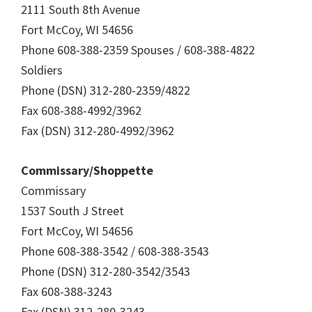
2111 South 8th Avenue
Fort McCoy, WI 54656
Phone 608-388-2359 Spouses / 608-388-4822
Soldiers
Phone (DSN) 312-280-2359/4822
Fax 608-388-4992/3962
Fax (DSN) 312-280-4992/3962
Commissary/Shoppette
Commissary
1537 South J Street
Fort McCoy, WI 54656
Phone 608-388-3542 / 608-388-3543
Phone (DSN) 312-280-3542/3543
Fax 608-388-3243
Fax (DSN) 312-280-3243