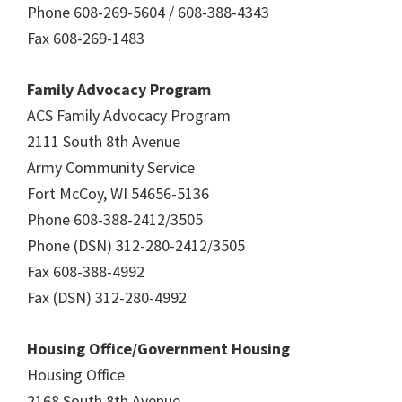
Phone 608-269-5604 / 608-388-4343
Fax 608-269-1483
Family Advocacy Program
ACS Family Advocacy Program
2111 South 8th Avenue
Army Community Service
Fort McCoy, WI 54656-5136
Phone 608-388-2412/3505
Phone (DSN) 312-280-2412/3505
Fax 608-388-4992
Fax (DSN) 312-280-4992
Housing Office/Government Housing
Housing Office
2168 South 8th Avenue