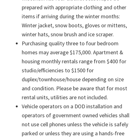
prepared with appropriate clothing and other
items if arriving during the winter months:
Winter jacket, snow boots, gloves or mittens,
winter hats, snow brush and ice scraper.
Purchasing quality three to four bedroom
homes may average $175,000. Apartment &
housing monthly rentals range from $400 for
studio/efficiencies to $1500 for
duplex/townhouse/house depending on size
and condition. Please be aware that for most
rental units, utilities are not included.
Vehicle operators on a DOD installation and
operators of government owned vehicles shall
not use cell phones unless the vehicle is safely
parked or unless they are using a hands-free