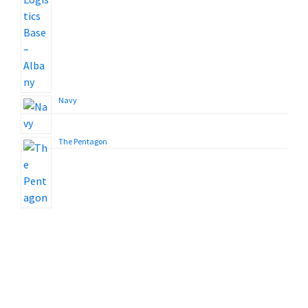
Navy
The Pentagon