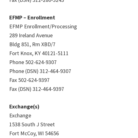
EFMP – Enrollment
EFMP Enrollment/Processing
289 Ireland Avenue
Bldg 851, Rm XBD/7
Fort Knox, KY 40121-5111
Phone 502-624-9307
Phone (DSN) 312-464-9307
Fax 502-624-9397
Fax (DSN) 312-464-9397
Exchange(s)
Exchange
1538 South J Street
Fort McCoy, WI 54656