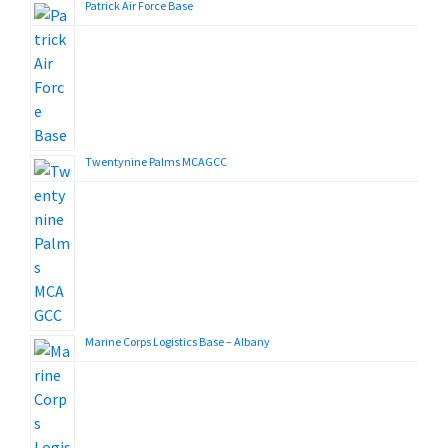
Patrick Air Force Base
Twentynine Palms MCAGCC
Marine Corps Logistics Base – Albany