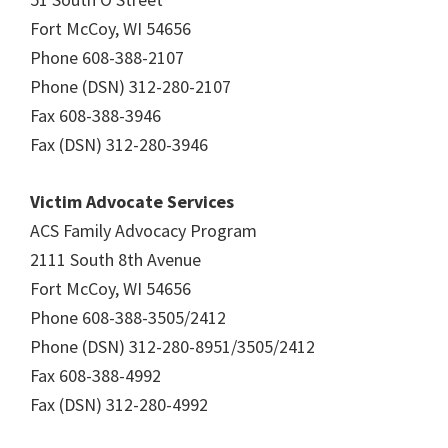
Fort McCoy, WI 54656
Phone 608-388-2107
Phone (DSN) 312-280-2107
Fax 608-388-3946
Fax (DSN) 312-280-3946
Victim Advocate Services
ACS Family Advocacy Program
2111 South 8th Avenue
Fort McCoy, WI 54656
Phone 608-388-3505/2412
Phone (DSN) 312-280-8951/3505/2412
Fax 608-388-4992
Fax (DSN) 312-280-4992