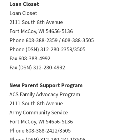
Loan Closet
Loan Closet
2111 South 8th Avenue
Fort McCoy, WI 54656-5136
Phone 608-388-2359 / 608-388-3505
Phone (DSN) 312-280-2359/3505
Fax 608-388-4992
Fax (DSN) 312-280-4992
New Parent Support Program
ACS Family Advocacy Program
2111 South 8th Avenue
Army Community Service
Fort McCoy, WI 54656-5136
Phone 608-388-2412/3505
Phone (DSN) 312-280-2412/3505