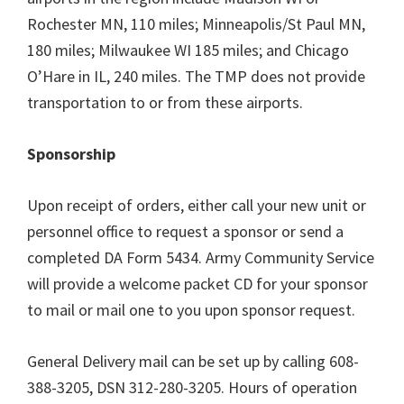
Rochester MN, 110 miles; Minneapolis/St Paul MN,
180 miles; Milwaukee WI 185 miles; and Chicago
O’Hare in IL, 240 miles. The TMP does not provide
transportation to or from these airports.
Sponsorship
Upon receipt of orders, either call your new unit or
personnel office to request a sponsor or send a
completed DA Form 5434. Army Community Service
will provide a welcome packet CD for your sponsor
to mail or mail one to you upon sponsor request.
General Delivery mail can be set up by calling 608-
388-3205, DSN 312-280-3205. Hours of operation