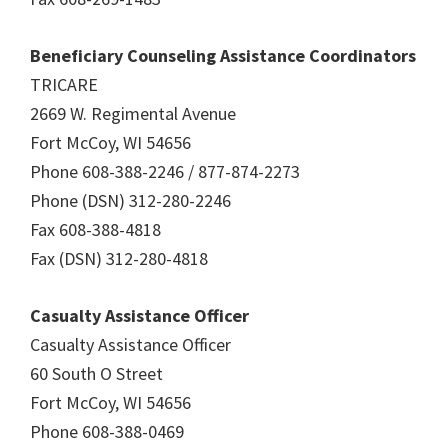
Beneficiary Counseling Assistance Coordinators
TRICARE
2669 W. Regimental Avenue
Fort McCoy, WI 54656
Phone 608-388-2246 / 877-874-2273
Phone (DSN) 312-280-2246
Fax 608-388-4818
Fax (DSN) 312-280-4818
Casualty Assistance Officer
Casualty Assistance Officer
60 South O Street
Fort McCoy, WI 54656
Phone 608-388-0469