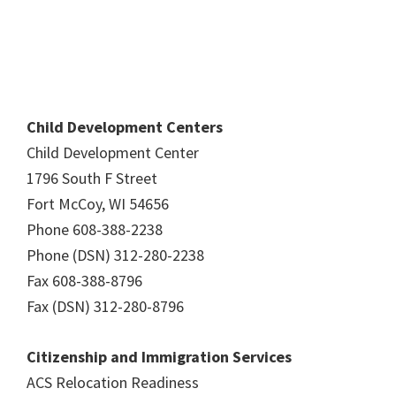
Child Development Centers
Child Development Center
1796 South F Street
Fort McCoy, WI 54656
Phone 608-388-2238
Phone (DSN) 312-280-2238
Fax 608-388-8796
Fax (DSN) 312-280-8796
Citizenship and Immigration Services
ACS Relocation Readiness