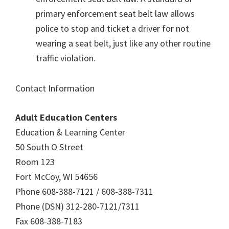
primary enforcement seat belt law allows
police to stop and ticket a driver for not
wearing a seat belt, just like any other routine
traffic violation.
Contact Information
Adult Education Centers
Education & Learning Center
50 South O Street
Room 123
Fort McCoy, WI 54656
Phone 608-388-7121 / 608-388-7311
Phone (DSN) 312-280-7121/7311
Fax 608-388-7183