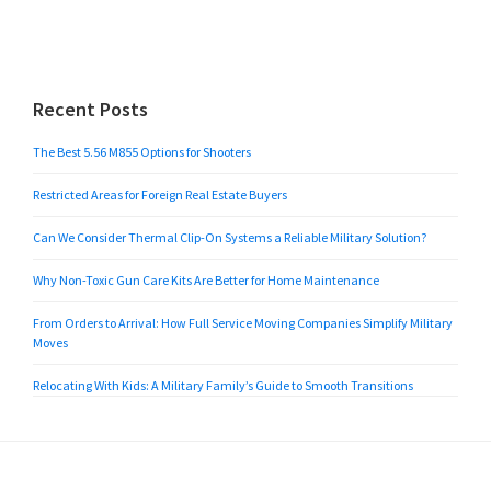
Recent Posts
The Best 5.56 M855 Options for Shooters
Restricted Areas for Foreign Real Estate Buyers
Can We Consider Thermal Clip-On Systems a Reliable Military Solution?
Why Non-Toxic Gun Care Kits Are Better for Home Maintenance
From Orders to Arrival: How Full Service Moving Companies Simplify Military
Moves
Relocating With Kids: A Military Family’s Guide to Smooth Transitions