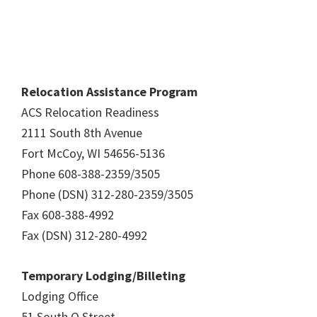
Relocation Assistance Program
ACS Relocation Readiness
2111 South 8th Avenue
Fort McCoy, WI 54656-5136
Phone 608-388-2359/3505
Phone (DSN) 312-280-2359/3505
Fax 608-388-4992
Fax (DSN) 312-280-4992
Temporary Lodging/Billeting
Lodging Office
51 South O Street