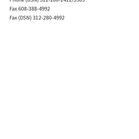
Fax 608-388-4992
Fax (DSN) 312-280-4992