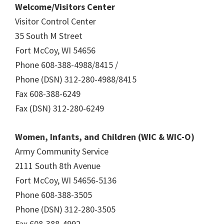
Welcome/Visitors Center
Visitor Control Center
35 South M Street
Fort McCoy, WI 54656
Phone 608-388-4988/8415 /
Phone (DSN) 312-280-4988/8415
Fax 608-388-6249
Fax (DSN) 312-280-6249
Women, Infants, and Children (WIC & WIC-O)
Army Community Service
2111 South 8th Avenue
Fort McCoy, WI 54656-5136
Phone 608-388-3505
Phone (DSN) 312-280-3505
Fax 608-388-4992