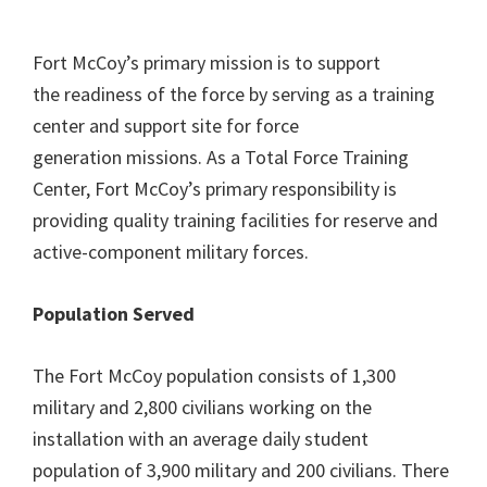
Fort McCoy’s primary mission is to support
the readiness of the force by serving as a training
center and support site for force
generation missions. As a Total Force Training
Center, Fort McCoy’s primary responsibility is
providing quality training facilities for reserve and
active-component military forces.
Population Served
The Fort McCoy population consists of 1,300
military and 2,800 civilians working on the
installation with an average daily student
population of 3,900 military and 200 civilians. There