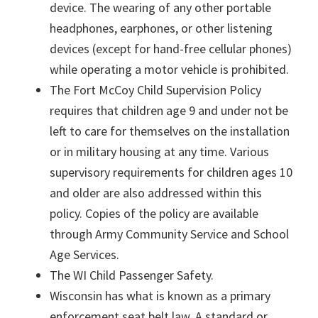
device. The wearing of any other portable
headphones, earphones, or other listening
devices (except for hand-free cellular phones)
while operating a motor vehicle is prohibited.
The Fort McCoy Child Supervision Policy
requires that children age 9 and under not be
left to care for themselves on the installation
or in military housing at any time. Various
supervisory requirements for children ages 10
and older are also addressed within this
policy. Copies of the policy are available
through Army Community Service and School
Age Services.
The WI Child Passenger Safety.
Wisconsin has what is known as a primary
enforcement seat belt law. A standard or