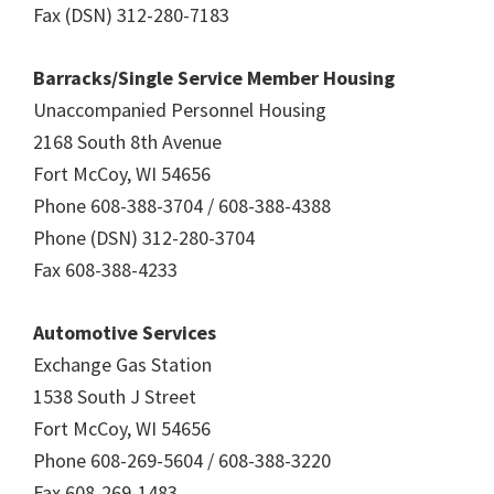
Fax (DSN) 312-280-7183
Barracks/Single Service Member Housing
Unaccompanied Personnel Housing
2168 South 8th Avenue
Fort McCoy, WI 54656
Phone 608-388-3704 / 608-388-4388
Phone (DSN) 312-280-3704
Fax 608-388-4233
Automotive Services
Exchange Gas Station
1538 South J Street
Fort McCoy, WI 54656
Phone 608-269-5604 / 608-388-3220
Fax 608-269-1483