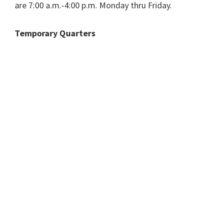
are 7:00 a.m.-4:00 p.m. Monday thru Friday.
Temporary Quarters