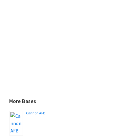
More Bases
Cannon AFB