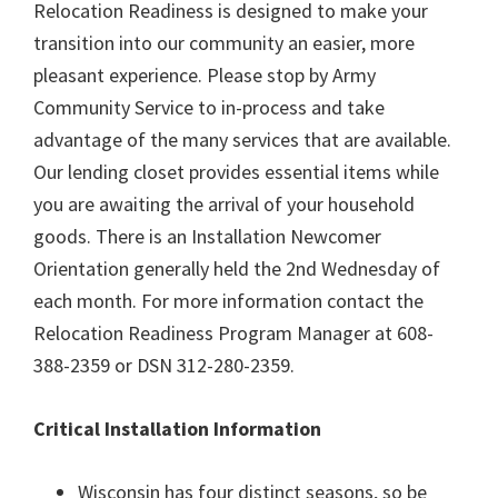
Relocation Readiness is designed to make your
transition into our community an easier, more
pleasant experience. Please stop by Army
Community Service to in-process and take
advantage of the many services that are available.
Our lending closet provides essential items while
you are awaiting the arrival of your household
goods. There is an Installation Newcomer
Orientation generally held the 2nd Wednesday of
each month. For more information contact the
Relocation Readiness Program Manager at 608-
388-2359 or DSN 312-280-2359.
Critical Installation Information
Wisconsin has four distinct seasons, so be