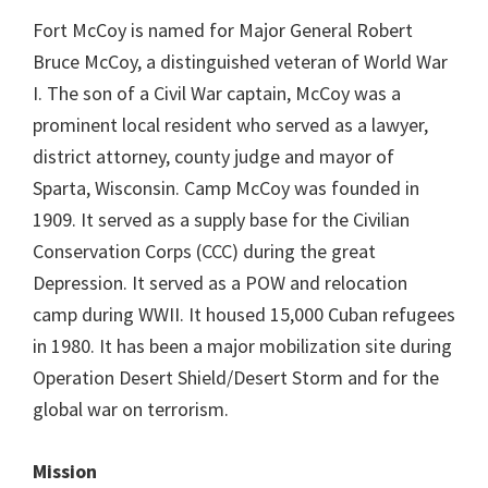
Fort McCoy is named for Major General Robert
Bruce McCoy, a distinguished veteran of World War
I. The son of a Civil War captain, McCoy was a
prominent local resident who served as a lawyer,
district attorney, county judge and mayor of
Sparta, Wisconsin. Camp McCoy was founded in
1909. It served as a supply base for the Civilian
Conservation Corps (CCC) during the great
Depression. It served as a POW and relocation
camp during WWII. It housed 15,000 Cuban refugees
in 1980. It has been a major mobilization site during
Operation Desert Shield/Desert Storm and for the
global war on terrorism.
Mission