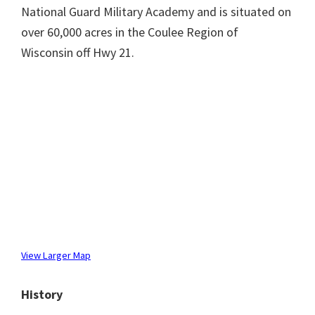
National Guard Military Academy and is situated on
over 60,000 acres in the Coulee Region of
Wisconsin off Hwy 21.
View Larger Map
History