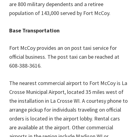
are 800 military dependents and a retiree
population of 143,000 served by Fort McCoy.
Base Transportation
Fort McCoy provides an on post taxi service for
official business. The post taxi can be reached at
608-388-3616.
The nearest commercial airport to Fort McCoy is La
Crosse Municipal Airport, located 35 miles west of
the installation in La Crosse WI. A courtesy phone to
arrange pickup for individuals traveling on official
orders is located in the airport lobby. Rental cars
are available at the airport. Other commercial
airports in the region include Madison WI or