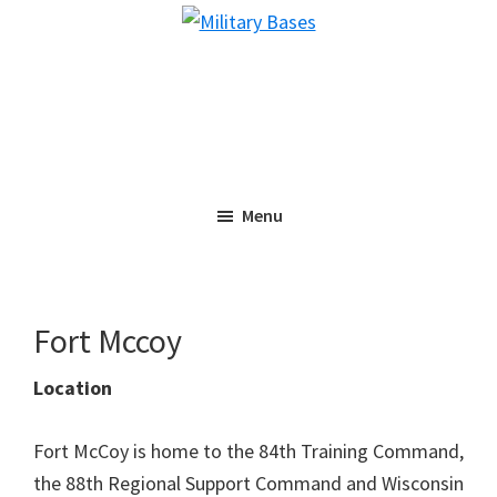
Skip
Skip
Military
to
to
Bases
main
primary
content
sidebar
Menu
Fort Mccoy
Location
Fort McCoy is home to the 84th Training Command,
the 88th Regional Support Command and Wisconsin