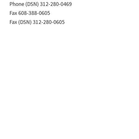
Phone (DSN) 312-280-0469
Fax 608-388-0605
Fax (DSN) 312-280-0605