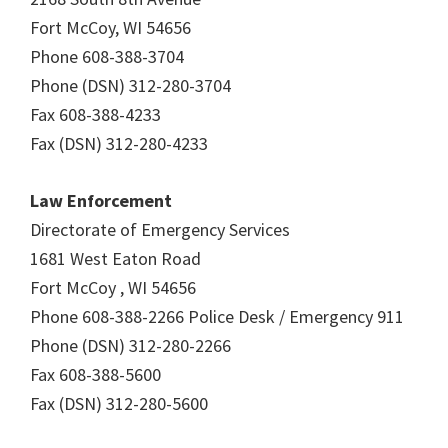
Fort McCoy, WI 54656
Phone 608-388-3704
Phone (DSN) 312-280-3704
Fax 608-388-4233
Fax (DSN) 312-280-4233
Law Enforcement
Directorate of Emergency Services
1681 West Eaton Road
Fort McCoy , WI 54656
Phone 608-388-2266 Police Desk / Emergency 911
Phone (DSN) 312-280-2266
Fax 608-388-5600
Fax (DSN) 312-280-5600