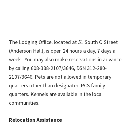
The Lodging Office, located at 51 South O Street
(Anderson Hall), is open 24 hours a day, 7 days a
week. You may also make reservations in advance
by calling 608-388-2107/3646, DSN 312-280-
2107/3646. Pets are not allowed in temporary
quarters other than designated PCS family
quarters. Kennels are available in the local
communities.
Relocation Assistance