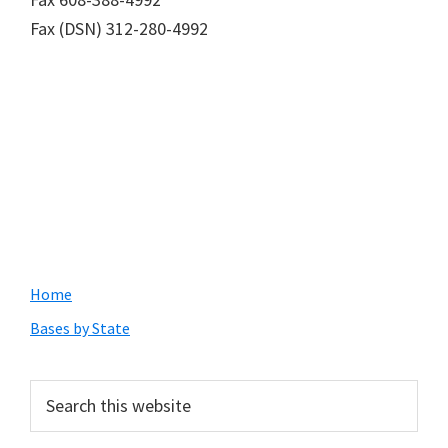
Fax (DSN) 312-280-4992
Primary
Home
Sidebar
Bases by State
Search
this
website