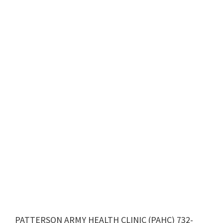
PATTERSON ARMY HEALTH CLINIC (PAHC) 732-