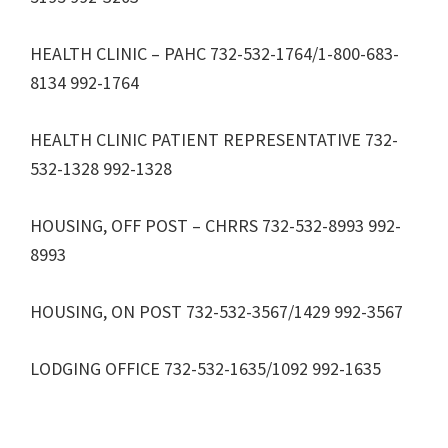
HEALTH CLINIC – PAHC 732-532-1764/1-800-683-
8134 992-1764
HEALTH CLINIC PATIENT REPRESENTATIVE 732-
532-1328 992-1328
HOUSING, OFF POST – CHRRS 732-532-8993 992-
8993
HOUSING, ON POST 732-532-3567/1429 992-3567
LODGING OFFICE 732-532-1635/1092 992-1635