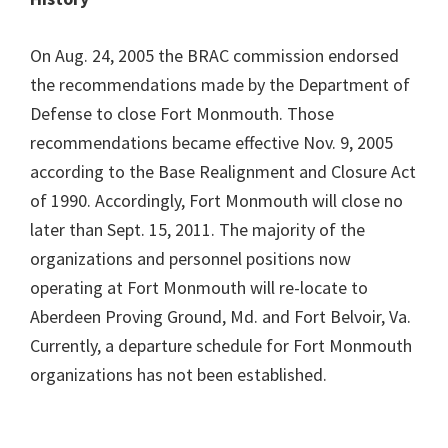
On Aug. 24, 2005 the BRAC commission endorsed
the recommendations made by the Department of
Defense to close Fort Monmouth. Those
recommendations became effective Nov. 9, 2005
according to the Base Realignment and Closure Act
of 1990. Accordingly, Fort Monmouth will close no
later than Sept. 15, 2011. The majority of the
organizations and personnel positions now
operating at Fort Monmouth will re-locate to
Aberdeen Proving Ground, Md. and Fort Belvoir, Va.
Currently, a departure schedule for Fort Monmouth
organizations has not been established.