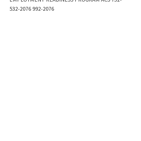
532-2076 992-2076