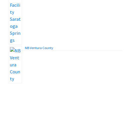
NB Ventura County