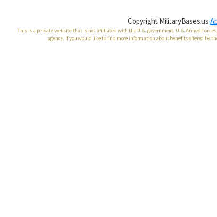
Copyright MilitaryBases.us
A
This is a private website that is not affiliated with the U.S. government, U.S. Armed Forc
agency. If you would like to find more information about benefits offered by th