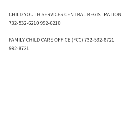
CHILD YOUTH SERVICES CENTRAL REGISTRATION
732-532-6210 992-6210
FAMILY CHILD CARE OFFICE (FCC) 732-532-8721
992-8721