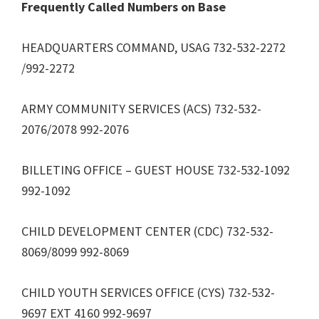
Frequently Called Numbers on Base
HEADQUARTERS COMMAND, USAG 732-532-2272
/992-2272
ARMY COMMUNITY SERVICES (ACS) 732-532-
2076/2078 992-2076
BILLETING OFFICE – GUEST HOUSE 732-532-1092
992-1092
CHILD DEVELOPMENT CENTER (CDC) 732-532-
8069/8099 992-8069
CHILD YOUTH SERVICES OFFICE (CYS) 732-532-
9697 EXT 4160 992-9697