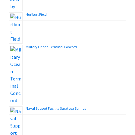
Hurlburt Field
Military Ocean Terminal Concord
Naval Support Facility Saratoga Springs