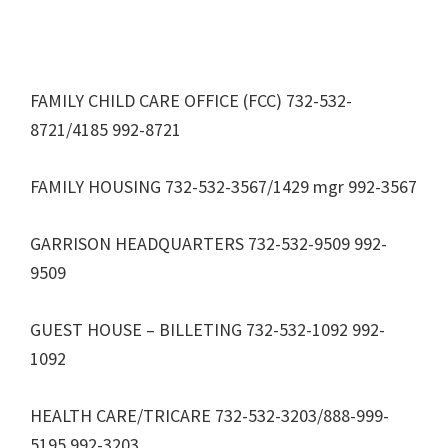
FAMILY CHILD CARE OFFICE (FCC) 732-532-
8721/4185 992-8721
FAMILY HOUSING 732-532-3567/1429 mgr 992-3567
GARRISON HEADQUARTERS 732-532-9509 992-
9509
GUEST HOUSE – BILLETING 732-532-1092 992-
1092
HEALTH CARE/TRICARE 732-532-3203/888-999-
5195 992-3203