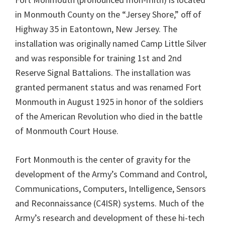
in Monmouth County on the “Jersey Shore,” off of
Highway 35 in Eatontown, New Jersey. The
installation was originally named Camp Little Silver
and was responsible for training 1st and 2nd
Reserve Signal Battalions. The installation was
granted permanent status and was renamed Fort
Monmouth in August 1925 in honor of the soldiers
of the American Revolution who died in the battle
of Monmouth Court House.
Fort Monmouth is the center of gravity for the
development of the Army’s Command and Control,
Communications, Computers, Intelligence, Sensors
and Reconnaissance (C4ISR) systems. Much of the
Army’s research and development of these hi-tech