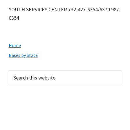
YOUTH SERVICES CENTER 732-427-6354/6370 987-
6354
Primary
Home
Sidebar
Bases by State
Search
this
website