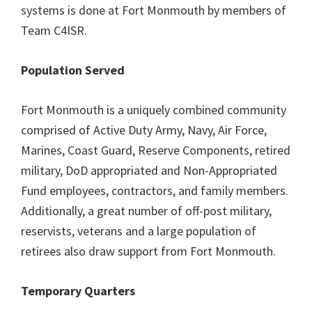
systems is done at Fort Monmouth by members of
Team C4ISR.
Population Served
Fort Monmouth is a uniquely combined community
comprised of Active Duty Army, Navy, Air Force,
Marines, Coast Guard, Reserve Components, retired
military, DoD appropriated and Non-Appropriated
Fund employees, contractors, and family members.
Additionally, a great number of off-post military,
reservists, veterans and a large population of
retirees also draw support from Fort Monmouth.
Temporary Quarters