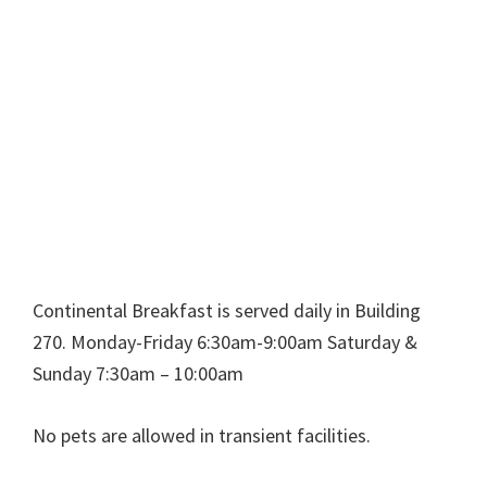
Continental Breakfast is served daily in Building
270. Monday-Friday 6:30am-9:00am Saturday &
Sunday 7:30am – 10:00am
No pets are allowed in transient facilities.