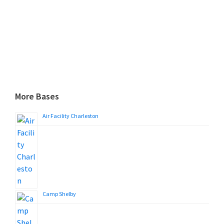
More Bases
Air Facility Charleston
Camp Shelby