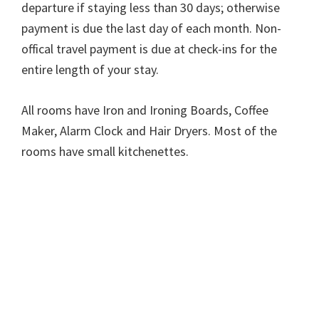
departure if staying less than 30 days; otherwise
payment is due the last day of each month. Non-
offical travel payment is due at check-ins for the
entire length of your stay.
All rooms have Iron and Ironing Boards, Coffee
Maker, Alarm Clock and Hair Dryers. Most of the
rooms have small kitchenettes.