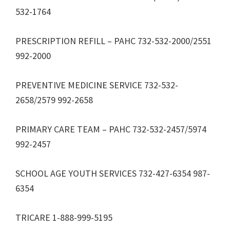
532-1764
PRESCRIPTION REFILL – PAHC 732-532-2000/2551
992-2000
PREVENTIVE MEDICINE SERVICE 732-532-
2658/2579 992-2658
PRIMARY CARE TEAM – PAHC 732-532-2457/5974
992-2457
SCHOOL AGE YOUTH SERVICES 732-427-6354 987-
6354
TRICARE 1-888-999-5195