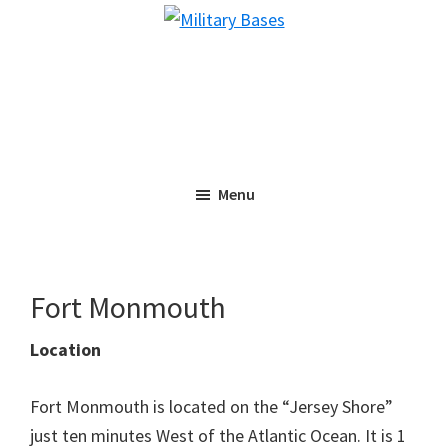
Skip
Skip
Military
to
to
Bases
main
primary
content
sidebar
Menu
Fort Monmouth
Location
Fort Monmouth is located on the “Jersey Shore”
just ten minutes West of the Atlantic Ocean. It is 1