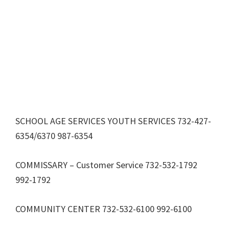
SCHOOL AGE SERVICES YOUTH SERVICES 732-427-
6354/6370 987-6354
COMMISSARY – Customer Service 732-532-1792
992-1792
COMMUNITY CENTER 732-532-6100 992-6100