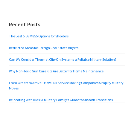
Recent Posts
The Best 5.56 M855 Options for Shooters
Restricted Areas for Foreign Real Estate Buyers
Can We Consider Thermal Clip-On Systems a Reliable Military Solution?
Why Non-Toxic Gun Care Kits Are Better for Home Maintenance
From Orders to Arrival: How Full Service Moving Companies Simplify Military
Moves
Relocating With Kids: A Military Family’s Guide to Smooth Transitions