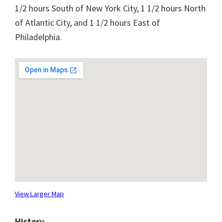
1/2 hours South of New York City, 1 1/2 hours North
of Atlantic City, and 1 1/2 hours East of
Philadelphia.
View Larger Map
History