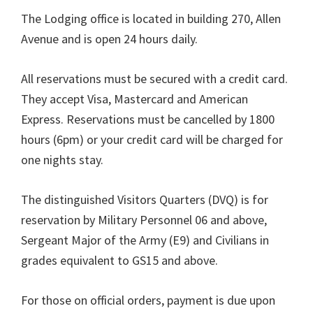
The Lodging office is located in building 270, Allen
Avenue and is open 24 hours daily.
All reservations must be secured with a credit card.
They accept Visa, Mastercard and American
Express. Reservations must be cancelled by 1800
hours (6pm) or your credit card will be charged for
one nights stay.
The distinguished Visitors Quarters (DVQ) is for
reservation by Military Personnel 06 and above,
Sergeant Major of the Army (E9) and Civilians in
grades equivalent to GS15 and above.
For those on official orders, payment is due upon