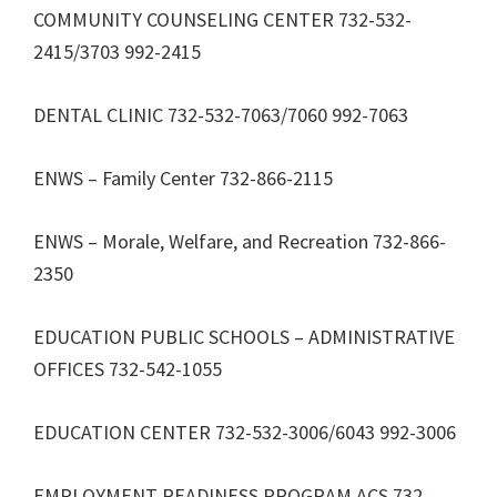
COMMUNITY COUNSELING CENTER 732-532-
2415/3703 992-2415
DENTAL CLINIC 732-532-7063/7060 992-7063
ENWS – Family Center 732-866-2115
ENWS – Morale, Welfare, and Recreation 732-866-
2350
EDUCATION PUBLIC SCHOOLS – ADMINISTRATIVE
OFFICES 732-542-1055
EDUCATION CENTER 732-532-3006/6043 992-3006
EMPLOYMENT READINESS PROGRAM ACS 732-