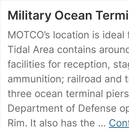
Military Ocean Term
MOTCO’s location is ideal 
Tidal Area contains around
facilities for reception, st
ammunition; railroad and t
three ocean terminal piers.
Department of Defense ope
Rim. It also has the …
Cont