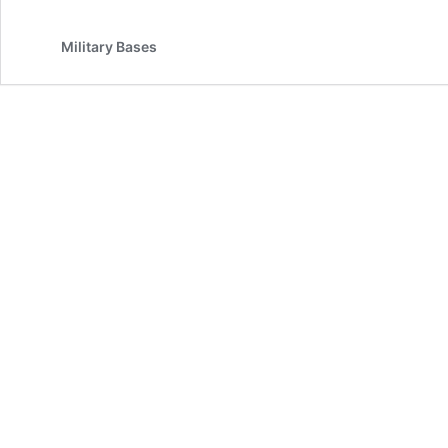
Military Bases