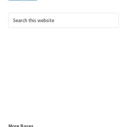
Search
this
website
More Bases