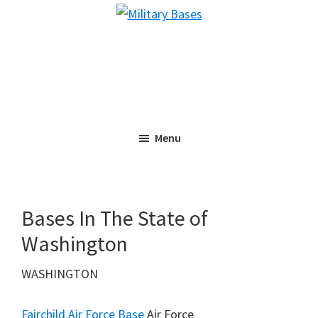
Skip
Skip
Military
to
to
Bases
main
primary
content
sidebar
Menu
Bases In The State of
Washington
WASHINGTON
Fairchild Air Force Base
Air Force