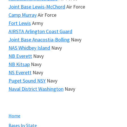
Joint Base Lewis-McChord
Air Force
Camp Murray
Air Force
Fort Lewis
Army
AIRSTA Arlington Coast Guard
Joint Base Anacostia-Bolling
Navy
NAS Whidbey Island
Navy
NB Everett
Navy
NB Kitsap
Navy
NS Everett
Navy
Puget Sound NSY
Navy
Naval District Washington
Navy
Primary
Home
Sidebar
Bases by State