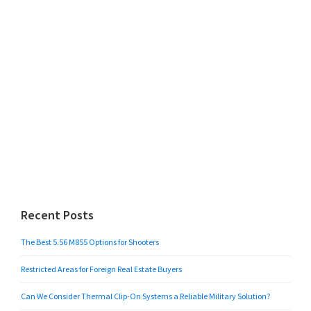
Recent Posts
The Best 5.56 M855 Options for Shooters
Restricted Areas for Foreign Real Estate Buyers
Can We Consider Thermal Clip-On Systems a Reliable Military Solution?