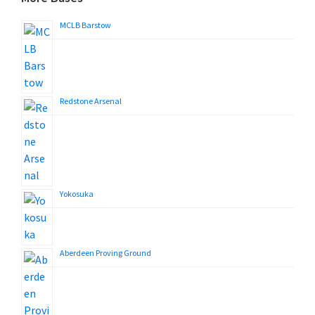
MCLB Barstow
Redstone Arsenal
Yokosuka
Aberdeen Proving Ground