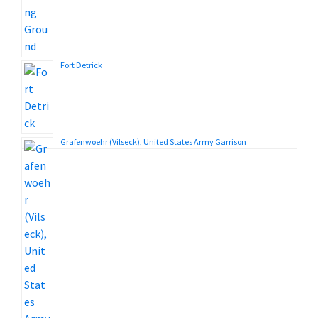
Fort Detrick
Grafenwoehr (Vilseck), United States Army Garrison