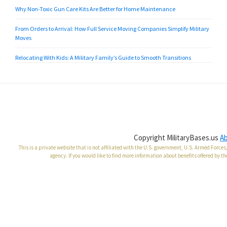
Why Non-Toxic Gun Care Kits Are Better for Home Maintenance
From Orders to Arrival: How Full Service Moving Companies Simplify Military
Moves
Relocating With Kids: A Military Family’s Guide to Smooth Transitions
Copyright MilitaryBases.us
A
This is a private website that is not affiliated with the U.S. government, U.S. Armed Forc
agency. If you would like to find more information about benefits offered by th