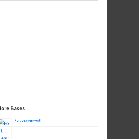
ebsite
More Bases
Fort Leavenworth