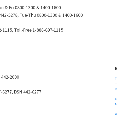
n & Fri 0800-1300 & 1400-1600
442-5278, Tue-Thu 0800-1300 & 1400-1600
-1115, Toll-Free 1-888-697-1115
 442-2000
T
R
-6277, DSN 442-6277
C
S
3
W