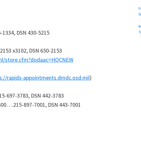
F
S
R
-1334, DSN 430-5215
T
2153 x3102, DSN 650-2153
tml/store.cfm?dodaac=HQCNEW
s://rapids-appointments.dmdc.osd.mil
)
215-697-3783, DSN 442-3783
1600….215-897-7001, DSN 443-7001