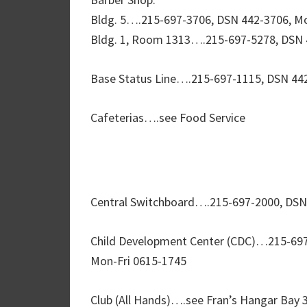
Bldg. 5….215-697-3706, DSN 442-3706, Mo
Bldg. 1, Room 1313….215-697-5278, DSN 
Base Status Line….215-697-1115, DSN 442
Cafeterias….see Food Service
Central Switchboard….215-697-2000, DSN
Child Development Center (CDC)…215-697
Mon-Fri 0615-1745
Club (All Hands)….see Fran’s Hangar Bay 