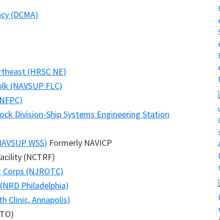
ncy (DCMA)
rtheast (HRSC NE)
olk (NAVSUP FLC)
(NFPC)
ock Division-Ship Systems Engineering Station
NAVSUP WSS)
Formerly NAVICP
acility (NCTRF)
ng Corps (NJROTC)
 (NRD Philadelphia)
h Clinic, Annapolis)
CTO)