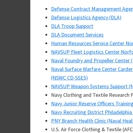
Defense Contract Management Age
Defense Logistics Agency (DLA)
DLA Troop Support
DLA Document Services
Human Resources Service Center No
NAVSUP Fleet Logistics Center Norf
Naval Foundry and Propeller Center 
Naval Surface Warfare Center Carder
(NSWC CD-SSES)
NAVSUP Weapon Systems Support (
Navy Clothing and Textile Research F
Navy Junior Reserve Officers Traini
Navy Recruiting District Philadelphia
PNY Branch Health Clinic (Naval Healt
U.S. Air Force Clothing & Textile (AF