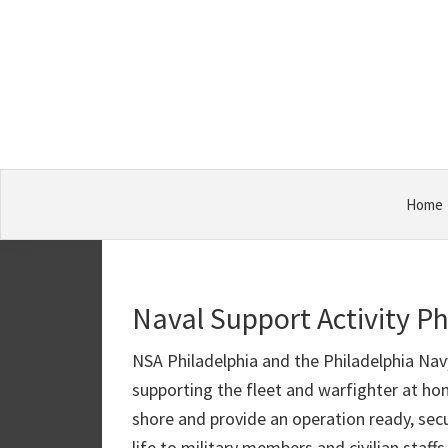
Skip
Skip
Skip
Military
to
to
to
Bases
primary
main
primary
navigation
content
sidebar
Home
Naval Support Activity Ph
NSA Philadelphia and the Philadelphia Na
supporting the fleet and warfighter at h
shore and provide an operation ready, secu
life to military members and civilian sta