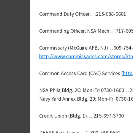
Command Duty Officer….215-688-6601
Commanding Officer, NSA Mech….717-605
Commissary (McGuire AFB, NJ)…609-754-
http://www.commissaries.com/stores/h
Common Access Card (CAC) Services (
http
NSA Phila Bldg. 2C: Mon-Fri 0730-1600…
Navy Yard Annex Bldg. 29: Mon-Fri 0730-
Credit Union (Bldg. 1)….215-697-3700
DEERS Assistance….1-800-538-9552