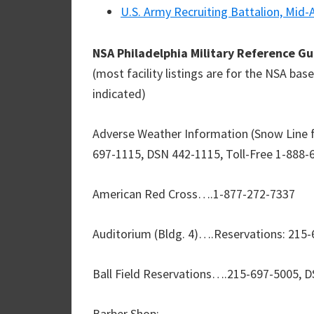
U.S. Army Recruiting Battalion, Mid-
NSA Philadelphia Military Reference G
(most facility listings are for the NSA ba
indicated)
Adverse Weather Information (Snow Line 
697-1115, DSN 442-1115, Toll-Free 1-888-
American Red Cross….1-877-272-7337
Auditorium (Bldg. 4)….Reservations: 215
Ball Field Reservations….215-697-5005, 
Barber Shop: