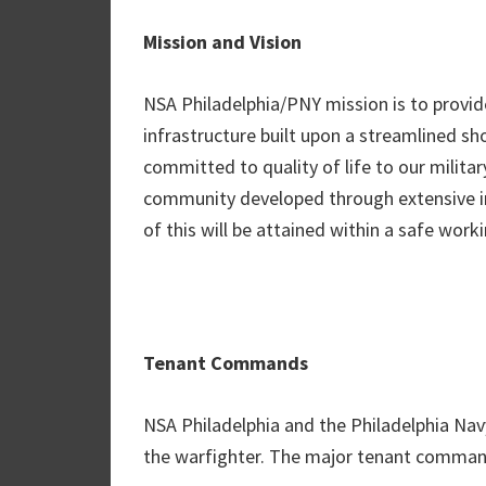
Mission and Vision
NSA Philadelphia/PNY mission is to provid
infrastructure built upon a streamlined s
committed to quality of life to our militar
community developed through extensive in
of this will be attained within a safe wor
Tenant Commands
NSA Philadelphia and the Philadelphia Na
the warfighter. The major tenant command