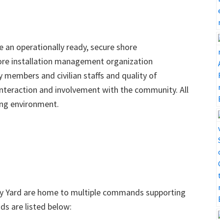
e an operationally ready, secure shore
hore installation management organization
y members and civilian staffs and quality of
teraction and involvement with the community. All
king environment.
vy Yard are home to multiple commands supporting
s are listed below: