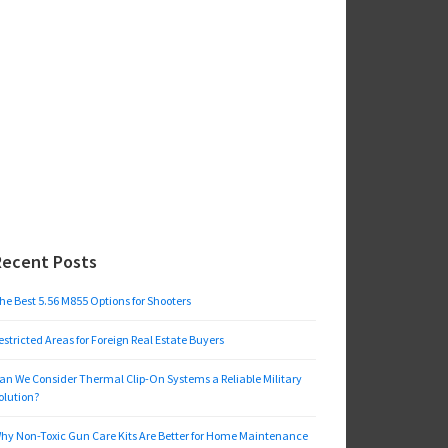
Recent Posts
he Best 5.56 M855 Options for Shooters
estricted Areas for Foreign Real Estate Buyers
an We Consider Thermal Clip-On Systems a Reliable Military
olution?
hy Non-Toxic Gun Care Kits Are Better for Home Maintenance