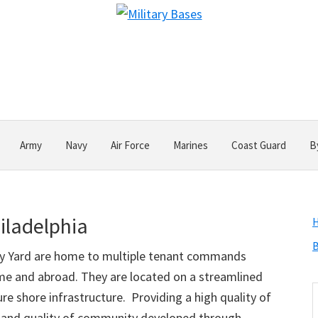
Army
Navy
Air Force
Marines
Coast Guard
B
iladelphia
B
vy Yard are home to multiple tenant commands
ome and abroad. They are located on a streamlined
S
re shore infrastructure. Providing a high quality of
t
ffs and quality of community developed through