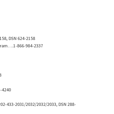
2158, DSN 624-2158
gram….1-866-984-2337
3
7-4240
202-433-2031/2032/2032/2033, DSN 288-