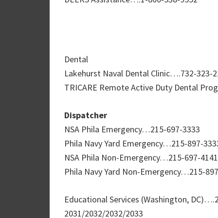
Dental
Lakehurst Naval Dental Clinic….732-323-
TRICARE Remote Active Duty Dental Pro
Dispatcher
NSA Phila Emergency…215-697-3333
Phila Navy Yard Emergency…215-897-333
NSA Phila Non-Emergency…215-697-4141
Phila Navy Yard Non-Emergency…215-89
Educational Services (Washington, DC)….
2031/2032/2032/2033