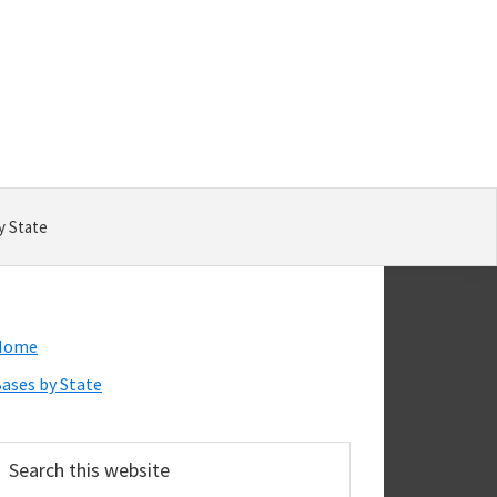
y State
Primary
Home
Sidebar
ases by State
earch
his