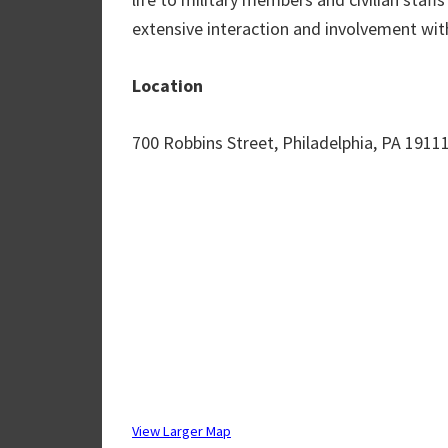
extensive interaction and involvement wit
Location
700 Robbins Street, Philadelphia, PA 1911
View Larger Map