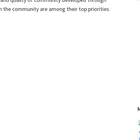
w
h the community are among their top priorities.
1