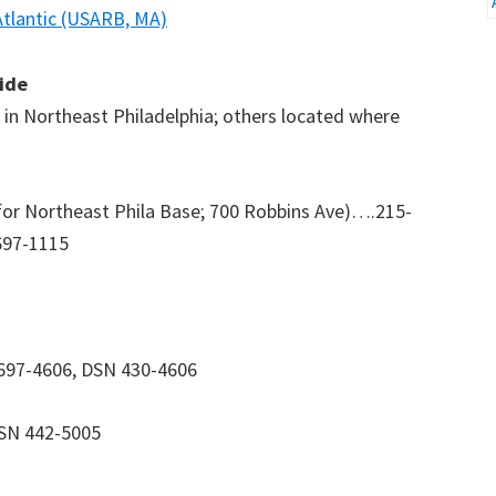
Atlantic (USARB, MA)
uide
se in Northeast Philadelphia; others located where
for Northeast Phila Base; 700 Robbins Ave)….215-
697-1115
-697-4606, DSN 430-4606
DSN 442-5005