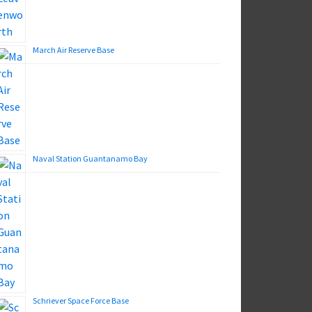
March Air Reserve Base
Naval Station Guantanamo Bay
Schriever Space Force Base