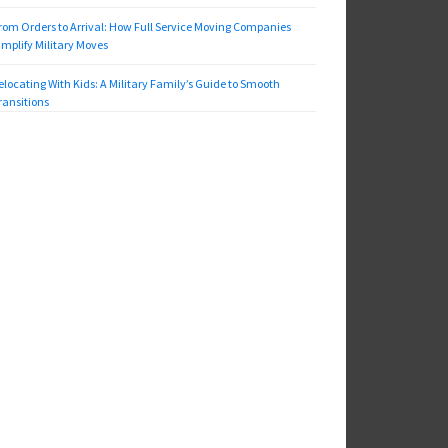
rom Orders to Arrival: How Full Service Moving Companies
implify Military Moves
elocating With Kids: A Military Family’s Guide to Smooth
ransitions