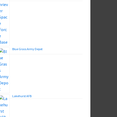
Blue Grass Army Depot
Lakehurst AFB