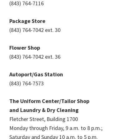
(843) 764-7116
Package Store
(843) 764-7042 ext. 30
Flower Shop
(843) 764-7042 ext. 36
Autoport/Gas Station
(843) 764-7573
The Uniform Center/Tailor Shop
and Laundry & Dry Cleaning
Fletcher Street, Building 1700
Monday through Friday, 9 a.m. to 8 p.m.;
Saturday and Sunday 10 a.m. to 5 p.m.