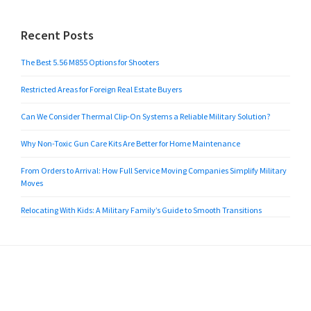
Recent Posts
The Best 5.56 M855 Options for Shooters
Restricted Areas for Foreign Real Estate Buyers
Can We Consider Thermal Clip-On Systems a Reliable Military Solution?
Why Non-Toxic Gun Care Kits Are Better for Home Maintenance
From Orders to Arrival: How Full Service Moving Companies Simplify Military
Moves
Relocating With Kids: A Military Family’s Guide to Smooth Transitions