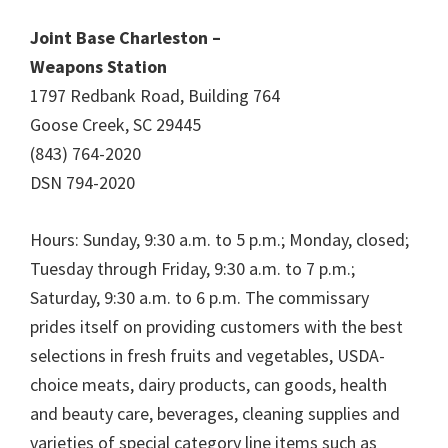
Joint Base Charleston –
Weapons Station
1797 Redbank Road, Building 764
Goose Creek, SC 29445
(843) 764-2020
DSN 794-2020
Hours: Sunday, 9:30 a.m. to 5 p.m.; Monday, closed;
Tuesday through Friday, 9:30 a.m. to 7 p.m.;
Saturday, 9:30 a.m. to 6 p.m. The commissary
prides itself on providing customers with the best
selections in fresh fruits and vegetables, USDA-
choice meats, dairy products, can goods, health
and beauty care, beverages, cleaning supplies and
varieties of special category line items such as