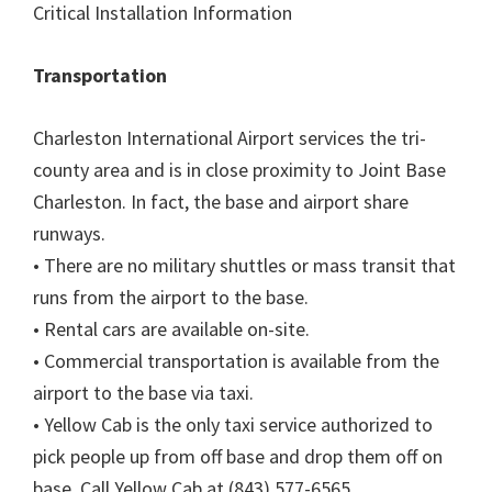
Critical Installation Information
Transportation
Charleston International Airport services the tri-
county area and is in close proximity to Joint Base
Charleston. In fact, the base and airport share
runways.
• There are no military shuttles or mass transit that
runs from the airport to the base.
• Rental cars are available on-site.
• Commercial transportation is available from the
airport to the base via taxi.
• Yellow Cab is the only taxi service authorized to
pick people up from off base and drop them off on
base. Call Yellow Cab at (843) 577-6565.