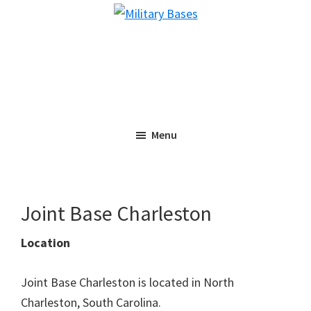
Skip
Skip
Military
to
to
Bases
main
primary
content
sidebar
Menu
Joint Base Charleston
Location
Joint Base Charleston is located in North
Charleston, South Carolina.