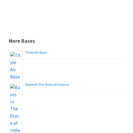
More Bases
Thule Air Base
Bases In The State of Indiana