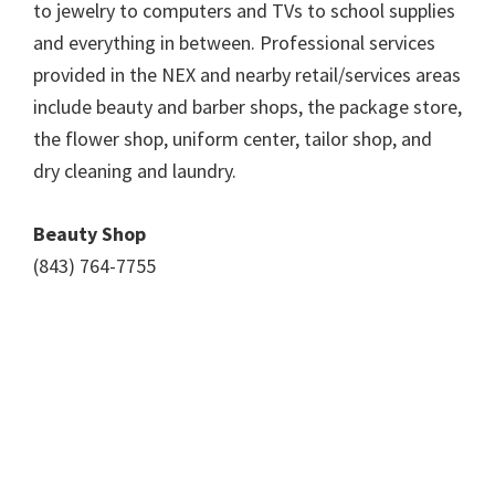
to jewelry to computers and TVs to school supplies
and everything in between. Professional services
provided in the NEX and nearby retail/services areas
include beauty and barber shops, the package store,
the flower shop, uniform center, tailor shop, and
dry cleaning and laundry.
Beauty Shop
(843) 764-7755