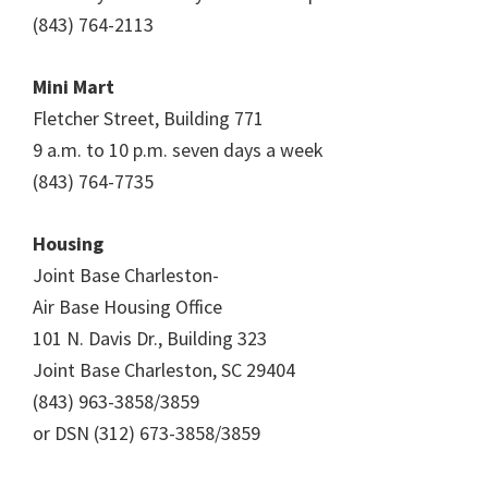
(843) 764-2113
Mini Mart
Fletcher Street, Building 771
9 a.m. to 10 p.m. seven days a week
(843) 764-7735
Housing
Joint Base Charleston-
Air Base Housing Office
101 N. Davis Dr., Building 323
Joint Base Charleston, SC 29404
(843) 963-3858/3859
or DSN (312) 673-3858/3859