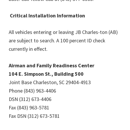
Critical Installation Information
All vehicles entering or leaving JB Charles-ton (AB)
are subject to search. A 100 percent ID check
currently in effect.
Airman and Family Readiness Center
104 E. Simpson St., Building 500
Joint Base Charleston, SC 29404-4913
Phone (843) 963-4406
DSN (312) 673-4406
Fax (843) 963-5781
Fax DSN (312) 673-5781