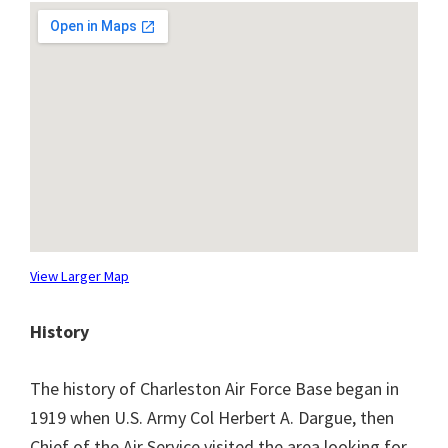
View Larger Map
History
The history of Charleston Air Force Base began in
1919 when U.S. Army Col Herbert A. Dargue, then
Chief of the Air Service visited the area looking for