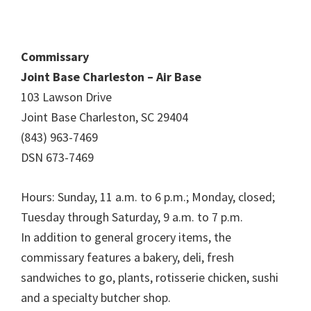
Commissary
Joint Base Charleston – Air Base
103 Lawson Drive
Joint Base Charleston, SC 29404
(843) 963-7469
DSN 673-7469
Hours: Sunday, 11 a.m. to 6 p.m.; Monday, closed;
Tuesday through Saturday, 9 a.m. to 7 p.m.
In addition to general grocery items, the
commissary features a bakery, deli, fresh
sandwiches to go, plants, rotisserie chicken, sushi
and a specialty butcher shop.