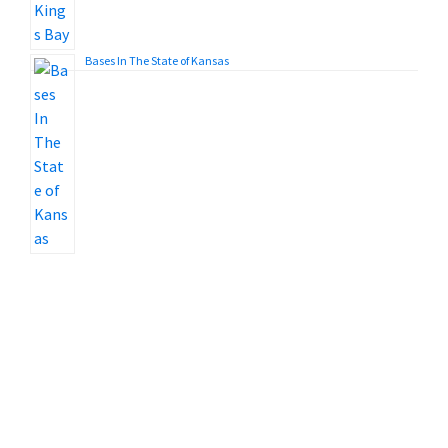
Bases In The State of Kansas