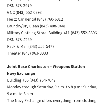
DSN 673-3979
GNC (843) 552-0893
Hertz Car Rental (843) 760-6312
Laundry/Dry Clean (843) 408-0441
Military Clothing Store, Building 411 (843) 552-8606
DSN 673-4259
Pack & Mail (843) 552-5477
Theater (843) 963-3333
Joint Base Charleston – Weapons Station
Navy Exchange
Building 706 (843) 764-7042
Monday through Saturday, 9 a.m. to 8 p.m.; Sunday,
9 a.m. to 6 p.m.
The Navy Exchange offers everything from clothing