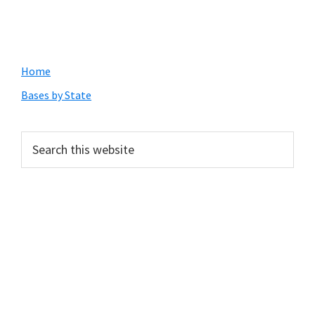
Primary
Home
Sidebar
Bases by State
Search
this
website