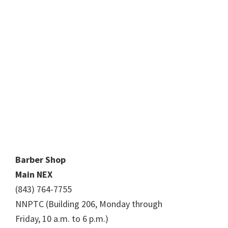
Barber Shop
Main NEX
(843) 764-7755
NNPTC (Building 206, Monday through
Friday, 10 a.m. to 6 p.m.)