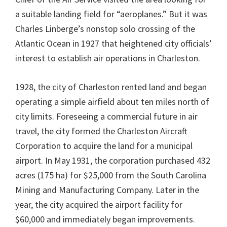
a suitable landing field for “aeroplanes.” But it was
Charles Linberge’s nonstop solo crossing of the
Atlantic Ocean in 1927 that heightened city officials’
interest to establish air operations in Charleston.
1928, the city of Charleston rented land and began
operating a simple airfield about ten miles north of
city limits. Foreseeing a commercial future in air
travel, the city formed the Charleston Aircraft
Corporation to acquire the land for a municipal
airport. In May 1931, the corporation purchased 432
acres (175 ha) for $25,000 from the South Carolina
Mining and Manufacturing Company. Later in the
year, the city acquired the airport facility for
$60,000 and immediately began improvements.