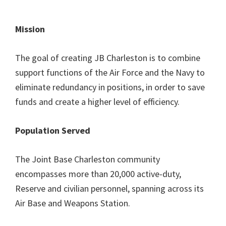
Mission
The goal of creating JB Charleston is to combine
support functions of the Air Force and the Navy to
eliminate redundancy in positions, in order to save
funds and create a higher level of efficiency.
Population Served
The Joint Base Charleston community
encompasses more than 20,000 active-duty,
Reserve and civilian personnel, spanning across its
Air Base and Weapons Station.