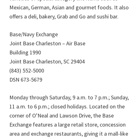
Mexican, German, Asian and gourmet foods. It also
offers a deli, bakery, Grab and Go and sushi bar.
Base/Navy Exchange
Joint Base Charleston – Air Base
Building 1990
Joint Base Charleston, SC 29404
(843) 552-5000
DSN 673-5679
Monday through Saturday, 9 a.m. to 7 p.m.; Sunday,
11 a.m. to 6 p.m.; closed holidays. Located on the
corner of O’Neal and Lawson Drive, the Base
Exchange features a large retail store, concession
area and exchange restaurants, giving it a mall-like