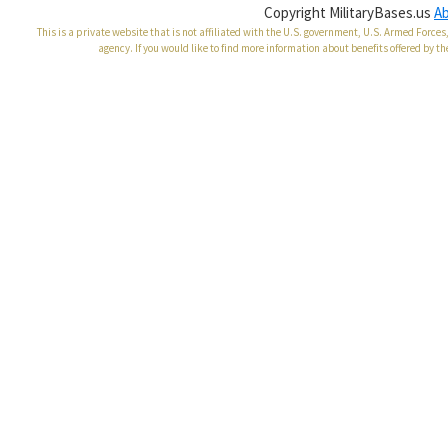
Copyright MilitaryBases.us
A
This is a private website that is not affiliated with the U.S. government, U.S. Armed Forc
agency. If you would like to find more information about benefits offered by th