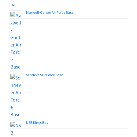
Maxwell-Gunter Air Force Base
Schriever Air Force Base
NSB Kings Bay