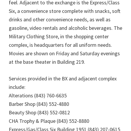
feel. Adjacent to the exchange is the Express/Class
Six, a convenience store complete with snacks, soft
drinks and other convenience needs, as well as
gasoline, video rentals and alcoholic beverages. The
Military Clothing Store, in the shopping center
complex, is headquarters for all uniform needs.
Movies are shown on Friday and Saturday evenings
at the base theater in Building 219.
Services provided in the BX and adjacent complex
include:
Alterations (843) 760-6635
Barber Shop (843) 552-4880
Beauty Shop (843) 552-0812
CHA Trophy & Plaque (843) 552-8880
Express/Gas/Class Six Building 1951 (843) 207-0615