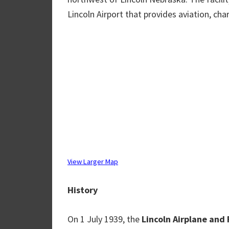
Lincoln Airport that provides aviation, char
View Larger Map
History
On 1 July 1939, the
Lincoln Airplane and 