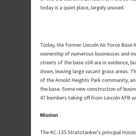
today is a quiet place, largely unused.
Today, the former Lincoln Air Force Base 
ownership of numerous businesses and indivi
streets of the base still are in evidence, 
down, leaving large vacant grass areas. Th
of the Arnold Heights Park community, and
the base. Some new construction of busin
47 bombers taking off from Lincoln AFB wi
Mission
The KC-135 Stratotanker’s principal mission