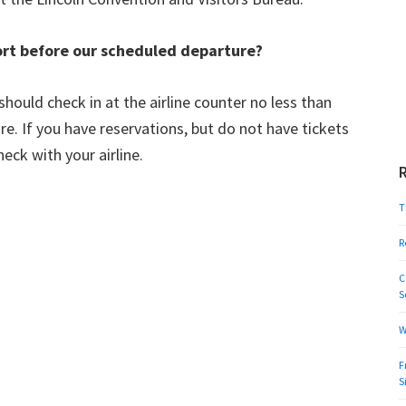
ort before our scheduled departure?
should check in at the airline counter no less than
e. If you have reservations, but do not have tickets
eck with your airline.
T
R
C
S
W
F
S