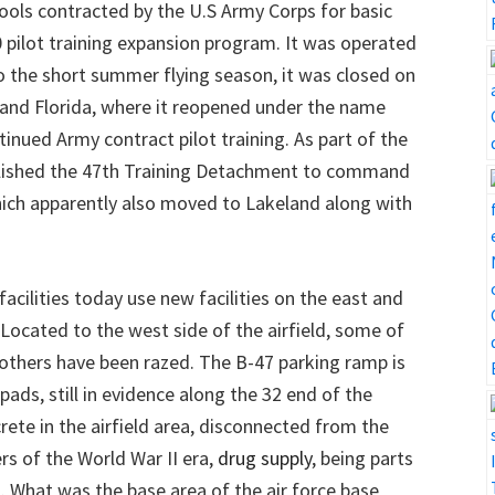
chools contracted by the U.S Army Corps for basic
00 pilot training expansion program. It was operated
o the short summer flying season, it was closed on
and Florida, where it reopened under the name
inued Army contract pilot training. As part of the
tablished the 47th Training Detachment to command
which apparently also moved to Lakeland along with
facilities today use new facilities on the east and
 Located to the west side of the airfield, some of
e others have been razed. The B-47 parking ramp is
pads, still in evidence along the 32 end of the
ete in the airfield area, disconnected from the
rs of the World War II era,
drug supply
, being parts
. What was the base area of the air force base