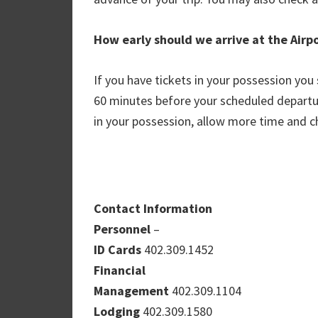
How early should we arrive at the Airp
If you have tickets in your possession you 
60 minutes before your scheduled departur
in your possession, allow more time and ch
Contact Information
Personnel
–
ID Cards
402.309.1452
Financial
Management
402.309.1104
Lodging
402.309.1580