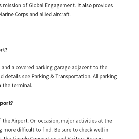
its mission of Global Engagement. It also provides
Marine Corps and allied aircraft.
ort?
s and a covered parking garage adjacent to the
nd details see Parking & Transportation. All parking
m the terminal.
rport?
 the Airport. On occasion, major activities at the
more difficult to find. Be sure to check well in
t the Lincoln Convention and Visitors Bureau.