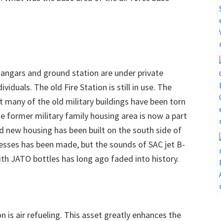
hangars and ground station are under private
duals. The old Fire Station is still in use. The
but many of the old military buildings have been torn
e former military family housing area is now a part
 new housing has been built on the south side of
esses has been made, but the sounds of SAC jet B-
th JATO bottles has long ago faded into history.
 is air refueling. This asset greatly enhances the