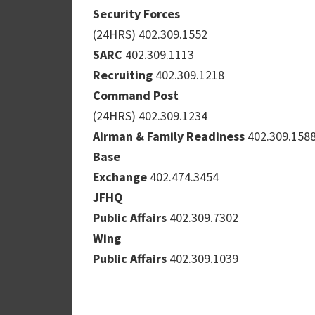
Security Forces
(24HRS) 402.309.1552
SARC
402.309.1113
Recruiting
402.309.1218
Command Post
(24HRS) 402.309.1234
Airman & Family Readiness
402.309.158
Base
Exchange
402.474.3454
JFHQ
Public Affairs
402.309.7302
Wing
Public Affairs
402.309.1039