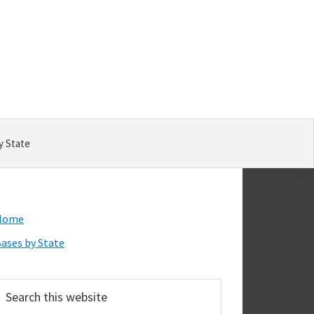
y State
Primary
Home
Sidebar
ases by State
earch
his