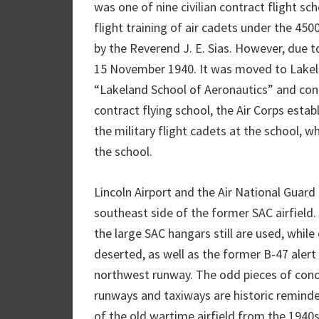
was one of nine civilian contract flight s
flight training of air cadets under the 45
by the Reverend J. E. Sias. However, due t
15 November 1940. It was moved to Lakel
“Lakeland School of Aeronautics” and cont
contract flying school, the Air Corps es
the military flight cadets at the school, 
the school.
Lincoln Airport and the Air National Guard 
southeast side of the former SAC airfield.
the large SAC hangars still are used, whil
deserted, as well as the former B-47 alert 
northwest runway. The odd pieces of concr
runways and taxiways are historic reminde
of the old wartime airfield from the 1940s