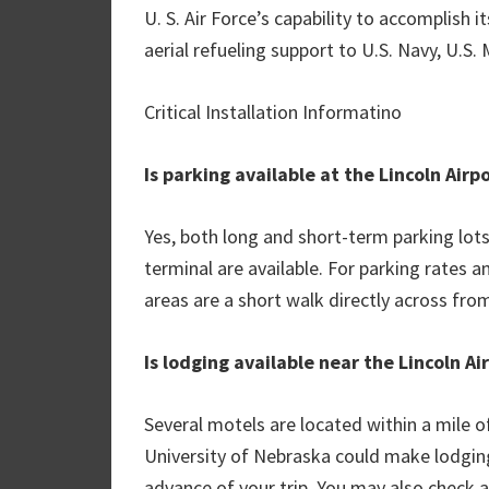
U. S. Air Force’s capability to accomplish 
aerial refueling support to U.S. Navy, U.S. 
Critical Installation Informatino
Is parking available at the Lincoln Airp
Yes, both long and short-term parking lot
terminal are available. For parking rates a
areas are a short walk directly across fro
Is lodging available near the Lincoln Ai
Several motels are located within a mile of
University of Nebraska could make lodging 
advance of your trip. You may also check a