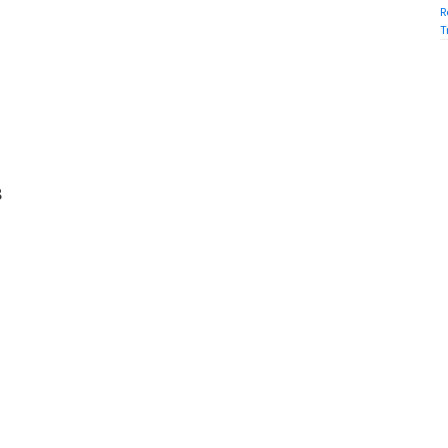
R
T
8