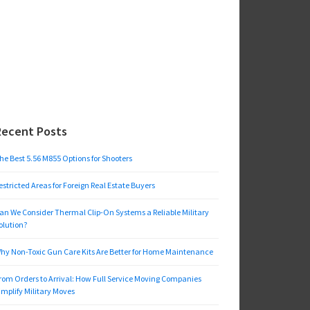
Recent Posts
he Best 5.56 M855 Options for Shooters
estricted Areas for Foreign Real Estate Buyers
an We Consider Thermal Clip-On Systems a Reliable Military
olution?
hy Non-Toxic Gun Care Kits Are Better for Home Maintenance
rom Orders to Arrival: How Full Service Moving Companies
implify Military Moves