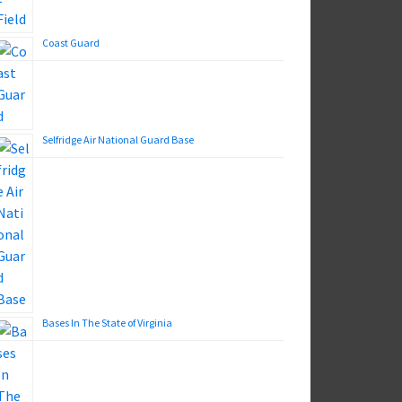
Coast Guard
Selfridge Air National Guard Base
Bases In The State of Virginia