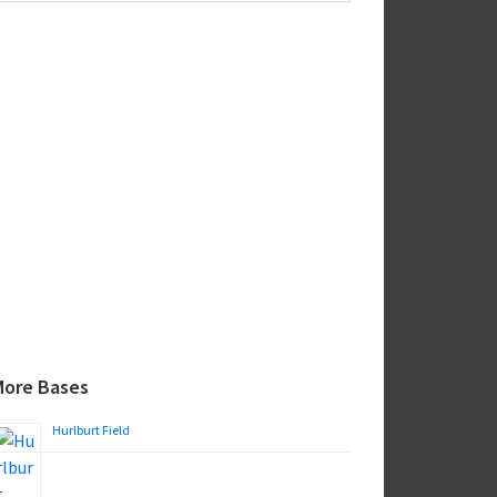
ebsite
More Bases
Hurlburt Field