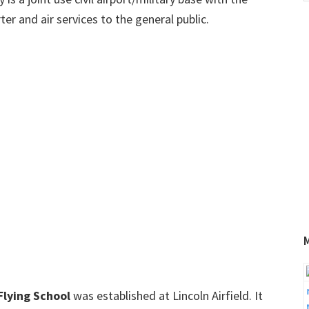
w
ter and air services to the general public.
Flying School
was established at Lincoln Airfield. It