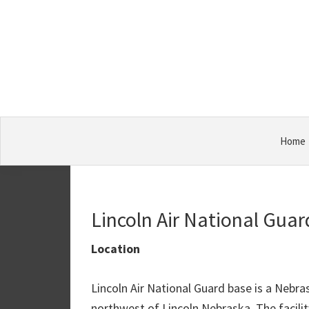
Skip
Skip
Skip
Military
to
to
to
Bases
primary
main
primary
navigation
content
sidebar
Home
Lincoln Air National Gua
Location
Lincoln Air National Guard base is a Nebr
northwest of Lincoln Nebraska. The facility 