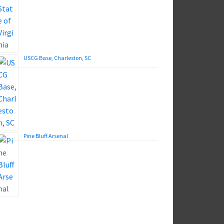
USCG Base, Charleston, SC
Pine Bluff Arsenal