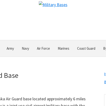
Army
Navy
Air Force
Marines
Coast Guard
B
rd Base
B
S
aska Air Guard base located approximately 6 miles
t
is a joint use civil airport/military base with the