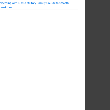
elocating With Kids: A Military Family’s Guide to Smooth
ransitions