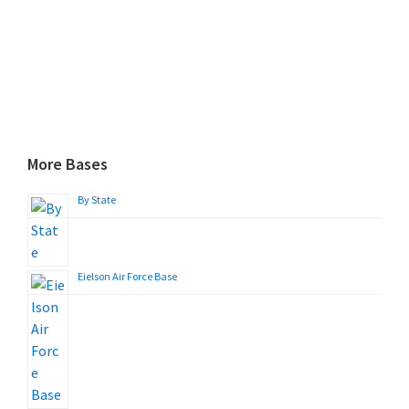
More Bases
By State
Eielson Air Force Base