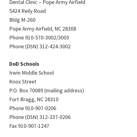
Dental Clinic – Pope Army Airfield
5424 Reily Road
Bldg M-260
Pope Army Airfield, NC 28308
Phone 910-570-3002/3003
Phone (DSN) 312-424-3002
DoD Schools
Irwin Middle School
Knox Street
P.O. Box 70089 (mailing address)
Fort Bragg, NC 28310
Phone 910-907-0206
Phone (DSN) 312-337-0206
Fax 910-907-1247