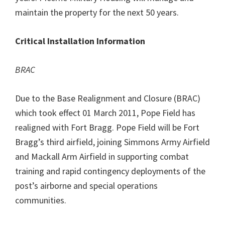
maintain the property for the next 50 years.
Critical Installation Information
BRAC
Due to the Base Realignment and Closure (BRAC)
which took effect 01 March 2011, Pope Field has
realigned with Fort Bragg. Pope Field will be Fort
Bragg’s third airfield, joining Simmons Army Airfield
and Mackall Arm Airfield in supporting combat
training and rapid contingency deployments of the
post’s airborne and special operations
communities.