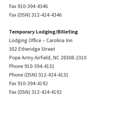
Fax 910-394-4346
Fax (DSN) 312-424-4346
Temporary Lodging/Billeting
Lodging Office – Carolina Inn
302 Etheridge Street
Pope Army Airfield, NC 28308-2310
Phone 910-394-4131
Phone (DSN) 312-424-4131
Fax 910-394-4192
Fax (DSN) 312-424-4192