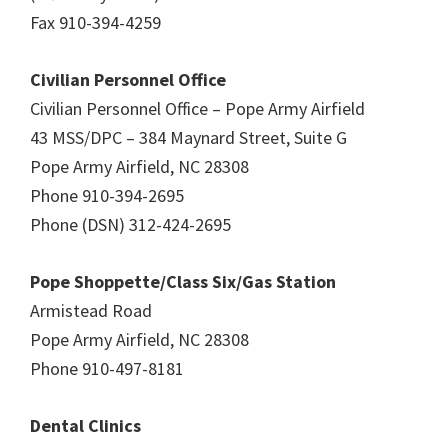
Fax 910-394-4259
Civilian Personnel Office
Civilian Personnel Office – Pope Army Airfield
43 MSS/DPC – 384 Maynard Street, Suite G
Pope Army Airfield, NC 28308
Phone 910-394-2695
Phone (DSN) 312-424-2695
Pope Shoppette/Class Six/Gas Station
Armistead Road
Pope Army Airfield, NC 28308
Phone 910-497-8181
Dental Clinics