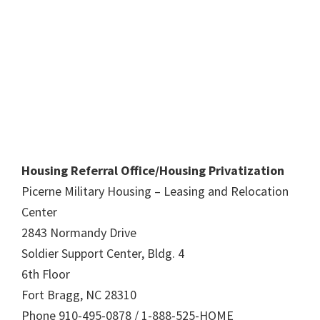
Housing Referral Office/Housing Privatization
Picerne Military Housing – Leasing and Relocation
Center
2843 Normandy Drive
Soldier Support Center, Bldg. 4
6th Floor
Fort Bragg, NC 28310
Phone 910-495-0878 / 1-888-525-HOME