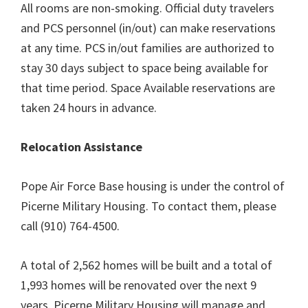
All rooms are non-smoking. Official duty travelers
and PCS personnel (in/out) can make reservations
at any time. PCS in/out families are authorized to
stay 30 days subject to space being available for
that time period. Space Available reservations are
taken 24 hours in advance.
Relocation Assistance
Pope Air Force Base housing is under the control of
Picerne Military Housing. To contact them, please
call (910) 764-4500.
A total of 2,562 homes will be built and a total of
1,993 homes will be renovated over the next 9
years. Picerne Military Housing will manage and