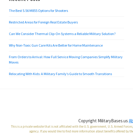
The Best 5.56 M855 Options for Shooters
Restricted Areas for Foreign Real Estate Buyers
Can We Consider Thermal Clip-On Systems a Reliable Military Solution?
Why Non-Toxic Gun Care Kits Are Better for Home Maintenance
From Orders to Arrival: How Full Service Moving Companies Simplify Military
Moves
Relocating With Kids: A Military Family’s Guide to Smooth Transitions
Copyright MilitaryBases.us
A
This is a private website that is not affiliated with the U.S. government, U.S. Armed Forc
agency. If you would like to find more information about benefits offered by th