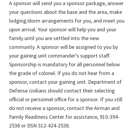
A sponsor will send you a sponsor package, answer
your questions about the base and the area, make
lodging/dorm arrangements for you, and meet you
upon arrival. Your sponsor will help you and your
family until you are settled into the new
community. A sponsor will be assigned to you by
your gaining unit commander’s support staff.
Sponsorship is mandatory for all personnel below
the grade of colonel. If you do not hear from a
sponsor, contact your gaining unit. Department of
Defense civilians should contact their selecting
official or personnel office for a sponsor. If you still
do not receive a sponsor, contact the Airman and
Family Readiness Center for assistance, 910-394-
2538 or DSN 312-424-2538.