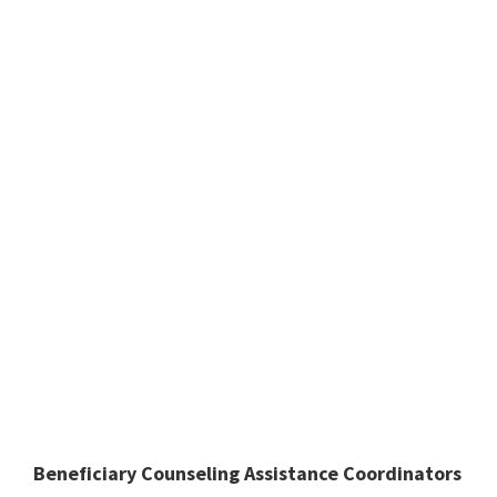
Beneficiary Counseling Assistance Coordinators