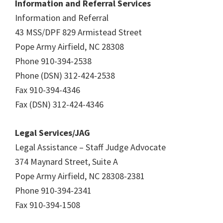
Information and Referral Services
Information and Referral
43 MSS/DPF 829 Armistead Street
Pope Army Airfield, NC 28308
Phone 910-394-2538
Phone (DSN) 312-424-2538
Fax 910-394-4346
Fax (DSN) 312-424-4346
Legal Services/JAG
Legal Assistance – Staff Judge Advocate
374 Maynard Street, Suite A
Pope Army Airfield, NC 28308-2381
Phone 910-394-2341
Fax 910-394-1508