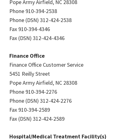
Pope Army Airfield, NC 28308
Phone 910-394-2538
Phone (DSN) 312-424-2538
Fax 910-394-4346
Fax (DSN) 312-424-4346
Finance Office
Finance Office Customer Service
5451 Reilly Street
Pope Army Airfield, NC 28308
Phone 910-394-2276
Phone (DSN) 312-424-2276
Fax 910-394-2589
Fax (DSN) 312-424-2589
Hospital/Medical Treatment Facility(s)