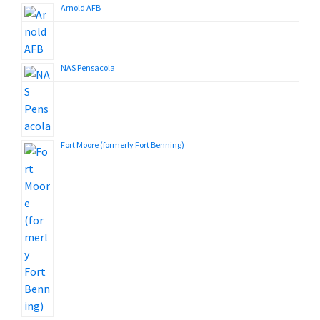
Arnold AFB
NAS Pensacola
Fort Moore (formerly Fort Benning)