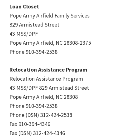
Loan Closet
Pope Army Airfield Family Services
829 Armistead Street
43 MSS/DPF
Pope Army Airfield, NC 28308-2375
Phone 910-394-2538
Relocation Assistance Program
Relocation Assistance Program
43 MSS/DPF 829 Armistead Street
Pope Army Airfield, NC 28308
Phone 910-394-2538
Phone (DSN) 312-424-2538
Fax 910-394-4346
Fax (DSN) 312-424-4346