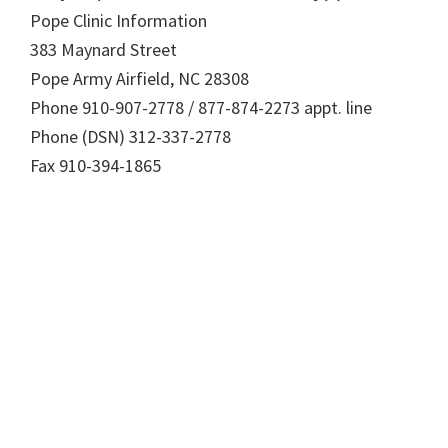
Pope Clinic Information
383 Maynard Street
Pope Army Airfield, NC 28308
Phone 910-907-2778 / 877-874-2273 appt. line
Phone (DSN) 312-337-2778
Fax 910-394-1865