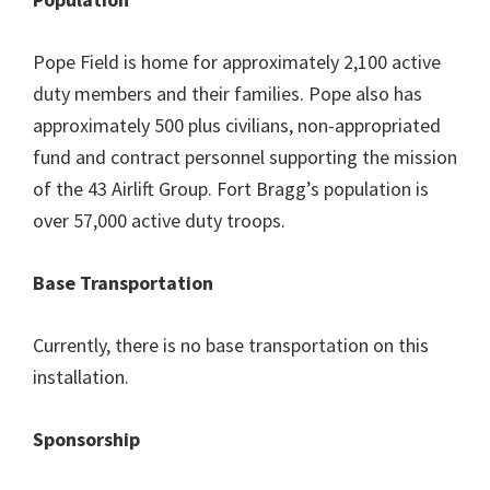
Pope Field is home for approximately 2,100 active
duty members and their families. Pope also has
approximately 500 plus civilians, non-appropriated
fund and contract personnel supporting the mission
of the 43 Airlift Group. Fort Bragg’s population is
over 57,000 active duty troops.
Base Transportation
Currently, there is no base transportation on this
installation.
Sponsorship