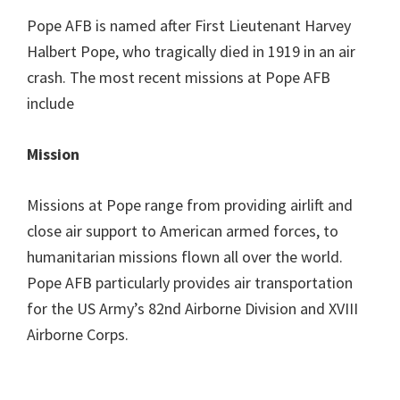
Pope AFB is named after First Lieutenant Harvey
Halbert Pope, who tragically died in 1919 in an air
crash. The most recent missions at Pope AFB
include
Mission
Missions at Pope range from providing airlift and
close air support to American armed forces, to
humanitarian missions flown all over the world.
Pope AFB particularly provides air transportation
for the US Army’s 82nd Airborne Division and XVIII
Airborne Corps.