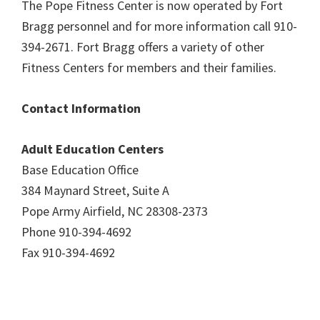
The Pope Fitness Center is now operated by Fort
Bragg personnel and for more information call 910-
394-2671. Fort Bragg offers a variety of other
Fitness Centers for members and their families.
Contact Information
Adult Education Centers
Base Education Office
384 Maynard Street, Suite A
Pope Army Airfield, NC 28308-2373
Phone 910-394-4692
Fax 910-394-4692