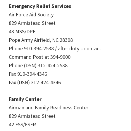
Emergency Relief Services
Air Force Aid Society
829 Armistead Street
43 MSS/DPF
Pope Army Airfield, NC 28308
Phone 910-394-2538 / after duty – contact
Command Post at 394-9000
Phone (DSN) 312-424-2538
Fax 910-394-4346
Fax (DSN) 312-424-4346
Family Center
Airman and Family Readiness Center
829 Armistead Street
42 FSS/FSFR