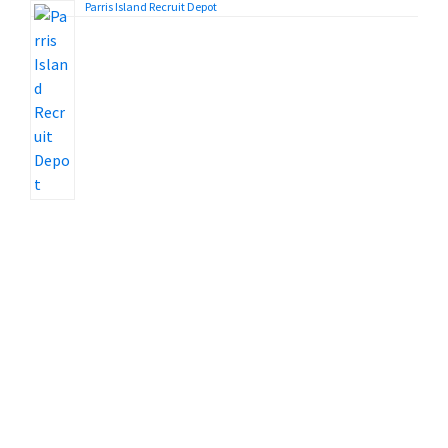
Parris Island Recruit Depot