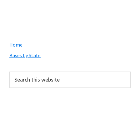
Primary
Home
Sidebar
Bases by State
Search
this
website