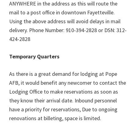
ANYWHERE in the address as this will route the
mail to a post office in downtown Fayetteville.
Using the above address will avoid delays in mail
delivery. Phone Number: 910-394-2828 or DSN: 312-
424-2828
Temporary Quarters
As there is a great demand for lodging at Pope
AFB, it would benefit any newcomer to contact the
Lodging Office to make reservations as soon as
they know their arrival date. Inbound personnel
have a priority for reservations, Due to ongoing
renovations at billeting, space is limited.