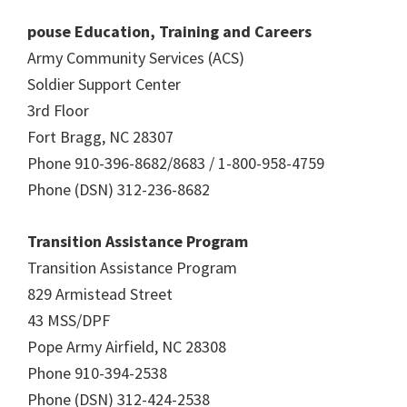
pouse Education, Training and Careers
Army Community Services (ACS)
Soldier Support Center
3rd Floor
Fort Bragg, NC 28307
Phone 910-396-8682/8683 / 1-800-958-4759
Phone (DSN) 312-236-8682
Transition Assistance Program
Transition Assistance Program
829 Armistead Street
43 MSS/DPF
Pope Army Airfield, NC 28308
Phone 910-394-2538
Phone (DSN) 312-424-2538