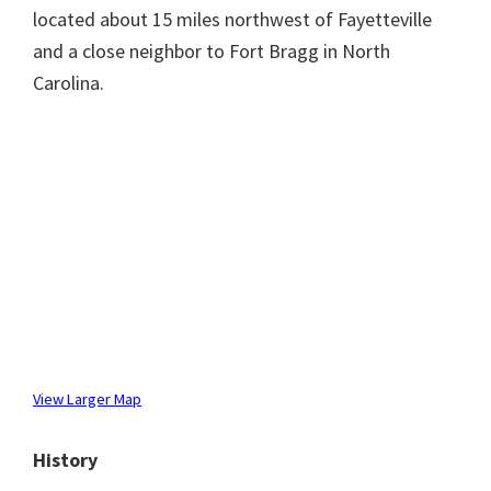
located about 15 miles northwest of Fayetteville
and a close neighbor to Fort Bragg in North
Carolina.
View Larger Map
History