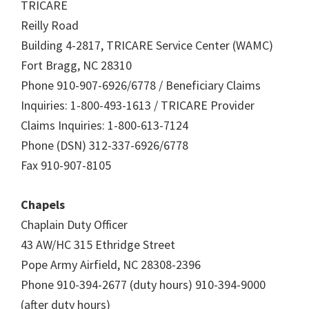
TRICARE
Reilly Road
Building 4-2817, TRICARE Service Center (WAMC)
Fort Bragg, NC 28310
Phone 910-907-6926/6778 / Beneficiary Claims
Inquiries: 1-800-493-1613 / TRICARE Provider
Claims Inquiries: 1-800-613-7124
Phone (DSN) 312-337-6926/6778
Fax 910-907-8105
Chapels
Chaplain Duty Officer
43 AW/HC 315 Ethridge Street
Pope Army Airfield, NC 28308-2396
Phone 910-394-2677 (duty hours) 910-394-9000
(after duty hours)