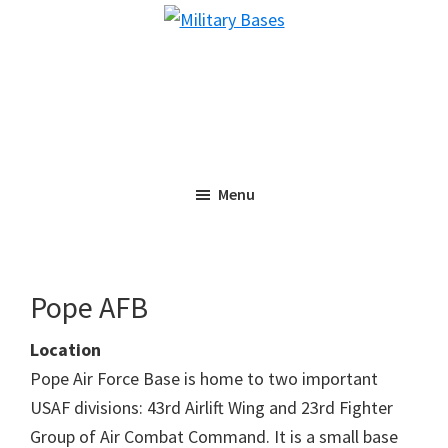
Skip
Skip
Military
to
to
Bases
main
primary
content
sidebar
Menu
Pope AFB
Location
Pope Air Force Base is home to two important
USAF divisions: 43rd Airlift Wing and 23rd Fighter
Group of Air Combat Command. It is a small base