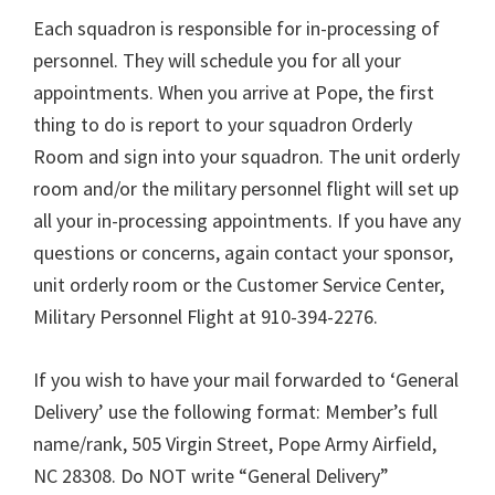
Each squadron is responsible for in-processing of
personnel. They will schedule you for all your
appointments. When you arrive at Pope, the first
thing to do is report to your squadron Orderly
Room and sign into your squadron. The unit orderly
room and/or the military personnel flight will set up
all your in-processing appointments. If you have any
questions or concerns, again contact your sponsor,
unit orderly room or the Customer Service Center,
Military Personnel Flight at 910-394-2276.
If you wish to have your mail forwarded to ‘General
Delivery’ use the following format: Member’s full
name/rank, 505 Virgin Street, Pope Army Airfield,
NC 28308. Do NOT write “General Delivery”