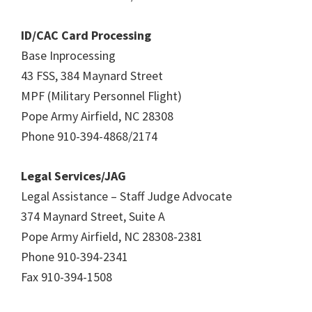
ID/CAC Card Processing
Base Inprocessing
43 FSS, 384 Maynard Street
MPF (Military Personnel Flight)
Pope Army Airfield, NC 28308
Phone 910-394-4868/2174
Legal Services/JAG
Legal Assistance – Staff Judge Advocate
374 Maynard Street, Suite A
Pope Army Airfield, NC 28308-2381
Phone 910-394-2341
Fax 910-394-1508