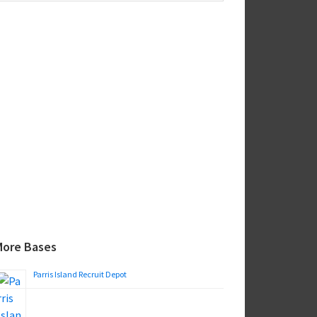
ebsite
More Bases
Parris Island Recruit Depot