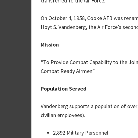
transferred to the Air Force.
On October 4, 1958, Cooke AFB was renam
Hoyt S. Vandenberg, the Air Force’s second 
Mission
“To Provide Combat Capability to the Joi
Combat Ready Airmen”
Population Served
Vandenberg supports a population of over 
civilian employees).
2,892 Military Personnel