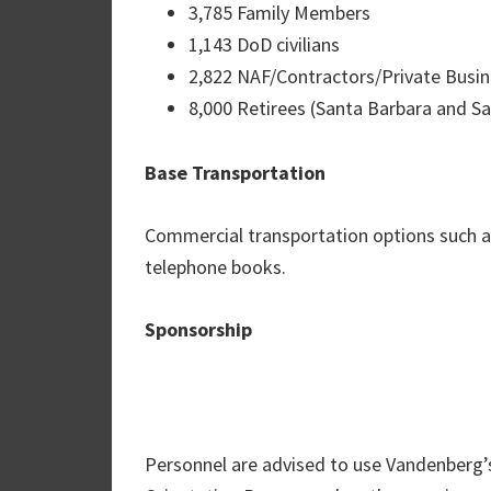
3,785 Family Members
1,143 DoD civilians
2,822 NAF/Contractors/Private Busi
8,000 Retirees (Santa Barbara and Sa
Base Transportation
Commercial transportation options such as t
telephone books.
Sponsorship
Personnel are advised to use Vandenberg