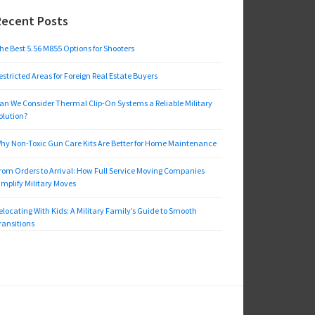
Recent Posts
he Best 5.56 M855 Options for Shooters
estricted Areas for Foreign Real Estate Buyers
an We Consider Thermal Clip-On Systems a Reliable Military
olution?
hy Non-Toxic Gun Care Kits Are Better for Home Maintenance
rom Orders to Arrival: How Full Service Moving Companies
implify Military Moves
elocating With Kids: A Military Family’s Guide to Smooth
ransitions