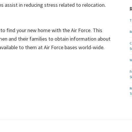
 assist in reducing stress related to relocation.
T
to find your new home with the Air Force. This
R
men and their families to obtain information about
C
available to them at Air Force bases world-wide.
S
W
F
S
R
T