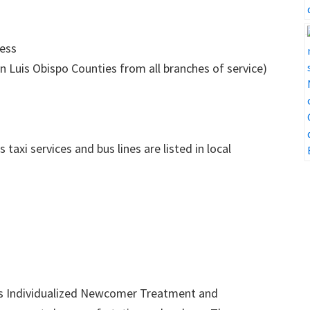
ness
n Luis Obispo Counties from all branches of service)
axi services and bus lines are listed in local
’s Individualized Newcomer Treatment and