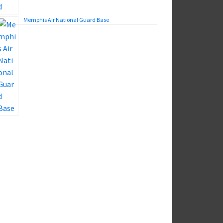
Memphis Air National Guard Base