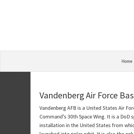
Skip
Skip
Skip
Military
to
to
to
Bases
primary
main
primary
navigation
content
sidebar
Home
Vandenberg Air Force Ba
Vandenberg AFB is a United States Air For
Command’s 30th Space Wing. It is a DoD sp
installation in the United States from wh
launched into polar orbit. It is also the o