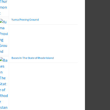
Yuma Proving Ground
Bases In The State of Rhode Island