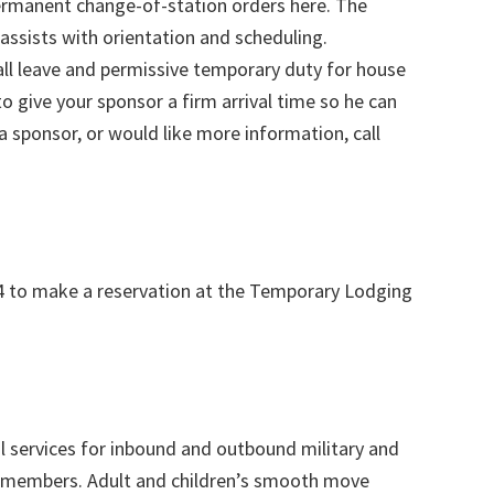
ermanent change-of-station orders here. The
ssists with orientation and scheduling.
l leave and permissive temporary duty for house
to give your sponsor a firm arrival time so he can
 a sponsor, or would like more information, call
4 to make a reservation at the Temporary Lodging
al services for inbound and outbound military and
y members. Adult and children’s smooth move