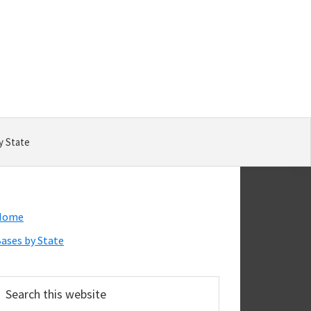
y State
Primary
Home
Sidebar
ases by State
earch
his