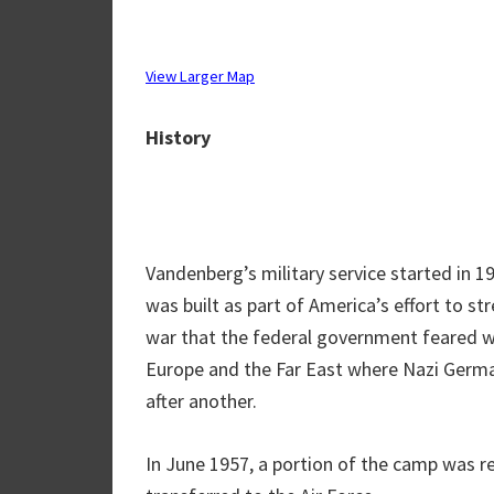
View Larger Map
History
Vandenberg’s military service started in 1
was built as part of America’s effort to st
war that the federal government feared wa
Europe and the Far East where Nazi Germa
after another.
In June 1957, a portion of the camp was r