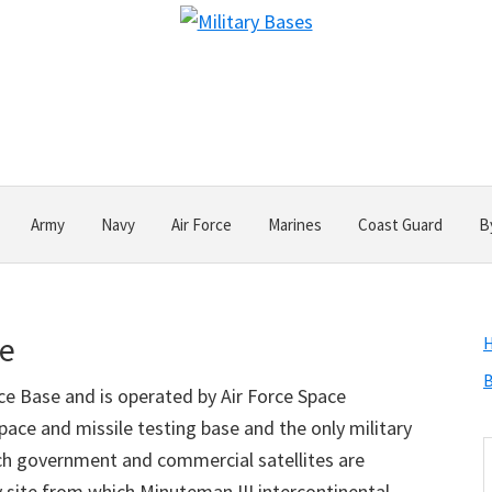
Army
Navy
Air Force
Marines
Coast Guard
B
se
B
ce Base and is operated by Air Force Space
ace and missile testing base and the only military
S
ich government and commercial satellites are
t
nly site from which Minuteman III intercontinental