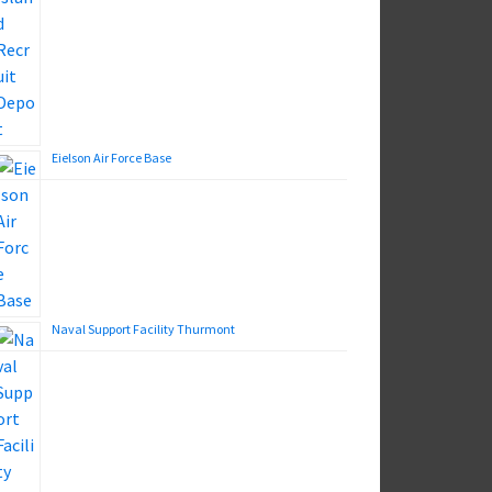
Eielson Air Force Base
Naval Support Facility Thurmont