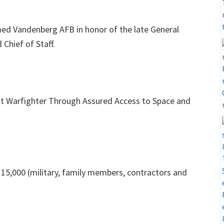
ed Vandenberg AFB in honor of the late General
Chief of Staff.
nt Warfighter Through Assured Access to Space and
15,000 (military, family members, contractors and