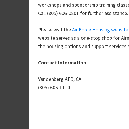
workshops and sponsorship training classes
Call (805) 606-0801 for further assistance.
Please visit the
Air Force Housing website
website serves as a one-stop shop for Air
the housing options and support services 
Contact Information
Vandenberg AFB, CA
(805) 606-1110