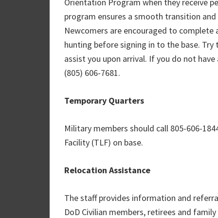
Orientation Program when they receive p
program ensures a smooth transition and a
Newcomers are encouraged to complete al
hunting before signing in to the base. Try 
assist you upon arrival. If you do not have
(805) 606-7681.
Temporary Quarters
Military members should call 805-606-184
Facility (TLF) on base.
Relocation Assistance
The staff provides information and referr
DoD Civilian members, retirees and famil