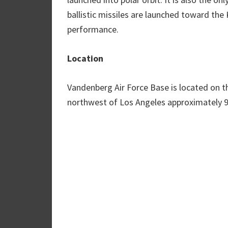
ballistic missiles are launched toward the
performance.
Location
Vandenberg Air Force Base is located on th
northwest of Los Angeles approximately 9