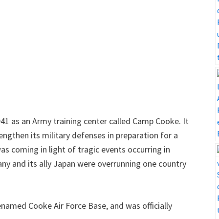
941 as an Army training center called Camp Cooke. It
rengthen its military defenses in preparation for a
s coming in light of tragic events occurring in
ny and its ally Japan were overrunning one country
enamed Cooke Air Force Base, and was officially