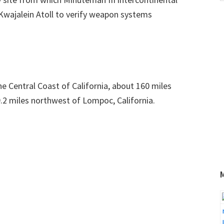
w
 Kwajalein Atoll to verify weapon systems
e Central Coast of California, about 160 miles
.2 miles northwest of Lompoc, California.