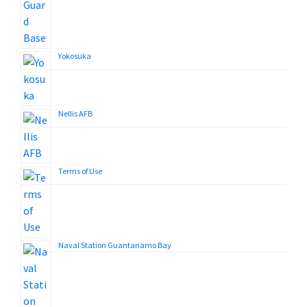
Yokosuka
Nellis AFB
Terms of Use
Naval Station Guantanamo Bay