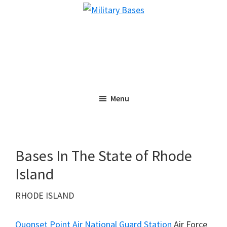
Skip
Skip
Military
to
to
Bases
main
primary
content
sidebar
Menu
Bases In The State of Rhode
Island
RHODE ISLAND
Quonset Point Air National Guard Station
Air Force