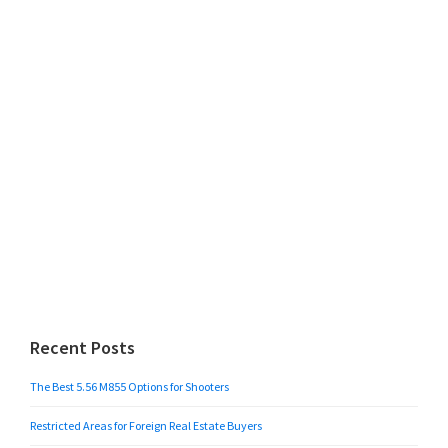
Recent Posts
The Best 5.56 M855 Options for Shooters
Restricted Areas for Foreign Real Estate Buyers