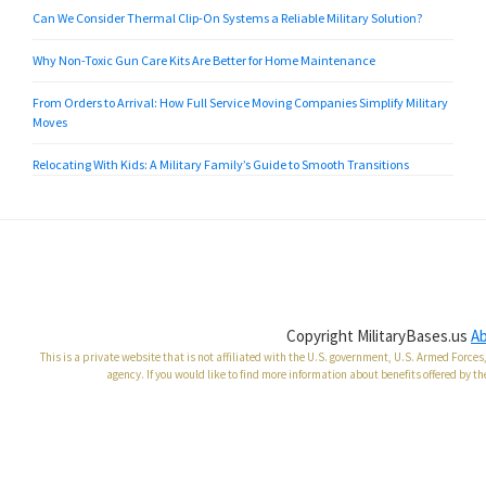
Can We Consider Thermal Clip-On Systems a Reliable Military Solution?
Why Non-Toxic Gun Care Kits Are Better for Home Maintenance
From Orders to Arrival: How Full Service Moving Companies Simplify Military
Moves
Relocating With Kids: A Military Family’s Guide to Smooth Transitions
Copyright MilitaryBases.us
A
This is a private website that is not affiliated with the U.S. government, U.S. Armed Forc
agency. If you would like to find more information about benefits offered by th