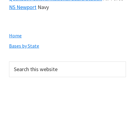
NS Newport
Navy
Primary
Home
Sidebar
Bases by State
Search
this
website