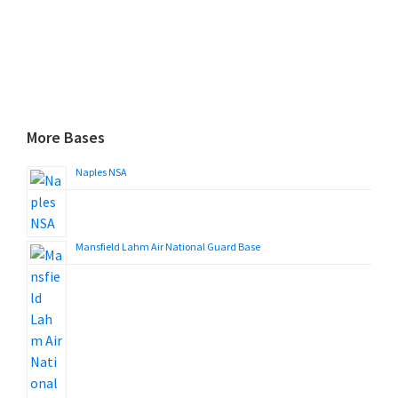
More Bases
Naples NSA
Mansfield Lahm Air National Guard Base