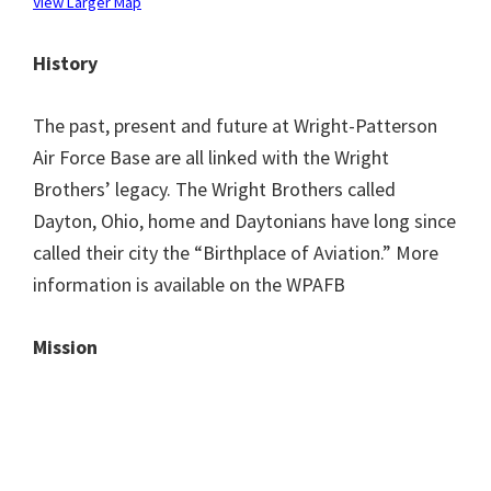
View Larger Map
History
The past, present and future at Wright-Patterson
Air Force Base are all linked with the Wright
Brothers’ legacy. The Wright Brothers called
Dayton, Ohio, home and Daytonians have long since
called their city the “Birthplace of Aviation.” More
information is available on the WPAFB
Mission