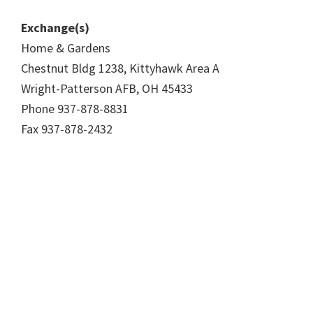
Exchange(s)
Home & Gardens
Chestnut Bldg 1238, Kittyhawk Area A
Wright-Patterson AFB, OH 45433
Phone 937-878-8831
Fax 937-878-2432