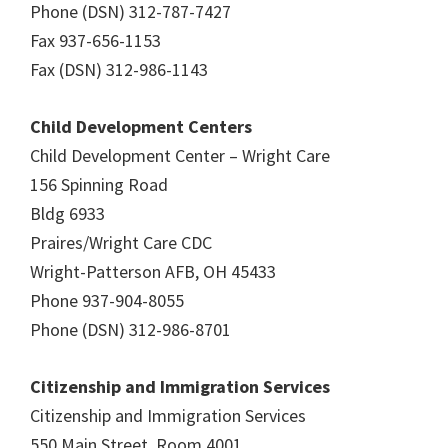
Phone (DSN) 312-787-7427
Fax 937-656-1153
Fax (DSN) 312-986-1143
Child Development Centers
Child Development Center – Wright Care
156 Spinning Road
Bldg 6933
Praires/Wright Care CDC
Wright-Patterson AFB, OH 45433
Phone 937-904-8055
Phone (DSN) 312-986-8701
Citizenship and Immigration Services
Citizenship and Immigration Services
550 Main Street, Room 4001