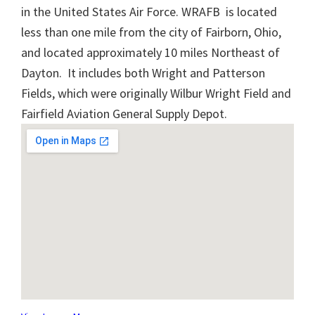
in the United States Air Force. WRAFB is located
less than one mile from the city of Fairborn, Ohio,
and located approximately 10 miles Northeast of
Dayton. It includes both Wright and Patterson
Fields, which were originally Wilbur Wright Field and
Fairfield Aviation General Supply Depot.