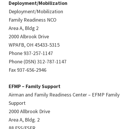
Deployment/Mobilization
Deployment/Mobilization
Family Readiness NCO
Area A, Bldg 2
2000 Albrook Drive
WPAFB, OH 45433-5315
Phone 937-257-1147
Phone (DSN) 312-787-1147
Fax 937-656-2946
EFMP – Family Support
Airman and Family Readiness Center – EFMP Family
Support
2000 Allbrook Drive
Area A, Bldg. 2
88 FSS/FSFR