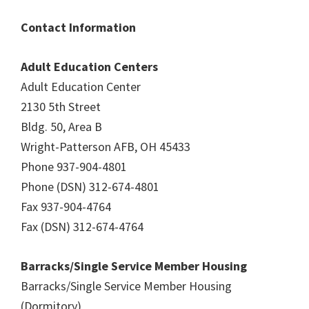
Contact Information
Adult Education Centers
Adult Education Center
2130 5th Street
Bldg. 50, Area B
Wright-Patterson AFB, OH 45433
Phone 937-904-4801
Phone (DSN) 312-674-4801
Fax 937-904-4764
Fax (DSN) 312-674-4764
Barracks/Single Service Member Housing
Barracks/Single Service Member Housing
(Dormitory)