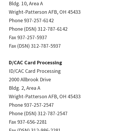
Bldg. 10, Area A
Wright-Patterson AFB, OH 45433
Phone 937-257-6142
Phone (DSN) 312-787-6142
Fax 937-257-5937
Fax (DSN) 312-787-5937
D/CAC Card Processing
ID/CAC Card Processing
2000 Allbrook Drive
Bldg. 2, Area A
Wright-Patterson AFB, OH 45433
Phone 937-257-2547
Phone (DSN) 312-787-2547
Fax 937-656-2281
Fax (DSN) 312-986-2281