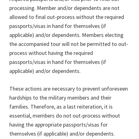
processing. Member and/or dependents are not
allowed to final out-process without the required
passports/visas in hand for themselves (if
applicable) and/or dependents. Members electing
the accompanied tour will not be permitted to out-
process without having the required
passports/visas in hand for themselves (if
applicable) and/or dependents.
These actions are necessary to prevent unforeseen
hardships to the military members and their
families. Therefore, as a last reiteration, it is
essential, members do not out-process without
having the appropriate passports/visas for
themselves (if applicable) and/or dependents.