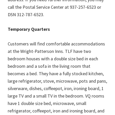
call the Postal Service Center at 937-257-6523 or
DSN 312-787-6523.
Temporary Quarters
Customers will find comfortable accommodations
at the Wright-Patterson Inns. TLF have two
bedroom houses with a double size bed in each
bedroom and a sofa in the living room that
becomes a bed. They have a fully stocked kitchen,
large refrigerator, stove, microwave, pots and pans,
silverware, dishes, coffeepot, iron, ironing board, 1
large TV and a small TV in the bedroom. VQ rooms
have 1 double size bed, microwave, small
refrigerator, coffeepot, iron and ironing board, and