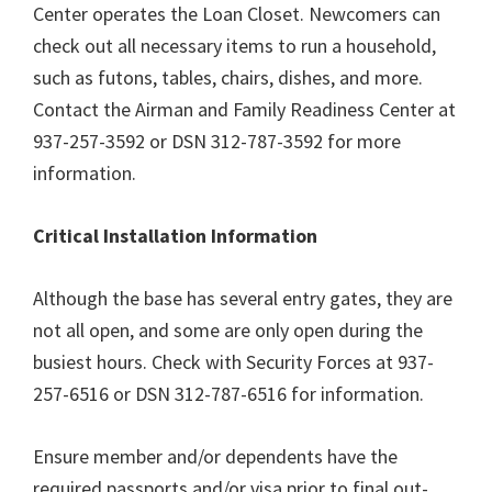
Center operates the Loan Closet. Newcomers can
check out all necessary items to run a household,
such as futons, tables, chairs, dishes, and more.
Contact the Airman and Family Readiness Center at
937-257-3592 or DSN 312-787-3592 for more
information.
Critical Installation Information
Although the base has several entry gates, they are
not all open, and some are only open during the
busiest hours. Check with Security Forces at 937-
257-6516 or DSN 312-787-6516 for information.
Ensure member and/or dependents have the
required passports and/or visa prior to final out-