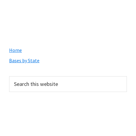
Primary
Home
Sidebar
Bases by State
Search
this
website