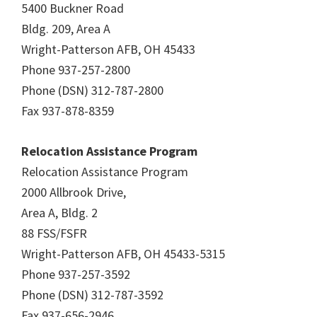
5400 Buckner Road
Bldg. 209, Area A
Wright-Patterson AFB, OH 45433
Phone 937-257-2800
Phone (DSN) 312-787-2800
Fax 937-878-8359
Relocation Assistance Program
Relocation Assistance Program
2000 Allbrook Drive,
Area A, Bldg. 2
88 FSS/FSFR
Wright-Patterson AFB, OH 45433-5315
Phone 937-257-3592
Phone (DSN) 312-787-3592
Fax 937-656-2946