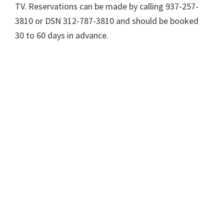
TV. Reservations can be made by calling 937-257-
3810 or DSN 312-787-3810 and should be booked
30 to 60 days in advance.