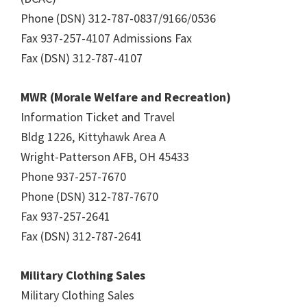
Phone (DSN) 312-787-0837/9166/0536
Fax 937-257-4107 Admissions Fax
Fax (DSN) 312-787-4107
MWR (Morale Welfare and Recreation)
Information Ticket and Travel
Bldg 1226, Kittyhawk Area A
Wright-Patterson AFB, OH 45433
Phone 937-257-7670
Phone (DSN) 312-787-7670
Fax 937-257-2641
Fax (DSN) 312-787-2641
Military Clothing Sales
Military Clothing Sales