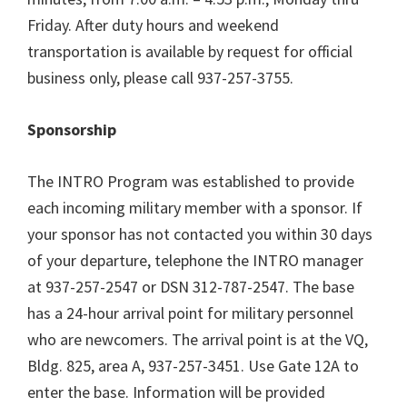
Friday. After duty hours and weekend
transportation is available by request for official
business only, please call 937-257-3755.
Sponsorship
The INTRO Program was established to provide
each incoming military member with a sponsor. If
your sponsor has not contacted you within 30 days
of your departure, telephone the INTRO manager
at 937-257-2547 or DSN 312-787-2547. The base
has a 24-hour arrival point for military personnel
who are newcomers. The arrival point is at the VQ,
Bldg. 825, area A, 937-257-3451. Use Gate 12A to
enter the base. Information will be provided