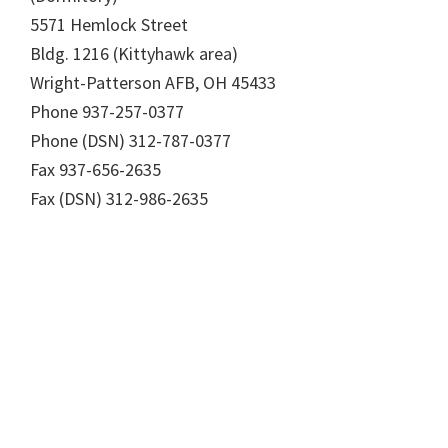
5571 Hemlock Street
Bldg. 1216 (Kittyhawk area)
Wright-Patterson AFB, OH 45433
Phone 937-257-0377
Phone (DSN) 312-787-0377
Fax 937-656-2635
Fax (DSN) 312-986-2635