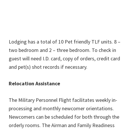
Lodging has a total of 10 Pet friendly TLF units. 8 –
two bedroom and 2 – three bedroom. To check in
guest will need I.D. card, copy of orders, credit card
and pet(s) shot records if necessary.
Relocation Assistance
The Military Personnel Flight facilitates weekly in-
processing and monthly newcomer orientations.
Newcomers can be scheduled for both through the
orderly rooms. The Airman and Family Readiness