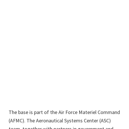
The base is part of the Air Force Materiel Command
(AFMC). The Aeronautical Systems Center (ASC)
team, together with partners in government and