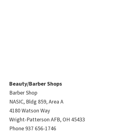
Beauty/Barber Shops
Barber Shop
NASIC, Bldg 859, Area A
4180 Watson Way
Wright-Patterson AFB, OH 45433
Phone 937 656-1746