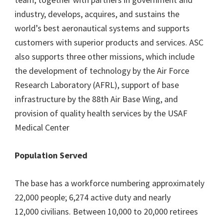
industry, develops, acquires, and sustains the
world’s best aeronautical systems and supports
customers with superior products and services. ASC
also supports three other missions, which include
the development of technology by the Air Force
Research Laboratory (AFRL), support of base
infrastructure by the 88th Air Base Wing, and
provision of quality health services by the USAF
Medical Center
Population Served
The base has a workforce numbering approximately
22,000 people; 6,274 active duty and nearly
12,000 civilians. Between 10,000 to 20,000 retirees