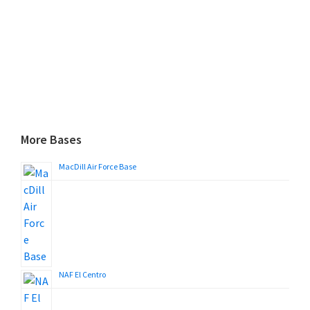
More Bases
MacDill Air Force Base
NAF El Centro