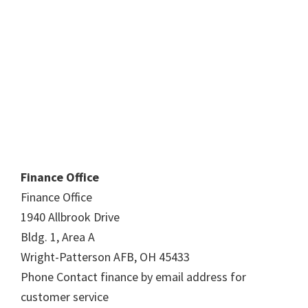
Finance Office
Finance Office
1940 Allbrook Drive
Bldg. 1, Area A
Wright-Patterson AFB, OH 45433
Phone Contact finance by email address for
customer service