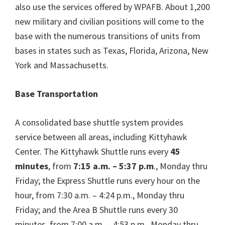
also use the services offered by WPAFB. About 1,200
new military and civilian positions will come to the
base with the numerous transitions of units from
bases in states such as Texas, Florida, Arizona, New
York and Massachusetts.
Base Transportation
A consolidated base shuttle system provides
service between all areas, including Kittyhawk
Center. The Kittyhawk Shuttle runs every
45
minutes
, from
7:15 a.m. – 5:37 p.m
., Monday thru
Friday; the Express Shuttle runs every hour on the
hour, from 7:30 a.m. – 4:24 p.m., Monday thru
Friday; and the Area B Shuttle runs every 30
minutes, from 7:00 a.m. – 4:53 p.m., Monday thru