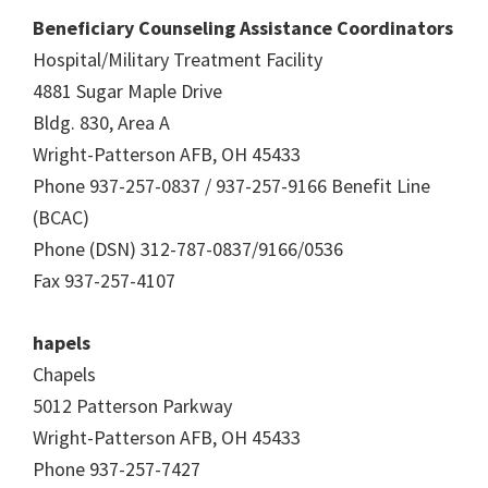
Beneficiary Counseling Assistance Coordinators
Hospital/Military Treatment Facility
4881 Sugar Maple Drive
Bldg. 830, Area A
Wright-Patterson AFB, OH 45433
Phone 937-257-0837 / 937-257-9166 Benefit Line
(BCAC)
Phone (DSN) 312-787-0837/9166/0536
Fax 937-257-4107
hapels
Chapels
5012 Patterson Parkway
Wright-Patterson AFB, OH 45433
Phone 937-257-7427