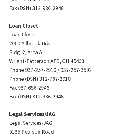
Fax (DSN) 312-986-2946
Loan Closet
Loan Closet
2000 Allbrook Drive
Bldg. 2, Area A
Wright-Patterson AFB, OH 45433
Phone 937-257-2910 / 937-257-3592
Phone (DSN) 312-787-2910
Fax 937-656-2946
Fax (DSN) 312-986-2946
Legal Services/JAG
Legal Services/JAG
5135 Pearson Road