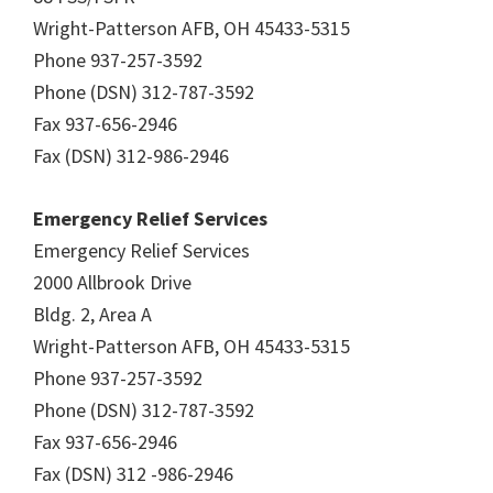
Wright-Patterson AFB, OH 45433-5315
Phone 937-257-3592
Phone (DSN) 312-787-3592
Fax 937-656-2946
Fax (DSN) 312-986-2946
Emergency Relief Services
Emergency Relief Services
2000 Allbrook Drive
Bldg. 2, Area A
Wright-Patterson AFB, OH 45433-5315
Phone 937-257-3592
Phone (DSN) 312-787-3592
Fax 937-656-2946
Fax (DSN) 312 -986-2946