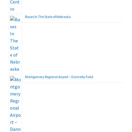
Bases In The State of Nebraska
Montgomery Regional Airport – Dannelly Field