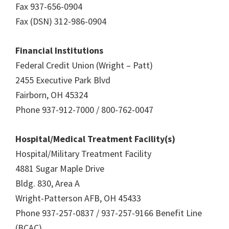
Fax 937-656-0904
Fax (DSN) 312-986-0904
Financial Institutions
Federal Credit Union (Wright – Patt)
2455 Executive Park Blvd
Fairborn, OH 45324
Phone 937-912-7000 / 800-762-0047
Hospital/Medical Treatment Facility(s)
Hospital/Military Treatment Facility
4881 Sugar Maple Drive
Bldg. 830, Area A
Wright-Patterson AFB, OH 45433
Phone 937-257-0837 / 937-257-9166 Benefit Line
(BCAC)