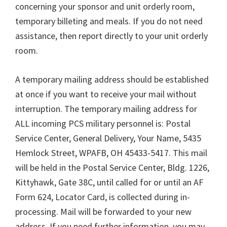
concerning your sponsor and unit orderly room,
temporary billeting and meals. If you do not need
assistance, then report directly to your unit orderly
room.
A temporary mailing address should be established
at once if you want to receive your mail without
interruption. The temporary mailing address for
ALL incoming PCS military personnel is: Postal
Service Center, General Delivery, Your Name, 5435
Hemlock Street, WPAFB, OH 45433-5417. This mail
will be held in the Postal Service Center, Bldg. 1226,
Kittyhawk, Gate 38C, until called for or until an AF
Form 624, Locator Card, is collected during in-
processing. Mail will be forwarded to your new
address. If you need further information, you may