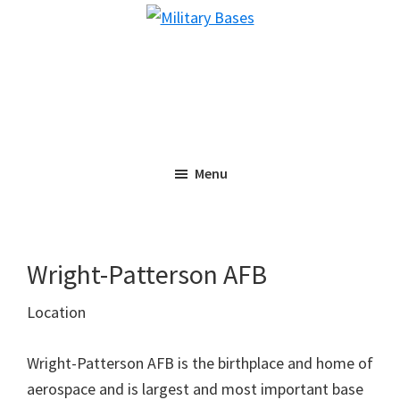
Skip
Skip
Military
to
to
Bases
main
primary
content
sidebar
Menu
Wright-Patterson AFB
Location
Wright-Patterson AFB is the birthplace and home of
aerospace and is largest and most important base