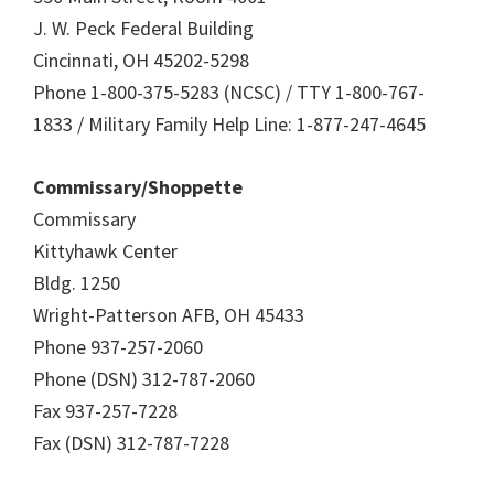
J. W. Peck Federal Building
Cincinnati, OH 45202-5298
Phone 1-800-375-5283 (NCSC) / TTY 1-800-767-
1833 / Military Family Help Line: 1-877-247-4645
Commissary/Shoppette
Commissary
Kittyhawk Center
Bldg. 1250
Wright-Patterson AFB, OH 45433
Phone 937-257-2060
Phone (DSN) 312-787-2060
Fax 937-257-7228
Fax (DSN) 312-787-7228