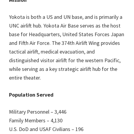
Yokota is both a US and UN base, and is primarily a
UNC airlift hub. Yokota Air Base serves as the host
base for Headquarters, United States Forces Japan
and Fifth Air Force. The 374th Airlift Wing provides
tactical airlift, medical evacuation, and
distinguished visitor airlift for the western Pacific,
while serving as a key strategic airlift hub for the
entire theater.
Population Served
Military Personnel – 3,446
Family Members – 4,130
U.S. DoD and USAF Civilians – 196