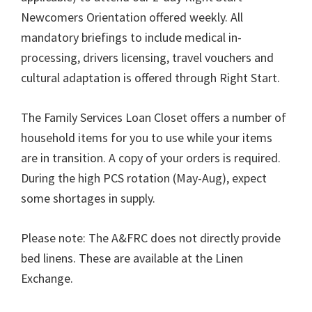
Newcomers Orientation offered weekly. All
mandatory briefings to include medical in-
processing, drivers licensing, travel vouchers and
cultural adaptation is offered through Right Start.
The Family Services Loan Closet offers a number of
household items for you to use while your items
are in transition. A copy of your orders is required.
During the high PCS rotation (May-Aug), expect
some shortages in supply.
Please note: The A&FRC does not directly provide
bed linens. These are available at the Linen
Exchange.