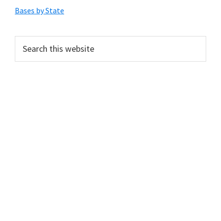
Sidebar
Bases by State
Search
this
website