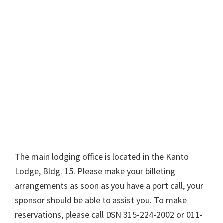
The main lodging office is located in the Kanto
Lodge, Bldg. 15. Please make your billeting
arrangements as soon as you have a port call, your
sponsor should be able to assist you. To make
reservations, please call DSN 315-224-2002 or 011-