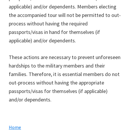
applicable) and/or dependents. Members electing
the accompanied tour will not be permitted to out-
process without having the required
passports/visas in hand for themselves (if
applicable) and/or dependents.
These actions are necessary to prevent unforeseen
hardships to the military members and their
families. Therefore, it is essential members do not
out-process without having the appropriate
passports/visas for themselves (if applicable)
and/or dependents.
Primary
Home