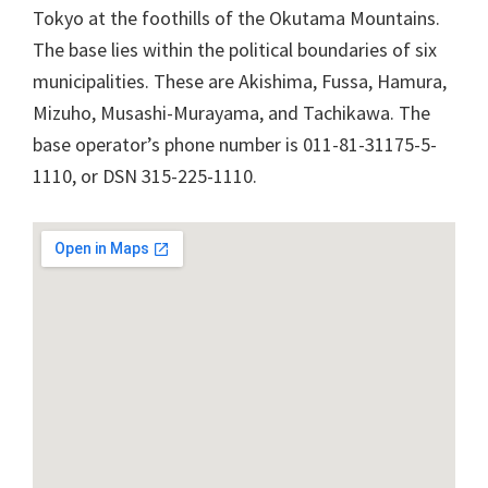
Tokyo at the foothills of the Okutama Mountains.
The base lies within the political boundaries of six
municipalities. These are Akishima, Fussa, Hamura,
Mizuho, Musashi-Murayama, and Tachikawa. The
base operator’s phone number is 011-81-31175-5-
1110, or DSN 315-225-1110.