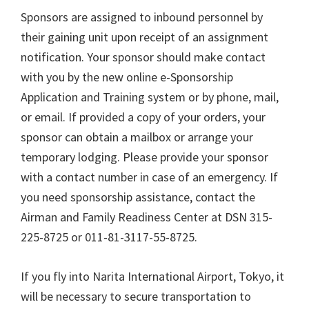
Sponsors are assigned to inbound personnel by
their gaining unit upon receipt of an assignment
notification. Your sponsor should make contact
with you by the new online e-Sponsorship
Application and Training system or by phone, mail,
or email. If provided a copy of your orders, your
sponsor can obtain a mailbox or arrange your
temporary lodging. Please provide your sponsor
with a contact number in case of an emergency. If
you need sponsorship assistance, contact the
Airman and Family Readiness Center at DSN 315-
225-8725 or 011-81-3117-55-8725.
If you fly into Narita International Airport, Tokyo, it
will be necessary to secure transportation to