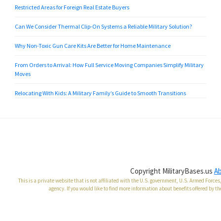
Restricted Areas for Foreign Real Estate Buyers
Can We Consider Thermal Clip-On Systems a Reliable Military Solution?
Why Non-Toxic Gun Care Kits Are Better for Home Maintenance
From Orders to Arrival: How Full Service Moving Companies Simplify Military
Moves
Relocating With Kids: A Military Family’s Guide to Smooth Transitions
Copyright MilitaryBases.us
A
This is a private website that is not affiliated with the U.S. government, U.S. Armed Forc
agency. If you would like to find more information about benefits offered by th