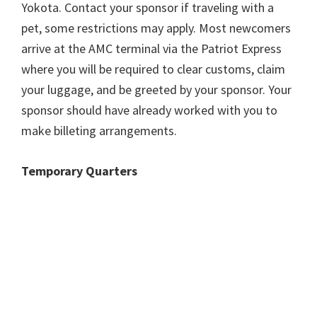
Yokota. Contact your sponsor if traveling with a
pet, some restrictions may apply. Most newcomers
arrive at the AMC terminal via the Patriot Express
where you will be required to clear customs, claim
your luggage, and be greeted by your sponsor. Your
sponsor should have already worked with you to
make billeting arrangements.
Temporary Quarters