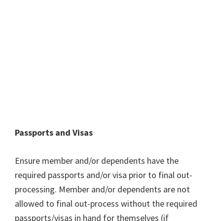
Passports and Visas
Ensure member and/or dependents have the
required passports and/or visa prior to final out-
processing. Member and/or dependents are not
allowed to final out-process without the required
passports/visas in hand for themselves (if