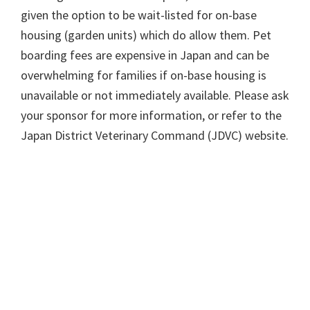
given the option to be wait-listed for on-base
housing (garden units) which do allow them. Pet
boarding fees are expensive in Japan and can be
overwhelming for families if on-base housing is
unavailable or not immediately available. Please ask
your sponsor for more information, or refer to the
Japan District Veterinary Command (JDVC) website.