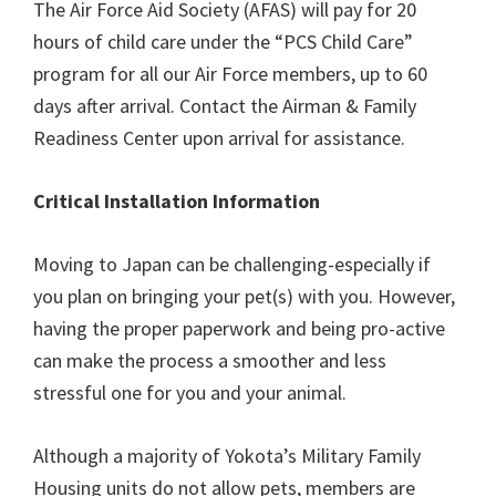
The Air Force Aid Society (AFAS) will pay for 20
hours of child care under the “PCS Child Care”
program for all our Air Force members, up to 60
days after arrival. Contact the Airman & Family
Readiness Center upon arrival for assistance.
Critical Installation Information
Moving to Japan can be challenging-especially if
you plan on bringing your pet(s) with you. However,
having the proper paperwork and being pro-active
can make the process a smoother and less
stressful one for you and your animal.
Although a majority of Yokota’s Military Family
Housing units do not allow pets, members are