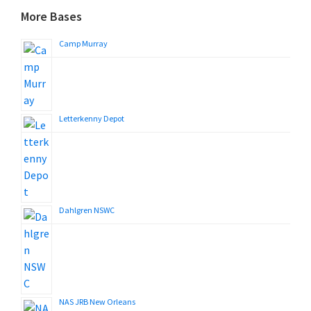
More Bases
Camp Murray
Letterkenny Depot
Dahlgren NSWC
NAS JRB New Orleans