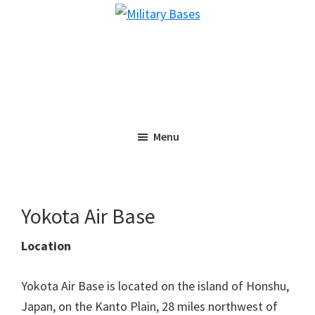
Skip
Skip
Military
to
to
Bases
main
primary
content
sidebar
Menu
Yokota Air Base
Location
Yokota Air Base is located on the island of Honshu,
Japan, on the Kanto Plain, 28 miles northwest of