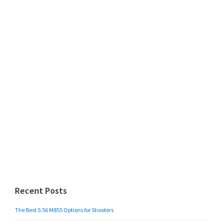
Recent Posts
The Best 5.56 M855 Options for Shooters