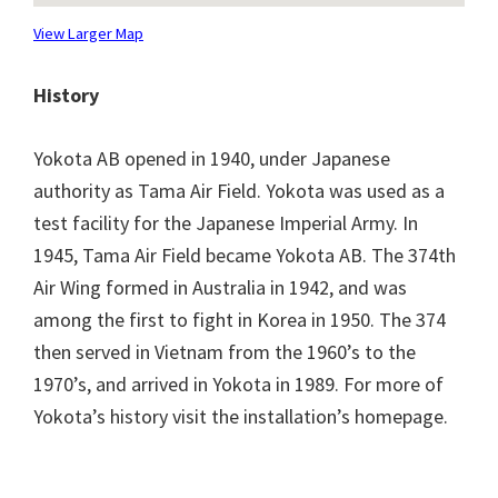
View Larger Map
History
Yokota AB opened in 1940, under Japanese
authority as Tama Air Field. Yokota was used as a
test facility for the Japanese Imperial Army. In
1945, Tama Air Field became Yokota AB. The 374th
Air Wing formed in Australia in 1942, and was
among the first to fight in Korea in 1950. The 374
then served in Vietnam from the 1960’s to the
1970’s, and arrived in Yokota in 1989. For more of
Yokota’s history visit the installation’s homepage.