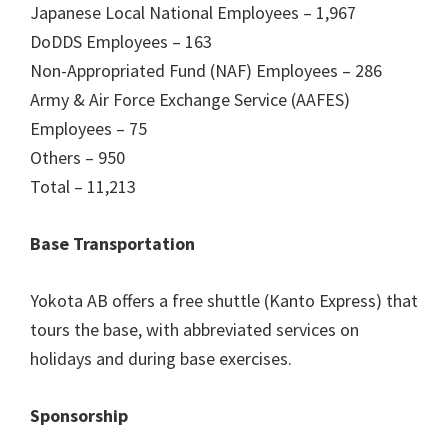
Japanese Local National Employees – 1,967
DoDDS Employees – 163
Non-Appropriated Fund (NAF) Employees – 286
Army & Air Force Exchange Service (AAFES)
Employees – 75
Others – 950
Total – 11,213
Base Transportation
Yokota AB offers a free shuttle (Kanto Express) that
tours the base, with abbreviated services on
holidays and during base exercises.
Sponsorship