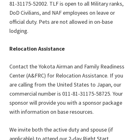
81-31175-52002. TLF is open to all Military ranks,
DoD Civilians, and NAF employees on leave or
official duty. Pets are not allowed in on-base
lodging.
Relocation Assistance
Contact the Yokota Airman and Family Readiness
Center (A&FRC) for Relocation Assistance. If you
are calling from the United States to Japan, our
commercial number is 011-81-31175-58725. Your
sponsor will provide you with a sponsor package
with information on base resources.
We invite both the active duty and spouse (if
applicable) to attend our 2-day Right Start