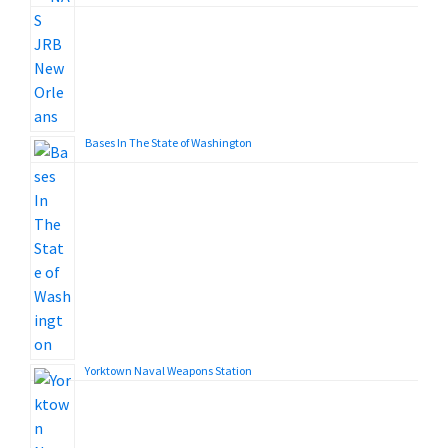
Bases In The State of Washington
Yorktown Naval Weapons Station