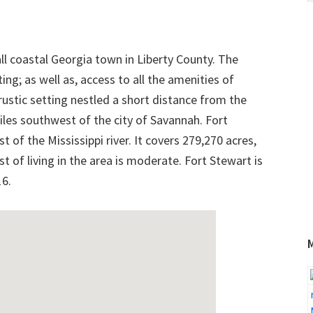
w
all coastal Georgia town in Liberty County. The
ng; as well as, access to all the amenities of
 rustic setting nestled a short distance from the
iles southwest of the city of Savannah. Fort
t of the Mississippi river. It covers 279,270 acres,
st of living in the area is moderate. Fort Stewart is
16.