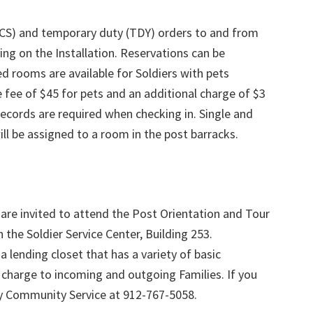
(PCS) and temporary duty (TDY) orders to and from
ing on the Installation. Reservations can be
d rooms are available for Soldiers with pets
 fee of $45 for pets and an additional charge of $3
 records are required when checking in. Single and
ll be assigned to a room in the post barracks.
are invited to attend the Post Orientation and Tour
 the Soldier Service Center, Building 253.
 lending closet that has a variety of basic
charge to incoming and outgoing Families. If you
my Community Service at 912-767-5058.