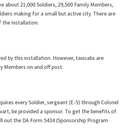
ve about 21,000 Soldiers, 29,500 Family Members,
ldiers making for a small but active city. There are
 the installation.
ed by this installation. However, taxicabs are
ly Members on and off post.
ires every Soldier, sergeant (E-5) through Colonel
wart, be provided a sponsor. To get the benefits of
ill out the DA Form 5434 (Sponsorship Program