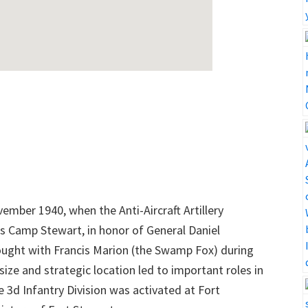
vember 1940, when the Anti-Aircraft Artillery
as Camp Stewart, in honor of General Daniel
ought with Francis Marion (the Swamp Fox) during
size and strategic location led to important roles in
e 3d Infantry Division was activated at Fort