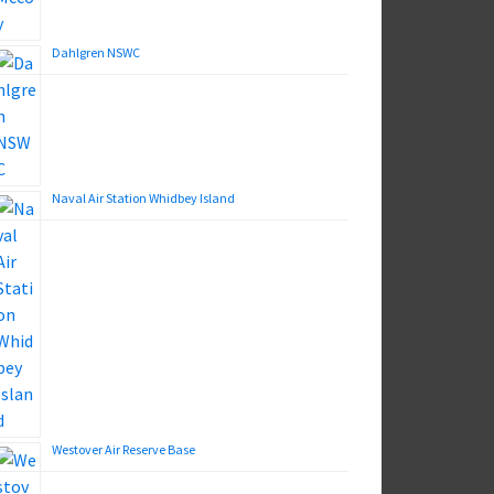
Dahlgren NSWC
Naval Air Station Whidbey Island
Westover Air Reserve Base