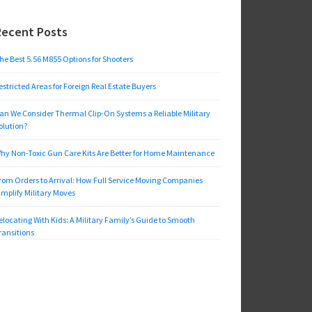
Recent Posts
he Best 5.56 M855 Options for Shooters
estricted Areas for Foreign Real Estate Buyers
an We Consider Thermal Clip-On Systems a Reliable Military
olution?
hy Non-Toxic Gun Care Kits Are Better for Home Maintenance
rom Orders to Arrival: How Full Service Moving Companies
implify Military Moves
elocating With Kids: A Military Family’s Guide to Smooth
ransitions