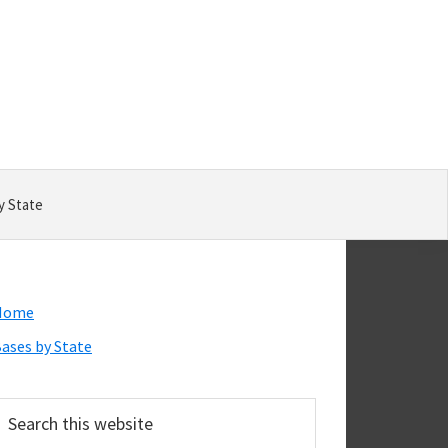
y State
Primary
Home
Sidebar
ases by State
earch
his