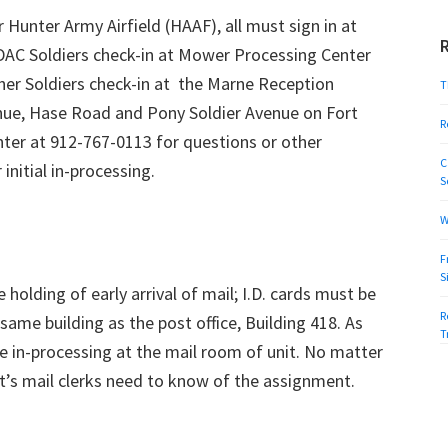
Hunter Army Airfield (HAAF), all must sign in at
AC Soldiers check-in at Mower Processing Center
her Soldiers check-in at the Marne Reception
T
nue, Hase Road and Pony Soldier Avenue on Fort
R
ter at 912-767-0113 for questions or other
C
initial in-processing.
S
W
F
S
holding of early arrival of mail; I.D. cards must be
R
same building as the post office, Building 418. As
T
e in-processing at the mail room of unit. No matter
it’s mail clerks need to know of the assignment.