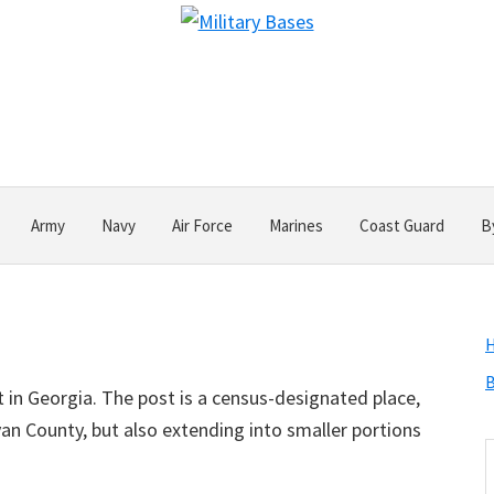
Army
Navy
Air Force
Marines
Coast Guard
B
B
 in Georgia. The post is a census-designated place,
yan County, but also extending into smaller portions
S
t