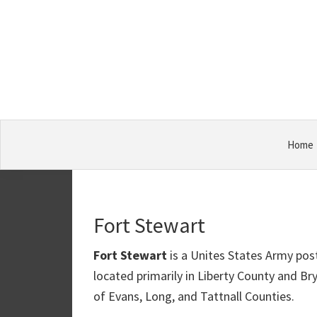
Skip
Skip
Skip
Military
to
to
to
Bases
primary
main
primary
navigation
content
sidebar
Home
Fort Stewart
Fort Stewart
is a Unites States Army post
located primarily in Liberty County and Br
of Evans, Long, and Tattnall Counties.