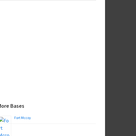
ebsite
More Bases
Fort Mccoy