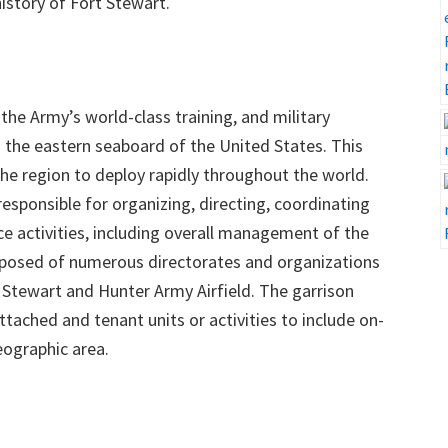
istory of Fort Stewart.
the Army’s world-class training, and military
the eastern seaboard of the United States. This
the region to deploy rapidly throughout the world.
responsible for organizing, directing, coordinating
ce activities, including overall management of the
osed of numerous directorates and organizations
t Stewart and Hunter Army Airfield. The garrison
ached and tenant units or activities to include on-
eographic area.