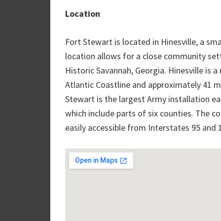
Location
Fort Stewart is located in Hinesville, a sm
location allows for a close community setti
Historic Savannah, Georgia. Hinesville is a
Atlantic Coastline and approximately 41 m
Stewart is the largest Army installation eas
which include parts of six counties. The co
easily accessible from Interstates 95 and 