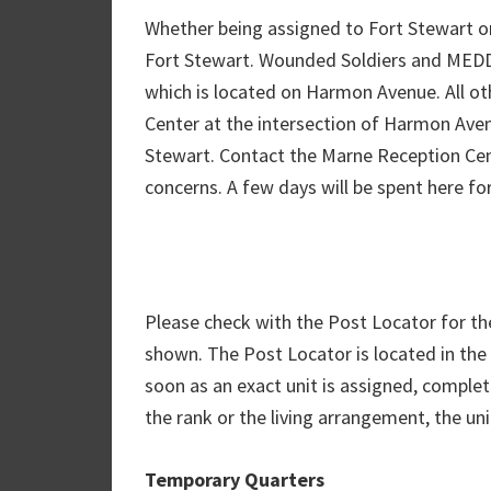
Whether being assigned to Fort Stewart or 
Fort Stewart. Wounded Soldiers and MEDD
which is located on Harmon Avenue. All ot
Center at the intersection of Harmon Ave
Stewart. Contact the Marne Reception Cen
concerns. A few days will be spent here for 
Please check with the Post Locator for the 
shown. The Post Locator is located in the 
soon as an exact unit is assigned, complet
the rank or the living arrangement, the un
Temporary Quarters