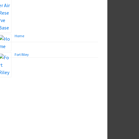
Home
Fort Riley