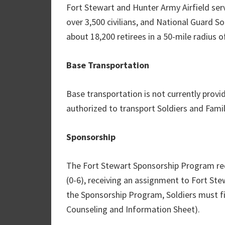
Fort Stewart and Hunter Army Airfield ser
over 3,500 civilians, and National Guard So
about 18,200 retirees in a 50-mile radius of
Base Transportation
Base transportation is not currently provid
authorized to transport Soldiers and Fami
Sponsorship
The Fort Stewart Sponsorship Program requ
(0-6), receiving an assignment to Fort Ste
the Sponsorship Program, Soldiers must f
Counseling and Information Sheet).