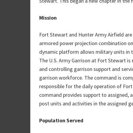
Stewart. This began a new chapter in the h
Mission
Fort Stewart and Hunter Army Airfield are 
armored power projection combination on 
dynamic platform allows military units in 
The U.S. Army Garrison at Fort Stewart is 
and controlling garrison support and servi
garrison workforce. The command is comp
responsible for the daily operation of For
command provides support to assigned, att
post units and activities in the assigned g
Population Served