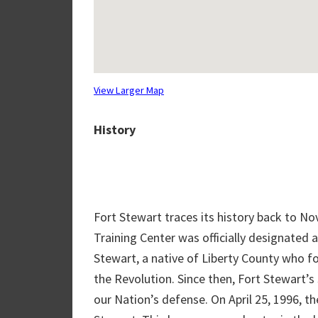
View Larger Map
History
Fort Stewart traces its history back to No
Training Center was officially designated 
Stewart, a native of Liberty County who f
the Revolution. Since then, Fort Stewart’s 
our Nation’s defense. On April 25, 1996, th