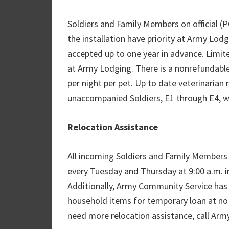
Soldiers and Family Members on official 
the installation have priority at Army Lodg
accepted up to one year in advance. Limite
at Army Lodging. There is a nonrefundable
per night per pet. Up to date veterinarian
unaccompanied Soldiers, E1 through E4, wi
Relocation Assistance
All incoming Soldiers and Family Members 
every Tuesday and Thursday at 9:00 a.m. in
Additionally, Army Community Service has a
household items for temporary loan at no 
need more relocation assistance, call Ar