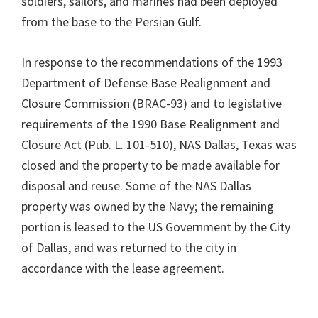
soldiers, sailors, and marines had been deployed
from the base to the Persian Gulf.
In response to the recommendations of the 1993
Department of Defense Base Realignment and
Closure Commission (BRAC-93) and to legislative
requirements of the 1990 Base Realignment and
Closure Act (Pub. L. 101-510), NAS Dallas, Texas was
closed and the property to be made available for
disposal and reuse. Some of the NAS Dallas
property was owned by the Navy; the remaining
portion is leased to the US Government by the City
of Dallas, and was returned to the city in
accordance with the lease agreement.