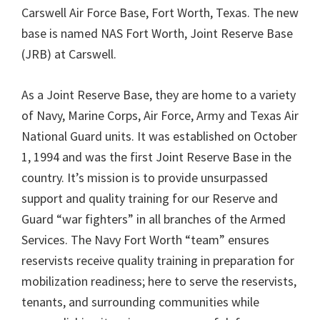
Carswell Air Force Base, Fort Worth, Texas. The new
base is named NAS Fort Worth, Joint Reserve Base
(JRB) at Carswell.
As a Joint Reserve Base, they are home to a variety
of Navy, Marine Corps, Air Force, Army and Texas Air
National Guard units. It was established on October
1, 1994 and was the first Joint Reserve Base in the
country. It’s mission is to provide unsurpassed
support and quality training for our Reserve and
Guard “war fighters” in all branches of the Armed
Services. The Navy Fort Worth “team” ensures
reservists receive quality training in preparation for
mobilization readiness; here to serve the reservists,
tenants, and surrounding communities while