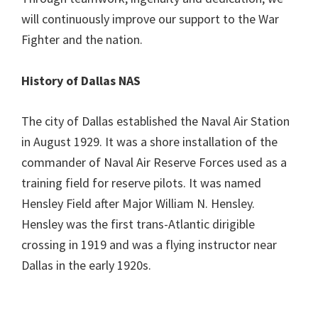
will continuously improve our support to the War
Fighter and the nation.
History of Dallas NAS
The city of Dallas established the Naval Air Station
in August 1929. It was a shore installation of the
commander of Naval Air Reserve Forces used as a
training field for reserve pilots. It was named
Hensley Field after Major William N. Hensley.
Hensley was the first trans-Atlantic dirigible
crossing in 1919 and was a flying instructor near
Dallas in the early 1920s.