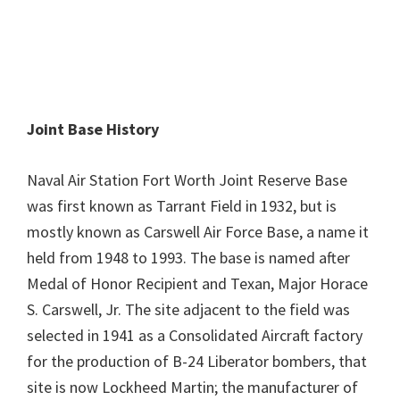
Joint Base History
Naval Air Station Fort Worth Joint Reserve Base
was first known as Tarrant Field in 1932, but is
mostly known as Carswell Air Force Base, a name it
held from 1948 to 1993. The base is named after
Medal of Honor Recipient and Texan, Major Horace
S. Carswell, Jr. The site adjacent to the field was
selected in 1941 as a Consolidated Aircraft factory
for the production of B-24 Liberator bombers, that
site is now Lockheed Martin; the manufacturer of