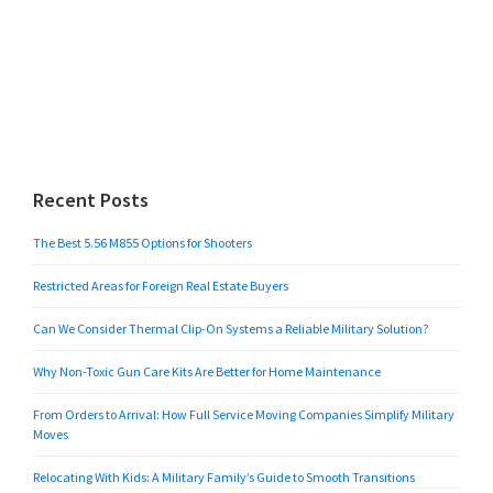
Recent Posts
The Best 5.56 M855 Options for Shooters
Restricted Areas for Foreign Real Estate Buyers
Can We Consider Thermal Clip-On Systems a Reliable Military Solution?
Why Non-Toxic Gun Care Kits Are Better for Home Maintenance
From Orders to Arrival: How Full Service Moving Companies Simplify Military
Moves
Relocating With Kids: A Military Family’s Guide to Smooth Transitions