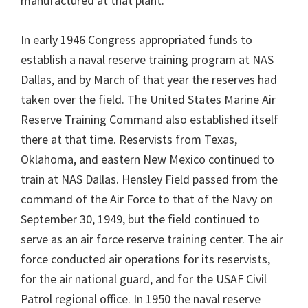
manufactured at that plant.
In early 1946 Congress appropriated funds to
establish a naval reserve training program at NAS
Dallas, and by March of that year the reserves had
taken over the field. The United States Marine Air
Reserve Training Command also established itself
there at that time. Reservists from Texas,
Oklahoma, and eastern New Mexico continued to
train at NAS Dallas. Hensley Field passed from the
command of the Air Force to that of the Navy on
September 30, 1949, but the field continued to
serve as an air force reserve training center. The air
force conducted air operations for its reservists,
for the air national guard, and for the USAF Civil
Patrol regional office. In 1950 the naval reserve