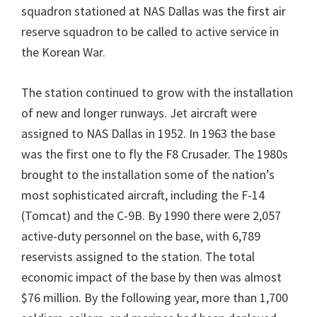
squadron stationed at NAS Dallas was the first air
reserve squadron to be called to active service in
the Korean War.
The station continued to grow with the installation
of new and longer runways. Jet aircraft were
assigned to NAS Dallas in 1952. In 1963 the base
was the first one to fly the F8 Crusader. The 1980s
brought to the installation some of the nation’s
most sophisticated aircraft, including the F-14
(Tomcat) and the C-9B. By 1990 there were 2,057
active-duty personnel on the base, with 6,789
reservists assigned to the station. The total
economic impact of the base by then was almost
$76 million. By the following year, more than 1,700