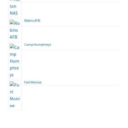
Robins AFB
Camp Humphreys
Fort Monroe