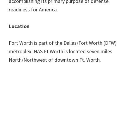
accomplishing its primary purpose of defense
readiness for America.
Location
Fort Worth is part of the Dallas/Fort Worth (DFW)
metroplex. NAS Ft Worth is located seven miles
North/Northwest of downtown Ft. Worth.