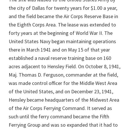
the city of Dallas for twenty years for $1.00 a year,
and the field became the Air Corps Reserve Base in
the Eighth Corps Area. The lease was extended to
forty years at the beginning of World War II. The
United States Navy began maintaining operations
there in March 1941 and on May 15 of that year
established a naval reserve training base on 160
acres adjacent to Hensley Field. On October 8, 1941,
Maj. Thomas D. Ferguson, commander at the field,
was made control officer for the Middle West Area
of the United States, and on December 23, 1941,
Hensley became headquarters of the Midwest Area
of the Air Corps Ferrying Command. It served as
such until the ferry command became the Fifth
Ferrying Group and was so expanded that it had to