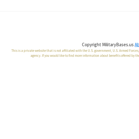
Copyright MilitaryBases.us
A
This is a private website that is not affiliated with the U.S. government, U.S. Armed Forc
agency. If you would like to find more information about benefits offered by th