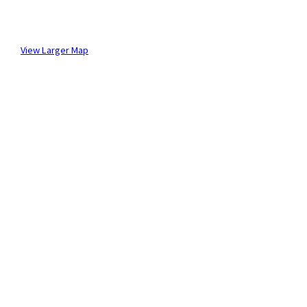
View Larger Map