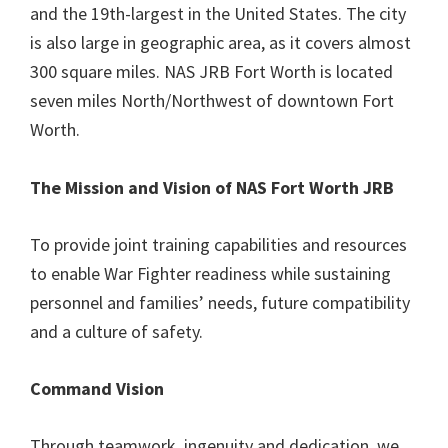
and the 19th-largest in the United States. The city
is also large in geographic area, as it covers almost
300 square miles. NAS JRB Fort Worth is located
seven miles North/Northwest of downtown Fort
Worth.
The Mission and Vision of NAS Fort Worth JRB
To provide joint training capabilities and resources
to enable War Fighter readiness while sustaining
personnel and families’ needs, future compatibility
and a culture of safety.
Command Vision
Through teamwork, ingenuity and dedication, we