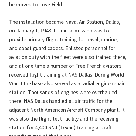
be moved to Love Field.
The installation became Naval Air Station, Dallas,
on January 1, 1943. Its initial mission was to
provide primary flight training for naval, marine,
and coast guard cadets. Enlisted personnel for
aviation duty with the fleet were also trained there,
and at one time a number of Free French aviators
received flight training at NAS Dallas. During World
War II the base also served as a radial engine repair
station. Thousands of engines were overhauled
there. NAS Dallas handled all air traffic for the
adjacent North American Aircraft Company plant. It
was also the flight test facility and the receiving
station for 4,400 SNJ (Texan) training aircraft