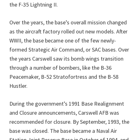
the F-35 Lightning II.
Over the years, the base’s overall mission changed
as the aircraft factory rolled out new models. After
WWII, the base became one of the few newly-
formed Strategic Air Command, or SAC bases. Over
the years Carswell saw its bomb wings transition
through a number of bombers, like the B-36
Peacemaker, B-52 Stratofortress and the B-58
Hustler.
During the government’s 1991 Base Realignment
and Closure announcements, Carswell AFB was
recommended for closure. By September, 1993, the
base was closed. The base became a Naval Air
Station Joint Reserve Base in October of 1994, and