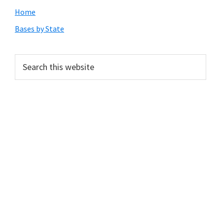
Primary
Home
Sidebar
Bases by State
Search
this
website