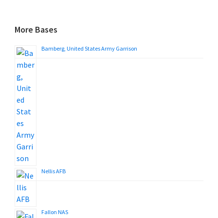
More Bases
Bamberg, United States Army Garrison
Nellis AFB
Fallon NAS