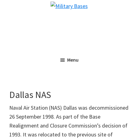
Skip
Skip
Military
to
to
Bases
main
primary
content
sidebar
Menu
Dallas NAS
Naval Air Station (NAS) Dallas was decommissioned
26 September 1998. As part of the Base
Realignment and Closure Commission’s decision of
1993. It was relocated to the previous site of