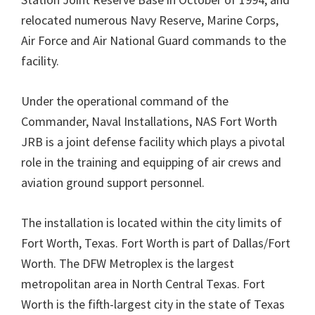
relocated numerous Navy Reserve, Marine Corps,
Air Force and Air National Guard commands to the
facility.
Under the operational command of the
Commander, Naval Installations, NAS Fort Worth
JRB is a joint defense facility which plays a pivotal
role in the training and equipping of air crews and
aviation ground support personnel.
The installation is located within the city limits of
Fort Worth, Texas. Fort Worth is part of Dallas/Fort
Worth. The DFW Metroplex is the largest
metropolitan area in North Central Texas. Fort
Worth is the fifth-largest city in the state of Texas