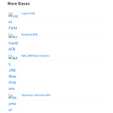
More Bases
Lajes Field
Kirtland AFB
NAS JRB New Orleans
Seymour Johnson AFB