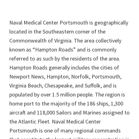
Naval Medical Center Portsmouth is geographically
located in the Southeastern corner of the
Commonwealth of Virginia. The area collectively
known as “Hampton Roads” and is commonly
referred to as such by the residents of the area.
Hampton Roads generally includes the cities of
Newport News, Hampton, Norfolk, Portsmouth,
Virginia Beach, Chesapeake, and Suffolk, and is
populated by over 1.5 million people. The region is
home port to the majority of the 186 ships, 1,300
aircraft and 118,000 Sailors and Marines assigned to
the Atlantic Fleet. Naval Medical Center
Portsmouth is one of many regional commands