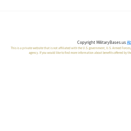
Copyright MilitaryBases.us
A
This is a private website that is not affiliated with the U.S. government, U.S. Armed Forc
agency. If you would like to find more information about benefits offered by th