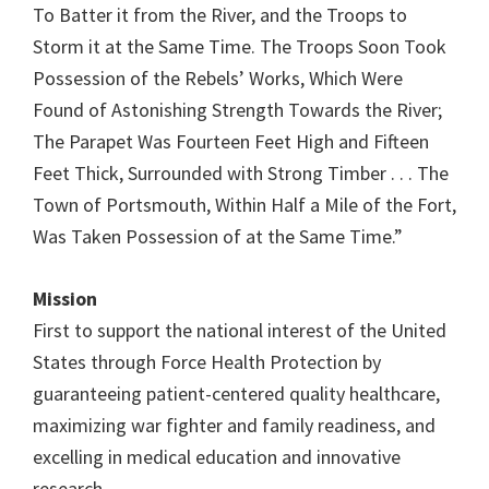
To Batter it from the River, and the Troops to
Storm it at the Same Time. The Troops Soon Took
Possession of the Rebels’ Works, Which Were
Found of Astonishing Strength Towards the River;
The Parapet Was Fourteen Feet High and Fifteen
Feet Thick, Surrounded with Strong Timber . . . The
Town of Portsmouth, Within Half a Mile of the Fort,
Was Taken Possession of at the Same Time.”
Mission
First to support the national interest of the United
States through Force Health Protection by
guaranteeing patient-centered quality healthcare,
maximizing war fighter and family readiness, and
excelling in medical education and innovative
research.