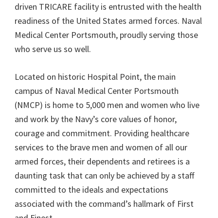
driven TRICARE facility is entrusted with the health
readiness of the United States armed forces. Naval
Medical Center Portsmouth, proudly serving those
who serve us so well.
Located on historic Hospital Point, the main
campus of Naval Medical Center Portsmouth
(NMCP) is home to 5,000 men and women who live
and work by the Navy’s core values of honor,
courage and commitment. Providing healthcare
services to the brave men and women of all our
armed forces, their dependents and retirees is a
daunting task that can only be achieved by a staff
committed to the ideals and expectations
associated with the command’s hallmark of First
and Finest.