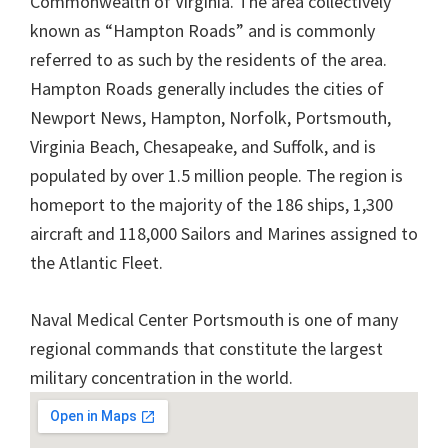
Commonwealth of Virginia. The area collectively
known as “Hampton Roads” and is commonly
referred to as such by the residents of the area.
Hampton Roads generally includes the cities of
Newport News, Hampton, Norfolk, Portsmouth,
Virginia Beach, Chesapeake, and Suffolk, and is
populated by over 1.5 million people. The region is
homeport to the majority of the 186 ships, 1,300
aircraft and 118,000 Sailors and Marines assigned to
the Atlantic Fleet.
Naval Medical Center Portsmouth is one of many
regional commands that constitute the largest
military concentration in the world.