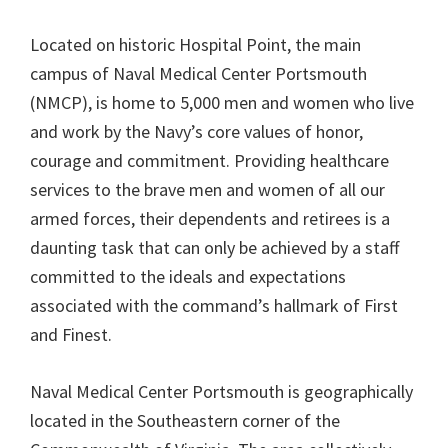
Located on historic Hospital Point, the main
campus of Naval Medical Center Portsmouth
(NMCP), is home to 5,000 men and women who live
and work by the Navy’s core values of honor,
courage and commitment. Providing healthcare
services to the brave men and women of all our
armed forces, their dependents and retirees is a
daunting task that can only be achieved by a staff
committed to the ideals and expectations
associated with the command’s hallmark of First
and Finest.
Naval Medical Center Portsmouth is geographically
located in the Southeastern corner of the