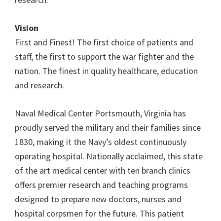
Vision
First and Finest! The first choice of patients and
staff, the first to support the war fighter and the
nation. The finest in quality healthcare, education
and research.
Naval Medical Center Portsmouth, Virginia has
proudly served the military and their families since
1830, making it the Navy’s oldest continuously
operating hospital. Nationally acclaimed, this state
of the art medical center with ten branch clinics
offers premier research and teaching programs
designed to prepare new doctors, nurses and
hospital corpsmen for the future. This patient