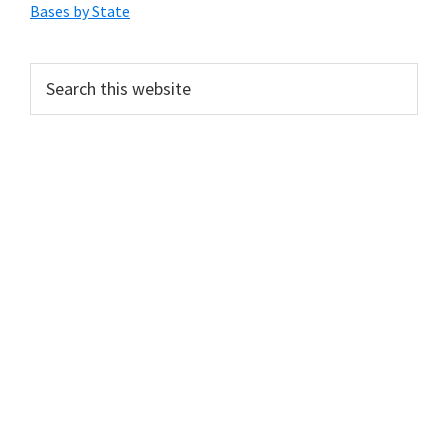
Sidebar
Bases by State
Search
this
website