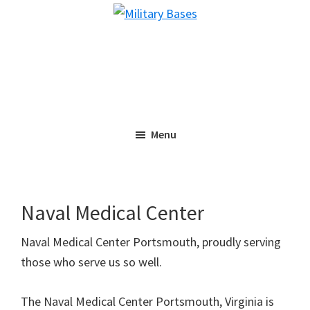
Skip
Skip
Military
to
to
Bases
main
primary
content
sidebar
Menu
Naval Medical Center
Naval Medical Center Portsmouth, proudly serving
those who serve us so well.
The Naval Medical Center Portsmouth, Virginia is