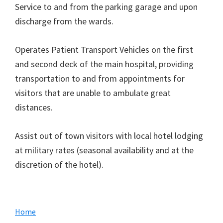
Service to and from the parking garage and upon
discharge from the wards.
Operates Patient Transport Vehicles on the first
and second deck of the main hospital, providing
transportation to and from appointments for
visitors that are unable to ambulate great
distances.
Assist out of town visitors with local hotel lodging
at military rates (seasonal availability and at the
discretion of the hotel).
Primary
Home