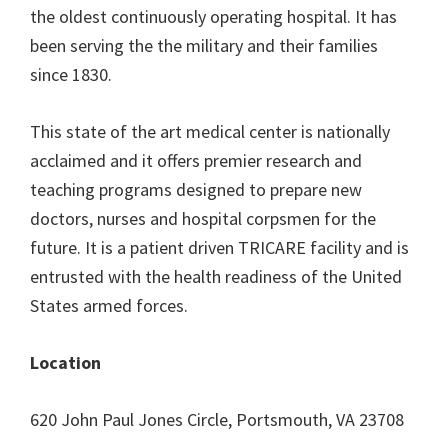
the oldest continuously operating hospital. It has
been serving the the military and their families
since 1830.
This state of the art medical center is nationally
acclaimed and it offers premier research and
teaching programs designed to prepare new
doctors, nurses and hospital corpsmen for the
future. It is a patient driven TRICARE facility and is
entrusted with the health readiness of the United
States armed forces.
Location
620 John Paul Jones Circle, Portsmouth, VA 23708