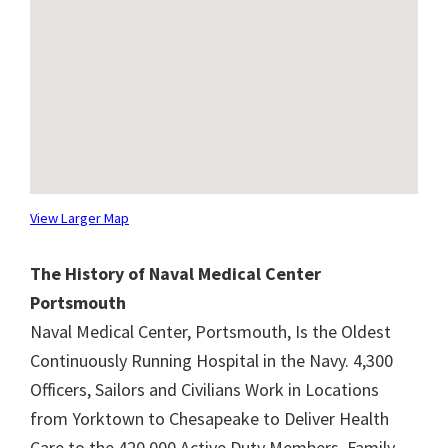
View Larger Map
The History of Naval Medical Center
Portsmouth
Naval Medical Center, Portsmouth, Is the Oldest
Continuously Running Hospital in the Navy. 4,300
Officers, Sailors and Civilians Work in Locations
from Yorktown to Chesapeake to Deliver Health
Care to the 420,000 Active Duty Members, Family