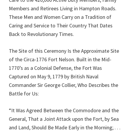
Members and Retirees Living in Hampton Roads.
These Men and Women Carry on a Tradition of
Caring and Service to Their Country That Dates
Back to Revolutionary Times.
The Site of this Ceremony Is the Approximate Site
of the Circa-1776 Fort Nelson. Built in the Mid-
1770’s as a Colonial Defense, the Fort Was
Captured on May 9, 1779 by British Naval
Commander Sir George Collier, Who Describes the
Battle for Us:
“It Was Agreed Between the Commodore and the
General, That a Joint Attack upon the Fort, by Sea
and Land, Should Be Made Early in the Morning; . . .