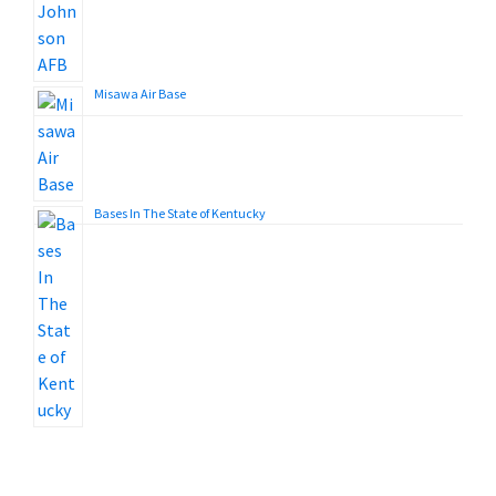
Misawa Air Base
Bases In The State of Kentucky