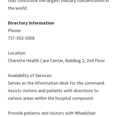
that constitute the largest military concentration in
the world.
Directory Information
Phone:
757-953-5008
Location:
Charette Health Care Center, Building 2, 2nd Floor
Availability of Services:
Serves as the information desk for the command.
Assists visitors and patients with directions to
various areas within the hospital compound.
Provide patients and visitors with Wheelchair