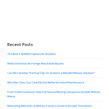
Recent Posts
The Best 5.56 M855 Options for Shooters
Restricted Areas for Foreign Real Estate Buyers
Can We Consider Thermal Clip-On Systems a Reliable Military Solution?
Why Non-Toxic Gun Care Kits Are Better for Home Maintenance
From Orders to Arrival: How Full Service Moving Companies Simplify Military
Moves
Relocating With Kids: A Military Family’s Guide to Smooth Transitions