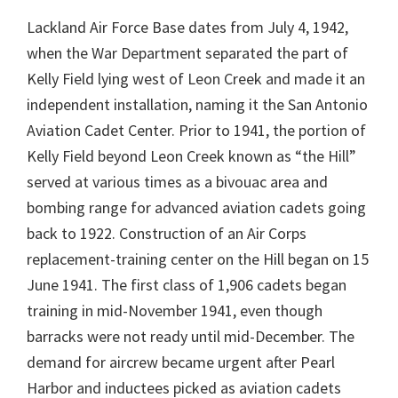
Lackland Air Force Base dates from July 4, 1942,
when the War Department separated the part of
Kelly Field lying west of Leon Creek and made it an
independent installation, naming it the San Antonio
Aviation Cadet Center. Prior to 1941, the portion of
Kelly Field beyond Leon Creek known as “the Hill”
served at various times as a bivouac area and
bombing range for advanced aviation cadets going
back to 1922. Construction of an Air Corps
replacement-training center on the Hill began on 15
June 1941. The first class of 1,906 cadets began
training in mid-November 1941, even though
barracks were not ready until mid-December. The
demand for aircrew became urgent after Pearl
Harbor and inductees picked as aviation cadets