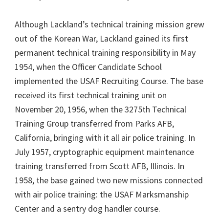
Although Lackland’s technical training mission grew
out of the Korean War, Lackland gained its first
permanent technical training responsibility in May
1954, when the Officer Candidate School
implemented the USAF Recruiting Course. The base
received its first technical training unit on
November 20, 1956, when the 3275th Technical
Training Group transferred from Parks AFB,
California, bringing with it all air police training. In
July 1957, cryptographic equipment maintenance
training transferred from Scott AFB, Illinois. In
1958, the base gained two new missions connected
with air police training: the USAF Marksmanship
Center and a sentry dog handler course.