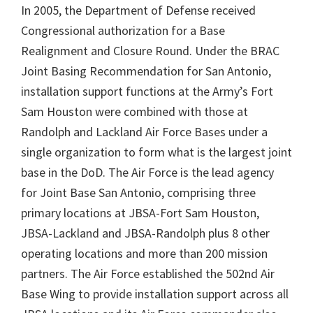
In 2005, the Department of Defense received
Congressional authorization for a Base
Realignment and Closure Round. Under the BRAC
Joint Basing Recommendation for San Antonio,
installation support functions at the Army’s Fort
Sam Houston were combined with those at
Randolph and Lackland Air Force Bases under a
single organization to form what is the largest joint
base in the DoD. The Air Force is the lead agency
for Joint Base San Antonio, comprising three
primary locations at JBSA-Fort Sam Houston,
JBSA-Lackland and JBSA-Randolph plus 8 other
operating locations and more than 200 mission
partners. The Air Force established the 502nd Air
Base Wing to provide installation support across all