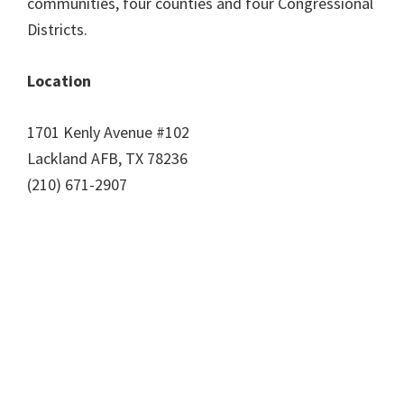
communities, four counties and four Congressional
Districts.
Location
1701 Kenly Avenue #102
Lackland AFB, TX 78236
(210) 671-2907