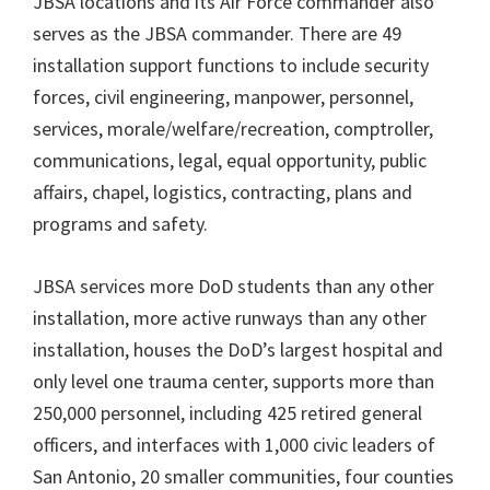
JBSA locations and its Air Force commander also
serves as the JBSA commander. There are 49
installation support functions to include security
forces, civil engineering, manpower, personnel,
services, morale/welfare/recreation, comptroller,
communications, legal, equal opportunity, public
affairs, chapel, logistics, contracting, plans and
programs and safety.
JBSA services more DoD students than any other
installation, more active runways than any other
installation, houses the DoD’s largest hospital and
only level one trauma center, supports more than
250,000 personnel, including 425 retired general
officers, and interfaces with 1,000 civic leaders of
San Antonio, 20 smaller communities, four counties