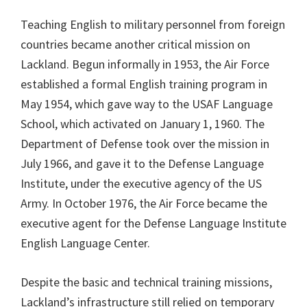
Teaching English to military personnel from foreign
countries became another critical mission on
Lackland. Begun informally in 1953, the Air Force
established a formal English training program in
May 1954, which gave way to the USAF Language
School, which activated on January 1, 1960. The
Department of Defense took over the mission in
July 1966, and gave it to the Defense Language
Institute, under the executive agency of the US
Army. In October 1976, the Air Force became the
executive agent for the Defense Language Institute
English Language Center.
Despite the basic and technical training missions,
Lackland’s infrastructure still relied on temporary