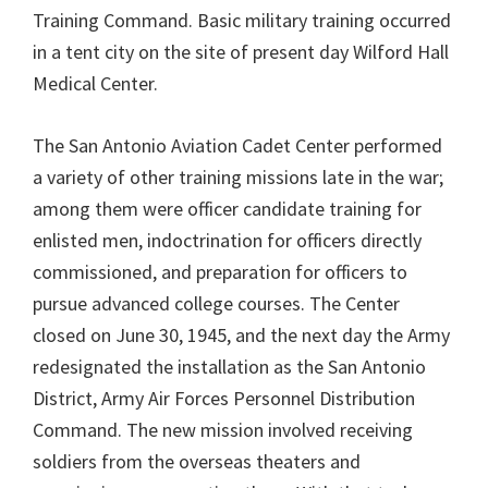
Training Command. Basic military training occurred
in a tent city on the site of present day Wilford Hall
Medical Center.
The San Antonio Aviation Cadet Center performed
a variety of other training missions late in the war;
among them were officer candidate training for
enlisted men, indoctrination for officers directly
commissioned, and preparation for officers to
pursue advanced college courses. The Center
closed on June 30, 1945, and the next day the Army
redesignated the installation as the San Antonio
District, Army Air Forces Personnel Distribution
Command. The new mission involved receiving
soldiers from the overseas theaters and