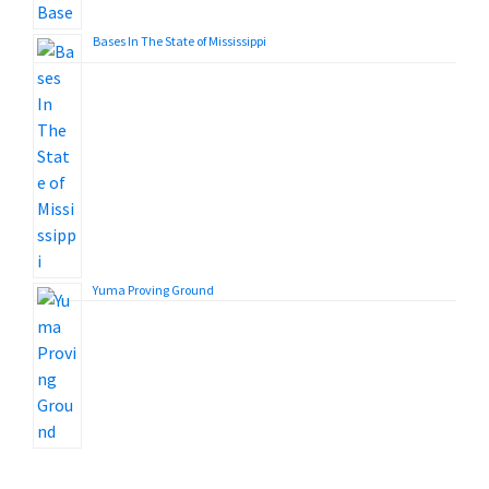
Bases In The State of Mississippi
Yuma Proving Ground