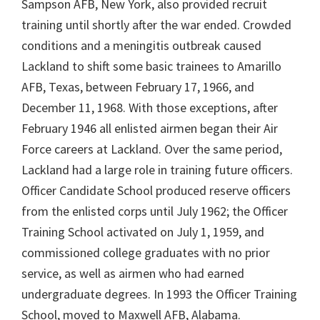
Sampson AFB, New York, also provided recruit
training until shortly after the war ended. Crowded
conditions and a meningitis outbreak caused
Lackland to shift some basic trainees to Amarillo
AFB, Texas, between February 17, 1966, and
December 11, 1968. With those exceptions, after
February 1946 all enlisted airmen began their Air
Force careers at Lackland. Over the same period,
Lackland had a large role in training future officers.
Officer Candidate School produced reserve officers
from the enlisted corps until July 1962; the Officer
Training School activated on July 1, 1959, and
commissioned college graduates with no prior
service, as well as airmen who had earned
undergraduate degrees. In 1993 the Officer Training
School, moved to Maxwell AFB, Alabama.