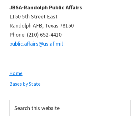
JBSA-Randolph Public Affairs
1150 5th Street East
Randolph AFB, Texas 78150
Phone: (210) 652-4410
public.affairs@us.af.mil
Primary
Home
Sidebar
Bases by State
Search
this
website