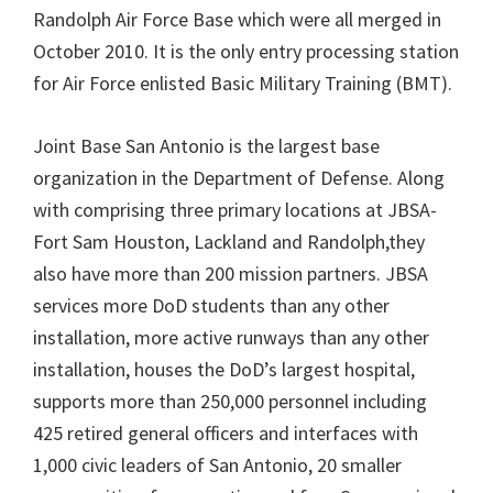
Randolph Air Force Base which were all merged in
October 2010. It is the only entry processing station
for Air Force enlisted Basic Military Training (BMT).
Joint Base San Antonio is the largest base
organization in the Department of Defense. Along
with comprising three primary locations at JBSA-
Fort Sam Houston, Lackland and Randolph,they
also have more than 200 mission partners. JBSA
services more DoD students than any other
installation, more active runways than any other
installation, houses the DoD’s largest hospital,
supports more than 250,000 personnel including
425 retired general officers and interfaces with
1,000 civic leaders of San Antonio, 20 smaller