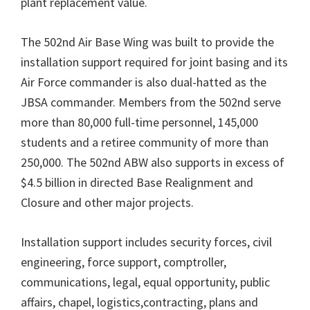
plant replacement value.
The 502nd Air Base Wing was built to provide the
installation support required for joint basing and its
Air Force commander is also dual-hatted as the
JBSA commander. Members from the 502nd serve
more than 80,000 full-time personnel, 145,000
students and a retiree community of more than
250,000. The 502nd ABW also supports in excess of
$4.5 billion in directed Base Realignment and
Closure and other major projects.
Installation support includes security forces, civil
engineering, force support, comptroller,
communications, legal, equal opportunity, public
affairs, chapel, logistics,contracting, plans and