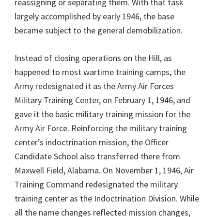
reassigning or separating them. With that task
largely accomplished by early 1946, the base
became subject to the general demobilization.
Instead of closing operations on the Hill, as
happened to most wartime training camps, the
Army redesignated it as the Army Air Forces
Military Training Center, on February 1, 1946, and
gave it the basic military training mission for the
Army Air Force. Reinforcing the military training
center’s indoctrination mission, the Officer
Candidate School also transferred there from
Maxwell Field, Alabama. On November 1, 1946, Air
Training Command redesignated the military
training center as the Indoctrination Division. While
all the name changes reflected mission changes,