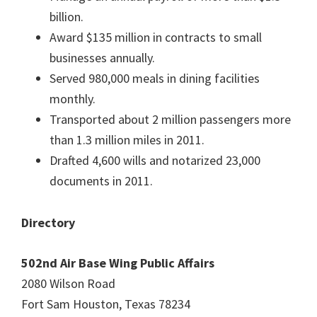
billion.
Award $135 million in contracts to small
businesses annually.
Served 980,000 meals in dining facilities
monthly.
Transported about 2 million passengers more
than 1.3 million miles in 2011.
Drafted 4,600 wills and notarized 23,000
documents in 2011.
Directory
502nd Air Base Wing Public Affairs
2080 Wilson Road
Fort Sam Houston, Texas 78234