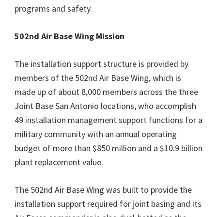
programs and safety.
502nd Air Base Wing Mission
The installation support structure is provided by
members of the 502nd Air Base Wing, which is
made up of about 8,000 members across the three
Joint Base San Antonio locations, who accomplish
49 installation management support functions for a
military community with an annual operating
budget of more than $850 million and a $10.9 billion
plant replacement value.
The 502nd Air Base Wing was built to provide the
installation support required for joint basing and its