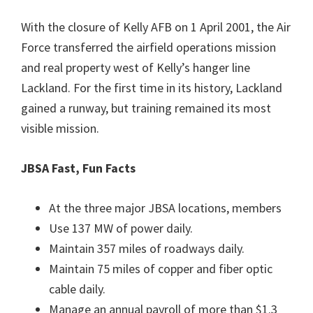
With the closure of Kelly AFB on 1 April 2001, the Air
Force transferred the airfield operations mission
and real property west of Kelly’s hanger line
Lackland. For the first time in its history, Lackland
gained a runway, but training remained its most
visible mission.
JBSA Fast, Fun Facts
At the three major JBSA locations, members
Use 137 MW of power daily.
Maintain 357 miles of roadways daily.
Maintain 75 miles of copper and fiber optic
cable daily.
Manage an annual payroll of more than $1.3