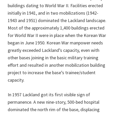
buildings dating to World War II. Facilities erected
initially in 1941, and in two mobilizations (1942-
1943 and 1951) dominated the Lackland landscape.
Most of the approximately 1,400 buildings erected
for World War II were in place when the Korean War
began in June 1950. Korean War manpower needs
greatly exceeded Lackland’s capacity, even with
other bases joining in the basic military training
effort and resulted in another mobilization building
project to increase the base’s trainee/student
capacity.
In 1957 Lackland got its first visible sign of
permanence. A new nine-story, 500-bed hospital
dominated the north rim of the base, displacing