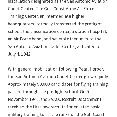
installation designated as the San Antonio Aviation
Cadet Center. The Gulf Coast Army Air Forces
Training Center, an intermediate higher
headquarters, formally transferred the preflight
school, the classification center, a station hospital,
an Air Force band, and several other units to the
San Antonio Aviation Cadet Center, activated on
July 4, 1942.
With general mobilization following Pearl Harbor,
the San Antonio Aviation Cadet Center grew rapidly.
Approximately 90,000 candidates for flying training
passed through the preflight school. On 5
November 1942, the SAACC Recruit Detachment
received the first raw recruits for enlisted basic
military training to fill the ranks of the Gulf Coast