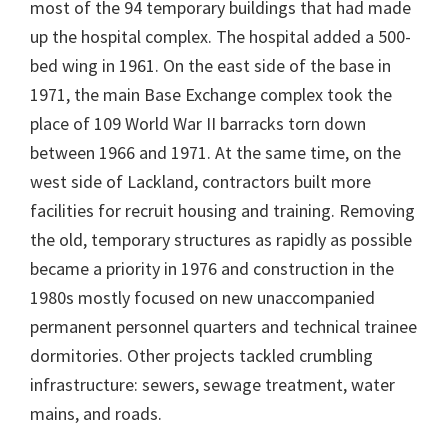
most of the 94 temporary buildings that had made
up the hospital complex. The hospital added a 500-
bed wing in 1961. On the east side of the base in
1971, the main Base Exchange complex took the
place of 109 World War II barracks torn down
between 1966 and 1971. At the same time, on the
west side of Lackland, contractors built more
facilities for recruit housing and training. Removing
the old, temporary structures as rapidly as possible
became a priority in 1976 and construction in the
1980s mostly focused on new unaccompanied
permanent personnel quarters and technical trainee
dormitories. Other projects tackled crumbling
infrastructure: sewers, sewage treatment, water
mains, and roads.