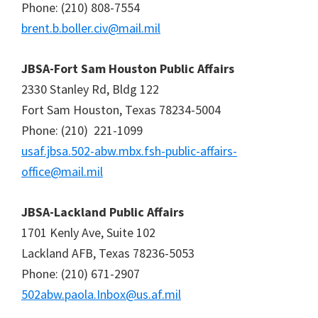
Phone: (210) 808-7554
brent.b.boller.civ@mail.mil
JBSA-Fort Sam Houston Public Affairs
2330 Stanley Rd, Bldg 122
Fort Sam Houston, Texas 78234-5004
Phone: (210) 221-1099
usaf.jbsa.502-abw.mbx.fsh-public-affairs-
office@mail.mil
JBSA-Lackland Public Affairs
1701 Kenly Ave, Suite 102
Lackland AFB, Texas 78236-5053
Phone: (210) 671-2907
502abw.paola.Inbox@us.af.mil