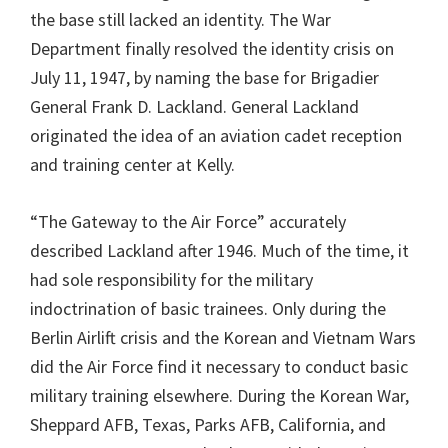
the base still lacked an identity. The War
Department finally resolved the identity crisis on
July 11, 1947, by naming the base for Brigadier
General Frank D. Lackland. General Lackland
originated the idea of an aviation cadet reception
and training center at Kelly.
“The Gateway to the Air Force” accurately
described Lackland after 1946. Much of the time, it
had sole responsibility for the military
indoctrination of basic trainees. Only during the
Berlin Airlift crisis and the Korean and Vietnam Wars
did the Air Force find it necessary to conduct basic
military training elsewhere. During the Korean War,
Sheppard AFB, Texas, Parks AFB, California, and