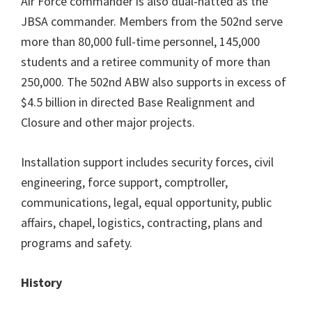
Air Force commander is also dual-hatted as the
JBSA commander. Members from the 502nd serve
more than 80,000 full-time personnel, 145,000
students and a retiree community of more than
250,000. The 502nd ABW also supports in excess of
$4.5 billion in directed Base Realignment and
Closure and other major projects.
Installation support includes security forces, civil
engineering, force support, comptroller,
communications, legal, equal opportunity, public
affairs, chapel, logistics, contracting, plans and
programs and safety.
History