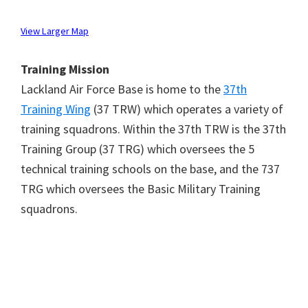
View Larger Map
Training Mission
Lackland Air Force Base is home to the
37th
Training Wing
(37 TRW) which operates a variety of
training squadrons. Within the 37th TRW is the 37th
Training Group (37 TRG) which oversees the 5
technical training schools on the base, and the 737
TRG which oversees the Basic Military Training
squadrons.