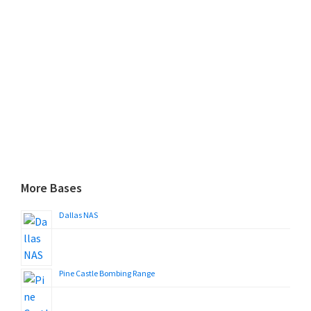
More Bases
Dallas NAS
Pine Castle Bombing Range