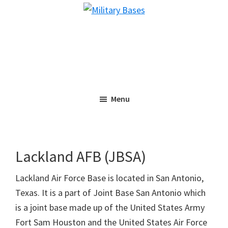
Skip
Skip
Military
to
to
Bases
main
primary
content
sidebar
Menu
Lackland AFB (JBSA)
Lackland Air Force Base is located in San Antonio,
Texas. It is a part of Joint Base San Antonio which
is a joint base made up of the United States Army
Fort Sam Houston and the United States Air Force