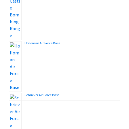
Holloman Air Force Base
Schriever Air Force Base