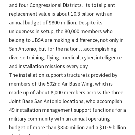
and four Congressional Districts. Its total plant
replacement value is about 10.3 billion with an
annual budget of $800 million. Despite its
uniqueness in setup, the 80,000 members who
belong to JBSA are making a difference, not only in
San Antonio, but for the nation…accomplishing
diverse training, flying, medical, cyber, intelligence
and installation missions every day.
The installation support structure is provided by
members of the 502nd Air Base Wing, which is
made up of about 8,000 members across the three
Joint Base San Antonio locations, who accomplish
49 installation management support functions for a
military community with an annual operating
budget of more than $850 million and a $10.9 billion