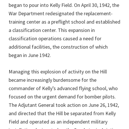
began to pour into Kelly Field. On April 30, 1942, the
War Department redesignated the replacement-
training center as a preflight school and established
a classification center. This expansion in
classification operations caused a need for
additional facilities, the construction of which
began in June 1942.
Managing this explosion of activity on the Hill
became increasingly burdensome for the
commander of Kelly’s advanced flying school, who
focused on the urgent demand for bomber pilots.
The Adjutant General took action on June 26, 1942,
and directed that the Hill be separated from Kelly
Field and operated as an independent military