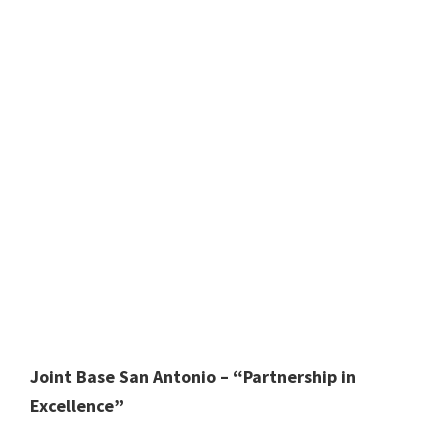
Joint Base San Antonio – “Partnership in
Excellence”