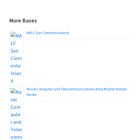
More Bases
NALF San Clemente Island
Naval Computer and Telecommunications Area Master Station
Pacific