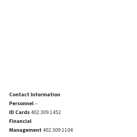
Contact Information
Personnel
–
ID Cards
402.309.1452
Financial
Management
402.309.1104