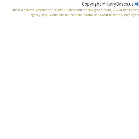
Copyright MilitaryBases.us
A
This is a private website that is not affiliated with the U.S. government, U.S. Armed Forc
agency. If you would like to find more information about benefits offered by th