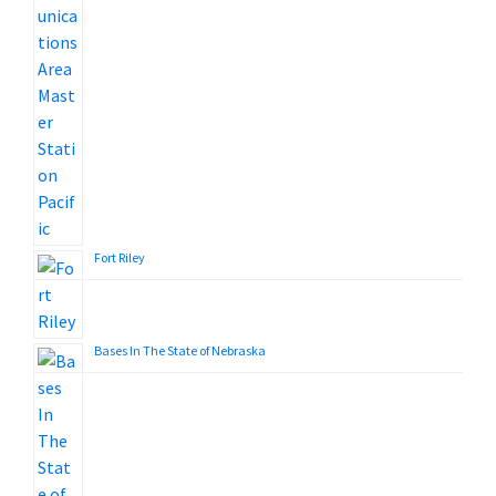
Fort Riley
Bases In The State of Nebraska