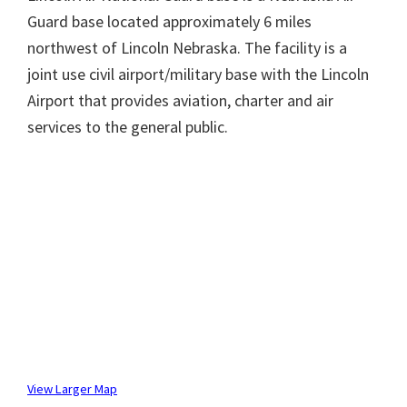
Guard base located approximately 6 miles
northwest of Lincoln Nebraska. The facility is a
joint use civil airport/military base with the Lincoln
Airport that provides aviation, charter and air
services to the general public.
View Larger Map