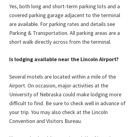
Yes, both long and short-term parking lots and a
covered parking garage adjacent to the terminal
are available. For parking rates and details see
Parking & Transportation. All parking areas are a
short walk directly across from the terminal.
Is lodging available near the Lincoln Airport?
Several motels are located within a mile of the
Airport. On occasion, major activities at the
University of Nebraska could make lodging more
difficult to find. Be sure to check well in advance of
your trip. You may also check at the Lincoln
Convention and Visitors Bureau.