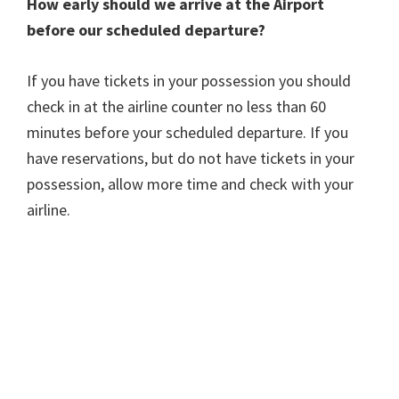
How early should we arrive at the Airport
before our scheduled departure?
If you have tickets in your possession you should
check in at the airline counter no less than 60
minutes before your scheduled departure. If you
have reservations, but do not have tickets in your
possession, allow more time and check with your
airline.