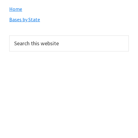
Primary
Home
Sidebar
Bases by State
Search
this
website