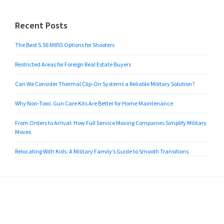
Recent Posts
The Best 5.56 M855 Options for Shooters
Restricted Areas for Foreign Real Estate Buyers
Can We Consider Thermal Clip-On Systems a Reliable Military Solution?
Why Non-Toxic Gun Care Kits Are Better for Home Maintenance
From Orders to Arrival: How Full Service Moving Companies Simplify Military
Moves
Relocating With Kids: A Military Family’s Guide to Smooth Transitions