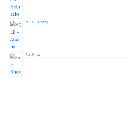
MCLB – Albany
Fort Knox