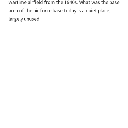
wartime airfield from the 1940s. What was the base
area of the air force base today is a quiet place,
largely unused.