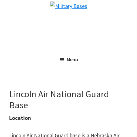
Skip
Skip
Military
to
to
Bases
main
primary
content
sidebar
Menu
Lincoln Air National Guard
Base
Location
Lincoln Air National Guard base is a Nebraska Air