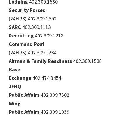
Lodging
402.309.1580
Security Forces
(24HRS) 402.309.1552
SARC
402.309.1113
Recruiting
402.309.1218
Command Post
(24HRS) 402.309.1234
Airman & Family Readiness
402.309.1588
Base
Exchange
402.474.3454
JFHQ
Public Affairs
402.309.7302
Wing
Public Affairs
402.309.1039