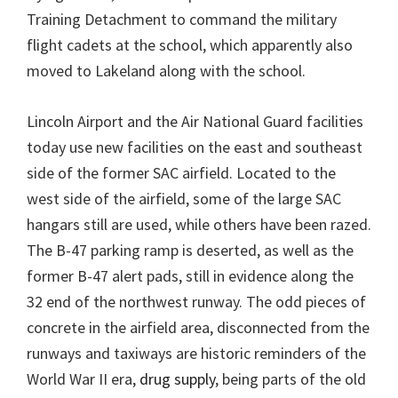
Training Detachment to command the military
flight cadets at the school, which apparently also
moved to Lakeland along with the school.
Lincoln Airport and the Air National Guard facilities
today use new facilities on the east and southeast
side of the former SAC airfield. Located to the
west side of the airfield, some of the large SAC
hangars still are used, while others have been razed.
The B-47 parking ramp is deserted, as well as the
former B-47 alert pads, still in evidence along the
32 end of the northwest runway. The odd pieces of
concrete in the airfield area, disconnected from the
runways and taxiways are historic reminders of the
World War II era,
drug supply
, being parts of the old