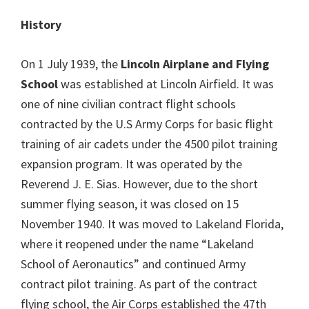
History
On 1 July 1939, the
Lincoln Airplane and Flying
School
was established at Lincoln Airfield. It was
one of nine civilian contract flight schools
contracted by the U.S Army Corps for basic flight
training of air cadets under the 4500 pilot training
expansion program. It was operated by the
Reverend J. E. Sias. However, due to the short
summer flying season, it was closed on 15
November 1940. It was moved to Lakeland Florida,
where it reopened under the name “Lakeland
School of Aeronautics” and continued Army
contract pilot training. As part of the contract
flying school, the Air Corps established the 47th