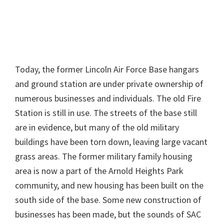
Today, the former Lincoln Air Force Base hangars
and ground station are under private ownership of
numerous businesses and individuals. The old Fire
Station is still in use. The streets of the base still
are in evidence, but many of the old military
buildings have been torn down, leaving large vacant
grass areas. The former military family housing
area is now a part of the Arnold Heights Park
community, and new housing has been built on the
south side of the base. Some new construction of
businesses has been made, but the sounds of SAC