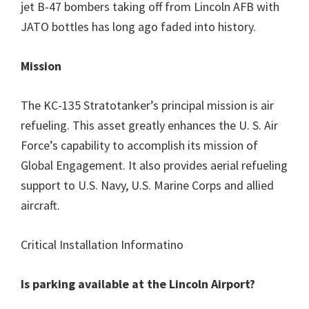
jet B-47 bombers taking off from Lincoln AFB with
JATO bottles has long ago faded into history.
Mission
The KC-135 Stratotanker’s principal mission is air
refueling. This asset greatly enhances the U. S. Air
Force’s capability to accomplish its mission of
Global Engagement. It also provides aerial refueling
support to U.S. Navy, U.S. Marine Corps and allied
aircraft.
Critical Installation Informatino
Is parking available at the Lincoln Airport?