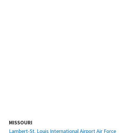
MISSOURI
Lambert-St. Louis International Airport Air Force