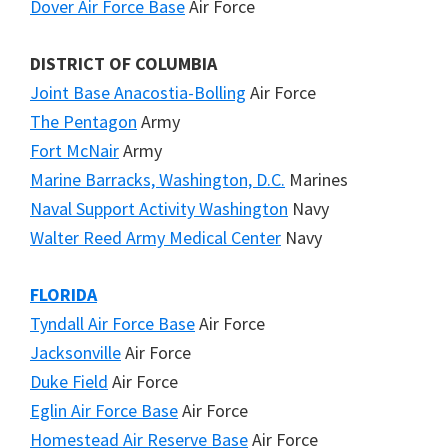
Dover Air Force Base
Air Force
DISTRICT OF COLUMBIA
Joint Base Anacostia-Bolling
Air Force
The Pentagon
Army
Fort McNair
Army
Marine Barracks, Washington, D.C.
Marines
Naval Support Activity Washington
Navy
Walter Reed Army Medical Center
Navy
FLORIDA
Tyndall Air Force Base
Air Force
Jacksonville
Air Force
Duke Field
Air Force
Eglin Air Force Base
Air Force
Homestead Air Reserve Base
Air Force