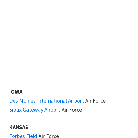
IOWA
Des Moines International Airport
Air Force
Sioux Gateway Airport
Air Force
KANSAS
Forbes Field
Air Force