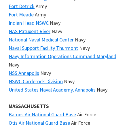
Fort Detrick
Army
Fort Meade
Army
Indian Head NSWC
Navy
NAS Patuxent River
Navy
National Naval Medical Center
Navy
Naval Support Facility Thurmont
Navy
Navy Information Operations Command Maryland
Navy
NSS Annapolis
Navy
NSWC Carderock Division
Navy
United States Naval Academy, Annapolis
Navy
MASSACHUSETTS
Barnes Air National Guard Base
Air Force
Otis Air National Guard Base
Air Force