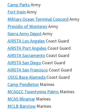
Camp Parks
Army
Fort Irwin
Army
Military Ocean Terminal Concord
Army
Presidio of Monterey
Army
Sierra Army Depot
Army
AIRSTA Los Angeles
Coast Guard
AIRSTA Port Angeles
Coast Guard
AIRSTA Sacramento
Coast Guard
AIRSTA San Diego
Coast Guard
AIRSTA San Francisco
Coast Guard
USCG Base Alameda
Coast Guard
Camp Pendleton
Marines
MCAGCC Twentynine Palms
Marines
MCAS Miramar
Marines
MCLB Barstow
Marines