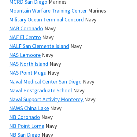
MCRD San Diego
Marines
Mountain Warfare Training Center
Marines
Military Ocean Terminal Concord
Navy
NAB Coronado
Navy
NAF El Centro
Navy
NALF San Clemente Island
Navy
NAS Lemoore
Navy
NAS North Island
Navy
NAS Point Mugu
Navy
Naval Medical Center San Diego
Navy
Naval Postgraduate School
Navy
Naval Support Activity Monterey
Navy
NAWS China Lake
Navy
NB Coronado
Navy
NB Point Loma
Navy
NB San Diego
Navy