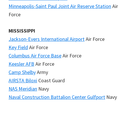
Minneapolis-Saint Paul Joint Air Reserve Station
Air
Force
MISSISSIPPI
Jackson-Evers International Airport
Air Force
Key Field
Air Force
Columbus Air Force Base
Air Force
Keesler AFB
Air Force
Camp Shelby
Army
AIRSTA Biloxi
Coast Guard
NAS Meridian
Navy
Naval Construction Battalion Center Gulfport
Navy