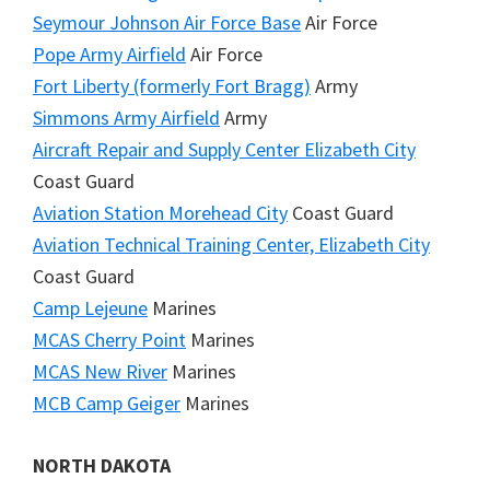
Seymour Johnson Air Force Base
Air Force
Pope Army Airfield
Air Force
Fort Liberty (formerly Fort Bragg)
Army
Simmons Army Airfield
Army
Aircraft Repair and Supply Center Elizabeth City
Coast Guard
Aviation Station Morehead City
Coast Guard
Aviation Technical Training Center, Elizabeth City
Coast Guard
Camp Lejeune
Marines
MCAS Cherry Point
Marines
MCAS New River
Marines
MCB Camp Geiger
Marines
NORTH DAKOTA