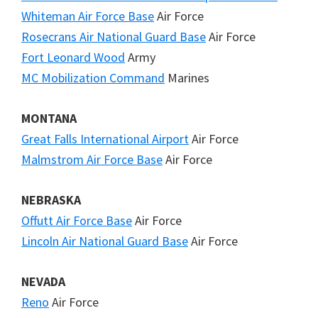
Whiteman Air Force Base
Air Force
Rosecrans Air National Guard Base
Air Force
Fort Leonard Wood
Army
MC Mobilization Command
Marines
MONTANA
Great Falls International Airport
Air Force
Malmstrom Air Force Base
Air Force
NEBRASKA
Offutt Air Force Base
Air Force
Lincoln Air National Guard Base
Air Force
NEVADA
Reno
Air Force