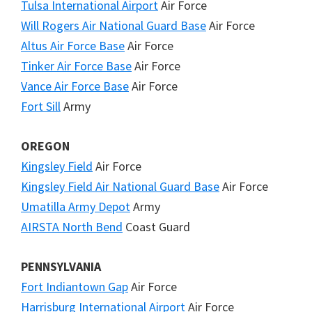
Tulsa International Airport
Air Force
Will Rogers Air National Guard Base
Air Force
Altus Air Force Base
Air Force
Tinker Air Force Base
Air Force
Vance Air Force Base
Air Force
Fort Sill
Army
OREGON
Kingsley Field
Air Force
Kingsley Field Air National Guard Base
Air Force
Umatilla Army Depot
Army
AIRSTA North Bend
Coast Guard
PENNSYLVANIA
Fort Indiantown Gap
Air Force
Harrisburg International Airport
Air Force