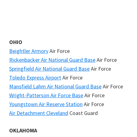
OHIO
Beightler Armory
Air Force
Rickenbacker Air National Guard Base
Air Force
Springfield Air National Guard Base
Air Force
Toledo Express Airport
Air Force
Mansfield Lahm Air National Guard Base
Air Force
Wright-Patterson Air Force Base
Air Force
Youngstown Air Reserve Station
Air Force
Air Detachment Cleveland
Coast Guard
OKLAHOMA