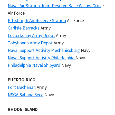
Naval Air Station Joint Reserve Base Willow Grov
e
Air Force
Pittsburgh Air Reserve Station
Air Force
Carlisle Barracks
Army
Letterkenny Army Depot
Army
Tobyhanna Army Depot
Army
Naval Support Activity Mechanicsburg
Navy
Naval Support Activity Philadelphia
Navy
Philadelphia Naval Shipyard
Navy
PUERTO RICO
Fort Buchanan
Army
NSGA Sabana Seca
Navy
RHODE ISLAND