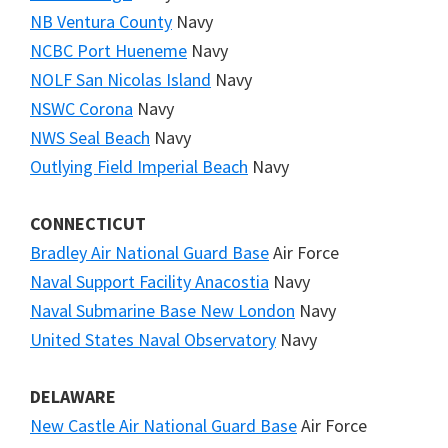
NB Ventura County
Navy
NCBC Port Hueneme
Navy
NOLF San Nicolas Island
Navy
NSWC Corona
Navy
NWS Seal Beach
Navy
Outlying Field Imperial Beach
Navy
CONNECTICUT
Bradley Air National Guard Base
Air Force
Naval Support Facility Anacostia
Navy
Naval Submarine Base New London
Navy
United States Naval Observatory
Navy
DELAWARE
New Castle Air National Guard Base
Air Force