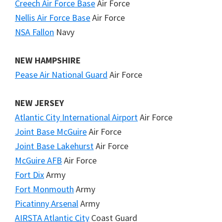
Creech Air Force Base
Air Force
Nellis Air Force Base
Air Force
NSA Fallon
Navy
NEW HAMPSHIRE
Pease Air National Guard
Air Force
NEW JERSEY
Atlantic City International Airport
Air Force
Joint Base McGuire
Air Force
Joint Base Lakehurst
Air Force
McGuire AFB
Air Force
Fort Dix
Army
Fort Monmouth
Army
Picatinny Arsenal
Army
AIRSTA Atlantic City
Coast Guard