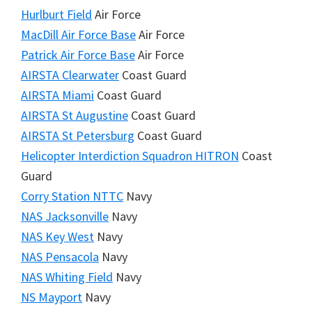
Hurlburt Field
Air Force
MacDill Air Force Base
Air Force
Patrick Air Force Base
Air Force
AIRSTA Clearwater
Coast Guard
AIRSTA Miami
Coast Guard
AIRSTA St Augustine
Coast Guard
AIRSTA St Petersburg
Coast Guard
Helicopter Interdiction Squadron HITRON
Coast
Guard
Corry Station NTTC
Navy
NAS Jacksonville
Navy
NAS Key West
Navy
NAS Pensacola
Navy
NAS Whiting Field
Navy
NS Mayport
Navy