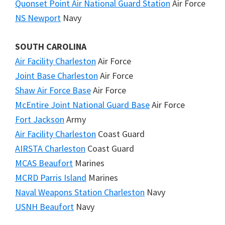
Quonset Point Air National Guard Station
Air Force
NS Newport
Navy
SOUTH CAROLINA
Air Facility Charleston
Air Force
Joint Base Charleston
Air Force
Shaw Air Force Base
Air Force
McEntire Joint National Guard Base
Air Force
Fort Jackson
Army
Air Facility Charleston
Coast Guard
AIRSTA Charleston
Coast Guard
MCAS Beaufort
Marines
MCRD Parris Island
Marines
Naval Weapons Station Charleston
Navy
USNH Beaufort
Navy