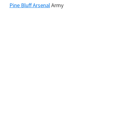
Pine Bluff Arsenal
Army