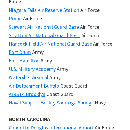
Force
Niagara Falls Air Reserve Station
Air Force
Rome
Air Force
Stewart Air National Guard Base
Air Force
Stratton Air National Guard Base
Air Force
Hancock Field Air National Guard Base
Air Force
Fort Drum
Army
Fort Hamilton
Army
U.S. Military Academy
Army
Watervliet Arsenal
Army
Air Detachment Buffalo
Coast Guard
AIRSTA Brooklyn
Coast Guard
Naval Support Facility Saratoga Springs
Navy
NORTH CAROLINA
Charlotte Douglas International Airport
Air Force