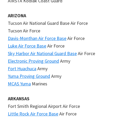
AIRSTA Kodiak Coast Guard
ARIZONA
Tucson Air National Guard Base Air Force
Tucson Air Force
Davis-Monthan Air Force Base
Air Force
Luke Air Force Base
Air Force
Sky Harbor Air National Guard Base
Air Force
Electronic Proving Ground
Army
Fort Huachuca
Army
Yuma Proving Ground
Army
MCAS Yuma
Marines
ARKANSAS
Fort Smith Regional Airport Air Force
Little Rock Air Force Base
Air Force