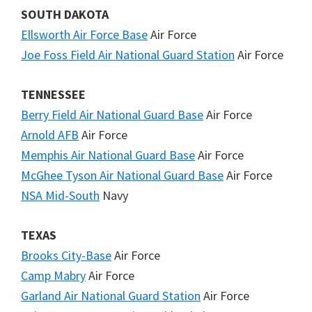
SOUTH DAKOTA
Ellsworth Air Force Base
Air Force
Joe Foss Field Air National Guard Station
Air Force
TENNESSEE
Berry Field Air National Guard Base
Air Force
Arnold AFB
Air Force
Memphis Air National Guard Base
Air Force
McGhee Tyson Air National Guard Base
Air Force
NSA Mid-South
Navy
TEXAS
Brooks City-Base
Air Force
Camp Mabry
Air Force
Garland Air National Guard Station
Air Force