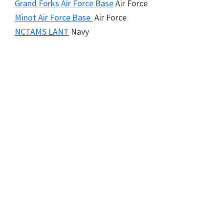
Grand Forks Air Force Base
Air Force
Minot Air Force Base
Air Force
NCTAMS LANT
Navy