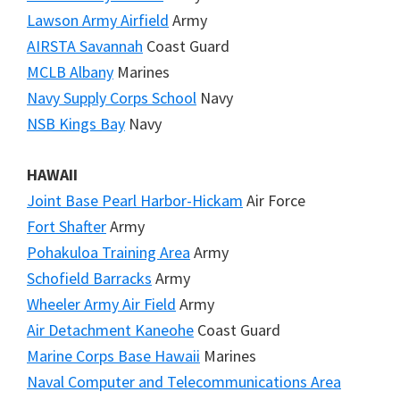
Lawson Army Airfield
Army
AIRSTA Savannah
Coast Guard
MCLB Albany
Marines
Navy Supply Corps School
Navy
NSB Kings Bay
Navy
HAWAII
Joint Base Pearl Harbor-Hickam
Air Force
Fort Shafter
Army
Pohakuloa Training Area
Army
Schofield Barracks
Army
Wheeler Army Air Field
Army
Air Detachment Kaneohe
Coast Guard
Marine Corps Base Hawaii
Marines
Naval Computer and Telecommunications Area