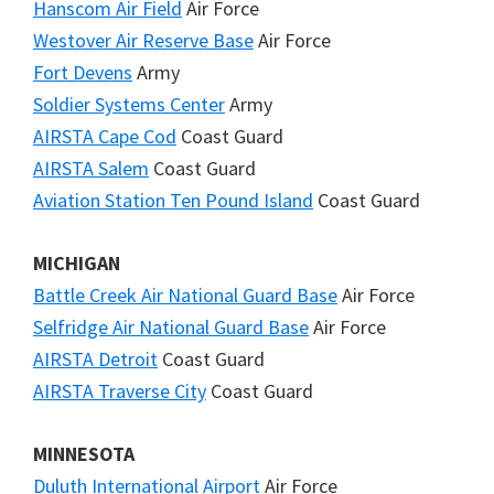
Hanscom Air Field
Air Force
Westover Air Reserve Base
Air Force
Fort Devens
Army
Soldier Systems Center
Army
AIRSTA Cape Cod
Coast Guard
AIRSTA Salem
Coast Guard
Aviation Station Ten Pound Island
Coast Guard
MICHIGAN
Battle Creek Air National Guard Base
Air Force
Selfridge Air National Guard Base
Air Force
AIRSTA Detroit
Coast Guard
AIRSTA Traverse City
Coast Guard
MINNESOTA
Duluth International Airport
Air Force