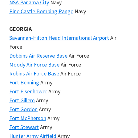
NSA Panama City
Navy
Pine Castle Bombing Range
Navy
GEORGIA
Savannah-Hilton Head International Airport
Air
Force
Dobbins Air Reserve Base
Air Force
Moody Air Force Base
Air Force
Robins Air Force Base
Air Force
Fort Benning
Army
Fort Eisenhower
Army
Fort Gillem
Army
Fort Gordon
Army
Fort McPherson
Army
Fort Stewart
Army
Hunter Army Airfield
Army