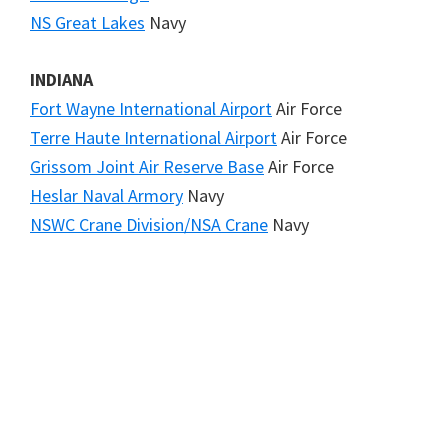
NS Great Lakes
Navy
INDIANA
Fort Wayne International Airport
Air Force
Terre Haute International Airport
Air Force
Grissom Joint Air Reserve Base
Air Force
Heslar Naval Armory
Navy
NSWC Crane Division/NSA Crane
Navy