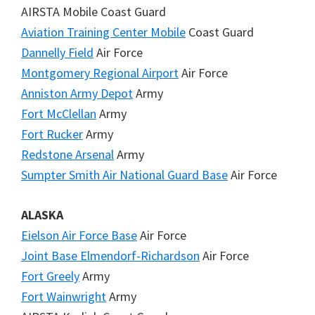
AIRSTA Mobile Coast Guard
Aviation Training Center Mobile
Coast Guard
Dannelly Field
Air Force
Montgomery Regional Airport
Air Force
Anniston Army Depot
Army
Fort McClellan
Army
Fort Rucker
Army
Redstone Arsenal
Army
Sumpter Smith Air National Guard Base
Air Force
ALASKA
Eielson Air Force Base
Air Force
Joint Base Elmendorf-Richardson
Air Force
Fort Greely
Army
Fort Wainwright
Army