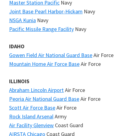
Master Station Pacific
Navy
Joint Base Pearl Harbor-Hickam
Navy
NSGA Kunia
Navy
Pacific Missile Range Facility
Navy
IDAHO
Gowen Field Air National Guard Base
Air Force
Mountain Home Air Force Base
Air Force
ILLINOIS
Abraham Lincoln Airport
Air Force
Peoria Air National Guard Base
Air Force
Scott Air Force Base
Air Force
Rock Island Arsenal
Army
Air Facility Glenview
Coast Guard
AIRSTA Chicago
Coast Guard