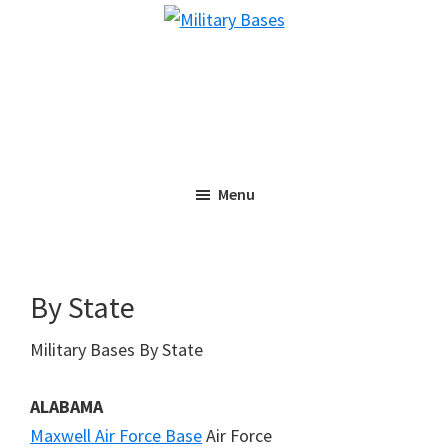
Skip
Skip
Military
to
to
Bases
main
primary
content
sidebar
Menu
By State
Military Bases By State
ALABAMA
Maxwell Air Force Base
Air Force