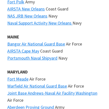
Fort Polk
Army
AIRSTA New Orleans
Coast Guard
NAS JRB New Orleans
Navy
Naval Support Activity New Orleans
Navy
MAINE
Bangor Air National Guard Base
Air Force
AIRSTA Cape May
Coast Guard
Portsmouth Naval Shipyard
Navy
MARYLAND
Fort Meade
Air Force
Warfield Air National Guard Base
Air Force
Joint Base Andrews-Naval Air Facility Washington
Air Force
Aberdeen Proving Ground
Army