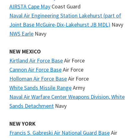
AIRSTA Cape May
Coast Guard
Naval Air Engineering Station Lakehurst (part of
Joint Base McGuire-Dix-Lakehurst JB MDL)
Navy
NWS Earle
Navy
NEW MEXICO
Kirtland Air Force Base
Air Force
Cannon Air Force Base
Air Force
Holloman Air Force Base
Air Force
White Sands Missile Range
Army
Naval Air Warfare Center Weapons Division, White
Sands Detachment
Navy
NEW YORK
Francis S. Gabreski Air National Guard Base
Air