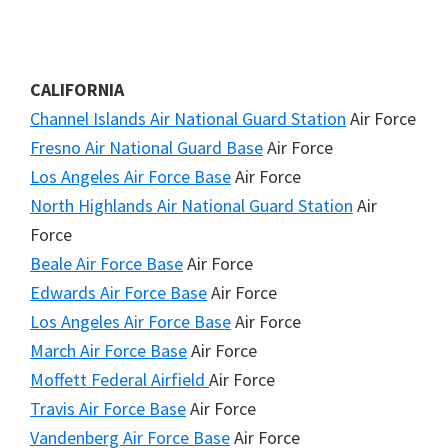
CALIFORNIA
Channel Islands Air National Guard Station
Air Force
Fresno Air National Guard Base
Air Force
Los Angeles Air Force Base
Air Force
North Highlands Air National Guard Station
Air
Force
Beale Air Force Base
Air Force
Edwards Air Force Base
Air Force
Los Angeles Air Force Base
Air Force
March Air Force Base
Air Force
Moffett Federal Airfield
Air Force
Travis Air Force Base
Air Force
Vandenberg Air Force Base
Air Force