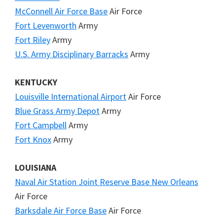
McConnell Air Force Base
Air Force
Fort Levenworth
Army
Fort Riley
Army
U.S. Army Disciplinary Barracks
Army
KENTUCKY
Louisville International Airport
Air Force
Blue Grass Army Depot
Army
Fort Campbell
Army
Fort Knox
Army
LOUISIANA
Naval Air Station Joint Reserve Base New Orleans
Air Force
Barksdale Air Force Base
Air Force