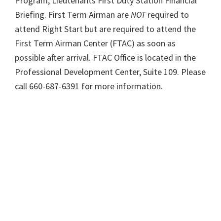
Program, Lieutenants First Duty Station Financial
Briefing. First Term Airman are
NOT
required to
attend Right Start but are required to attend the
First Term Airman Center (FTAC) as soon as
possible after arrival. FTAC Office is located in the
Professional Development Center, Suite 109. Please
call 660-687-6391 for more information.