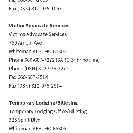
Fax (DSN) 312-975-1053
Victim Advocate Services
Victims Advocate Services
750 Arnold Ave
Whiteman AFB, MO 65305
Phone 660-687-7272 (SARC 24 hr hotline)
Phone (DSN) 312-975-7272
Fax 660-687-2514
Fax (DSN) 312-975-2514
Temporary Lodging/Billeting
Temporary Lodging Office/Billeting
325 Spirit Blvd
Whiteman AFB, MO 65305