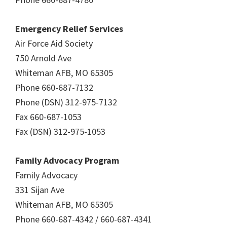
Emergency Relief Services
Air Force Aid Society
750 Arnold Ave
Whiteman AFB, MO 65305
Phone 660-687-7132
Phone (DSN) 312-975-7132
Fax 660-687-1053
Fax (DSN) 312-975-1053
Family Advocacy Program
Family Advocacy
331 Sijan Ave
Whiteman AFB, MO 65305
Phone 660-687-4342 / 660-687-4341