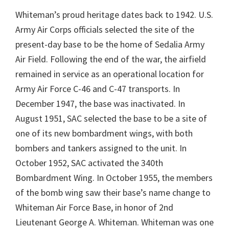
Whiteman’s proud heritage dates back to 1942. U.S.
Army Air Corps officials selected the site of the
present-day base to be the home of Sedalia Army
Air Field. Following the end of the war, the airfield
remained in service as an operational location for
Army Air Force C-46 and C-47 transports. In
December 1947, the base was inactivated. In
August 1951, SAC selected the base to be a site of
one of its new bombardment wings, with both
bombers and tankers assigned to the unit. In
October 1952, SAC activated the 340th
Bombardment Wing. In October 1955, the members
of the bomb wing saw their base’s name change to
Whiteman Air Force Base, in honor of 2nd
Lieutenant George A. Whiteman. Whiteman was one