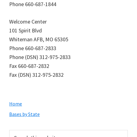
Phone 660-687-1844
Welcome Center
101 Spirit Blvd
Whiteman AFB, MO 65305
Phone 660-687-2833
Phone (DSN) 312-975-2833
Fax 660-687-2832
Fax (DSN) 312-975-2832
Primary
Home
Sidebar
Bases by State
Search