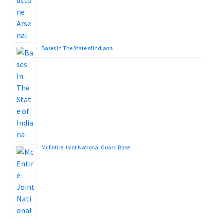
Bases In The State of Indiana
McEntire Joint National Guard Base