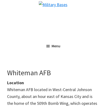
Skip
Skip
Military
to
to
Bases
main
primary
content
sidebar
Menu
Whiteman AFB
Location
Whiteman AFB located in West-Central Johnson
County, about an hour east of Kansas City and is
the home of the 509th Bomb Wing, which operates