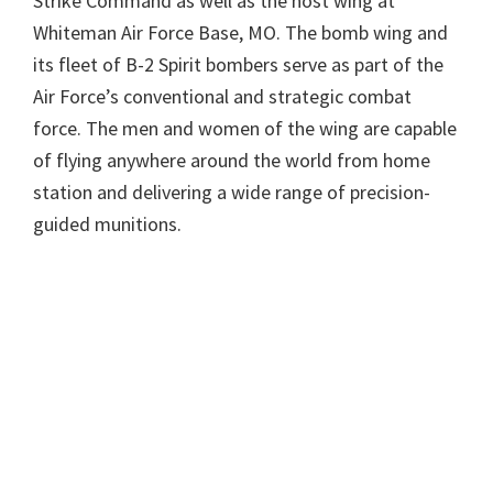
Strike Command as well as the host wing at
Whiteman Air Force Base, MO. The bomb wing and
its fleet of B-2 Spirit bombers serve as part of the
Air Force’s conventional and strategic combat
force. The men and women of the wing are capable
of flying anywhere around the world from home
station and delivering a wide range of precision-
guided munitions.