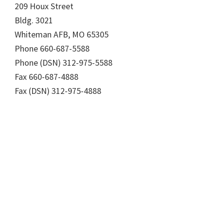
209 Houx Street
Bldg. 3021
Whiteman AFB, MO 65305
Phone 660-687-5588
Phone (DSN) 312-975-5588
Fax 660-687-4888
Fax (DSN) 312-975-4888