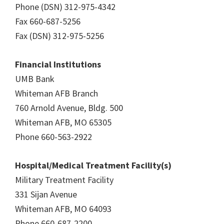
Phone (DSN) 312-975-4342
Fax 660-687-5256
Fax (DSN) 312-975-5256
Financial Institutions
UMB Bank
Whiteman AFB Branch
760 Arnold Avenue, Bldg. 500
Whiteman AFB, MO 65305
Phone 660-563-2922
Hospital/Medical Treatment Facility(s)
Military Treatment Facility
331 Sijan Avenue
Whiteman AFB, MO 64093
Phone 660-687-2200