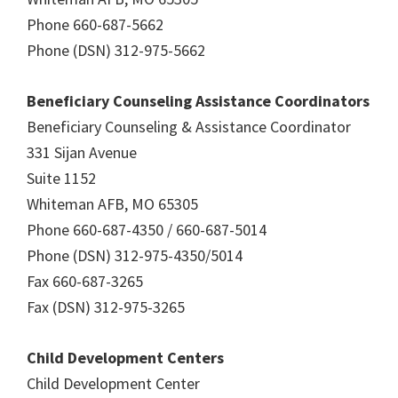
Phone 660-687-5662
Phone (DSN) 312-975-5662
Beneficiary Counseling Assistance Coordinators
Beneficiary Counseling & Assistance Coordinator
331 Sijan Avenue
Suite 1152
Whiteman AFB, MO 65305
Phone 660-687-4350 / 660-687-5014
Phone (DSN) 312-975-4350/5014
Fax 660-687-3265
Fax (DSN) 312-975-3265
Child Development Centers
Child Development Center