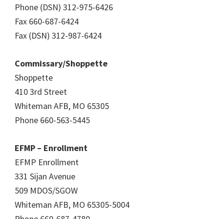
Phone (DSN) 312-975-6426
Fax 660-687-6424
Fax (DSN) 312-987-6424
Commissary/Shoppette
Shoppette
410 3rd Street
Whiteman AFB, MO 65305
Phone 660-563-5445
EFMP – Enrollment
EFMP Enrollment
331 Sijan Avenue
509 MDOS/SGOW
Whiteman AFB, MO 65305-5004
Phone 660-687-4780