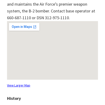
and maintains the Air Force’s premier weapon
system, the B-2 bomber. Contact base operator at
660-687-1110 or DSN 312-975-1110.
View Larger Map
History