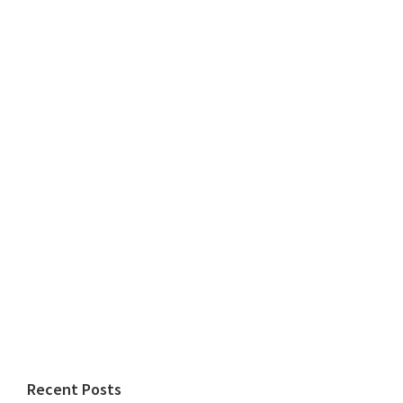
Recent Posts