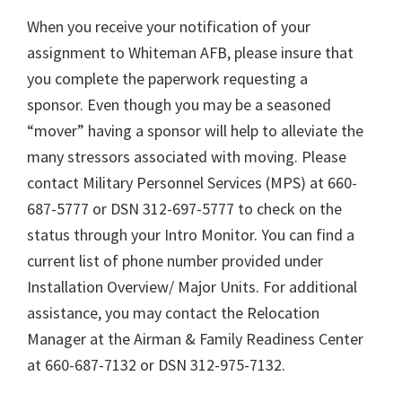
When you receive your notification of your
assignment to Whiteman AFB, please insure that
you complete the paperwork requesting a
sponsor. Even though you may be a seasoned
“mover” having a sponsor will help to alleviate the
many stressors associated with moving. Please
contact Military Personnel Services (MPS) at 660-
687-5777 or DSN 312-697-5777 to check on the
status through your Intro Monitor. You can find a
current list of phone number provided under
Installation Overview/ Major Units. For additional
assistance, you may contact the Relocation
Manager at the Airman & Family Readiness Center
at 660-687-7132 or DSN 312-975-7132.