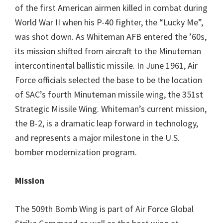
of the first American airmen killed in combat during
World War II when his P-40 fighter, the “Lucky Me”,
was shot down. As Whiteman AFB entered the ’60s,
its mission shifted from aircraft to the Minuteman
intercontinental ballistic missile. In June 1961, Air
Force officials selected the base to be the location
of SAC’s fourth Minuteman missile wing, the 351st
Strategic Missile Wing. Whiteman’s current mission,
the B-2, is a dramatic leap forward in technology,
and represents a major milestone in the U.S.
bomber modernization program.
Mission
The 509th Bomb Wing is part of Air Force Global