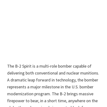
The B-2 Spirit is a multi-role bomber capable of
delivering both conventional and nuclear munitions.
A dramatic leap forward in technology, the bomber
represents a major milestone in the U.S. bomber
modernization program. The B-2 brings massive
firepower to bear, in a short time, anywhere on the