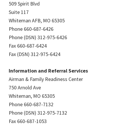
509 Spirit Blvd
Suite 117
Whiteman AFB, MO 65305
Phone 660-687-6426
Phone (DSN) 312-975-6426
Fax 660-687-6424
Fax (DSN) 312-975-6424
Information and Referral Services
Airman & Family Readiness Center
750 Arnold Ave
Whiteman, MO 65305
Phone 660-687-7132
Phone (DSN) 312-975-7132
Fax 660-687-1053