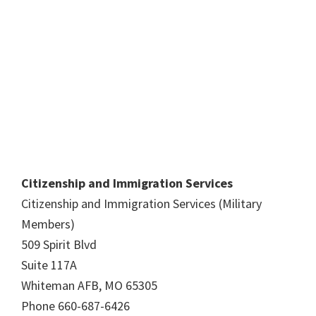
Citizenship and Immigration Services
Citizenship and Immigration Services (Military
Members)
509 Spirit Blvd
Suite 117A
Whiteman AFB, MO 65305
Phone 660-687-6426