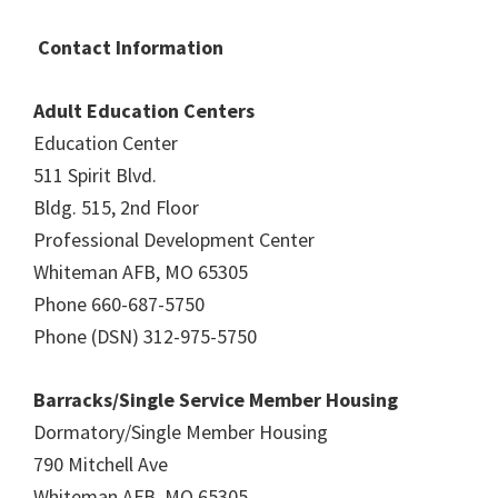
Contact Information
Adult Education Centers
Education Center
511 Spirit Blvd.
Bldg. 515, 2nd Floor
Professional Development Center
Whiteman AFB, MO 65305
Phone 660-687-5750
Phone (DSN) 312-975-5750
Barracks/Single Service Member Housing
Dormatory/Single Member Housing
790 Mitchell Ave
Whiteman AFB, MO 65305