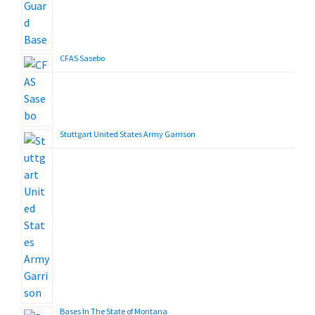
CFAS Sasebo
Stuttgart United States Army Garrison
Bases In The State of Montana