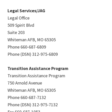
Legal Services/JAG
Legal Office
509 Spirit Blvd
Suite 203
Whiteman AFB, MO 65305
Phone 660-687-6809
Phone (DSN) 312-975-6809
Transition Assistance Program
Transition Assistance Program
750 Arnold Avenue
Whiteman AFB, MO 65305
Phone 660-687-7132
Phone (DSN) 312-975-7132
Fax 660-687-1053