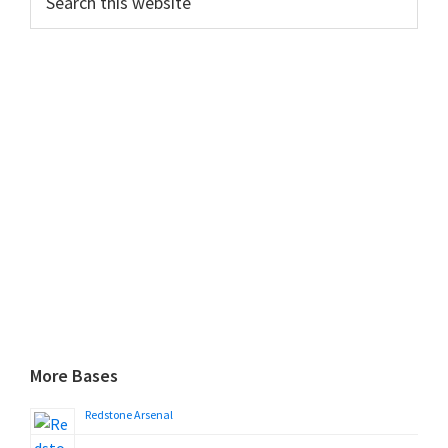
this
website
More Bases
Redstone Arsenal