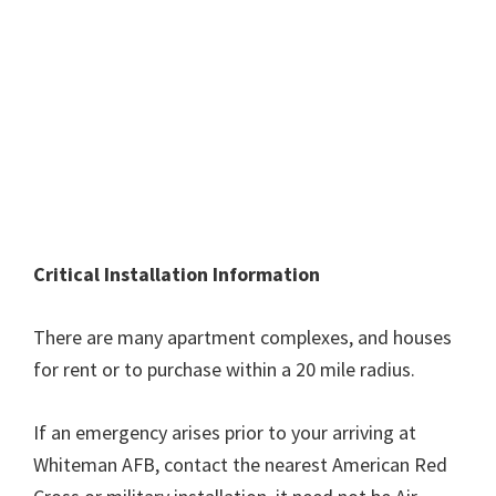
Critical Installation Information
There are many apartment complexes, and houses
for rent or to purchase within a 20 mile radius.
If an emergency arises prior to your arriving at
Whiteman AFB, contact the nearest American Red