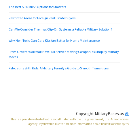
The Best 5.56 M855 Options for Shooters
Restricted Areas for Foreign Real Estate Buyers
Can We Consider Thermal Clip-On Systems a Reliable Military Solution?
Why Non-Toxic Gun Care Kits Are Better for Home Maintenance
From Orders to Arrival: How Full Service Moving Companies Simplify Military
Moves
Relocating With Kids: A Military Family’s Guide to Smooth Transitions
Copyright MilitaryBases.us
A
This is a private website that is not affiliated with the U.S. government, U.S. Armed Forc
agency. If you would like to find more information about benefits offered by th