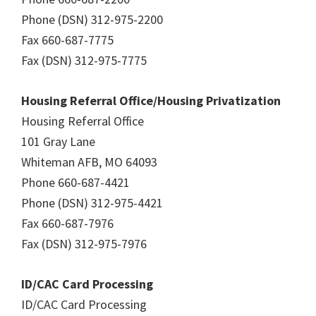
Phone (DSN) 312-975-2200
Fax 660-687-7775
Fax (DSN) 312-975-7775
Housing Referral Office/Housing Privatization
Housing Referral Office
101 Gray Lane
Whiteman AFB, MO 64093
Phone 660-687-4421
Phone (DSN) 312-975-4421
Fax 660-687-7976
Fax (DSN) 312-975-7976
ID/CAC Card Processing
ID/CAC Card Processing