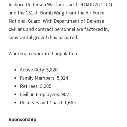
Inshore Undersea Warfare Unit 114 (MIUWU 114)
and the 131st Bomb Wing from the Air Force
National Guard With Department of Defense
civilians and contract personnel are factored in,
substantial growth has occurred.
Whiteman estimated population:
Active Duty: 3,820
Family Members: 5,024
Retirees: 5,285
Civilian Employees: 902
Reserves and Guard: 1,665
Sponsorship