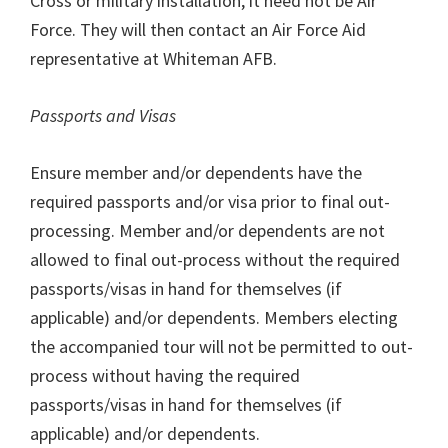
Cross or military installation, it need not be Air
Force. They will then contact an Air Force Aid
representative at Whiteman AFB.
Passports and Visas
Ensure member and/or dependents have the
required passports and/or visa prior to final out-
processing. Member and/or dependents are not
allowed to final out-process without the required
passports/visas in hand for themselves (if
applicable) and/or dependents. Members electing
the accompanied tour will not be permitted to out-
process without having the required
passports/visas in hand for themselves (if
applicable) and/or dependents.