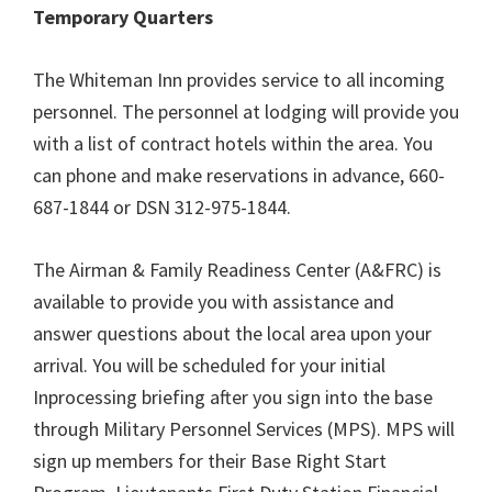
Temporary Quarters
The Whiteman Inn provides service to all incoming
personnel. The personnel at lodging will provide you
with a list of contract hotels within the area. You
can phone and make reservations in advance, 660-
687-1844 or DSN 312-975-1844.
The Airman & Family Readiness Center (A&FRC) is
available to provide you with assistance and
answer questions about the local area upon your
arrival. You will be scheduled for your initial
Inprocessing briefing after you sign into the base
through Military Personnel Services (MPS). MPS will
sign up members for their Base Right Start