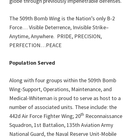
globe through previously impenetrable defenses.
The 509th Bomb Wing is the Nation’s only B-2
Force… Visible Deterrence, Invisible Strike–
Anytime, Anywhere. PRIDE, PRECISION,
PERFECTION…PEACE
Population Served
Along with four groups within the 509th Bomb
Wing-Support, Operations, Maintenance, and
Medical-Whiteman is proud to serve as host to a
number of associated units. These include: the
th
442d Air Force Fighter Wing; 20
Reconnaissance
Squadron, 1st Battalion, 135th Aviation Army
National Guard, the Naval Reserve Unit-Mobile