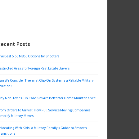
Recent Posts
he Best 5.56 M855 Options for Shooters
estricted Areas for Foreign Real Estate Buyers
an We Consider Thermal Clip-On Systems a Reliable Military
olution?
hy Non-Toxic Gun Care Kits Are Better for Home Maintenance
rom Orders to Arrival: How Full Service Moving Companies
implify Military Moves
elocating With Kids: A Military Family’s Guide to Smooth
ransitions