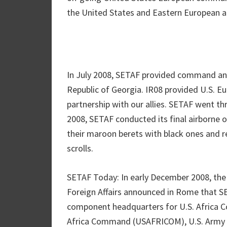
the United States and Eastern European al
In July 2008, SETAF provided command and
Republic of Georgia. IR08 provided U.S. 
partnership with our allies. SETAF went th
2008, SETAF conducted its final airborne o
their maroon berets with black ones and re
scrolls.
SETAF Today: In early December 2008, the 
Foreign Affairs announced in Rome that SE
component headquarters for U.S. Africa
Africa Command (USAFRICOM), U.S. Army Afr