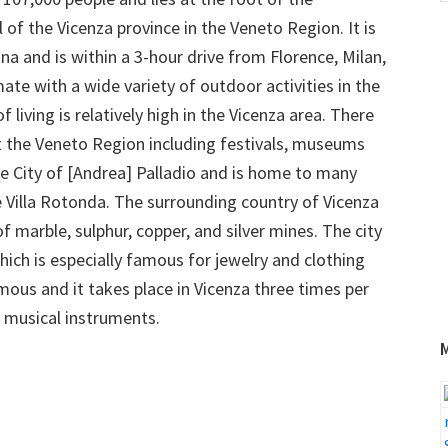
w
al of the Vicenza province in the Veneto Region. It is
 and is within a 3-hour drive from Florence, Milan,
te with a wide variety of outdoor activities in the
iving is relatively high in the Vicenza area. There
t the Veneto Region including festivals, museums
the City of [Andrea] Palladio and is home to many
he Villa Rotonda. The surrounding country of Vicenza
 of marble, sulphur, copper, and silver mines. The city
which is especially famous for jewelry and clothing
mous and it takes place in Vicenza three times per
nd musical instruments.