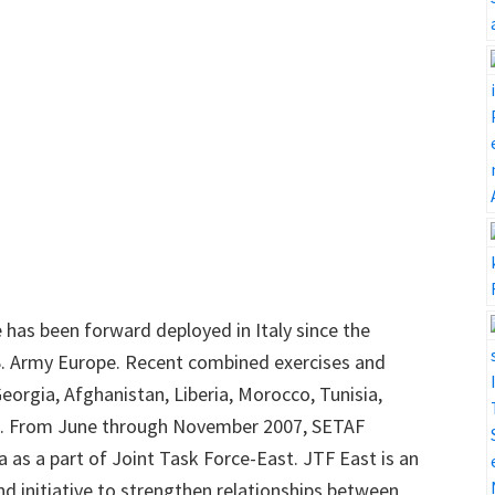
has been forward deployed in Italy since the
.S. Army Europe. Recent combined exercises and
eorgia, Afghanistan, Liberia, Morocco, Tunisia,
. From June through November 2007, SETAF
 as a part of Joint Task Force-East. JTF East is an
initiative to strengthen relationships between