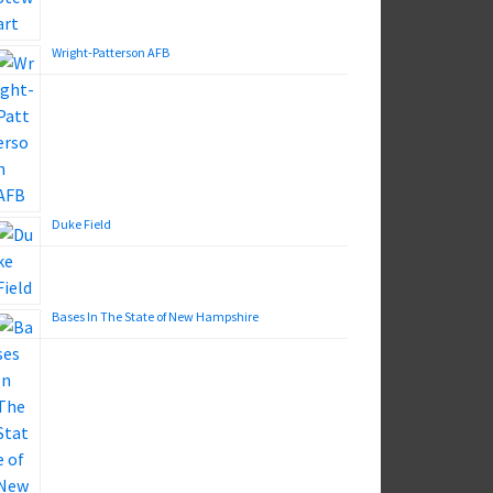
Wright-Patterson AFB
Duke Field
Bases In The State of New Hampshire