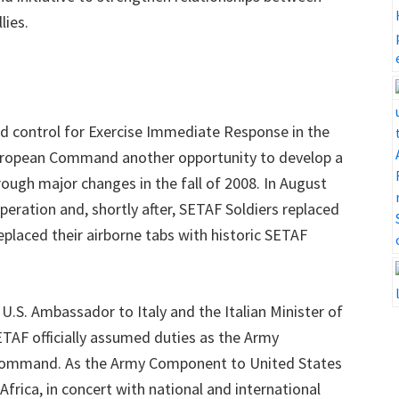
lies.
 control for Exercise Immediate Response in the
European Command another opportunity to develop a
rough major changes in the fall of 2008. In August
peration and, shortly after, SETAF Soldiers replaced
placed their airborne tabs with historic SETAF
U.S. Ambassador to Italy and the Italian Minister of
TAF officially assumed duties as the Army
 Command. As the Army Component to United States
ica, in concert with national and international