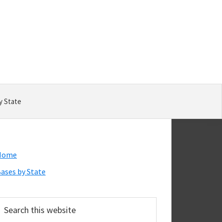
y State
Primary
Home
Sidebar
ases by State
earch
his