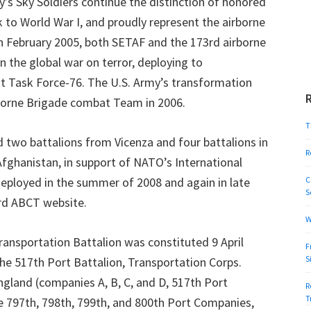
’s Sky Soldiers continue the distinction of honored
 to World War I, and proudly represent the airborne
In February 2005, both SETAF and the 173rd airborne
n the global war on terror, deploying to
nt Task Force-76. The U.S. Army’s transformation
borne Brigade combat Team in 2006.
T
 two battalions from Vicenza and four battalions in
R
fghanistan, in support of NATO’s International
deployed in the summer of 2008 and again in late
C
S
rd ABCT website.
W
ransportation Battalion was constituted 9 April
F
S
the 517th Port Battalion, Transportation Corps.
gland (companies A, B, C, and D, 517th Port
R
T
e 797th, 798th, 799th, and 800th Port Companies,