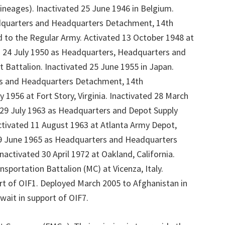
ineages). Inactivated 25 June 1946 in Belgium.
quarters and Headquarters Detachment, 14th
d to the Regular Army. Activated 13 October 1948 at
 24 July 1950 as Headquarters, Headquarters and
 Battalion. Inactivated 25 June 1955 in Japan.
s and Headquarters Detachment, 14th
 1956 at Fort Story, Virginia. Inactivated 28 March
d 29 July 1963 as Headquarters and Depot Supply
ctivated 11 August 1963 at Atlanta Army Depot,
9 June 1965 as Headquarters and Headquarters
activated 30 April 1972 at Oakland, California.
sportation Battalion (MC) at Vicenza, Italy.
rt of OIF1. Deployed March 2005 to Afghanistan in
ait in support of OIF7.