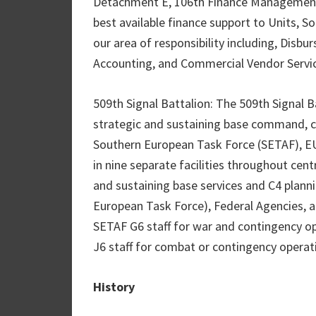
Detachment E, 106th Finance Management 
best available finance support to Units, S
our area of responsibility including, Disbur
Accounting, and Commercial Vendor Servi
509th Signal Battalion: The 509th Signal Ba
strategic and sustaining base command, 
Southern European Task Force (SETAF), 
in nine separate facilities throughout centr
and sustaining base services and C4 plann
European Task Force), Federal Agencies, a
SETAF G6 staff for war and contingency op
J6 staff for combat or contingency operat
History