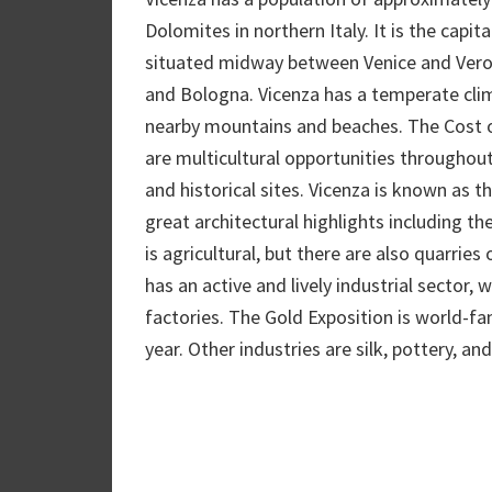
Dolomites in northern Italy. It is the capit
situated midway between Venice and Verona
and Bologna. Vicenza has a temperate clima
nearby mountains and beaches. The Cost of l
are multicultural opportunities throughou
and historical sites. Vicenza is known as 
great architectural highlights including t
is agricultural, but there are also quarries
has an active and lively industrial sector, 
factories. The Gold Exposition is world-fa
year. Other industries are silk, pottery, a