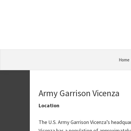
Skip
Skip
Skip
Military
to
to
to
Bases
primary
main
primary
navigation
content
sidebar
Home
Army Garrison Vicenza
Location
The U.S. Army Garrison Vicenza’s headquart
Vicenza has a population of approximately 