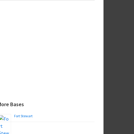
ebsite
More Bases
Fort Stewart