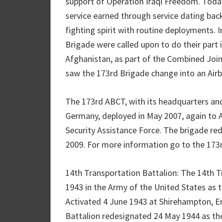
support of Operation Iraqi Freedom. Today
service earned through service dating back
fighting spirit with routine deployments. 
Brigade were called upon to do their part i
Afghanistan, as part of the Combined Joi
saw the 173rd Brigade change into an Air
The 173rd ABCT, with its headquarters and
Germany, deployed in May 2007, again to A
Security Assistance Force. The brigade re
2009. For more information go to the 173
14th Transportation Battalion: The 14th T
1943 in the Army of the United States as 
Activated 4 June 1943 at Shirehampton, En
Battalion redesignated 24 May 1944 as th