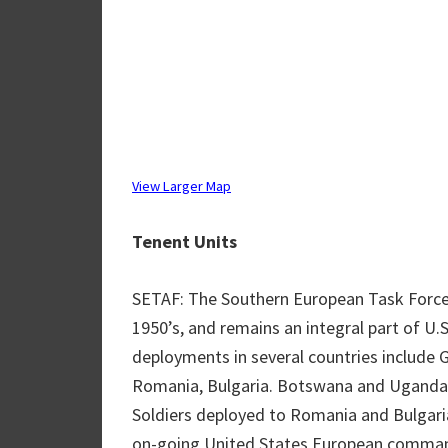
View Larger Map
Tenent Units
SETAF: The Southern European Task Force 
1950’s, and remains an integral part of U
deployments in several countries include G
Romania, Bulgaria. Botswana and Uganda
Soldiers deployed to Romania and Bulgaria
on-going United States European command 