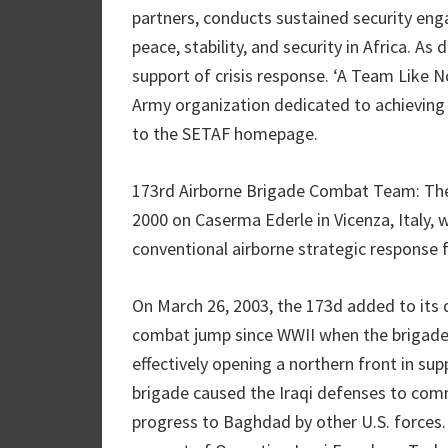
partners, conducts sustained security en
peace, stability, and security in Africa. A
support of crisis response. ‘A Team Like N
Army organization dedicated to achieving 
to the SETAF homepage.
173rd Airborne Brigade Combat Team: The
2000 on Caserma Ederle in Vicenza, Italy,
conventional airborne strategic response 
On March 26, 2003, the 173d added to its 
combat jump since WWII when the brigade’
effectively opening a northern front in su
brigade caused the Iraqi defenses to commi
progress to Baghdad by other U.S. forces. 