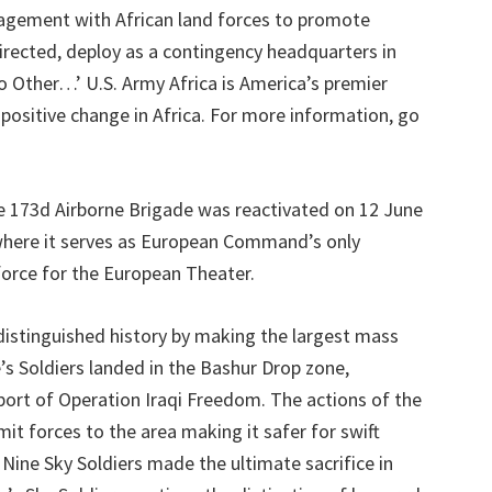
gagement with African land forces to promote
s directed, deploy as a contingency headquarters in
o Other…’ U.S. Army Africa is America’s premier
positive change in Africa. For more information, go
 173d Airborne Brigade was reactivated on 12 June
 where it serves as European Command’s only
force for the European Theater.
distinguished history by making the largest mass
s Soldiers landed in the Bashur Drop zone,
pport of Operation Iraqi Freedom. The actions of the
t forces to the area making it safer for swift
Nine Sky Soldiers made the ultimate sacrifice in