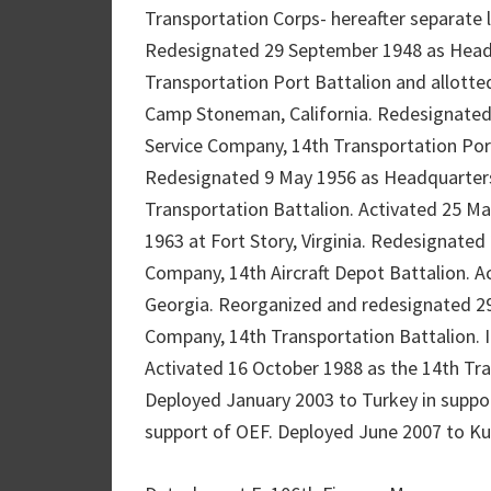
Transportation Corps- hereafter separate l
Redesignated 29 September 1948 as Head
Transportation Port Battalion and allotte
Camp Stoneman, California. Redesignated
Service Company, 14th Transportation Port
Redesignated 9 May 1956 as Headquarter
Transportation Battalion. Activated 25 May
1963 at Fort Story, Virginia. Redesignate
Company, 14th Aircraft Depot Battalion. A
Georgia. Reorganized and redesignated 2
Company, 14th Transportation Battalion. In
Activated 16 October 1988 as the 14th Tran
Deployed January 2003 to Turkey in suppo
support of OEF. Deployed June 2007 to Kuw