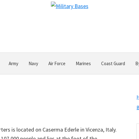
Army
Navy
Air Force
Marines
Coast Guard
B
B
S
ers is located on Caserma Ederle in Vicenza, Italy.
t
107,000 people and lies at the foot of the