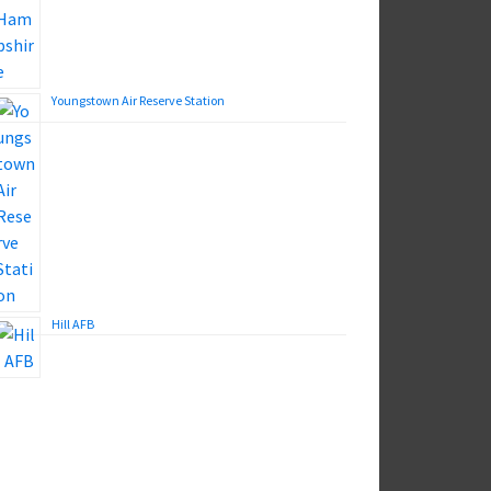
Youngstown Air Reserve Station
Hill AFB