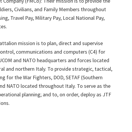
Company (FMCo): Their mission is to provide the
oldiers, Civilians, and Family Members throughout
sing, Travel Pay, Military Pay, Local National Pay,
ces.
ttalion mission is to plan, direct and supervise
control, communications and computers (C4) for
EUCOM and NATO headquarters and forces located
al and northern Italy. To provide strategic, tactical,
ing for the War Fighters, DOD, SETAF (Southern
nd NATO located throughout Italy. To serve as the
erational planning; and to, on order, deploy as JTF
ions.