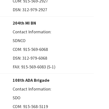
COM: 915-569-2927
DSN: 312-979-2927
204th MI BN
Contact Information:
SDNCO
COM: 915-569-6068
DSN: 312-979-6068
FAX: 915-569-6083 (S-1)
108th ADA Brigade
Contact Information:
SDO
COM: 915-568-5119