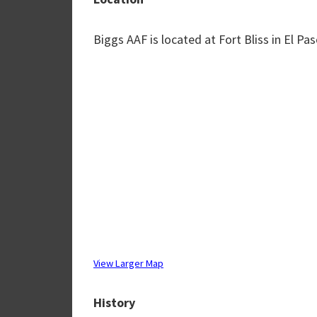
Biggs AAF is located at Fort Bliss in El Pa
View Larger Map
History