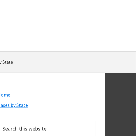
y State
Primary
Home
Sidebar
ases by State
earch
his