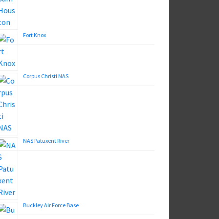
Fort Knox
Corpus Christi NAS
NAS Patuxent River
Buckley Air Force Base