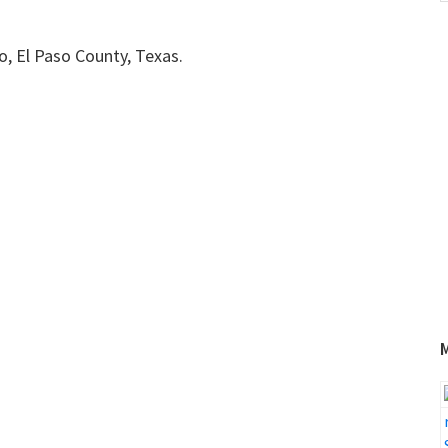
w
so, El Paso County, Texas.