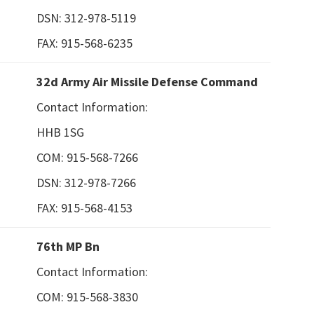
DSN: 312-978-5119
FAX: 915-568-6235
32d Army Air Missile Defense Command
Contact Information:
HHB 1SG
COM: 915-568-7266
DSN: 312-978-7266
FAX: 915-568-4153
76th MP Bn
Contact Information:
COM: 915-568-3830