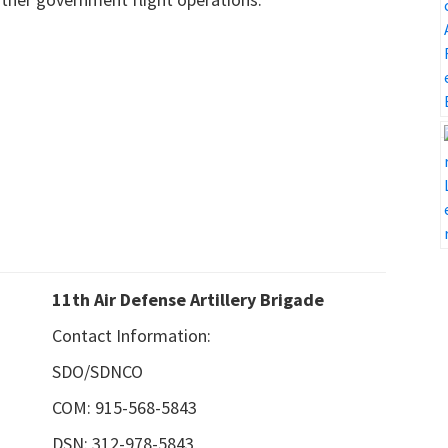
11th Air Defense Artillery Brigade
Contact Information:
SDO/SDNCO
COM: 915-568-5843
DSN: 312-978-5843