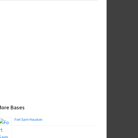
ebsite
More Bases
Fort Sam Houston