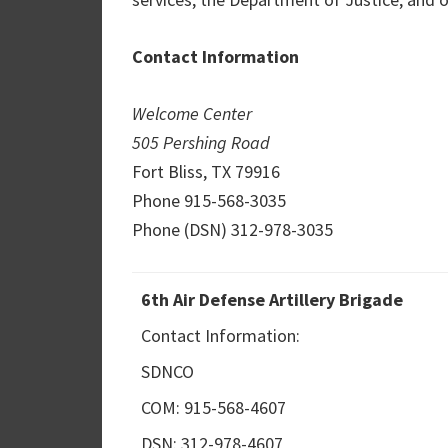
Contact Information
Welcome Center
505 Pershing Road
Fort Bliss, TX 79916
Phone 915-568-3035
Phone (DSN) 312-978-3035
6th Air Defense Artillery Brigade
Contact Information:
SDNCO
COM: 915-568-4607
DSN: 312-978-4607