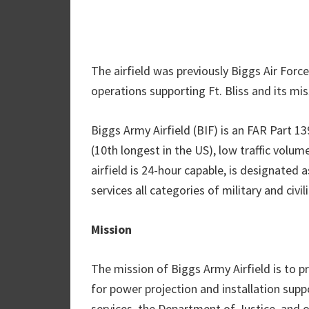
The airfield was previously Biggs Air Forc
operations supporting Ft. Bliss and its mis
Biggs Army Airfield (BIF) is an FAR Part 13
(10th longest in the US), low traffic volu
airfield is 24-hour capable, is designated 
services all categories of military and civil
Mission
The mission of Biggs Army Airfield is to pro
for power projection and installation suppo
services, the Department of Justice, and 