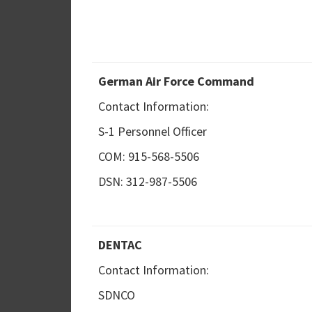
German Air Force Command
Contact Information:
S-1 Personnel Officer
COM: 915-568-5506
DSN: 312-987-5506
DENTAC
Contact Information:
SDNCO