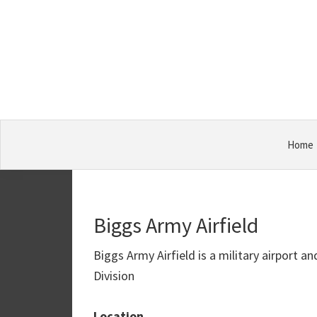
Skip
Skip
Skip
Military
to
to
to
Bases
primary
main
primary
navigation
content
sidebar
Home
Biggs Army Airfield
Biggs Army Airfield is a military airport 
Division
Location