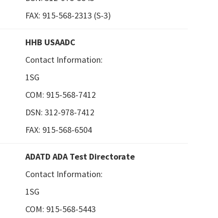
FAX: 915-568-2313 (S-3)
HHB USAADC
Contact Information:
1SG
COM: 915-568-7412
DSN: 312-978-7412
FAX: 915-568-6504
ADATD ADA Test Directorate
Contact Information:
1SG
COM: 915-568-5443