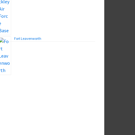
Fort Leavenworth