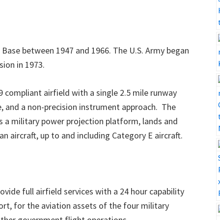
e Base
between 1947 and 1966. The U.S. Army began
sion in 1973.
9 compliant airfield with a single 2.5 mile runway
me, and a non-precision instrument approach. The
as a military power projection platform, lands and
ian aircraft, up to and including Category E aircraft.
vide full airfield services with a 24 hour capability
rt, for the aviation assets of the four military
other government flight operations.