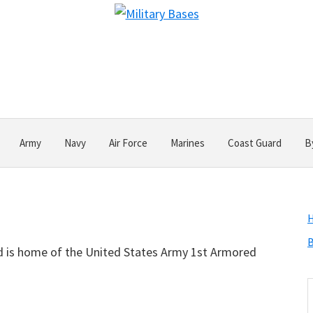
Army
Navy
Air Force
Marines
Coast Guard
B
B
and is home of the United States Army 1st Armored
S
t