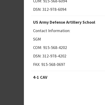
COM: 915-568-6094
DSN: 312-978-6094
US Army Defense Artillery School
Contact Information:
SGM
COM: 915-568-4202
DSN: 312-978-4202
FAX: 915-568-0697
4-1 CAV