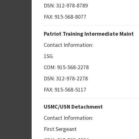
DSN: 312-978-8789
FAX: 915-568-8077
Patriot Training Intermediate Maint
Contact Information:
1SG
COM: 915-568-2278
DSN: 312-978-2278
FAX: 915-568-5117
USMC/USN Detachment
Contact Information:
First Sergeant