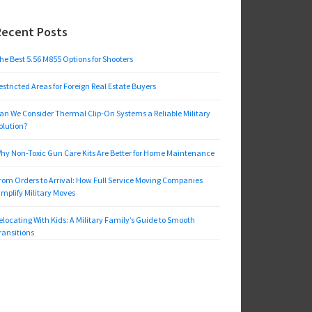
Recent Posts
he Best 5.56 M855 Options for Shooters
estricted Areas for Foreign Real Estate Buyers
an We Consider Thermal Clip-On Systems a Reliable Military
olution?
hy Non-Toxic Gun Care Kits Are Better for Home Maintenance
rom Orders to Arrival: How Full Service Moving Companies
implify Military Moves
elocating With Kids: A Military Family’s Guide to Smooth
ransitions