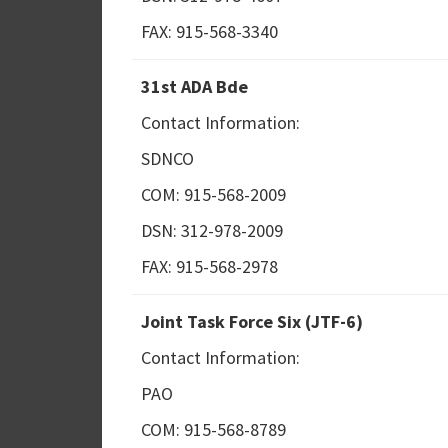
FAX: 915-568-3340
31st ADA Bde
Contact Information:
SDNCO
COM: 915-568-2009
DSN: 312-978-2009
FAX: 915-568-2978
Joint Task Force Six (JTF-6)
Contact Information:
PAO
COM: 915-568-8789