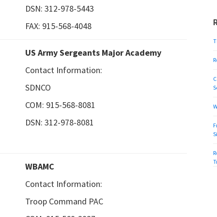
DSN: 312-978-5443
FAX: 915-568-4048
T
US Army Sergeants Major Academy
R
Contact Information:
C
SDNCO
S
COM: 915-568-8081
W
DSN: 312-978-8081
F
S
R
T
WBAMC
Contact Information:
Troop Command PAC