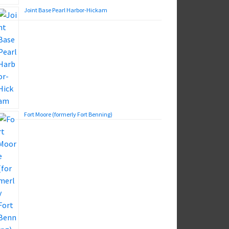
Joint Base Pearl Harbor-Hickam
Fort Moore (formerly Fort Benning)