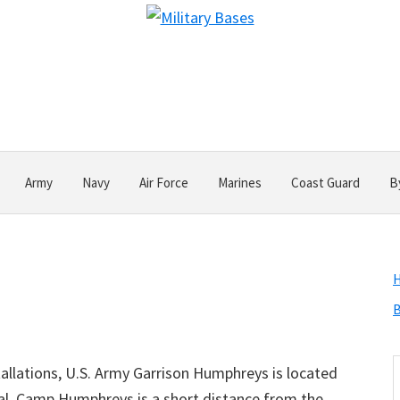
Army
Navy
Air Force
Marines
Coast Guard
B
B
S
allations, U.S. Army Garrison Humphreys is located
t
ital. Camp Humphreys is a short distance from the