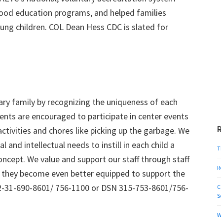
dhood education programs, and helped families
oung children. COL Dean Hess CDC is slated for
ry family by recognizing the uniqueness of each
arents are encouraged to participate in center events
 activities and chores like picking up the garbage. We
l and intellectual needs to instill in each child a
T
oncept. We value and support our staff through staff
R
 they become even better equipped to support the
-82-31-690-8601/ 756-1100 or DSN 315-753-8601/756-
C
S
W