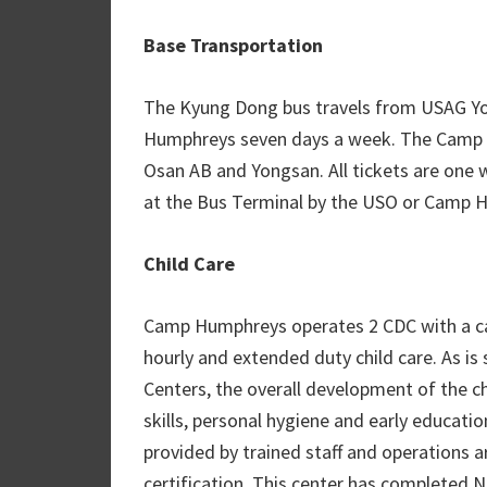
Base Transportation
The Kyung Dong bus travels from USAG Y
Humphreys seven days a week. The Camp 
Osan AB and Yongsan. All tickets are one 
at the Bus Terminal by the USO or Camp
Child Care
Camp Humphreys operates 2 CDC with a capa
hourly and extended duty child care. As i
Centers, the overall development of the ch
skills, personal hygiene and early educatio
provided by trained staff and operations 
certification. This center has completed 