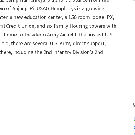
w
own of Anjung-Ri. USAG Humphreys is a growing
ter, a new education center, a 156 room lodge, PX,
 Credit Union, and six Family Housing towers with
 home to Desiderio Army Airfield, the busiest U.S.
field, there are several U.S. Army direct support,
there, including the 2nd Infantry Division’s 2nd