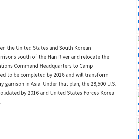
en the United States and South Korean
rrisons south of the Han River and relocate the
Nations Command Headquarters to Camp
d to be completed by 2016 and will transform
garrison in Asia. Under that plan, the 28,500 U.S.
solidated by 2016 and United States Forces Korea
.