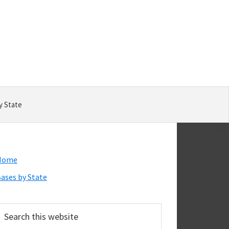
y State
Primary
Home
Sidebar
ases by State
earch
his