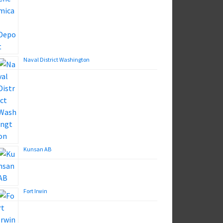
Naval District Washington
Kunsan AB
Fort Irwin