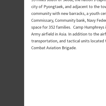
city of Pyongtaek, and adjacent to the t
community with new barracks, a youth cen
Commissary, Community bank, Navy Federal
space for 352 families. Camp Humphreys is
Army airfield in Asia. In addition to the air
transportation, and tactical units located 
Combat Aviation Brigade.