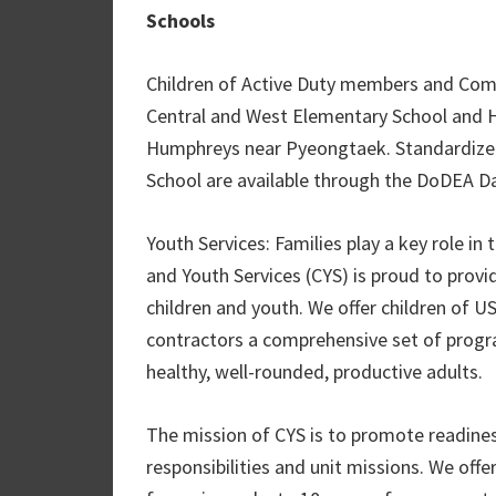
Schools
Children of Active Duty members and Co
Central and West Elementary School and 
Humphreys near Pyeongtaek. Standardize
School are available through the DoDEA Da
Youth Services: Families play a key role
and Youth Services (CYS) is proud to provi
children and youth. We offer children of US
contractors a comprehensive set of progra
healthy, well-rounded, productive adults.
The mission of CYS is to promote readines
responsibilities and unit missions. We offe