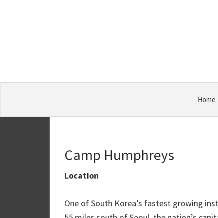
Skip
Skip
Skip
Military
to
to
to
Bases
primary
main
primary
navigation
content
sidebar
Home
Camp Humphreys
Location
One of South Korea’s fastest growing inst
55 miles south of Seoul, the nation’s cap