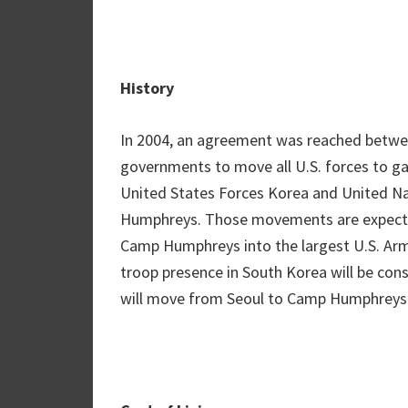
History
In 2004, an agreement was reached betwe
governments to move all U.S. forces to ga
United States Forces Korea and United 
Humphreys. Those movements are expecte
Camp Humphreys into the largest U.S. Army 
troop presence in South Korea will be con
will move from Seoul to Camp Humphreys