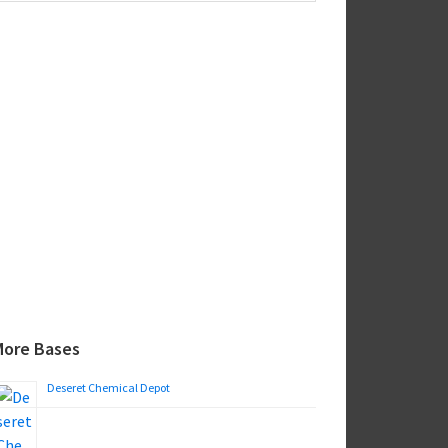
ebsite
More Bases
Deseret Chemical Depot