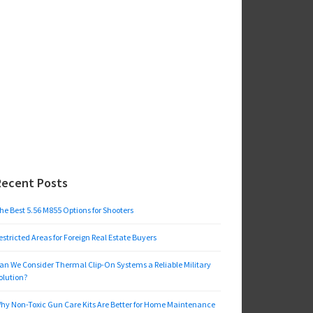
Recent Posts
he Best 5.56 M855 Options for Shooters
estricted Areas for Foreign Real Estate Buyers
an We Consider Thermal Clip-On Systems a Reliable Military
olution?
hy Non-Toxic Gun Care Kits Are Better for Home Maintenance