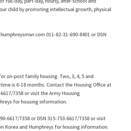
f full-day, part-day, hourly, after-school and
ur child by promoting intellectual growth, physical
w.humphreysmwr.com 011-82-31-690-8401 or DSN
or on-post family housing. Two, 3, 4, 5 and
 time is 6-18 months. Contact the Housing Office at
6617/7358 or visit the Army Housing
reys for housing information.
690-6617/7358 or DSN 315-753-6617/7358 or visit
on Korea and Humphreys for housing information.