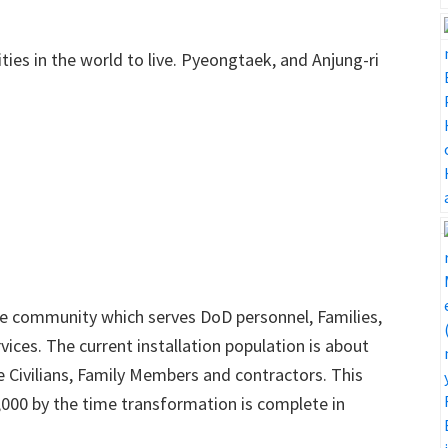
ties in the world to live. Pyeongtaek, and Anjung-ri
se community which serves DoD personnel, Families,
ervices. The current installation population is about
re Civilians, Family Members and contractors. This
7,000 by the time transformation is complete in