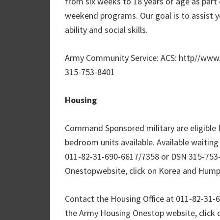
from six weeks to 18 years of age as part o
weekend programs. Our goal is to assist yo
ability and social skills.
Army Community Service: ACS: http//ww
315-753-8401
Housing
Command Sponsored military are eligible f
bedroom units available. Available waiting
011-82-31-690-6617/7358 or DSN 315-753-
Onestopwebsite, click on Korea and Humph
Contact the Housing Office at 011-82-31-
the Army Housing Onestop website, click 