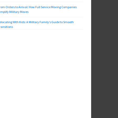
rom Orders to Arrival: How Full Service Moving Companies
implify Military Moves
elocating With Kids: A Military Family’s Guide to Smooth
ransitions