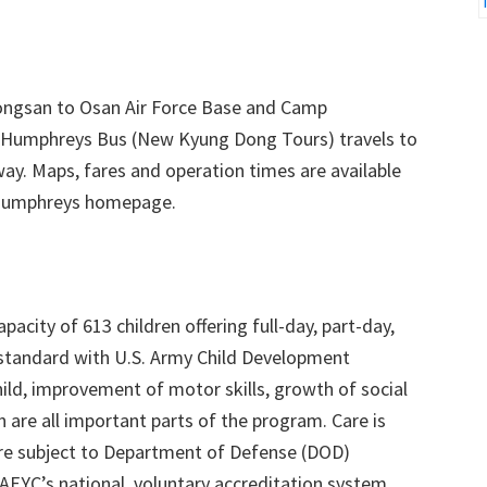
ongsan to Osan Air Force Base and Camp
Humphreys Bus (New Kyung Dong Tours) travels to
way. Maps, fares and operation times are available
 Humphreys homepage.
city of 613 children offering full-day, part-day,
s standard with U.S. Army Child Development
ild, improvement of motor skills, growth of social
n are all important parts of the program. Care is
are subject to Department of Defense (DOD)
NAEYC’s national, voluntary accreditation system