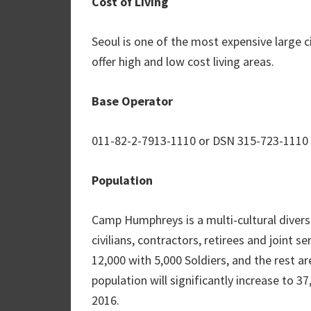
Cost of Living
Seoul is one of the most expensive large ci
offer high and low cost living areas.
Base Operator
011-82-2-7913-1110 or DSN 315-723-1110
Population
Camp Humphreys is a multi-cultural diver
civilians, contractors, retirees and joint s
12,000 with 5,000 Soldiers, and the rest a
population will significantly increase to 3
2016.