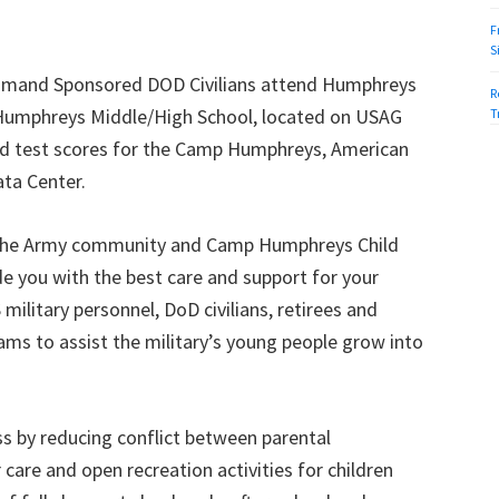
F
S
mmand Sponsored DOD Civilians attend Humphreys
R
Humphreys Middle/High School, located on USAG
T
d test scores for the Camp Humphreys, American
ta Center.
 in the Army community and Camp Humphreys Child
de you with the best care and support for your
 military personnel, DoD civilians, retirees and
ms to assist the military’s young people grow into
s by reducing conflict between parental
r care and open recreation activities for children