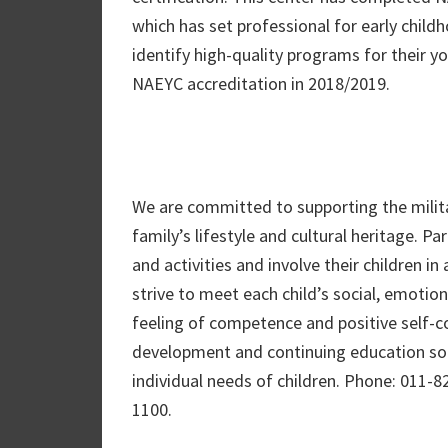
which has set professional for early chil
identify high-quality programs for their y
NAEYC accreditation in 2018/2019.
We are committed to supporting the milita
family’s lifestyle and cultural heritage. P
and activities and involve their children in
strive to meet each child’s social, emotiona
feeling of competence and positive self-c
development and continuing education so
individual needs of children. Phone: 011
1100.