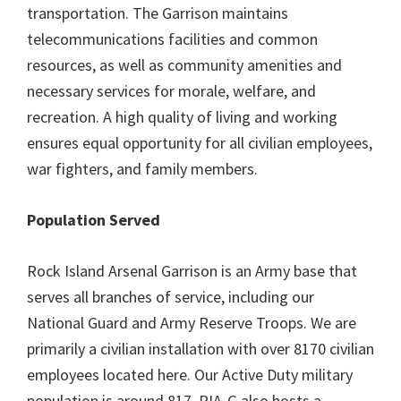
transportation. The Garrison maintains
telecommunications facilities and common
resources, as well as community amenities and
necessary services for morale, welfare, and
recreation. A high quality of living and working
ensures equal opportunity for all civilian employees,
war fighters, and family members.
Population Served
Rock Island Arsenal Garrison is an Army base that
serves all branches of service, including our
National Guard and Army Reserve Troops. We are
primarily a civilian installation with over 8170 civilian
employees located here. Our Active Duty military
population is around 817. RIA-G also hosts a