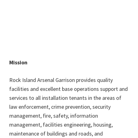
Mission
Rock Island Arsenal Garrison provides quality
facilities and excellent base operations support and
services to all installation tenants in the areas of
law enforcement, crime prevention, security
management, fire, safety, information
management, facilities engineering, housing,
maintenance of buildings and roads, and