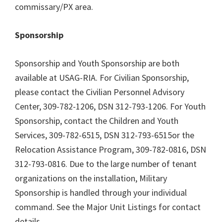
commissary/PX area.
Sponsorship
Sponsorship and Youth Sponsorship are both
available at USAG-RIA. For Civilian Sponsorship,
please contact the Civilian Personnel Advisory
Center, 309-782-1206, DSN 312-793-1206. For Youth
Sponsorship, contact the Children and Youth
Services, 309-782-6515, DSN 312-793-6515or the
Relocation Assistance Program, 309-782-0816, DSN
312-793-0816. Due to the large number of tenant
organizations on the installation, Military
Sponsorship is handled through your individual
command. See the Major Unit Listings for contact
details.