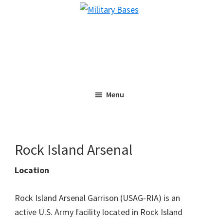
Skip
Skip
Military
to
to
Bases
main
primary
content
sidebar
Menu
Rock Island Arsenal
Location
Rock Island Arsenal Garrison (USAG-RIA) is an
active U.S. Army facility located in Rock Island