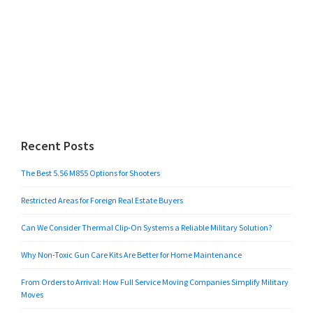
Recent Posts
The Best 5.56 M855 Options for Shooters
Restricted Areas for Foreign Real Estate Buyers
Can We Consider Thermal Clip-On Systems a Reliable Military Solution?
Why Non-Toxic Gun Care Kits Are Better for Home Maintenance
From Orders to Arrival: How Full Service Moving Companies Simplify Military
Moves