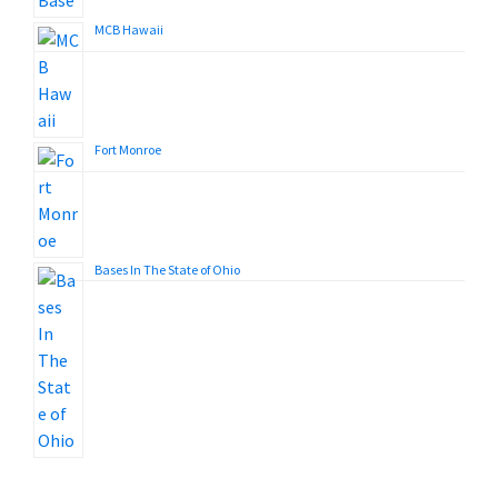
MCB Hawaii
Fort Monroe
Bases In The State of Ohio