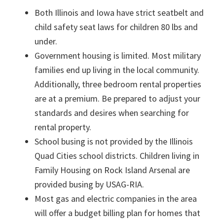
Both Illinois and Iowa have strict seatbelt and
child safety seat laws for children 80 lbs and
under.
Government housing is limited. Most military
families end up living in the local community.
Additionally, three bedroom rental properties
are at a premium. Be prepared to adjust your
standards and desires when searching for
rental property.
School busing is not provided by the Illinois
Quad Cities school districts. Children living in
Family Housing on Rock Island Arsenal are
provided busing by USAG-RIA.
Most gas and electric companies in the area
will offer a budget billing plan for homes that