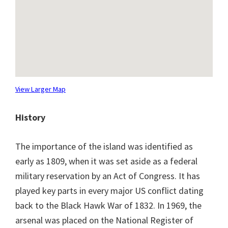
View Larger Map
History
The importance of the island was identified as
early as 1809, when it was set aside as a federal
military reservation by an Act of Congress. It has
played key parts in every major US conflict dating
back to the Black Hawk War of 1832. In 1969, the
arsenal was placed on the National Register of