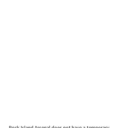
Rock Island Arsenal does not have a temporary