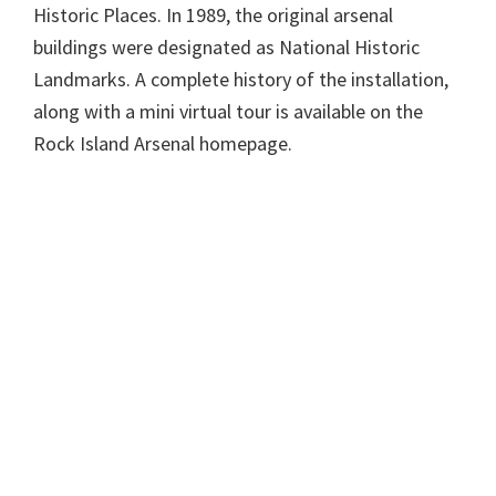
Historic Places. In 1989, the original arsenal
buildings were designated as National Historic
Landmarks. A complete history of the installation,
along with a mini virtual tour is available on the
Rock Island Arsenal homepage.