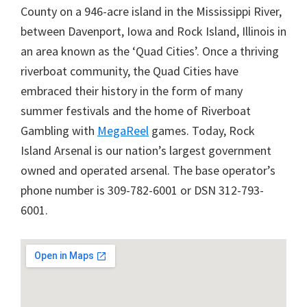
County on a 946-acre island in the Mississippi River,
between Davenport, Iowa and Rock Island, Illinois in
an area known as the ‘Quad Cities’. Once a thriving
riverboat community, the Quad Cities have
embraced their history in the form of many
summer festivals and the home of Riverboat
Gambling with
MegaReel
games. Today, Rock
Island Arsenal is our nation’s largest government
owned and operated arsenal. The base operator’s
phone number is 309-782-6001 or DSN 312-793-
6001.