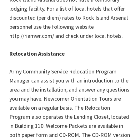
lodging facility. For a list of local hotels that offer
discounted (per diem) rates to Rock Island Arsenal
personnel use the following website
http://riamwr.com/ and check under local hotels.
Relocation Assistance
Army Community Service Relocation Program
Manager can assist you with an introduction to the
area and the installation, and answer any questions
you may have. Newcomer Orientation Tours are
available on a regular basis. The Relocation
Program also operates the Lending Closet, located
in Building 110. Welcome Packets are available in
both paper form and CD-ROM. The CD-ROM version