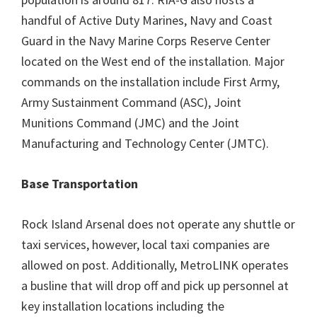
handful of Active Duty Marines, Navy and Coast
Guard in the Navy Marine Corps Reserve Center
located on the West end of the installation. Major
commands on the installation include First Army,
Army Sustainment Command (ASC), Joint
Munitions Command (JMC) and the Joint
Manufacturing and Technology Center (JMTC).
Base Transportation
Rock Island Arsenal does not operate any shuttle or
taxi services, however, local taxi companies are
allowed on post. Additionally, MetroLINK operates
a busline that will drop off and pick up personnel at
key installation locations including the