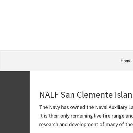
Skip
Skip
Skip
Military
to
to
to
Bases
primary
main
primary
navigation
content
sidebar
Home
NALF San Clemente Isla
The Navy has owned the Naval Auxiliary La
It is their only remaining live fire range 
research and development of many of the