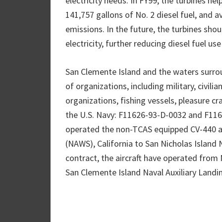
electricity needs. In FY99, the turbines h
141,757 gallons of No. 2 diesel fuel, and
emissions. In the future, the turbines shou
electricity, further reducing diesel fuel us
San Clemente Island and the waters surroun
of organizations, including military, civil
organizations, fishing vessels, pleasure cr
the U.S. Navy: F11626-93-D-0032 and F116
operated the non-TCAS equipped CV-440 ai
(NAWS), California to San Nicholas Island 
contract, the aircraft have operated from N
San Clemente Island Naval Auxiliary Landing