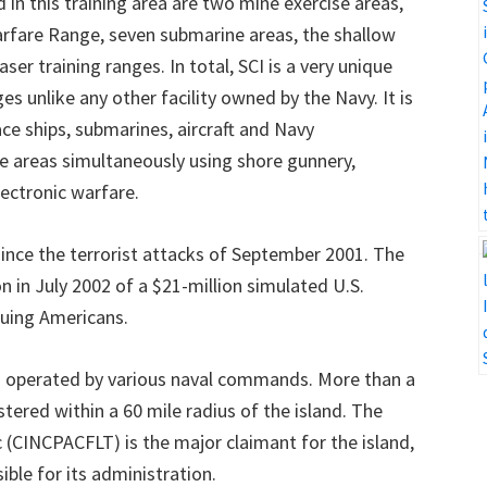
d in this training area are two mine exercise areas,
arfare Range, seven submarine areas, the shallow
er training ranges. In total, SCI is a very unique
es unlike any other facility owned by the Navy. It is
ace ships, submarines, aircraft and Navy
are areas simultaneously using shore gunnery,
ectronic warfare.
since the terrorist attacks of September 2001. The
in July 2002 of a $21-million simulated U.S.
uing Americans.
d operated by various naval commands. More than a
tered within a 60 mile radius of the island. The
 (CINCPACFLT) is the major claimant for the island,
ble for its administration.