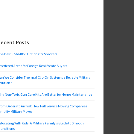
Recent Posts
he Best 5.56 M855 Options for Shooters
estricted Areas for Foreign Real Estate Buyers
an We Consider Thermal Clip-On Systems a Reliable Military
olution?
hy Non-Toxic Gun Care Kits Are Better for Home Maintenance
rom Orders to Arrival: How Full Service Moving Companies
implify Military Moves
elocating With Kids: A Military Family’s Guide to Smooth
ransitions