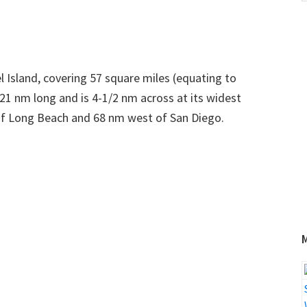
w
Island, covering 57 square miles (equating to
 21 nm long and is 4-1/2 nm across at its widest
h of Long Beach and 68 nm west of San Diego.