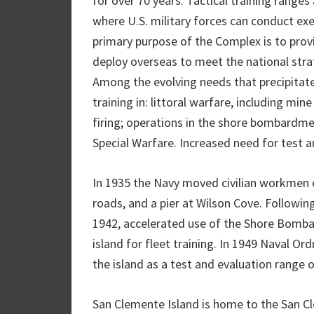
for over 70 years. Tactical training ranges
where U.S. military forces can conduct exe
primary purpose of the Complex is to prov
deploy overseas to meet the national str
Among the evolving needs that precipitat
training in: littoral warfare, including mi
firing; operations in the shore bombardm
Special Warfare. Increased need for test an
In 1935 the Navy moved civilian workmen o
roads, and a pier at Wilson Cove. Followi
1942, accelerated use of the Shore Bomb
island for fleet training. In 1949 Naval O
the island as a test and evaluation range o
San Clemente Island is home to the San Cl