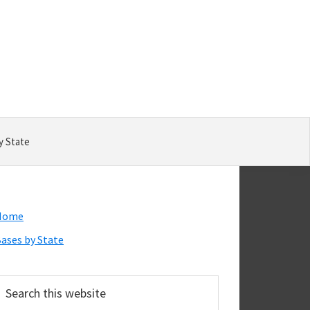
y State
Primary
Home
Sidebar
ases by State
earch
his