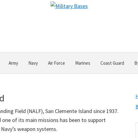
Army
Navy
Air Force
Marines
Coast Guard
B
nd
B
nding Field (NALF), San Clemente Island since 1937.
and one of its main missions has been to support
S
 Navy’s weapon systems.
t