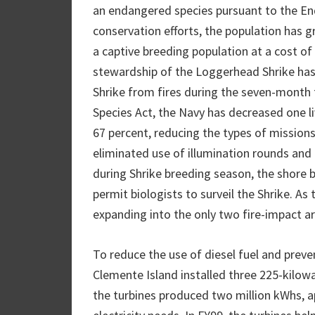
an endangered species pursuant to the End
conservation efforts, the population has g
a captive breeding population at a cost of 
stewardship of the Loggerhead Shrike has 
Shrike from fires during the seven-month
Species Act, the Navy has decreased one l
67 percent, reducing the types of missions
eliminated use of illumination rounds and a
during Shrike breeding season, the shore
permit biologists to surveil the Shrike. As
expanding into the only two fire-impact ar
To reduce the use of diesel fuel and preve
Clemente Island installed three 225-kilowa
the turbines produced two million kWhs, ap