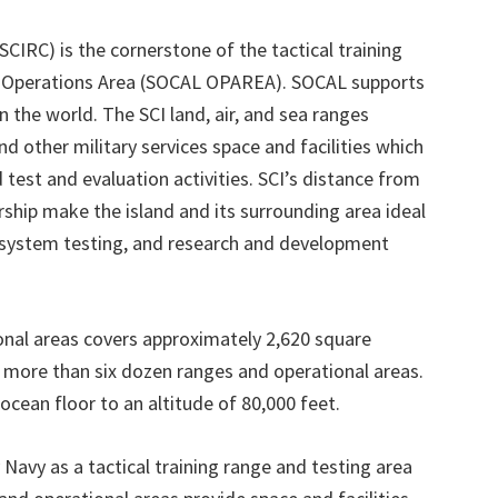
IRC) is the cornerstone of the tactical training
ia Operations Area (SOCAL OPAREA). SOCAL supports
n the world. The SCI land, air, and sea ranges
nd other military services space and facilities which
 test and evaluation activities. SCI’s distance from
hip make the island and its surrounding area ideal
s system testing, and research and development
onal areas covers approximately 2,620 square
f more than six dozen ranges and operational areas.
cean floor to an altitude of 80,000 feet.
Navy as a tactical training range and testing area