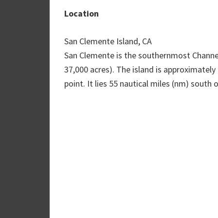
Location
San Clemente Island, CA
San Clemente is the southernmost Channel 
37,000 acres). The island is approximately
point. It lies 55 nautical miles (nm) sout