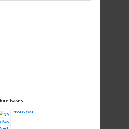
ebsite
More Bases
NAS Key West