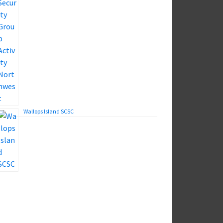
Wallops Island SCSC