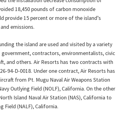
elped the installation decrease consumption of
 avoided 18,450 pounds of carbon monoxide
ld provide 15 percent or more of the island’s
e and emissions.
ding the island are used and visited by a variety
ian government, contractors, environmentalists, civic
aft, and others. Air Resorts has two contracts with
26-94-D-0018. Under one contract, Air Resorts has
rcraft from Pt. Mugu Naval Air Weapons Station
Navy Outlying Field (NOLF), California. On the other
orth Island Naval Air Station (NAS), California to
 Field (NALF), California.