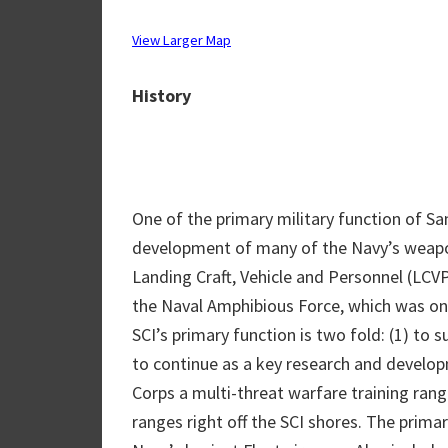
View Larger Map
History
One of the primary military function of S
development of many of the Navy’s weapon
Landing Craft, Vehicle and Personnel (LCVP
the Naval Amphibious Force, which was on
SCI’s primary function is two fold: (1) to su
to continue as a key research and develop
Corps a multi-threat warfare training rang
ranges right off the SCI shores. The prima