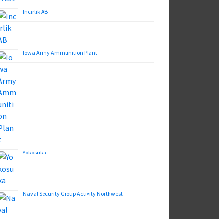
Incirlik AB
Iowa Army Ammunition Plant
Yokosuka
Naval Security Group Activity Northwest