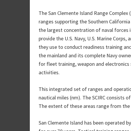
The San Clemente Island Range Complex (SC
ranges supporting the Southern Californ
the largest concentration of naval forces i
provide the U.S. Navy, U.S. Marine Corps, a
they use to conduct readiness training and
the mainland and its complete Navy owners
for fleet training, weapon and electronic
activities.
This integrated set of ranges and operati
nautical miles (nm). The SCIRC consists o
The extent of these areas range from the o
San Clemente Island has been operated by 