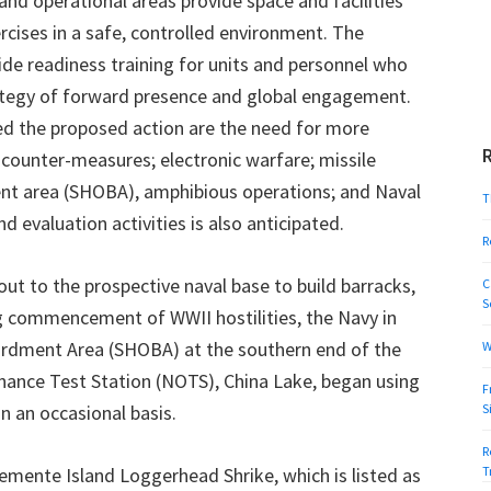
 and operational areas provide space and facilities
rcises in a safe, controlled environment. The
ide readiness training for units and personnel who
ategy of forward presence and global engagement.
ed the proposed action are the need for more
ne counter-measures; electronic warfare; missile
ent area (SHOBA), amphibious operations; and Naval
T
d evaluation activities is also anticipated.
R
ut to the prospective naval base to build barracks,
C
S
ng commencement of WWII hostilities, the Navy in
ardment Area (SHOBA) at the southern end of the
W
rdnance Test Station (NOTS), China Lake, began using
F
n an occasional basis.
S
R
emente Island Loggerhead Shrike, which is listed as
T