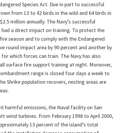
angered Species Act. Due in part to successful
rown from 13 to 42 birds in the wild and 64 birds in
$2.5 million annually. The Navy’s successful
had a direct impact on training. To protect the
 fire season and to comply with the Endangered
ive round impact area by 90 percent and another by
 for which forces can train. The Navy has also
ll surface fire support training at night. Moreover,
 bombardment range is closed four days a week to
 the Shrike population recovers, nesting areas are
eas.
nt harmful emissions, the Naval facility on San
tt wind turbines. From February 1998 to April 2000,
proximately 13 percent of the island’s total