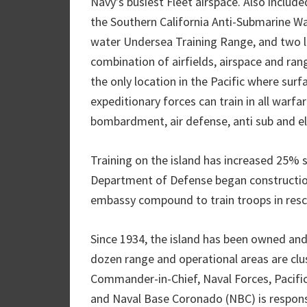
Navy’s busiest Fleet airspace. Also include
the Southern California Anti-Submarine W
water Undersea Training Range, and two las
combination of airfields, airspace and rang
the only location in the Pacific where surf
expeditionary forces can train in all warf
bombardment, air defense, anti sub and el
Training on the island has increased 25% 
Department of Defense began construction 
embassy compound to train troops in resc
Since 1934, the island has been owned an
dozen range and operational areas are clus
Commander-in-Chief, Naval Forces, Pacific
and Naval Base Coronado (NBC) is responsi