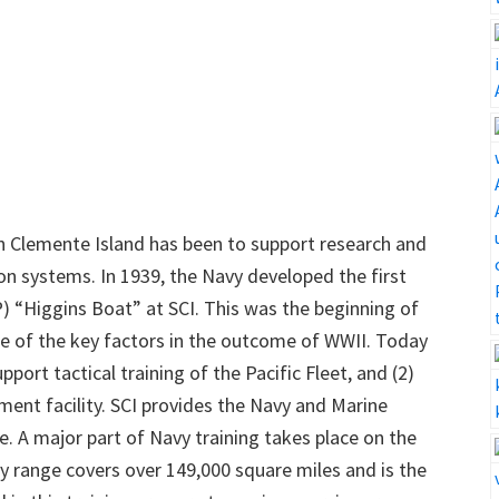
an Clemente Island has been to support research and
 systems. In 1939, the Navy developed the first
) “Higgins Boat” at SCI. This was the beginning of
e of the key factors in the outcome of WWII. Today
pport tactical training of the Pacific Fleet, and (2)
ment facility. SCI provides the Navy and Marine
e. A major part of Navy training takes place on the
ry range covers over 149,000 square miles and is the