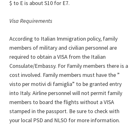
$ to E is about S10 for E7.
Visa Requirements
According to Italian Immigration policy, family
members of military and civilian personnel are
required to obtain a VISA from the Italian
Consulate/Embassy. For Family members there is a
cost involved. Family members must have the ”
visto per motivi di famiglia” to be granted entry
into Italy. Airline personnel will not permit family
members to board the flights without a VISA
stamped in the passport. Be sure to check with
your local PSD and NLSO for more information.