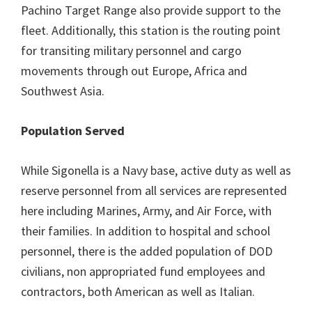
Pachino Target Range also provide support to the
fleet. Additionally, this station is the routing point
for transiting military personnel and cargo
movements through out Europe, Africa and
Southwest Asia.
Population Served
While Sigonella is a Navy base, active duty as well as
reserve personnel from all services are represented
here including Marines, Army, and Air Force, with
their families. In addition to hospital and school
personnel, there is the added population of DOD
civilians, non appropriated fund employees and
contractors, both American as well as Italian.