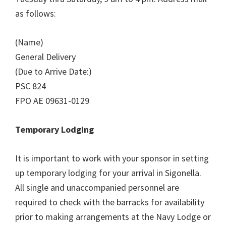
as follows:
(Name)
General Delivery
(Due to Arrive Date:)
PSC 824
FPO AE 09631-0129
Temporary Lodging
It is important to work with your sponsor in setting
up temporary lodging for your arrival in Sigonella.
All single and unaccompanied personnel are
required to check with the barracks for availability
prior to making arrangements at the Navy Lodge or