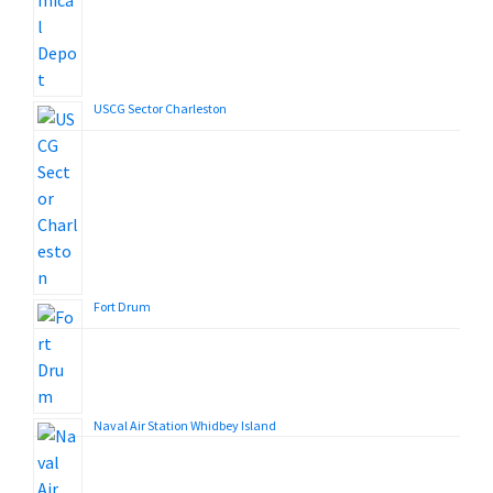
USCG Sector Charleston
Fort Drum
Naval Air Station Whidbey Island