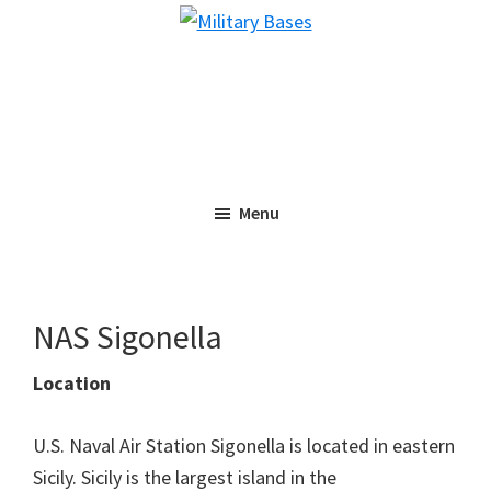
Skip
Skip
Military
to
to
Bases
main
primary
content
sidebar
Menu
NAS Sigonella
Location
U.S. Naval Air Station Sigonella is located in eastern
Sicily. Sicily is the largest island in the