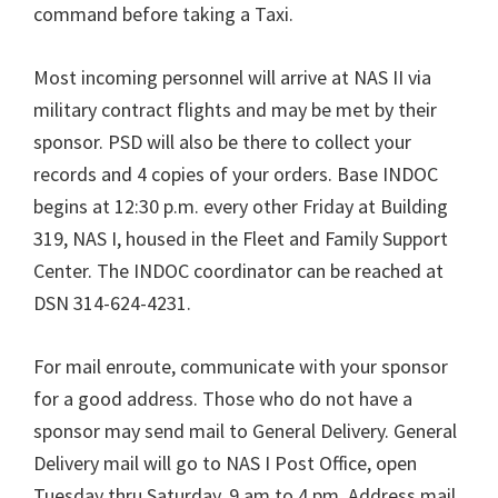
command before taking a Taxi.
Most incoming personnel will arrive at NAS II via
military contract flights and may be met by their
sponsor. PSD will also be there to collect your
records and 4 copies of your orders. Base INDOC
begins at 12:30 p.m. every other Friday at Building
319, NAS I, housed in the Fleet and Family Support
Center. The INDOC coordinator can be reached at
DSN 314-624-4231.
For mail enroute, communicate with your sponsor
for a good address. Those who do not have a
sponsor may send mail to General Delivery. General
Delivery mail will go to NAS I Post Office, open
Tuesday thru Saturday, 9 am to 4 pm. Address mail