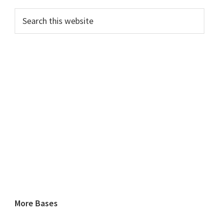
Search
this
website
More Bases