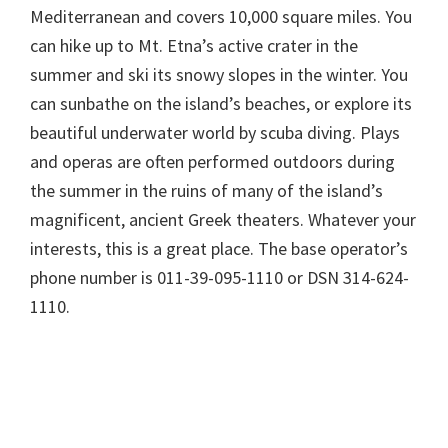
Mediterranean and covers 10,000 square miles. You
can hike up to Mt. Etna’s active crater in the
summer and ski its snowy slopes in the winter. You
can sunbathe on the island’s beaches, or explore its
beautiful underwater world by scuba diving. Plays
and operas are often performed outdoors during
the summer in the ruins of many of the island’s
magnificent, ancient Greek theaters. Whatever your
interests, this is a great place. The base operator’s
phone number is 011-39-095-1110 or DSN 314-624-
1110.