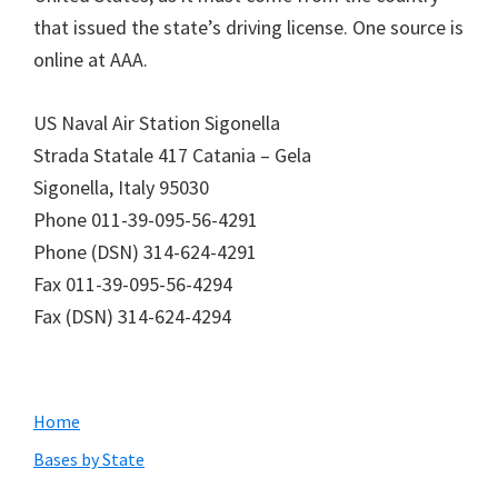
that issued the state’s driving license. One source is
online at AAA.
US Naval Air Station Sigonella
Strada Statale 417 Catania – Gela
Sigonella, Italy 95030
Phone 011-39-095-56-4291
Phone (DSN) 314-624-4291
Fax 011-39-095-56-4294
Fax (DSN) 314-624-4294
Primary
Home
Sidebar
Bases by State