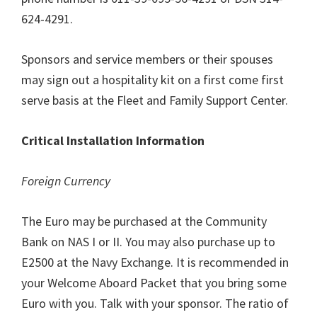
624-4291.
Sponsors and service members or their spouses
may sign out a hospitality kit on a first come first
serve basis at the Fleet and Family Support Center.
Critical Installation Information
Foreign Currency
The Euro may be purchased at the Community
Bank on NAS I or II. You may also purchase up to
E2500 at the Navy Exchange. It is recommended in
your Welcome Aboard Packet that you bring some
Euro with you. Talk with your sponsor. The ratio of