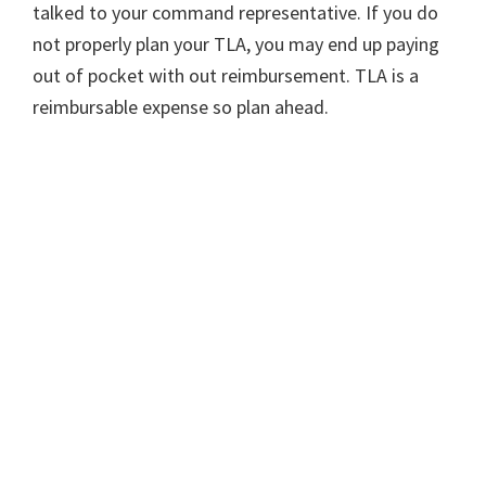
talked to your command representative. If you do
not properly plan your TLA, you may end up paying
out of pocket with out reimbursement. TLA is a
reimbursable expense so plan ahead.