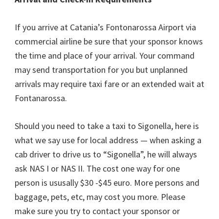
If you arrive at Catania’s Fontonarossa Airport via
commercial airline be sure that your sponsor knows
the time and place of your arrival. Your command
may send transportation for you but unplanned
arrivals may require taxi fare or an extended wait at
Fontanarossa.
Should you need to take a taxi to Sigonella, here is
what we say use for local address — when asking a
cab driver to drive us to “Sigonella”, he will always
ask NAS I or NAS II. The cost one way for one
person is ususally $30 -$45 euro. More persons and
baggage, pets, etc, may cost you more. Please
make sure you try to contact your sponsor or