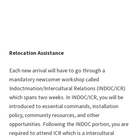
Relocation Assistance
Each new arrival will have to go through a
mandatory newcomer workshop called
Indoctrination/Intercultural Relations (INDOC/ICR)
which spans two weeks. In INDOC/ICR, you will be
introduced to essential commands, installation
policy, community resources, and other
opportunities. Following the INDOC portion, you are
required to attend ICR which is a intercultural