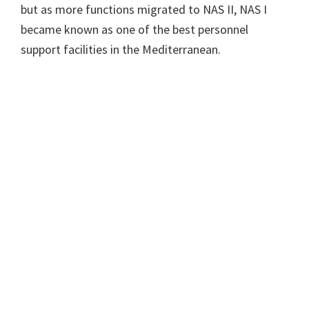
but as more functions migrated to NAS II, NAS I
became known as one of the best personnel
support facilities in the Mediterranean.