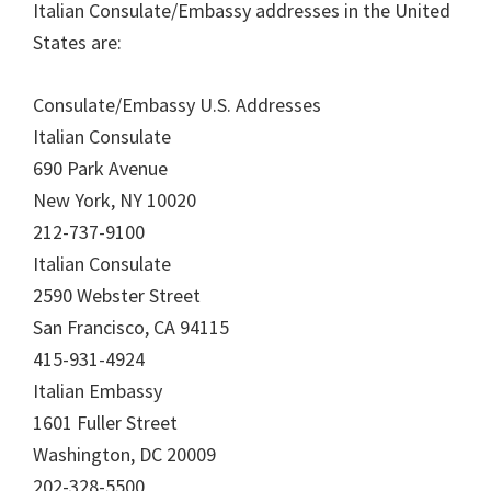
Italian Consulate/Embassy addresses in the United
States are:
Consulate/Embassy U.S. Addresses
Italian Consulate
690 Park Avenue
New York, NY 10020
212-737-9100
Italian Consulate
2590 Webster Street
San Francisco, CA 94115
415-931-4924
Italian Embassy
1601 Fuller Street
Washington, DC 20009
202-328-5500