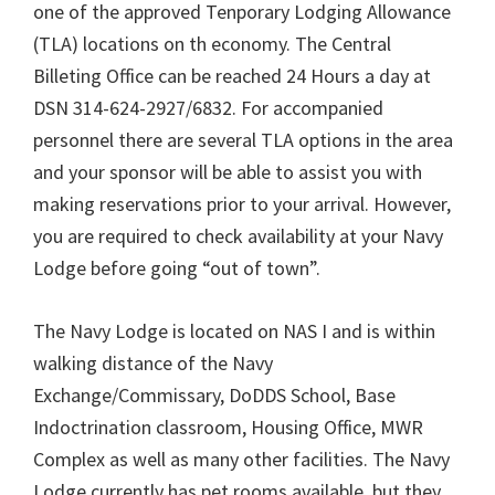
one of the approved Tenporary Lodging Allowance
(TLA) locations on th economy. The Central
Billeting Office can be reached 24 Hours a day at
DSN 314-624-2927/6832. For accompanied
personnel there are several TLA options in the area
and your sponsor will be able to assist you with
making reservations prior to your arrival. However,
you are required to check availability at your Navy
Lodge before going “out of town”.
The Navy Lodge is located on NAS I and is within
walking distance of the Navy
Exchange/Commissary, DoDDS School, Base
Indoctrination classroom, Housing Office, MWR
Complex as well as many other facilities. The Navy
Lodge currently has pet rooms available, but they