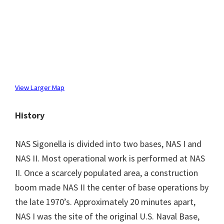
View Larger Map
History
NAS Sigonella is divided into two bases, NAS I and
NAS II. Most operational work is performed at NAS
II. Once a scarcely populated area, a construction
boom made NAS II the center of base operations by
the late 1970’s. Approximately 20 minutes apart,
NAS I was the site of the original U.S. Naval Base,