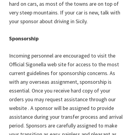
hard on cars, as most of the towns are on top of
very steep mountains. If your car is new, talk with
your sponsor about driving in Sicily.
Sponsorship
Incoming personnel are encouraged to visit the
Official Sigonella web site for access to the most
current guidelines for sponsorship concerns. As
with any overseas assignment, sponsorship is
essential. Once you receive hard copy of your
orders you may request assistance through our
website . A sponsor will be assigned to provide
assistance during your transfer process and arrival
period. Sponsors are carefully assigned to make
your transition as easy, painless and pleasant as