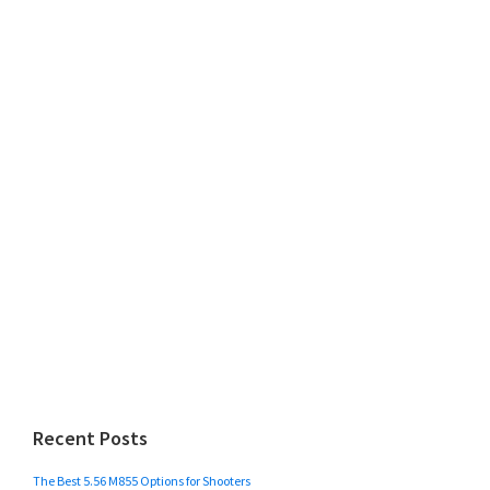
Recent Posts
The Best 5.56 M855 Options for Shooters