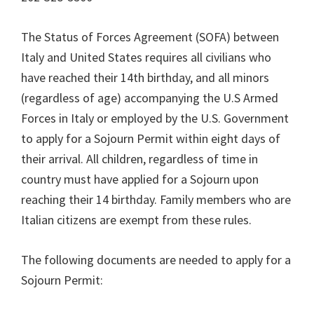
The Status of Forces Agreement (SOFA) between
Italy and United States requires all civilians who
have reached their 14th birthday, and all minors
(regardless of age) accompanying the U.S Armed
Forces in Italy or employed by the U.S. Government
to apply for a Sojourn Permit within eight days of
their arrival. All children, regardless of time in
country must have applied for a Sojourn upon
reaching their 14 birthday. Family members who are
Italian citizens are exempt from these rules.
The following documents are needed to apply for a
Sojourn Permit: