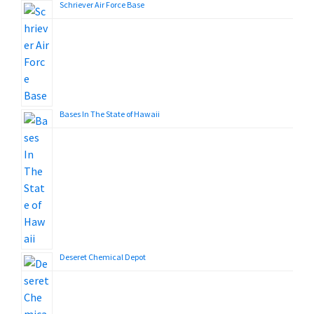
Schriever Air Force Base
Bases In The State of Hawaii
Deseret Chemical Depot