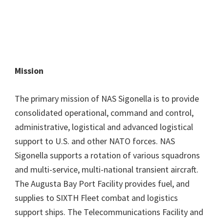
Mission
The primary mission of NAS Sigonella is to provide
consolidated operational, command and control,
administrative, logistical and advanced logistical
support to U.S. and other NATO forces. NAS
Sigonella supports a rotation of various squadrons
and multi-service, multi-national transient aircraft.
The Augusta Bay Port Facility provides fuel, and
supplies to SIXTH Fleet combat and logistics
support ships. The Telecommunications Facility and