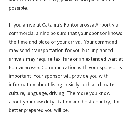
possible.
If you arrive at Catania’s Fontonarossa Airport via
commercial airline be sure that your sponsor knows
the time and place of your arrival. Your command
may send transportation for you but unplanned
arrivals may require taxi fare or an extended wait at
Fontanarossa. Communication with your sponsor is
important. Your sponsor will provide you with
information about living in Sicily such as climate,
culture, language, driving. The more you know
about your new duty station and host country, the
better prepared you will be.