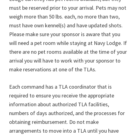
must be reserved prior to your arrival. Pets may not
weigh more than 50 lbs. each, no more than two,
must have own kennel(s) and have updated shots.
Please make sure your sponsor is aware that you
will need a pet room while staying at Navy Lodge. If
there are no pet rooms available at the time of your
arrival you will have to work with your sponsor to
make reservations at one of the TLAs.
Each command has a TLA coordinator that is
required to ensure you receive the appropriate
information about authorized TLA facilities,
numbers of days authorized, and the processes for
obtaining reimbursement. Do not make
arrangements to move into a TLA until you have