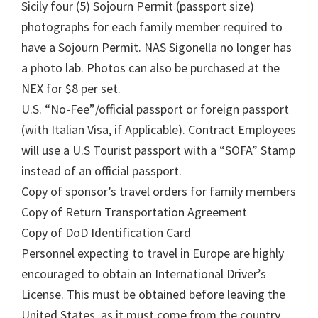
Sicily four (5) Sojourn Permit (passport size)
photographs for each family member required to
have a Sojourn Permit. NAS Sigonella no longer has
a photo lab. Photos can also be purchased at the
NEX for $8 per set.
U.S. “No-Fee”/official passport or foreign passport
(with Italian Visa, if Applicable). Contract Employees
will use a U.S Tourist passport with a “SOFA” Stamp
instead of an official passport.
Copy of sponsor’s travel orders for family members
Copy of Return Transportation Agreement
Copy of DoD Identification Card
Personnel expecting to travel in Europe are highly
encouraged to obtain an International Driver’s
License. This must be obtained before leaving the
United States, as it must come from the country