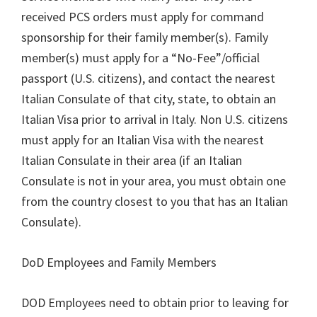
received PCS orders must apply for command
sponsorship for their family member(s). Family
member(s) must apply for a “No-Fee”/official
passport (U.S. citizens), and contact the nearest
Italian Consulate of that city, state, to obtain an
Italian Visa prior to arrival in Italy. Non U.S. citizens
must apply for an Italian Visa with the nearest
Italian Consulate in their area (if an Italian
Consulate is not in your area, you must obtain one
from the country closest to you that has an Italian
Consulate).
DoD Employees and Family Members
DOD Employees need to obtain prior to leaving for