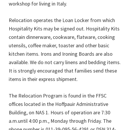
workshop for living in Italy.
Relocation operates the Loan Locker from which
Hospitality Kits may be signed out. Hospitality Kits
contain dinnerware, cookware, flatware, cooking
utensils, coffee maker, toaster and other basic
kitchen items. Irons and Ironing Boards are also
available. We do not carry linens and bedding items.
It is strongly encouraged that families send these
items in their express shipment.
The Relocation Program is found in the FFSC
offices located in the Hoffpauir Administrative
Building, on NAS 1. Hours of operation are 7:30
a.m.until 4:00 p.m., Monday through Friday. The
phone number is 011-39-095-56-4291 or DSN 314-