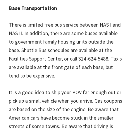
Base Transportation
There is limited free bus service between NAS I and
NAS II. In addition, there are some buses available
to government family housing units outside the
base. Shuttle Bus schedules are available at the
Facilities Support Center, or call 314-624-5488. Taxis
are available at the front gate of each base, but
tend to be expensive.
It is a good idea to ship your POV far enough out or
pick up a small vehicle when you arrive. Gas coupons
are based on the size of the engine. Be aware that
American cars have become stuck in the smaller
streets of some towns. Be aware that driving is