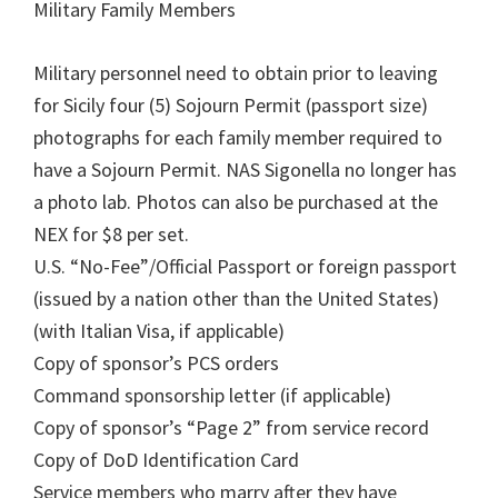
Military Family Members
Military personnel need to obtain prior to leaving
for Sicily four (5) Sojourn Permit (passport size)
photographs for each family member required to
have a Sojourn Permit. NAS Sigonella no longer has
a photo lab. Photos can also be purchased at the
NEX for $8 per set.
U.S. “No-Fee”/Official Passport or foreign passport
(issued by a nation other than the United States)
(with Italian Visa, if applicable)
Copy of sponsor’s PCS orders
Command sponsorship letter (if applicable)
Copy of sponsor’s “Page 2” from service record
Copy of DoD Identification Card
Service members who marry after they have