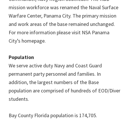
mission workforce was renamed the Naval Surface
Warfare Center, Panama City. The primary mission
and work areas of the base remained unchanged.
For more information please visit NSA Panama
City’s homepage.
Population
We serve active duty Navy and Coast Guard
permanent party personnel and families. In
addition, the largest numbers of the Base
population are comprised of hundreds of EOD/Diver
students.
Bay County Florida population is 174,705.