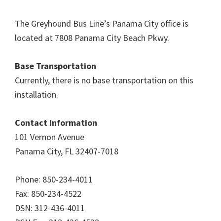
The Greyhound Bus Line’s Panama City office is
located at 7808 Panama City Beach Pkwy.
Base Transportation
Currently, there is no base transportation on this
installation.
Contact Information
101 Vernon Avenue
Panama City, FL 32407-7018
Phone: 850-234-4011
Fax: 850-234-4522
DSN: 312-436-4011