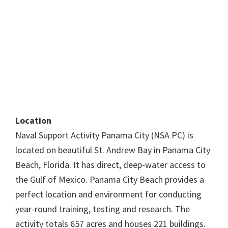
Location
Naval Support Activity Panama City (NSA PC) is
located on beautiful St. Andrew Bay in Panama City
Beach, Florida. It has direct, deep-water access to
the Gulf of Mexico. Panama City Beach provides a
perfect location and environment for conducting
year-round training, testing and research. The
activity totals 657 acres and houses 221 buildings.