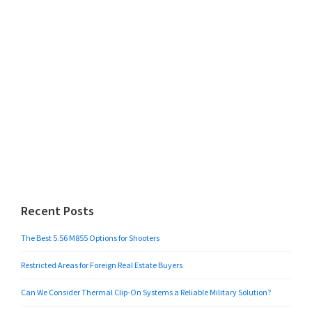
Recent Posts
The Best 5.56 M855 Options for Shooters
Restricted Areas for Foreign Real Estate Buyers
Can We Consider Thermal Clip-On Systems a Reliable Military Solution?