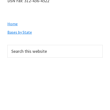
DSN Fax: 312-436-4522
Primary
Home
Sidebar
Bases by State
Search
this
website