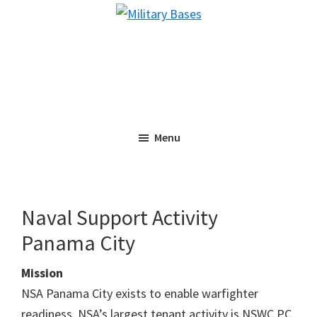
Skip
Skip
Military
to
to
Bases
main
primary
content
sidebar
Menu
Naval Support Activity
Panama City
Mission
NSA Panama City exists to enable warfighter
readiness. NSA’s largest tenant activity is NSWC PC,