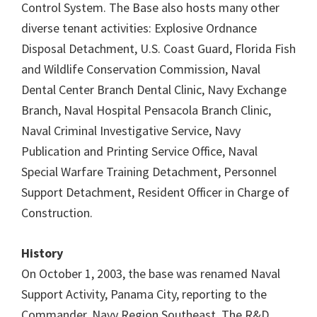
Control System. The Base also hosts many other
diverse tenant activities: Explosive Ordnance
Disposal Detachment, U.S. Coast Guard, Florida Fish
and Wildlife Conservation Commission, Naval
Dental Center Branch Dental Clinic, Navy Exchange
Branch, Naval Hospital Pensacola Branch Clinic,
Naval Criminal Investigative Service, Navy
Publication and Printing Service Office, Naval
Special Warfare Training Detachment, Personnel
Support Detachment, Resident Officer in Charge of
Construction.
History
On October 1, 2003, the base was renamed Naval
Support Activity, Panama City, reporting to the
Commander, Navy Region Southeast. The R&D