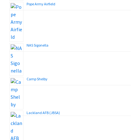
Pope Army Airfield
NAS Sigonella
Camp Shelby
Lackland AFB (JBSA)