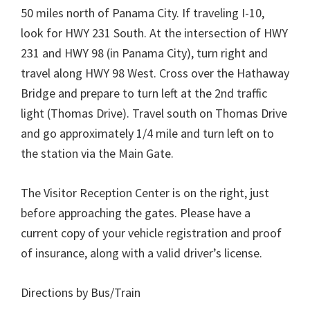
50 miles north of Panama City. If traveling I-10,
look for HWY 231 South. At the intersection of HWY
231 and HWY 98 (in Panama City), turn right and
travel along HWY 98 West. Cross over the Hathaway
Bridge and prepare to turn left at the 2nd traffic
light (Thomas Drive). Travel south on Thomas Drive
and go approximately 1/4 mile and turn left on to
the station via the Main Gate.
The Visitor Reception Center is on the right, just
before approaching the gates. Please have a
current copy of your vehicle registration and proof
of insurance, along with a valid driver’s license.
Directions by Bus/Train