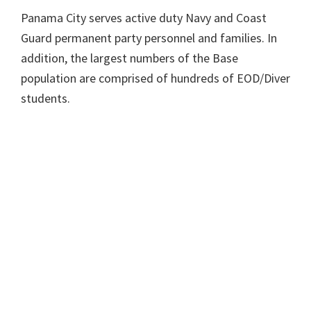
Panama City serves active duty Navy and Coast
Guard permanent party personnel and families. In
addition, the largest numbers of the Base
population are comprised of hundreds of EOD/Diver
students.