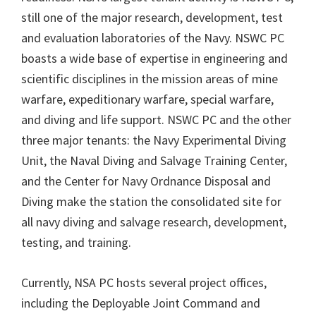
still one of the major research, development, test
and evaluation laboratories of the Navy. NSWC PC
boasts a wide base of expertise in engineering and
scientific disciplines in the mission areas of mine
warfare, expeditionary warfare, special warfare,
and diving and life support. NSWC PC and the other
three major tenants: the Navy Experimental Diving
Unit, the Naval Diving and Salvage Training Center,
and the Center for Navy Ordnance Disposal and
Diving make the station the consolidated site for
all navy diving and salvage research, development,
testing, and training.
Currently, NSA PC hosts several project offices,
including the Deployable Joint Command and