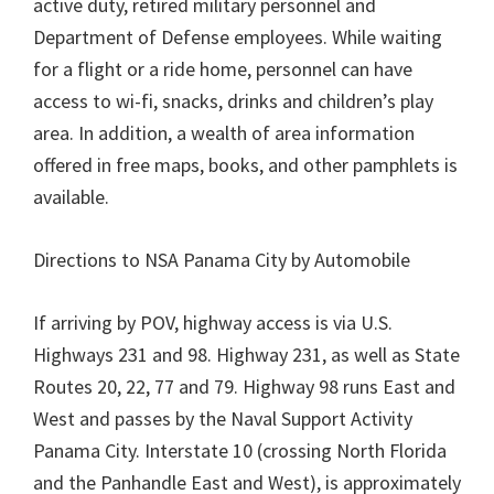
active duty, retired military personnel and
Department of Defense employees. While waiting
for a flight or a ride home, personnel can have
access to wi-fi, snacks, drinks and children’s play
area. In addition, a wealth of area information
offered in free maps, books, and other pamphlets is
available.
Directions to NSA Panama City by Automobile
If arriving by POV, highway access is via U.S.
Highways 231 and 98. Highway 231, as well as State
Routes 20, 22, 77 and 79. Highway 98 runs East and
West and passes by the Naval Support Activity
Panama City. Interstate 10 (crossing North Florida
and the Panhandle East and West), is approximately