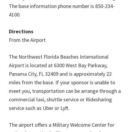
The base information phone number is 850-234-
4100.
Directions
From the Airport
The Northwest Florida Beaches International
Airport is located at 6300 West Bay Parkway,
Panama City, FL 32409 and is approximately 22
miles from the base. If your sponsor is unable to
meet you, transportation can be arrange through a
commercial taxi, shuttle service or Ridesharing
service such as Uber or Lyft.
The airport offers a Military Welcome Center for