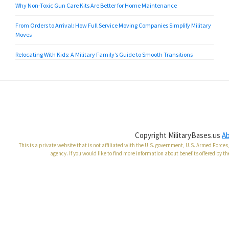
Why Non-Toxic Gun Care Kits Are Better for Home Maintenance
From Orders to Arrival: How Full Service Moving Companies Simplify Military
Moves
Relocating With Kids: A Military Family’s Guide to Smooth Transitions
Copyright MilitaryBases.us
A
This is a private website that is not affiliated with the U.S. government, U.S. Armed Forc
agency. If you would like to find more information about benefits offered by th