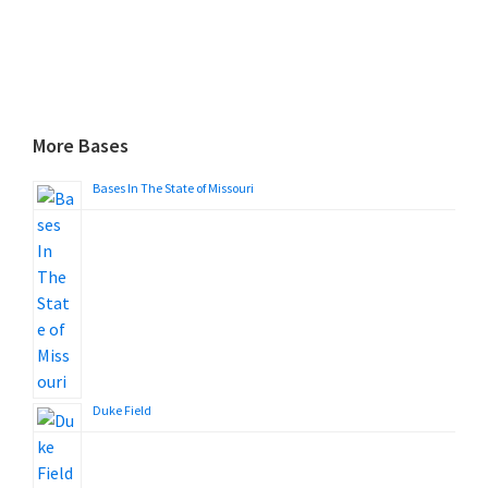
More Bases
Bases In The State of Missouri
Duke Field