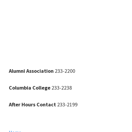
Alumni Association
233-2200
Columbia College
233-2238
After Hours Contact
233-2199