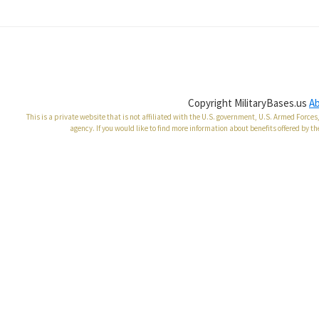
Copyright MilitaryBases.us
A
This is a private website that is not affiliated with the U.S. government, U.S. Armed Forc
agency. If you would like to find more information about benefits offered by th