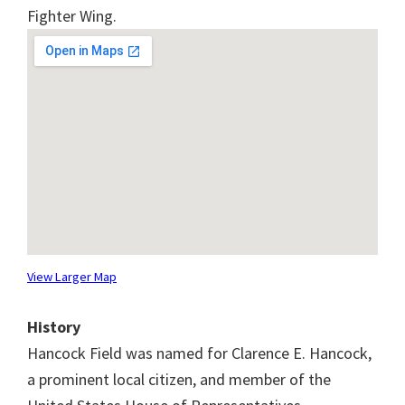
Fighter Wing.
View Larger Map
History
Hancock Field was named for Clarence E. Hancock,
a prominent local citizen, and member of the