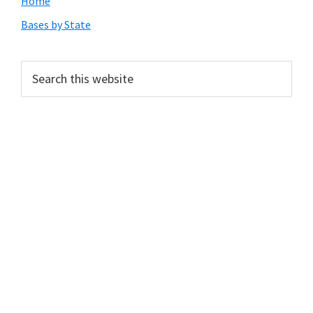
Primary
Home
Sidebar
Bases by State
Search
this
website