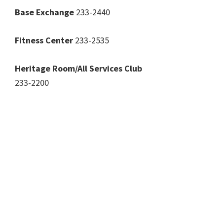
Base Exchange
233-2440
Fitness Center
233-2535
Heritage Room/All Services Club
233-2200