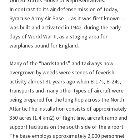
United States House of Representatives.
In contrast to its air defense mission of today,
Syracuse Army Air Base — as it was first known —
was built and activated in 1942. during the early
days of World War II, as a staging area for
warplanes bound for England.
Many of the “hardstands” and taxiways now
overgrown by weeds were scenes of feverish
activity almost 31 years ago when B-17s, B-24s,
transports and many other types of aircraft were
being prepared for the long hop across the North
Atlantic.The installation consists of approximately
350 acres (1.4 km2) of flight line, aircraft ramp and
support facilities on the south side of the airport.
The base employs approximately 2,000 personnel