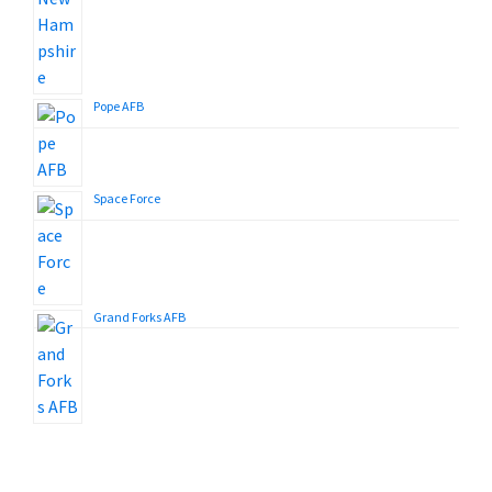
Pope AFB
Space Force
Grand Forks AFB