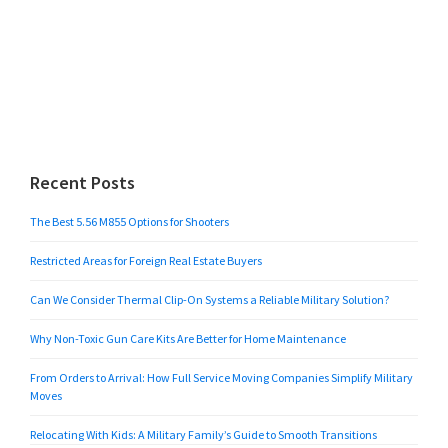
Recent Posts
The Best 5.56 M855 Options for Shooters
Restricted Areas for Foreign Real Estate Buyers
Can We Consider Thermal Clip-On Systems a Reliable Military Solution?
Why Non-Toxic Gun Care Kits Are Better for Home Maintenance
From Orders to Arrival: How Full Service Moving Companies Simplify Military
Moves
Relocating With Kids: A Military Family’s Guide to Smooth Transitions