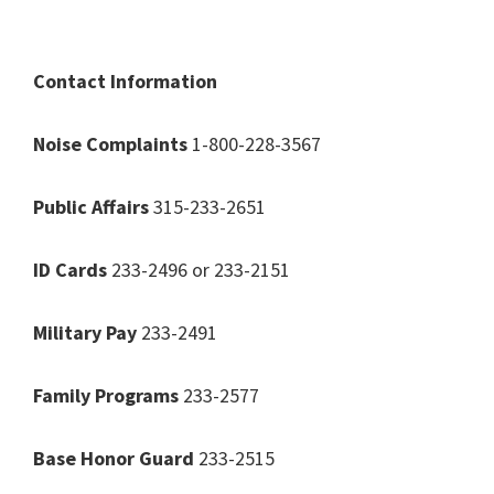
Contact Information
Noise Complaints
1-800-228-3567
Public Affairs
315-233-2651
ID Cards
233-2496 or 233-2151
Military Pay
233-2491
Family Programs
233-2577
Base Honor Guard
233-2515