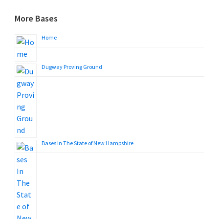
More Bases
Home
Dugway Proving Ground
Bases In The State of New Hampshire