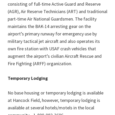
consisting of full-time Active Guard and Reserve
(AGR), Air Reserve Technicians (ART) and traditional
part-time Air National Guardsmen. The facility
maintains the BAK-14 arresting gear on the
airport’s primary runway for emergency use by
military tactical jet aircraft and also operates its
own fire station with USAF crash vehicles that
augment the airport’s civilian Aircraft Rescue and
Fire Fighting (ARFF) organization.
Temporary Lodging
No base housing or temporary lodging is available
at Hancock Field, however, temporary lodging is
available at several hotels/motels in the local