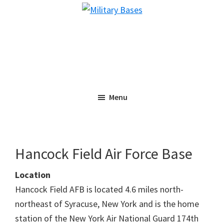
Skip
Skip
Military
to
to
Bases
main
primary
content
sidebar
Menu
Hancock Field Air Force Base
Location
Hancock Field AFB is located 4.6 miles north-
northeast of Syracuse, New York and is the home
station of the New York Air National Guard 174th