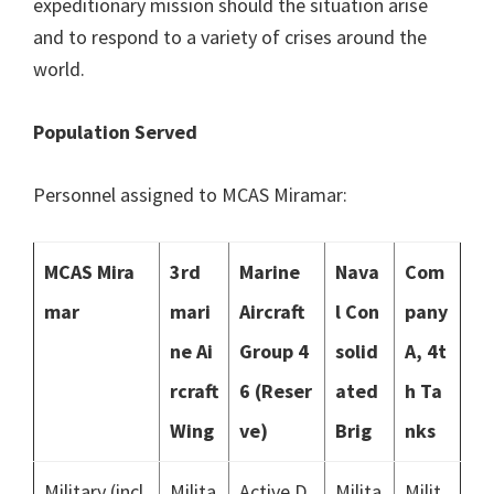
expeditionary mission should the situation arise
and to respond to a variety of crises around the
world.
Population Served
Personnel assigned to MCAS Miramar:
MCAS Mira
3rd
Marine
Nava
Com
mar
mari
Aircraft
l Con
pany
ne Ai
Group 4
solid
A, 4t
rcraft
6 (Reser
ated
h Ta
Wing
ve)
Brig
nks
Military (incl
Milita
Active D
Milita
Milit