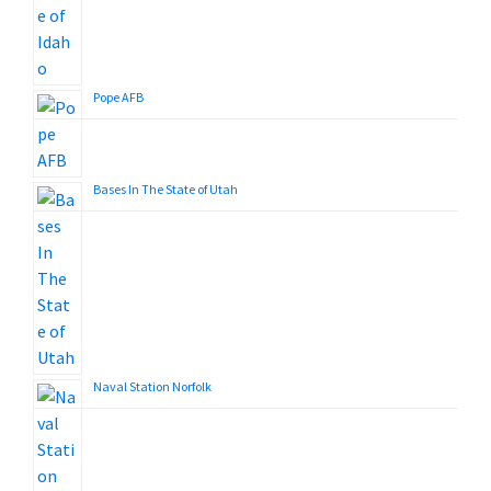
Pope AFB
Bases In The State of Utah
Naval Station Norfolk