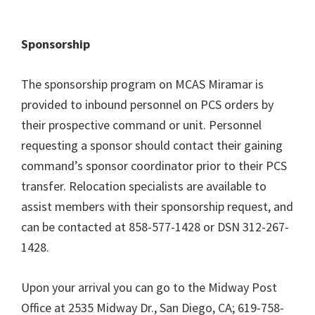
Sponsorship
The sponsorship program on MCAS Miramar is
provided to inbound personnel on PCS orders by
their prospective command or unit. Personnel
requesting a sponsor should contact their gaining
command’s sponsor coordinator prior to their PCS
transfer. Relocation specialists are available to
assist members with their sponsorship request, and
can be contacted at 858-577-1428 or DSN 312-267-
1428.
Upon your arrival you can go to the Midway Post
Office at 2535 Midway Dr., San Diego, CA; 619-758-