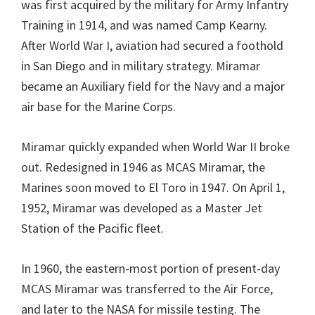
was first acquired by the military for Army Infantry
Training in 1914, and was named Camp Kearny.
After World War I, aviation had secured a foothold
in San Diego and in military strategy. Miramar
became an Auxiliary field for the Navy and a major
air base for the Marine Corps.
Miramar quickly expanded when World War II broke
out. Redesigned in 1946 as MCAS Miramar, the
Marines soon moved to El Toro in 1947. On April 1,
1952, Miramar was developed as a Master Jet
Station of the Pacific fleet.
In 1960, the eastern-most portion of present-day
MCAS Miramar was transferred to the Air Force,
and later to the NASA for missile testing. The