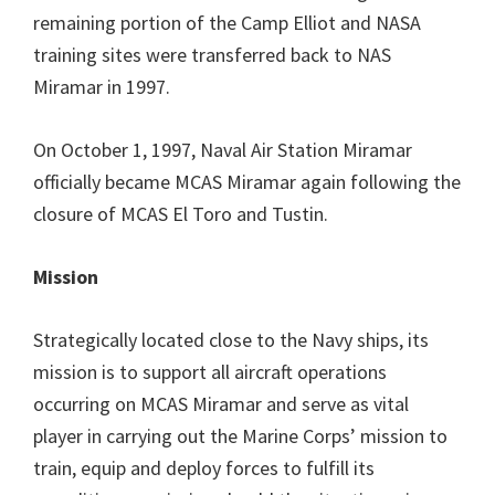
remaining portion of the Camp Elliot and NASA
training sites were transferred back to NAS
Miramar in 1997.
On October 1, 1997, Naval Air Station Miramar
officially became MCAS Miramar again following the
closure of MCAS El Toro and Tustin.
Mission
Strategically located close to the Navy ships, its
mission is to support all aircraft operations
occurring on MCAS Miramar and serve as vital
player in carrying out the Marine Corps’ mission to
train, equip and deploy forces to fulfill its