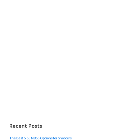
Recent Posts
The Best 5.56 M855 Options for Shooters