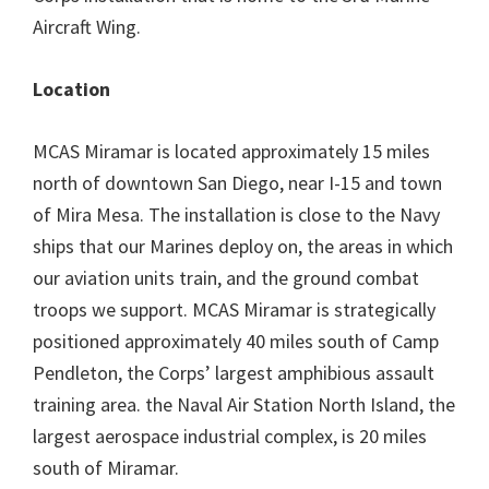
Aircraft Wing.
Location
MCAS Miramar is located approximately 15 miles
north of downtown San Diego, near I-15 and town
of Mira Mesa. The installation is close to the Navy
ships that our Marines deploy on, the areas in which
our aviation units train, and the ground combat
troops we support. MCAS Miramar is strategically
positioned approximately 40 miles south of Camp
Pendleton, the Corps’ largest amphibious assault
training area. the Naval Air Station North Island, the
largest aerospace industrial complex, is 20 miles
south of Miramar.