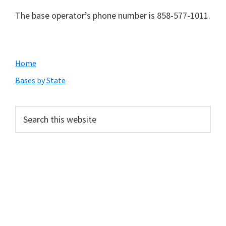
The base operator’s phone number is 858-577-1011.
Primary
Home
Sidebar
Bases by State
Search
this
website