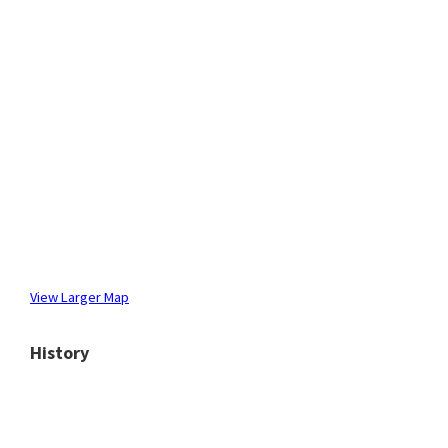
View Larger Map
History