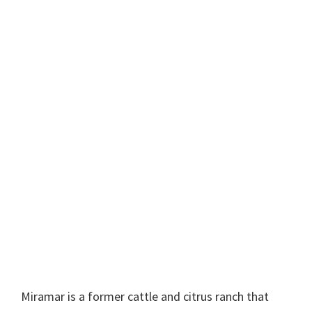
Miramar is a former cattle and citrus ranch that