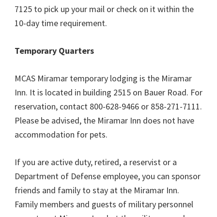
7125 to pick up your mail or check on it within the
10-day time requirement.
Temporary Quarters
MCAS Miramar temporary lodging is the Miramar
Inn. It is located in building 2515 on Bauer Road. For
reservation, contact 800-628-9466 or 858-271-7111.
Please be advised, the Miramar Inn does not have
accommodation for pets.
If you are active duty, retired, a reservist or a
Department of Defense employee, you can sponsor
friends and family to stay at the Miramar Inn.
Family members and guests of military personnel