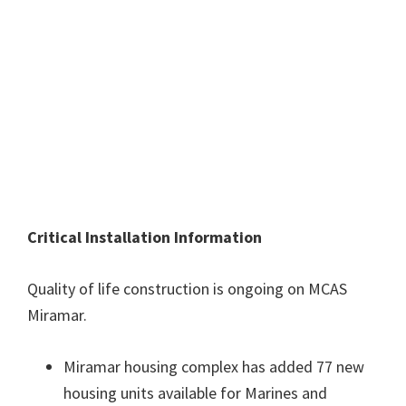
Critical Installation Information
Quality of life construction is ongoing on MCAS
Miramar.
Miramar housing complex has added 77 new
housing units available for Marines and