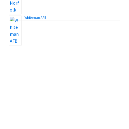
Whiteman AFB