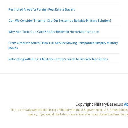
Restricted Areas for Foreign Real Estate Buyers
Can We Consider Thermal Clip-On Systems a Reliable Military Solution?
Why Non-Toxic Gun Care Kits Are Better for Home Maintenance
From Orders to Arrival: How Full Service Moving Companies Simplify Military
Moves
Relocating With Kids: A Military Family’s Guide to Smooth Transitions
Copyright MilitaryBases.us
A
This is a private website that is not affiliated with the U.S. government, U.S. Armed Forc
agency. If you would like to find more information about benefits offered by th