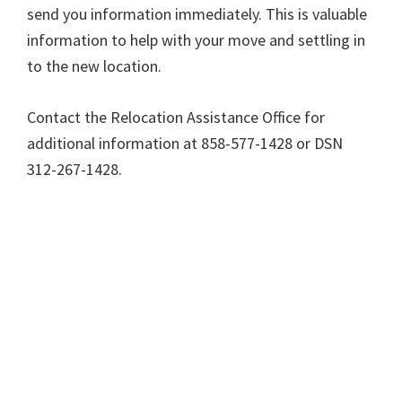
send you information immediately. This is valuable
information to help with your move and settling in
to the new location.
Contact the Relocation Assistance Office for
additional information at 858-577-1428 or DSN
312-267-1428.