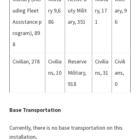
uding Fleet
ry 9,6
uty Milit
ry, 17
ary, 9
Assistance p
86
ary, 351
1
6
rogram), 89
8
Civilian, 278
Civilia
Reserve
Civilia
Civili
ns, 10
Military,
ns, 31
ans,
918
0
Base Transportation
Currently, there is no base transportation on this
installation
.