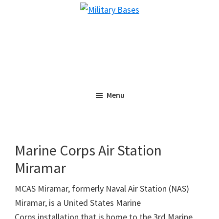
Skip
Skip
Military
to
to
Bases
main
primary
content
sidebar
Menu
Marine Corps Air Station
Miramar
MCAS Miramar, formerly Naval Air Station (NAS)
Miramar, is a United States Marine
Corps installation that is home to the 3rd Marine