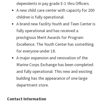
dependents in pay grade E-1 thru Officers.
A new child care center with capacity for 200
children is fully operational.
A brand new facility Youth and Teen Center is
fully operational and has received a
prestigious Merit Awards for Program
Excellence. The Youth Center has something
for everyone under 18.
A major expansion and renovation of the
Marine Corps Exchange has been completed
and fully operational. This new and existing
building has the appearance of one large
department store.
Contact Information