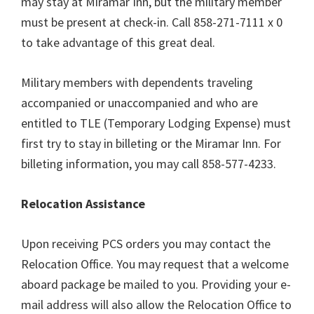
may stay at Miramar Inn, but the military member
must be present at check-in. Call 858-271-7111 x 0
to take advantage of this great deal.
Military members with dependents traveling
accompanied or unaccompanied and who are
entitled to TLE (Temporary Lodging Expense) must
first try to stay in billeting or the Miramar Inn. For
billeting information, you may call 858-577-4233.
Relocation Assistance
Upon receiving PCS orders you may contact the
Relocation Office. You may request that a welcome
aboard package be mailed to you. Providing your e-
mail address will also allow the Relocation Office to