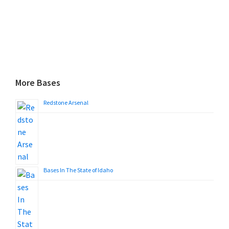
More Bases
Redstone Arsenal
Bases In The State of Idaho