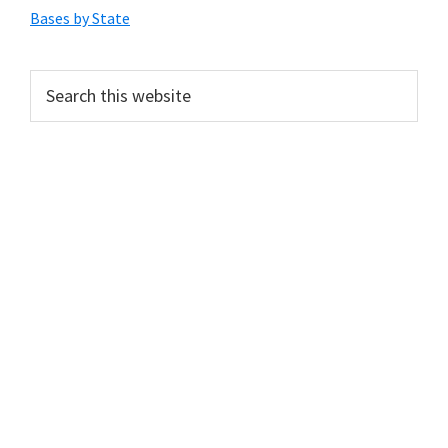
Sidebar
Bases by State
Search
this
website