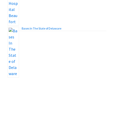
Bases In The State of Delaware