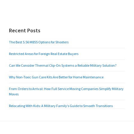
Recent Posts
The Best 5.56 M855 Options for Shooters
Restricted Areas for Foreign Real Estate Buyers
Can We Consider Thermal Clip-On Systems a Reliable Military Solution?
Why Non-Toxic Gun Care Kits Are Better for Home Maintenance
From Orders to Arrival: How Full Service Moving Companies Simplify Military
Moves
Relocating With Kids: A Military Family’s Guide to Smooth Transitions