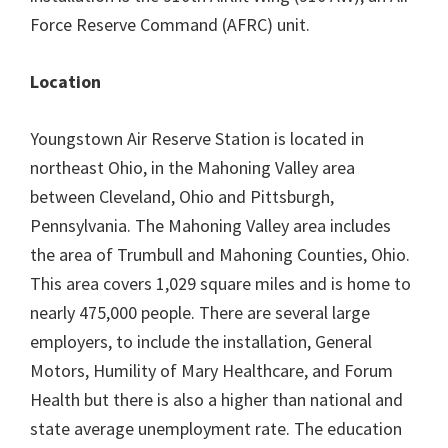
Force Reserve Command (AFRC) unit.
Location
Youngstown Air Reserve Station is located in
northeast Ohio, in the Mahoning Valley area
between Cleveland, Ohio and Pittsburgh,
Pennsylvania. The Mahoning Valley area includes
the area of Trumbull and Mahoning Counties, Ohio.
This area covers 1,029 square miles and is home to
nearly 475,000 people. There are several large
employers, to include the installation, General
Motors, Humility of Mary Healthcare, and Forum
Health but there is also a higher than national and
state average unemployment rate. The education