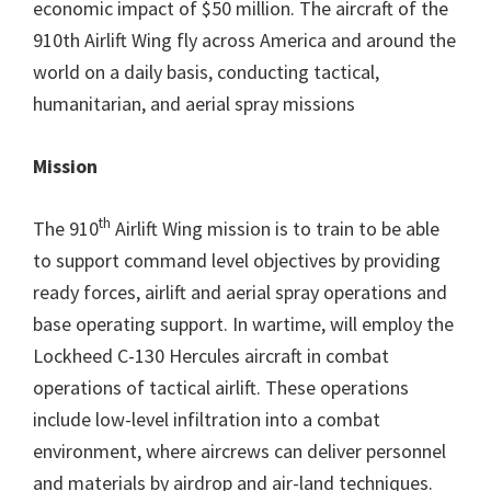
economic impact of $50 million. The aircraft of the
910th Airlift Wing fly across America and around the
world on a daily basis, conducting tactical,
humanitarian, and aerial spray missions
Mission
th
The 910
Airlift Wing mission is to train to be able
to support command level objectives by providing
ready forces, airlift and aerial spray operations and
base operating support. In wartime, will employ the
Lockheed C-130 Hercules aircraft in combat
operations of tactical airlift. These operations
include low-level infiltration into a combat
environment, where aircrews can deliver personnel
and materials by airdrop and air-land techniques.