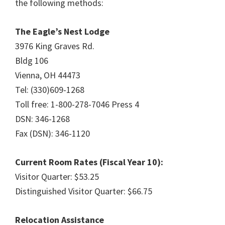
the following methods:
The Eagle’s Nest Lodge
3976 King Graves Rd.
Bldg 106
Vienna, OH 44473
Tel: (330)609-1268
Toll free: 1-800-278-7046 Press 4
DSN: 346-1268
Fax (DSN): 346-1120
Current Room Rates (Fiscal Year 10):
Visitor Quarter: $53.25
Distinguished Visitor Quarter: $66.75
Relocation Assistance