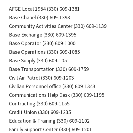
AFGE Local 1954 (330) 609-1381
Base Chapel (330) 609-1393
Community Activities Center (330) 609-1139
Base Exchange (330) 609-1395
Base Operator (330) 609-1000
Base Operations (330) 609-1085
Base Supply (330) 609-1051
Base Transportation (330) 609-1759
Civil Air Patrol (330) 609-1203
Civilian Personnel office (330) 609-1343
Communications Help Desk (330) 609-1195
Contracting (330) 609-1155
Credit Union (330) 609-1235
Education & Training (330) 609-1102
Family Support Center (330) 609-1201