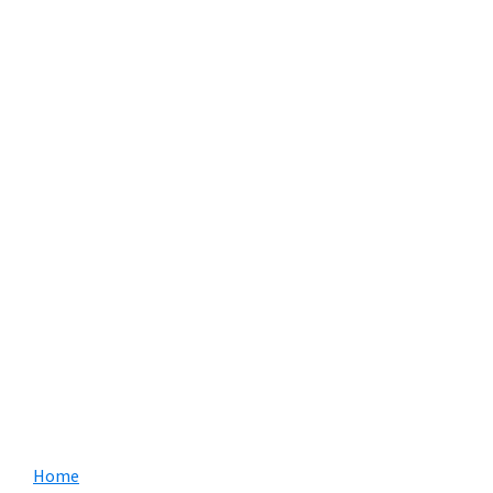
Primary
Home