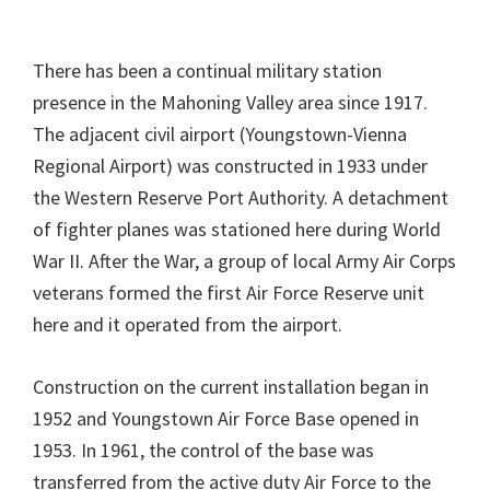
There has been a continual military station
presence in the Mahoning Valley area since 1917.
The adjacent civil airport (Youngstown-Vienna
Regional Airport) was constructed in 1933 under
the Western Reserve Port Authority. A detachment
of fighter planes was stationed here during World
War II. After the War, a group of local Army Air Corps
veterans formed the first Air Force Reserve unit
here and it operated from the airport.
Construction on the current installation began in
1952 and Youngstown Air Force Base opened in
1953. In 1961, the control of the base was
transferred from the active duty Air Force to the