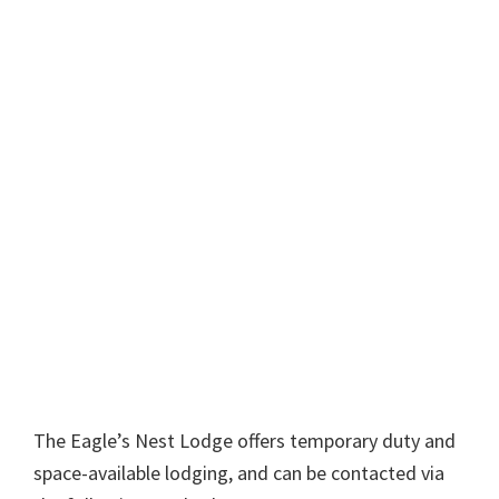
The Eagle’s Nest Lodge offers temporary duty and
space-available lodging, and can be contacted via