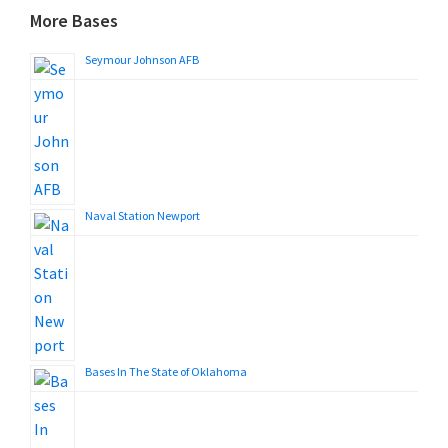
More Bases
Seymour Johnson AFB
Naval Station Newport
Bases In The State of Oklahoma