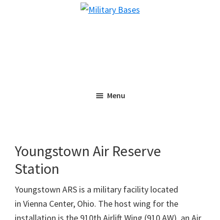
Skip
Skip
Military
to
to
Bases
main
primary
content
sidebar
Menu
Youngstown Air Reserve
Station
Youngstown ARS is a military facility located
in Vienna Center, Ohio. The host wing for the
installation is the 910th Airlift Wing (910 AW), an Air