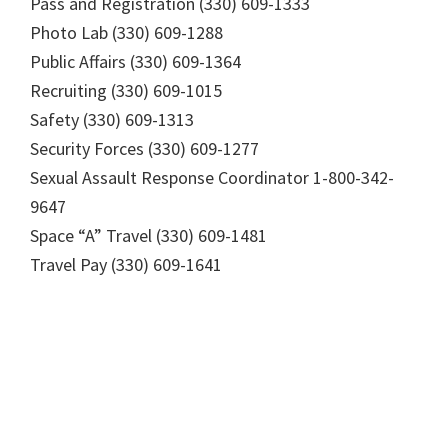
Pass and Registration (330) 609-1333
Photo Lab (330) 609-1288
Public Affairs (330) 609-1364
Recruiting (330) 609-1015
Safety (330) 609-1313
Security Forces (330) 609-1277
Sexual Assault Response Coordinator 1-800-342-
9647
Space “A” Travel (330) 609-1481
Travel Pay (330) 609-1641