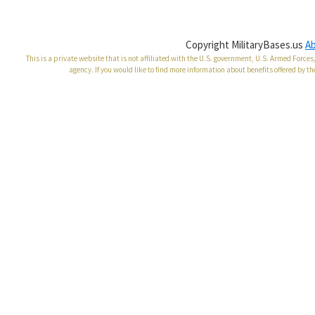
Copyright MilitaryBases.us
A
This is a private website that is not affiliated with the U.S. government, U.S. Armed Forc
agency. If you would like to find more information about benefits offered by th