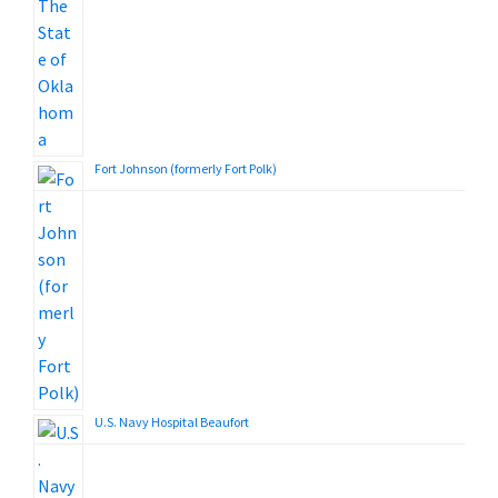
Fort Johnson (formerly Fort Polk)
U.S. Navy Hospital Beaufort