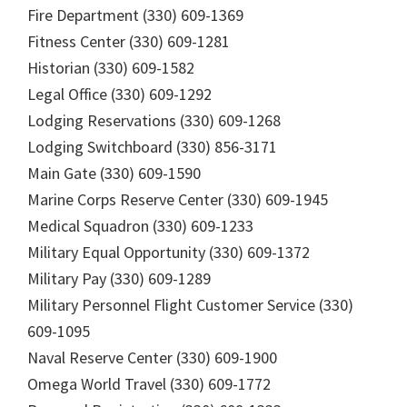
Fire Department (330) 609-1369
Fitness Center (330) 609-1281
Historian (330) 609-1582
Legal Office (330) 609-1292
Lodging Reservations (330) 609-1268
Lodging Switchboard (330) 856-3171
Main Gate (330) 609-1590
Marine Corps Reserve Center (330) 609-1945
Medical Squadron (330) 609-1233
Military Equal Opportunity (330) 609-1372
Military Pay (330) 609-1289
Military Personnel Flight Customer Service (330)
609-1095
Naval Reserve Center (330) 609-1900
Omega World Travel (330) 609-1772