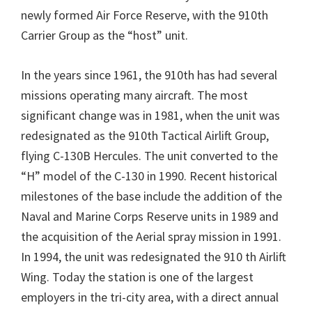
newly formed Air Force Reserve, with the 910th
Carrier Group as the “host” unit.
In the years since 1961, the 910th has had several
missions operating many aircraft. The most
significant change was in 1981, when the unit was
redesignated as the 910th Tactical Airlift Group,
flying C-130B Hercules. The unit converted to the
“H” model of the C-130 in 1990. Recent historical
milestones of the base include the addition of the
Naval and Marine Corps Reserve units in 1989 and
the acquisition of the Aerial spray mission in 1991.
In 1994, the unit was redesignated the 910 th Airlift
Wing. Today the station is one of the largest
employers in the tri-city area, with a direct annual