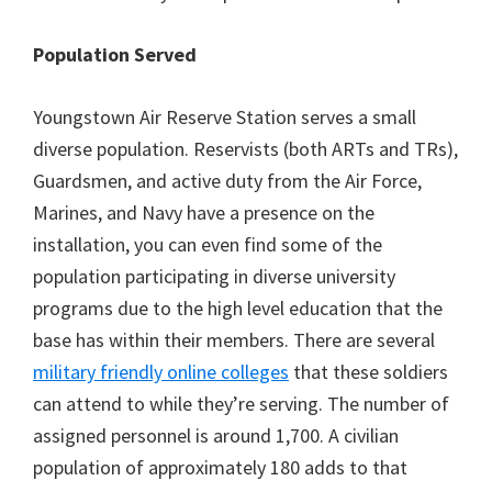
Population Served
Youngstown Air Reserve Station serves a small
diverse population. Reservists (both ARTs and TRs),
Guardsmen, and active duty from the Air Force,
Marines, and Navy have a presence on the
installation, you can even find some of the
population participating in diverse university
programs due to the high level education that the
base has within their members. There are several
military friendly online colleges
that these soldiers
can attend to while they’re serving. The number of
assigned personnel is around 1,700. A civilian
population of approximately 180 adds to that