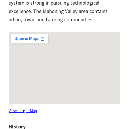
system is strong in pursuing technological
excellence. The Mahoning Valley area contains
urban, town, and farming communities.
View Larger Map
History