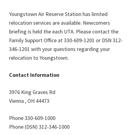
Youngstown Air Reserve Station has limited
relocation services are available. Newcomers
briefing is held the each UTA. Please contact the
Family Support Office at 330-609-1201 or DSN 312-
346-1201 with your questions regarding your
relocation to Youngstown.
Contact Information
3976 King Graves Rd
Vienna , OH 44473
Phone 330-609-1000
Phone (DSN) 312-346-1000