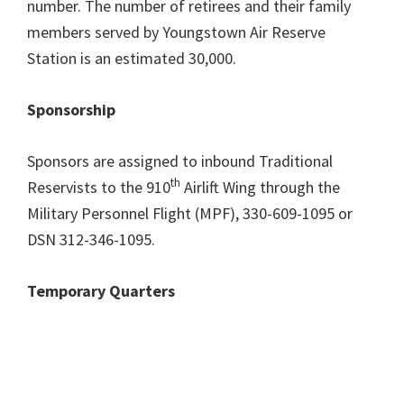
number. The number of retirees and their family
members served by Youngstown Air Reserve
Station is an estimated 30,000.
Sponsorship
Sponsors are assigned to inbound Traditional
th
Reservists to the 910
Airlift Wing through the
Military Personnel Flight (MPF), 330-609-1095 or
DSN 312-346-1095.
Temporary Quarters