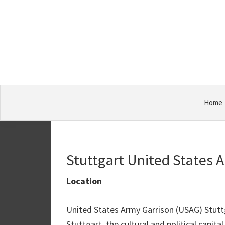
Skip
Skip
Skip
Military
to
to
to
Bases
primary
main
primary
navigation
content
sidebar
Home
Stuttgart United States 
Location
United States Army Garrison (USAG) Stuttg
Stuttgart, the cultural and political capi