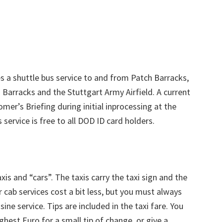
 a shuttle bus service to and from Patch Barracks,
 Barracks and the Stuttgart Army Airfield. A current
mer’s Briefing during initial inprocessing at the
 service is free to all DOD ID card holders.
is and “cars”. The taxis carry the taxi sign and the
er cab services cost a bit less, but you must always
ine service. Tips are included in the taxi fare. You
ighest Euro for a small tip of change, or give a