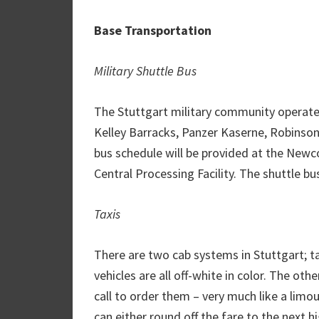
Base Transportation
Military Shuttle Bus
The Stuttgart military community operates
Kelley Barracks, Panzer Kaserne, Robinson
bus schedule will be provided at the Newco
Central Processing Facility. The shuttle bus
Taxis
There are two cab systems in Stuttgart; tax
vehicles are all off-white in color. The oth
call to order them – very much like a limous
can either round off the fare to the next h