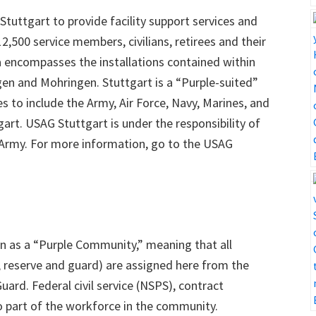
 Stuttgart to provide facility support services and
12,500 service members, civilians, retirees and their
ea encompasses the installations contained within
ngen and Mohringen. Stuttgart is a “Purple-suited”
to include the Army, Air Force, Navy, Marines, and
rt. USAG Stuttgart is under the responsibility of
Army. For more information, go to the USAG
n as a “Purple Community,” meaning that all
y, reserve and guard) are assigned here from the
uard. Federal civil service (NSPS), contract
so part of the workforce in the community.