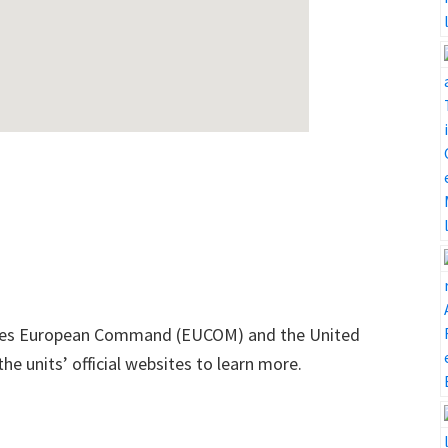
tates European Command (EUCOM) and the United
e units’ official websites to learn more.