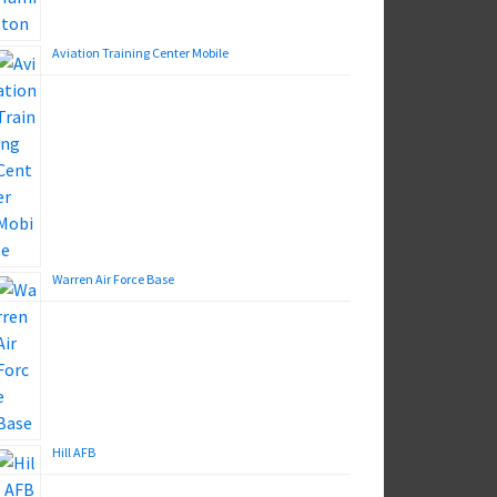
Aviation Training Center Mobile
Warren Air Force Base
Hill AFB