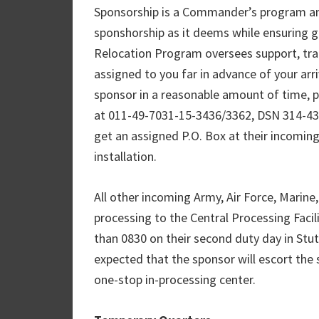
Sponsorship is a Commander’s program and
sponshorship as it deems while ensuring g
Relocation Program oversees support, trai
assigned to you far in advance of your arri
sponsor in a reasonable amount of time, 
at 011-49-7031-15-3436/3362, DSN 314-43
get an assigned P.O. Box at their incoming
installation.
All other incoming Army, Air Force, Marine, 
processing to the Central Processing Facil
than 0830 on their second duty day in Stu
expected that the sponsor will escort the 
one-stop in-processing center.