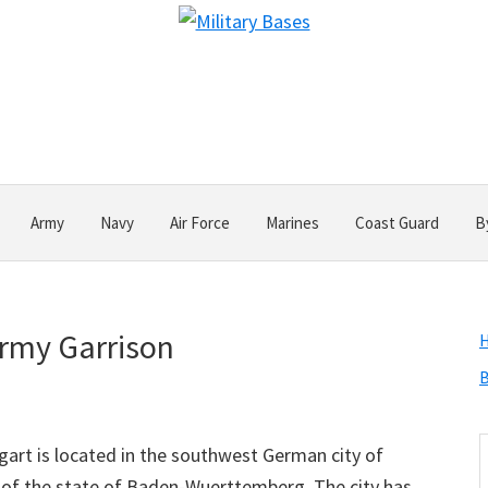
Army
Navy
Air Force
Marines
Coast Guard
B
Army Garrison
B
S
art is located in the southwest German city of
t
tal of the state of Baden-Wuerttemberg. The city has