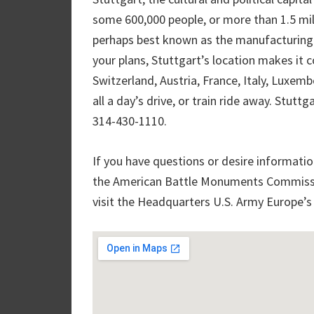
some 600,000 people, or more than 1.5 mill
perhaps best known as the manufacturing si
your plans, Stuttgart’s location makes it c
Switzerland, Austria, France, Italy, Luxem
all a day’s drive, or train ride away. Stut
314-430-1110.
If you have questions or desire informatio
the American Battle Monuments Commissio
visit the Headquarters U.S. Army Europe’s