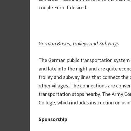
couple Euro if desired.
German Buses, Trolleys and Subways
The German public transportation system i
and late into the night and are quite eco
trolley and subway lines that connect the
other villages. The connections are conveni
transportation stops nearby. The Army Com
College, which includes instruction on us
Sponsorship