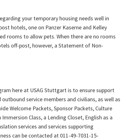
regarding your temporary housing needs well in
-post hotels, one on Panzer Kaserne and Kelley
ated rooms to allow pets. When there are no rooms
otels off-post, however, a Statement of Non-
gram here at USAG Stuttgart is to ensure support
d outbound service members and civilians, as well as
ovide Welcome Packets, Sponsor Packets, Culture
 Immersion Class, a Lending Closet, English as a
lation services and services supporting
ness can be contacted at 011-49-7031-15-