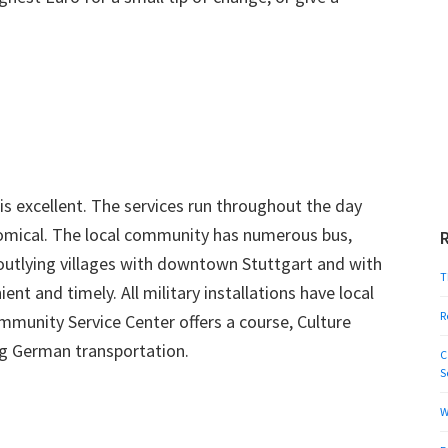
s excellent. The services run throughout the day
nomical. The local community has numerous bus,
 outlying villages with downtown Stuttgart and with
T
ent and timely. All military installations have local
R
munity Service Center offers a course, Culture
ing German transportation.
C
S
W