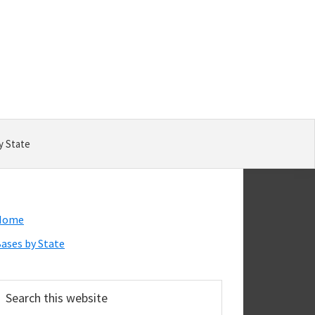
y State
Primary
Home
Sidebar
ases by State
earch
his