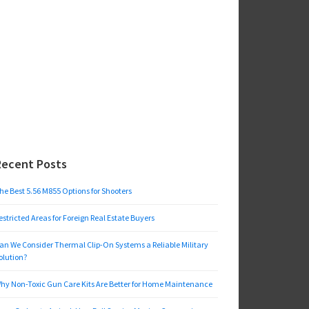
Recent Posts
he Best 5.56 M855 Options for Shooters
estricted Areas for Foreign Real Estate Buyers
an We Consider Thermal Clip-On Systems a Reliable Military
olution?
hy Non-Toxic Gun Care Kits Are Better for Home Maintenance