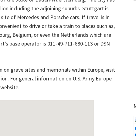
w
ion including the adjoining suburbs. Stuttgart is
te of Mercedes and Porsche cars. If travel is in
onvenient to drive or take a train to places such as,
bourg, Belgium, or even the Netherlands which are
tgart’s base operator is 011-49-711-680-113 or DSN
n on grave sites and memorials within Europe, visit
n. For general information on U.S. Army Europe
 website.