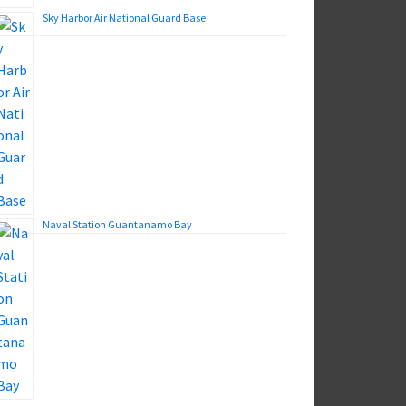
Sky Harbor Air National Guard Base
Naval Station Guantanamo Bay