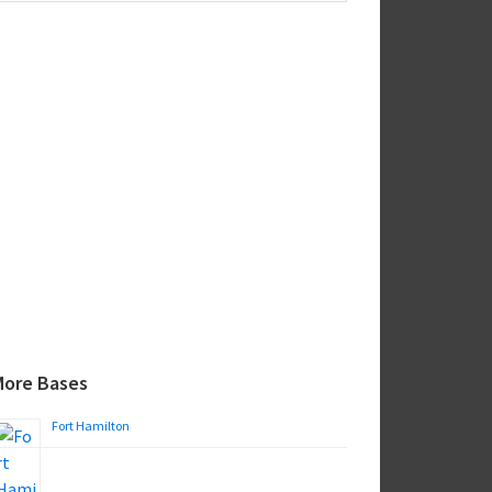
ebsite
More Bases
Fort Hamilton