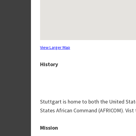
View Larger Map
History
Stuttgart is home to both the United S
States African Command (AFRICOM). Vist th
Mission