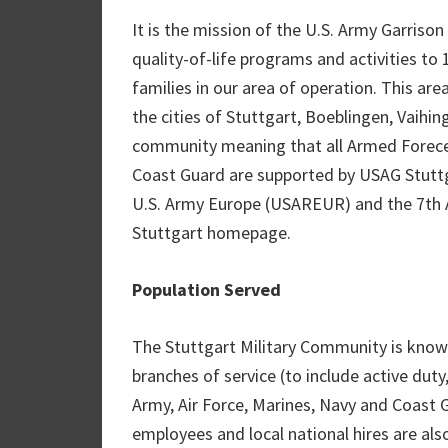
It is the mission of the U.S. Army Garrison
quality-of-life programs and activities to 
families in our area of operation. This ar
the cities of Stuttgart, Boeblingen, Vaihi
community meaning that all Armed Foreces 
Coast Guard are supported by USAG Stuttga
U.S. Army Europe (USAREUR) and the 7th 
Stuttgart homepage.
Population Served
The Stuttgart Military Community is know
branches of service (to include active dut
Army, Air Force, Marines, Navy and Coast G
employees and local national hires are al