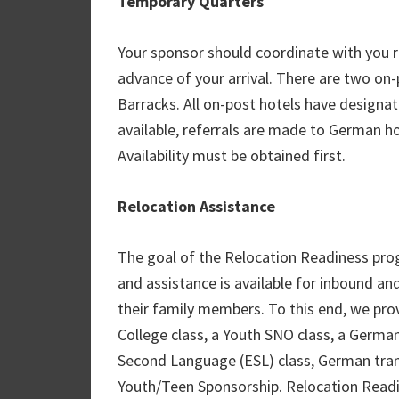
Temporary Quarters
Your sponsor should coordinate with you 
advance of your arrival. There are two on
Barracks. All on-post hotels have design
available, referrals are made to German h
Availability must be obtained first.
Relocation Assistance
The goal of the Relocation Readiness pro
and assistance is available for inbound an
their family members. To this end, we pr
College class, a Youth SNO class, a German
Second Language (ESL) class, German trans
Youth/Teen Sponsorship. Relocation Readi