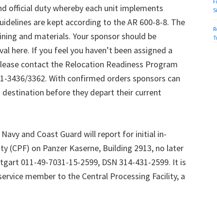
F
 official duty whereby each unit implements
S
uidelines are kept according to the AR 600-8-8. The
R
ning and materials. Your sponsor should be
T
val here. If you feel you haven’t been assigned a
please contact the Relocation Readiness Program
1-3436/3362. With confirmed orders sponsors can
 destination before they depart their current
Navy and Coast Guard will report for initial in-
ity (CPF) on Panzer Kaserne, Building 2913, no later
ttgart 011-49-7031-15-2599, DSN 314-431-2599. It is
service member to the Central Processing Facility, a