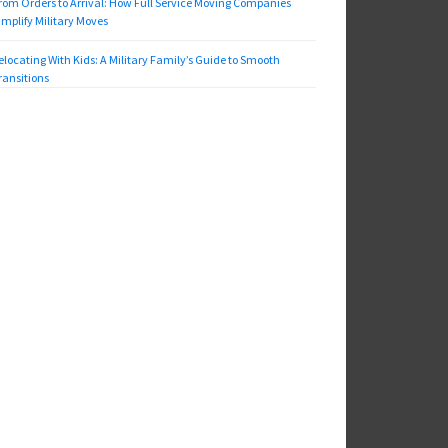
rom Orders to Arrival: How Full Service Moving Companies
implify Military Moves
elocating With Kids: A Military Family’s Guide to Smooth
ransitions