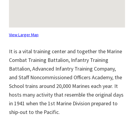
View Larger Map
It is a vital training center and together the Marine
Combat Training Battalion, Infantry Training
Battalion, Advanced Infantry Training Company,
and Staff Noncommissioned Officers Academy, the
School trains around 20,000 Marines each year. It
hosts many activity that resemble the original days
in 1941 when the 1st Marine Division prepared to
ship-out to the Pacific.