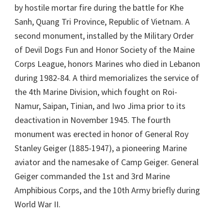
by hostile mortar fire during the battle for Khe
Sanh, Quang Tri Province, Republic of Vietnam. A
second monument, installed by the Military Order
of Devil Dogs Fun and Honor Society of the Maine
Corps League, honors Marines who died in Lebanon
during 1982-84. A third memorializes the service of
the 4th Marine Division, which fought on Roi-
Namur, Saipan, Tinian, and Iwo Jima prior to its
deactivation in November 1945. The fourth
monument was erected in honor of General Roy
Stanley Geiger (1885-1947), a pioneering Marine
aviator and the namesake of Camp Geiger. General
Geiger commanded the 1st and 3rd Marine
Amphibious Corps, and the 10th Army briefly during
World War II.