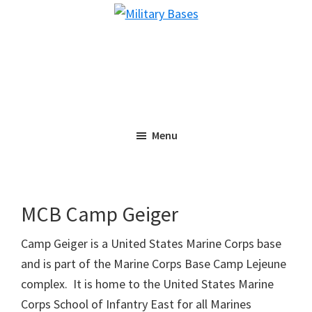
Skip
Skip
Military
to
to
Bases
main
primary
content
sidebar
Menu
MCB Camp Geiger
Camp Geiger is a United States Marine Corps base
and is part of the Marine Corps Base Camp Lejeune
complex. It is home to the United States Marine
Corps School of Infantry East for all Marines