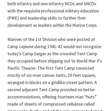
both infantry and non-infantry NCOs and SNCOs
with the requisite professional military education
(PME) and leadership skills to further their
development as leaders within the Marine Corps.
Marines of the 1st Division who were posted at
Camp Lejeune during 1941-42 would not recognize
today’s Camp Geiger as the crowded Tent Camp
they occupied before shipping out to World War II’s
Pacific Theater. The first Tent Camp consisted
mostly of six-man canvas tents, 20 feet square,
arranged in blocks on a gridlike street pattern. A
second adjacent Tent Camp provided no better
accommodations, offering fourteen-man “huts”
made of sheets of compressed cellulose called