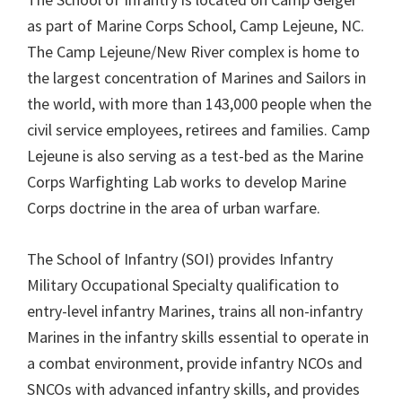
as part of Marine Corps School, Camp Lejeune, NC.
The Camp Lejeune/New River complex is home to
the largest concentration of Marines and Sailors in
the world, with more than 143,000 people when the
civil service employees, retirees and families. Camp
Lejeune is also serving as a test-bed as the Marine
Corps Warfighting Lab works to develop Marine
Corps doctrine in the area of urban warfare.
The School of Infantry (SOI) provides Infantry
Military Occupational Specialty qualification to
entry-level infantry Marines, trains all non-infantry
Marines in the infantry skills essential to operate in
a combat environment, provide infantry NCOs and
SNCOs with advanced infantry skills, and provides