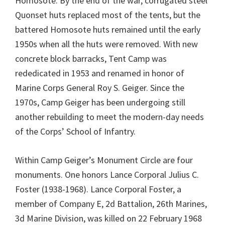
Homosote. By the end of the war, corrugated steel
Quonset huts replaced most of the tents, but the
battered Homosote huts remained until the early
1950s when all the huts were removed. With new
concrete block barracks, Tent Camp was
rededicated in 1953 and renamed in honor of
Marine Corps General Roy S. Geiger. Since the
1970s, Camp Geiger has been undergoing still
another rebuilding to meet the modern-day needs
of the Corps’ School of Infantry.
Within Camp Geiger’s Monument Circle are four
monuments. One honors Lance Corporal Julius C.
Foster (1938-1968). Lance Corporal Foster, a
member of Company E, 2d Battalion, 26th Marines,
3d Marine Division, was killed on 22 February 1968