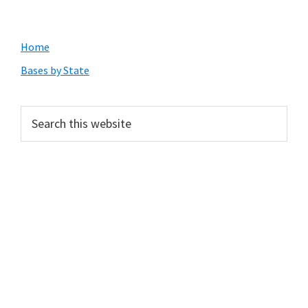
Primary
Home
Sidebar
Bases by State
Search
this
website