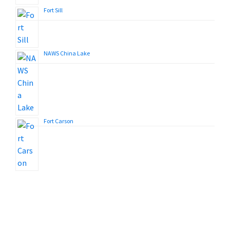
Fort Sill
NAWS China Lake
Fort Carson