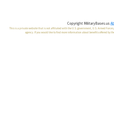
Copyright MilitaryBases.us
A
This is a private website that is not affiliated with the U.S. government, U.S. Armed Forc
agency. If you would like to find more information about benefits offered by th