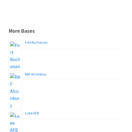
More Bases
Fort Buchanan
RAF Alconbury
Luke AFB