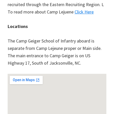
recruited through the Eastern Recruiting Region. L
To read more about Camp Lejuene
Click Here
Locations
The Camp Geiger School of Infantry aboard is
separate from Camp Lejeune proper or Main side.
The main entrance to Camp Geiger is on US
Highway 17, South of Jacksonville, NC.