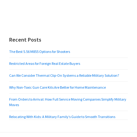
Recent Posts
The Best 5.56 M855 Options for Shooters
Restricted Areas for Foreign Real Estate Buyers
Can We Consider Thermal Clip-On Systems a Reliable Military Solution?
Why Non-Toxic Gun Care Kits Are Better for Home Maintenance
From Orders to Arrival: How Full Service Moving Companies Simplify Military
Moves
Relocating With Kids: A Military Family’s Guide to Smooth Transitions