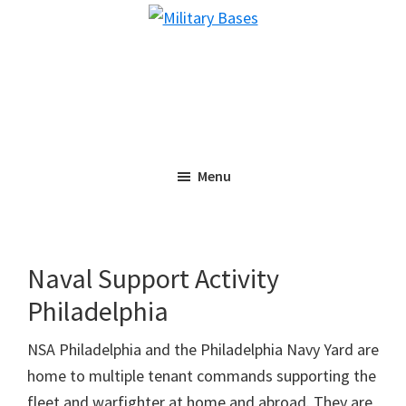
Skip
Skip
Military
to
to
Bases
main
primary
content
sidebar
Menu
Naval Support Activity
Philadelphia
NSA Philadelphia and the Philadelphia Navy Yard are
home to multiple tenant commands supporting the
fleet and warfighter at home and abroad. They are