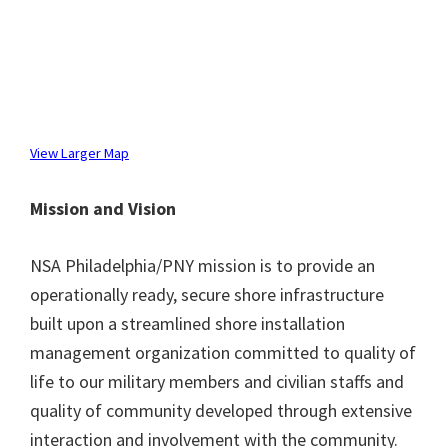
View Larger Map
Mission and Vision
NSA Philadelphia/PNY mission is to provide an
operationally ready, secure shore infrastructure
built upon a streamlined shore installation
management organization committed to quality of
life to our military members and civilian staffs and
quality of community developed through extensive
interaction and involvement with the community.