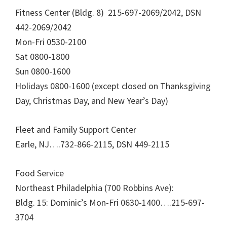
Fitness Center (Bldg. 8) 215-697-2069/2042, DSN
442-2069/2042
Mon-Fri 0530-2100
Sat 0800-1800
Sun 0800-1600
Holidays 0800-1600 (except closed on Thanksgiving
Day, Christmas Day, and New Year’s Day)
Fleet and Family Support Center
Earle, NJ….732-866-2115, DSN 449-2115
Food Service
Northeast Philadelphia (700 Robbins Ave):
Bldg. 15: Dominic’s Mon-Fri 0630-1400….215-697-
3704