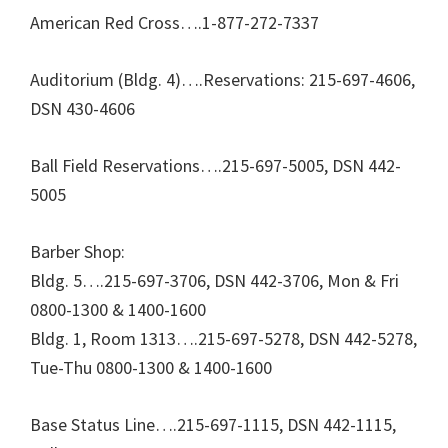
American Red Cross….1-877-272-7337
Auditorium (Bldg. 4)….Reservations: 215-697-4606,
DSN 430-4606
Ball Field Reservations….215-697-5005, DSN 442-
5005
Barber Shop:
Bldg. 5….215-697-3706, DSN 442-3706, Mon & Fri
0800-1300 & 1400-1600
Bldg. 1, Room 1313….215-697-5278, DSN 442-5278,
Tue-Thu 0800-1300 & 1400-1600
Base Status Line….215-697-1115, DSN 442-1115,