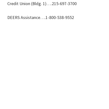
Credit Union (Bldg. 1)….215-697-3700
DEERS Assistance….1-800-538-9552