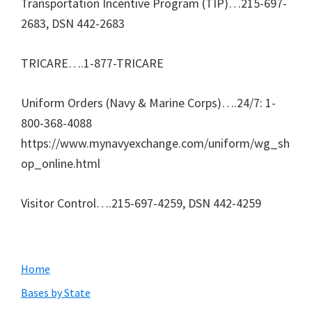
Transportation Incentive Program (TIP)…215-697-
2683, DSN 442-2683
TRICARE….1-877-TRICARE
Uniform Orders (Navy & Marine Corps)….24/7: 1-
800-368-4088
https://www.mynavyexchange.com/uniform/wg_sh
op_online.html
Visitor Control….215-697-4259, DSN 442-4259
Primary
Home
Sidebar
Bases by State