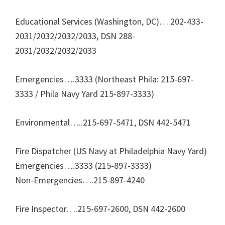
Educational Services (Washington, DC)….202-433-
2031/2032/2032/2033, DSN 288-
2031/2032/2032/2033
Emergencies….3333 (Northeast Phila: 215-697-
3333 / Phila Navy Yard 215-897-3333)
Environmental…..215-697-5471, DSN 442-5471
Fire Dispatcher (US Navy at Philadelphia Navy Yard)
Emergencies….3333 (215-897-3333)
Non-Emergencies….215-897-4240
Fire Inspector….215-697-2600, DSN 442-2600