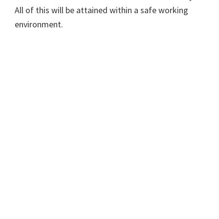
All of this will be attained within a safe working
environment.