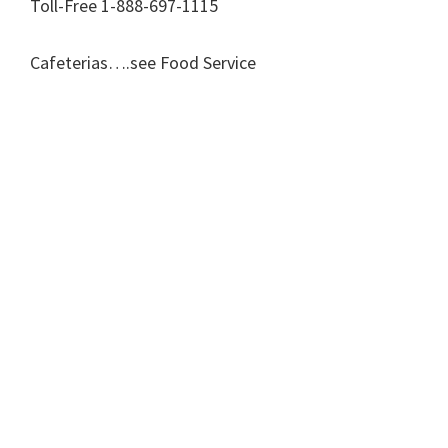
Toll-Free 1-888-697-1115
Cafeterias….see Food Service