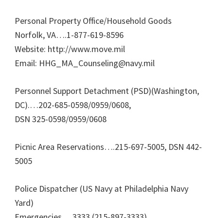
Personal Property Office/Household Goods
Norfolk, VA….1-877-619-8596
Website: http://www.move.mil
Email: HHG_MA_Counseling@navy.mil
Personnel Support Detachment (PSD)(Washington,
DC).…202-685-0598/0959/0608,
DSN 325-0598/0959/0608
Picnic Area Reservations….215-697-5005, DSN 442-
5005
Police Dispatcher (US Navy at Philadelphia Navy
Yard)
Emergencies….3333 (215-897-3333)