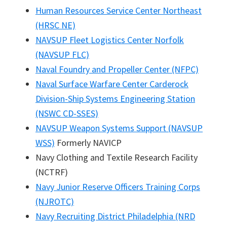
Human Resources Service Center Northeast
(HRSC NE)
NAVSUP Fleet Logistics Center Norfolk
(NAVSUP FLC)
Naval Foundry and Propeller Center (NFPC)
Naval Surface Warfare Center Carderock
Division-Ship Systems Engineering Station
(NSWC CD-SSES)
NAVSUP Weapon Systems Support (NAVSUP
WSS)
Formerly NAVICP
Navy Clothing and Textile Research Facility
(NCTRF)
Navy Junior Reserve Officers Training Corps
(NJROTC)
Navy Recruiting District Philadelphia (NRD