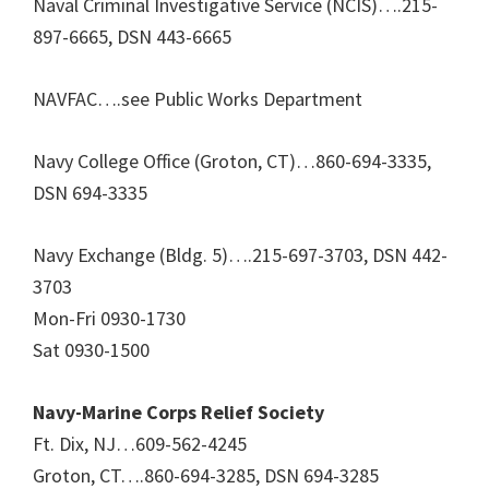
Naval Criminal Investigative Service (NCIS)….215-
897-6665, DSN 443-6665
NAVFAC….see Public Works Department
Navy College Office (Groton, CT)…860-694-3335,
DSN 694-3335
Navy Exchange (Bldg. 5)….215-697-3703, DSN 442-
3703
Mon-Fri 0930-1730
Sat 0930-1500
Navy-Marine Corps Relief Society
Ft. Dix, NJ…609-562-4245
Groton, CT….860-694-3285, DSN 694-3285