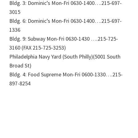
Bldg. 3: Dominic’s Mon-Fri 0630-1400….215-697-
3015
Bldg. 6: Dominic’s Mon-Fri 0630-1400….215-697-
1336
Bldg. 9: Subway Mon-Fri 0630-1430 ….215-725-
3160 (FAX 215-725-3253)
Philadelphia Navy Yard (South Philly)(5001 South
Broad St)
Bldg. 4: Food Supreme Mon-Fri 0600-1330….215-
897-8254