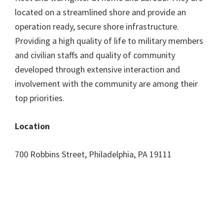
located on a streamlined shore and provide an
operation ready, secure shore infrastructure.
Providing a high quality of life to military members
and civilian staffs and quality of community
developed through extensive interaction and
involvement with the community are among their
top priorities.
Location
700 Robbins Street, Philadelphia, PA 19111