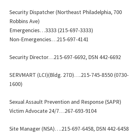
Security Dispatcher (Northeast Philadelphia, 700
Robbins Ave)
Emergencies…3333 (215-697-3333)
Non-Emergencies…215-697-4141
Security Director…215-697-6692, DSN 442-6692
SERVMART (LCI)(Bldg. 27D)….215-745-8550 (0730-
1600)
Sexual Assault Prevention and Response (SAPR)
Victim Advocate 24/7…267-693-9104
Site Manager (NSA)….215-697-6458, DSN 442-6458