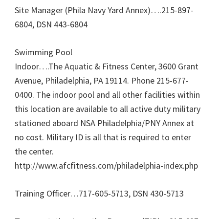
Site Manager (Phila Navy Yard Annex)….215-897-
6804, DSN 443-6804
Swimming Pool
Indoor….The Aquatic & Fitness Center, 3600 Grant
Avenue, Philadelphia, PA 19114. Phone 215-677-
0400. The indoor pool and all other facilities within
this location are available to all active duty military
stationed aboard NSA Philadelphia/PNY Annex at
no cost. Military ID is all that is required to enter
the center.
http://www.afcfitness.com/philadelphia-index.php
Training Officer…717-605-5713, DSN 430-5713