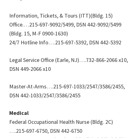
Information, Tickets, & Tours (ITT)(Bldg. 15)
Office.…215-697-9092/5499, DSN 442-9092/5499
(Bldg. 15, M-F 0900-1630)
24/7 Hotline Info….215-697-5392, DSN 442-5392
Legal Service Office (Earle, NJ)….732-866-2066 x10,
DSN 449-2066 x10
Master-At-Arms….215-697-1033/2547/3586/2455,
DSN 442-1033/2547/3586/2455
Medical
Federal Occupational Health Nurse (Bldg. 2C)
….215-697-6750, DSN 442-6750