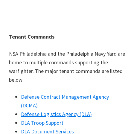
Tenant Commands
NSA Philadelphia and the Philadelphia Navy Yard are
home to multiple commands supporting the
warfighter. The major tenant commands are listed
below:
Defense Contract Management Agency
(DCMA)
Defense Logistics Agency (DLA)
DLA Troop Support
DLA Document Services