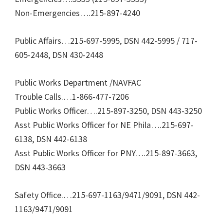
Non-Emergencies….215-897-4240
Public Affairs…215-697-5995, DSN 442-5995 / 717-
605-2448, DSN 430-2448
Public Works Department /NAVFAC
Trouble Calls.…1-866-477-7206
Public Works Officer….215-897-3250, DSN 443-3250
Asst Public Works Officer for NE Phila….215-697-
6138, DSN 442-6138
Asst Public Works Officer for PNY….215-897-3663,
DSN 443-3663
Safety Office.…215-697-1163/9471/9091, DSN 442-
1163/9471/9091