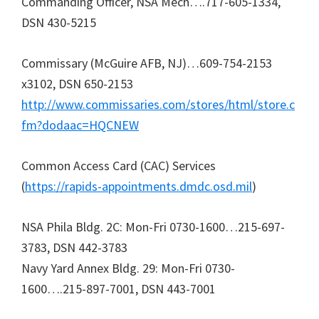
Commanding Officer, NSA Mech….717-605-1334,
DSN 430-5215
Commissary (McGuire AFB, NJ)…609-754-2153
x3102, DSN 650-2153
http://www.commissaries.com/stores/html/store.c
fm?dodaac=HQCNEW
Common Access Card (CAC) Services
(
https://rapids-appointments.dmdc.osd.mil
)
NSA Phila Bldg. 2C: Mon-Fri 0730-1600…215-697-
3783, DSN 442-3783
Navy Yard Annex Bldg. 29: Mon-Fri 0730-
1600….215-897-7001, DSN 443-7001