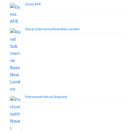
Dyess AFB
Naval Submarine Base New London
Portsmouth Naval Shipyard