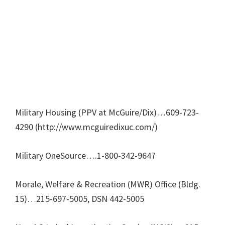
Military Housing (PPV at McGuire/Dix)…609-723-
4290 (http://www.mcguiredixuc.com/)
Military OneSource….1-800-342-9647
Morale, Welfare & Recreation (MWR) Office (Bldg.
15)…215-697-5005, DSN 442-5005