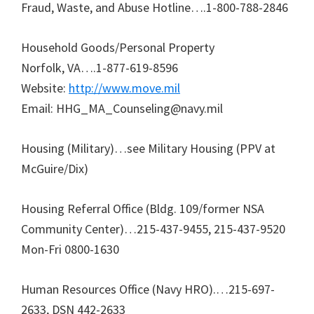
Fraud, Waste, and Abuse Hotline….1-800-788-2846
Household Goods/Personal Property
Norfolk, VA….1-877-619-8596
Website:
http://www.move.mil
Email: HHG_MA_Counseling@navy.mil
Housing (Military)…see Military Housing (PPV at
McGuire/Dix)
Housing Referral Office (Bldg. 109/former NSA
Community Center)…215-437-9455, 215-437-9520
Mon-Fri 0800-1630
Human Resources Office (Navy HRO).…215-697-
2633, DSN 442-2633