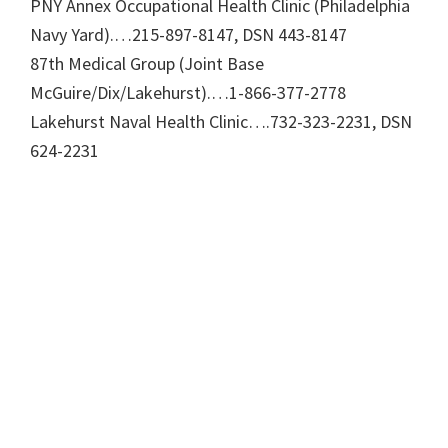
PNY Annex Occupational Health Clinic (Philadelphia
Navy Yard).…215-897-8147, DSN 443-8147
87th Medical Group (Joint Base
McGuire/Dix/Lakehurst).…1-866-377-2778
Lakehurst Naval Health Clinic….732-323-2231, DSN
624-2231