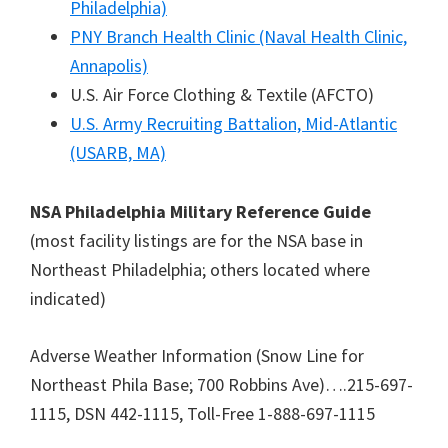
Philadelphia)
PNY Branch Health Clinic (Naval Health Clinic,
Annapolis)
U.S. Air Force Clothing & Textile (AFCTO)
U.S. Army Recruiting Battalion, Mid-Atlantic
(USARB, MA)
NSA Philadelphia Military Reference Guide
(most facility listings are for the NSA base in
Northeast Philadelphia; others located where
indicated)
Adverse Weather Information (Snow Line for
Northeast Phila Base; 700 Robbins Ave)….215-697-
1115, DSN 442-1115, Toll-Free 1-888-697-1115