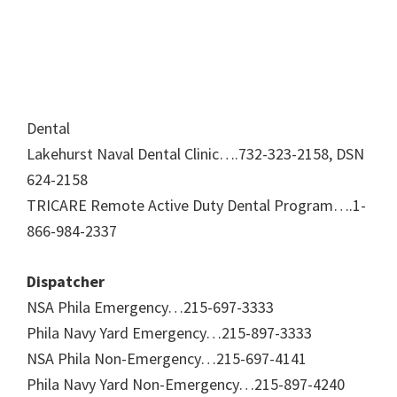
Dental
Lakehurst Naval Dental Clinic….732-323-2158, DSN
624-2158
TRICARE Remote Active Duty Dental Program….1-
866-984-2337
Dispatcher
NSA Phila Emergency…215-697-3333
Phila Navy Yard Emergency…215-897-3333
NSA Phila Non-Emergency…215-697-4141
Phila Navy Yard Non-Emergency…215-897-4240