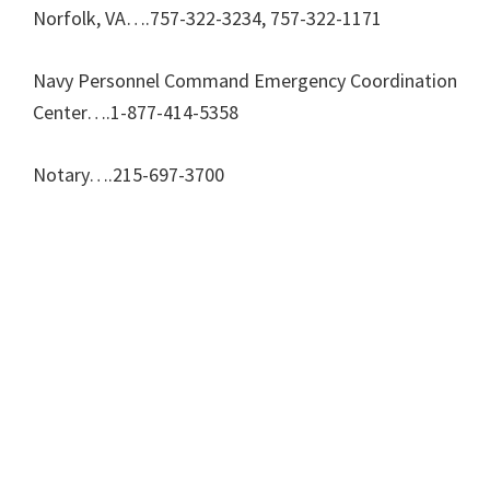
Norfolk, VA….757-322-3234, 757-322-1171
Navy Personnel Command Emergency Coordination
Center….1-877-414-5358
Notary….215-697-3700