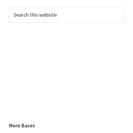
Search
this
website
More Bases