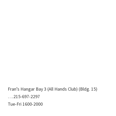
Fran’s Hangar Bay 3 (All Hands Club) (Bldg. 15)
….215-697-2297
Tue-Fri 1600-2000