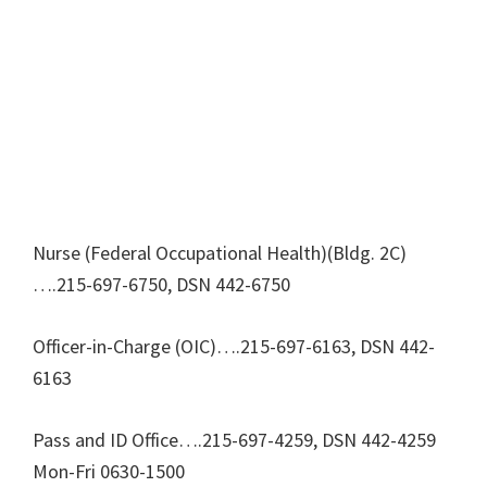
Nurse (Federal Occupational Health)(Bldg. 2C)
….215-697-6750, DSN 442-6750
Officer-in-Charge (OIC)….215-697-6163, DSN 442-
6163
Pass and ID Office….215-697-4259, DSN 442-4259
Mon-Fri 0630-1500