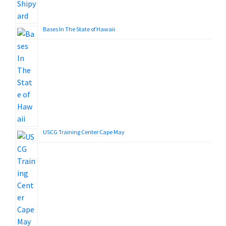
Bases In The State of Hawaii
USCG Training Center Cape May