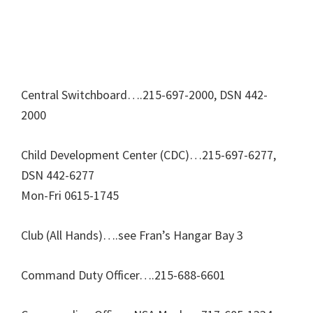
Central Switchboard….215-697-2000, DSN 442-
2000
Child Development Center (CDC)…215-697-6277,
DSN 442-6277
Mon-Fri 0615-1745
Club (All Hands)….see Fran’s Hangar Bay 3
Command Duty Officer….215-688-6601