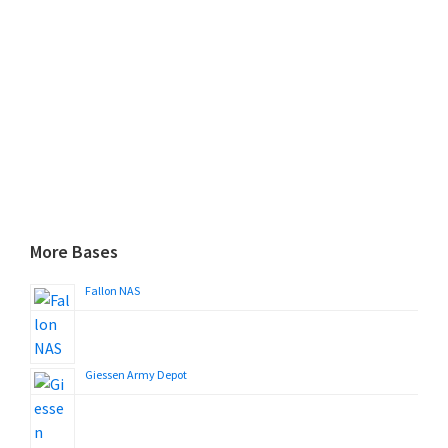
More Bases
Fallon NAS
Giessen Army Depot