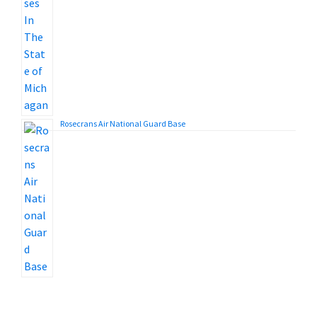
Rosecrans Air National Guard Base