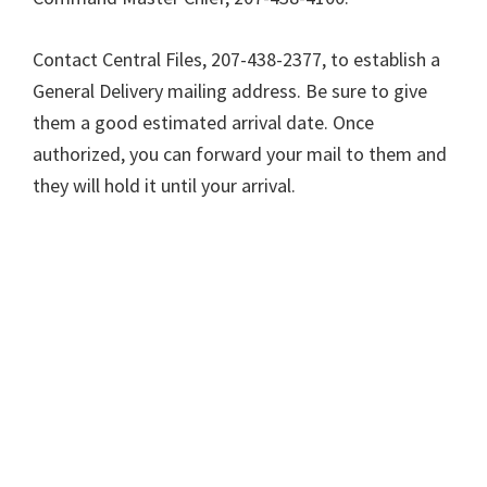
Contact Central Files, 207-438-2377, to establish a
General Delivery mailing address. Be sure to give
them a good estimated arrival date. Once
authorized, you can forward your mail to them and
they will hold it until your arrival.