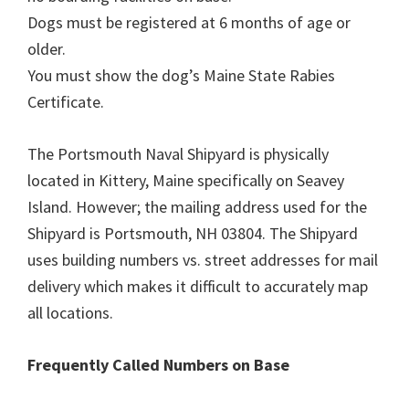
Dogs must be registered at 6 months of age or
older.
You must show the dog’s Maine State Rabies
Certificate.
The Portsmouth Naval Shipyard is physically
located in Kittery, Maine specifically on Seavey
Island. However; the mailing address used for the
Shipyard is Portsmouth, NH 03804. The Shipyard
uses building numbers vs. street addresses for mail
delivery which makes it difficult to accurately map
all locations.
Frequently Called Numbers on Base