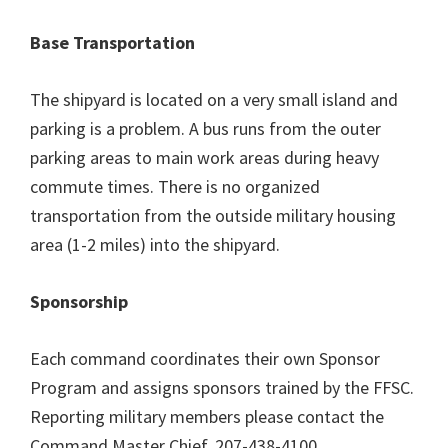
Base Transportation
The shipyard is located on a very small island and
parking is a problem. A bus runs from the outer
parking areas to main work areas during heavy
commute times. There is no organized
transportation from the outside military housing
area (1-2 miles) into the shipyard.
Sponsorship
Each command coordinates their own Sponsor
Program and assigns sponsors trained by the FFSC.
Reporting military members please contact the
Command Master Chief, 207-438-4100.