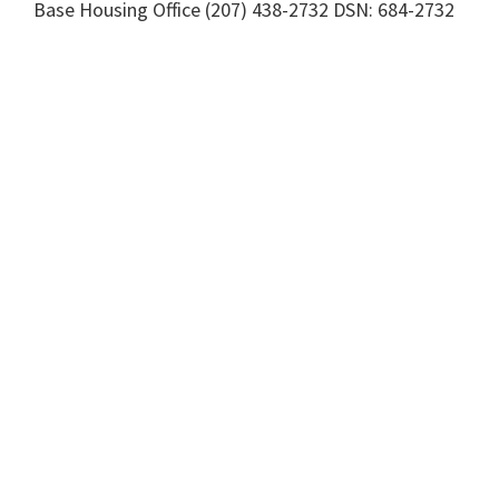
Base Housing Office (207) 438-2732 DSN: 684-2732