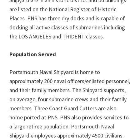
Shipyard are in an historic district and 50 buildings
are listed on the National Register of Historic
Places. PNS has three dry docks and is capable of
docking all active classes of submarines including
the LOS ANGELES and TRIDENT classes.
Population Served
Portsmouth Naval Shipyard is home to
approximately 200 naval officers/enlisted personnel,
and their family members. The Shipyard supports,
on average, four submarine crews and their family
members. Three Coast Guard Cutters are also
home ported at PNS. PNS also provides services to
a large retiree population. Portsmouth Naval
Shipyard employees approximately 4500 civilians.