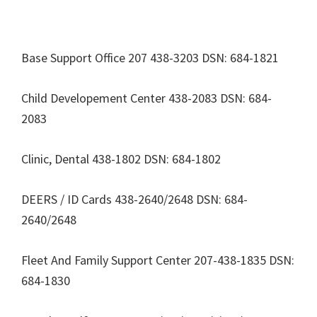
Base Support Office 207 438-3203 DSN: 684-1821
Child Developement Center 438-2083 DSN: 684-
2083
Clinic, Dental 438-1802 DSN: 684-1802
DEERS / ID Cards 438-2640/2648 DSN: 684-
2640/2648
Fleet And Family Support Center 207-438-1835 DSN:
684-1830