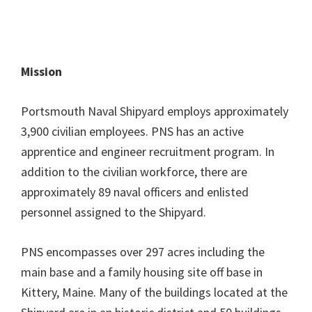
Mission
Portsmouth Naval Shipyard employs approximately
3,900 civilian employees. PNS has an active
apprentice and engineer recruitment program. In
addition to the civilian workforce, there are
approximately 89 naval officers and enlisted
personnel assigned to the Shipyard.
PNS encompasses over 297 acres including the
main base and a family housing site off base in
Kittery, Maine. Many of the buildings located at the