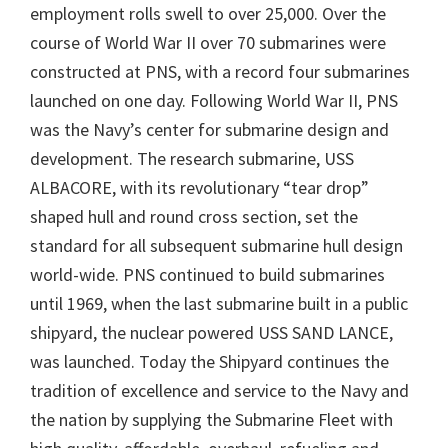
employment rolls swell to over 25,000. Over the
course of World War II over 70 submarines were
constructed at PNS, with a record four submarines
launched on one day. Following World War II, PNS
was the Navy’s center for submarine design and
development. The research submarine, USS
ALBACORE, with its revolutionary “tear drop”
shaped hull and round cross section, set the
standard for all subsequent submarine hull design
world-wide. PNS continued to build submarines
until 1969, when the last submarine built in a public
shipyard, the nuclear powered USS SAND LANCE,
was launched. Today the Shipyard continues the
tradition of excellence and service to the Navy and
the nation by supplying the Submarine Fleet with