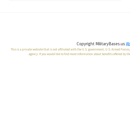
Copyright MilitaryBases.us
A
This is a private website that is not affiliated with the U.S. government, U.S. Armed Forc
agency. If you would like to find more information about benefits offered by th