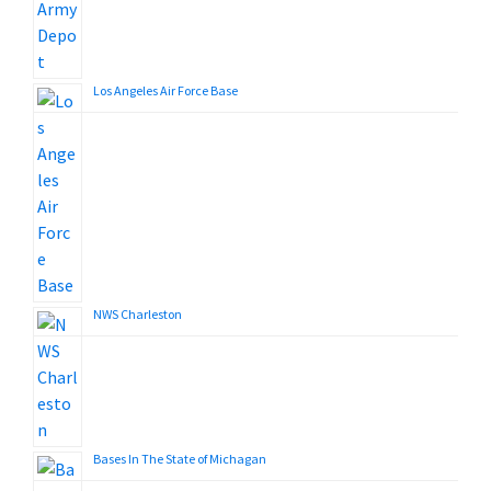
Los Angeles Air Force Base
NWS Charleston
Bases In The State of Michagan