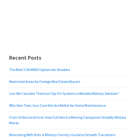
Recent Posts
The Best 5.56 M855 Options for Shooters
Restricted Areas for Foreign Real Estate Buyers
Can We Consider Thermal Clip-On Systems a Reliable Military Solution?
Why Non-Toxic Gun Care Kits Are Better for Home Maintenance
From Orders to Arrival: How Full Service Moving Companies Simplify Military
Moves
Relocating With Kids: A Military Family’s Guide to Smooth Transitions