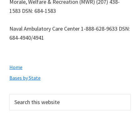
Morale, Welfare & Recreation (MWR) (207) 438-
1583 DSN: 684-1583
Naval Ambulatory Care Center 1-888-628-9633 DSN:
684-4940/4941
Primary
Home
Sidebar
Bases by State
Search
this
website