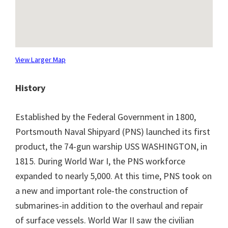
View Larger Map
History
Established by the Federal Government in 1800,
Portsmouth Naval Shipyard (PNS) launched its first
product, the 74-gun warship USS WASHINGTON, in
1815. During World War I, the PNS workforce
expanded to nearly 5,000. At this time, PNS took on
a new and important role-the construction of
submarines-in addition to the overhaul and repair
of surface vessels. World War II saw the civilian