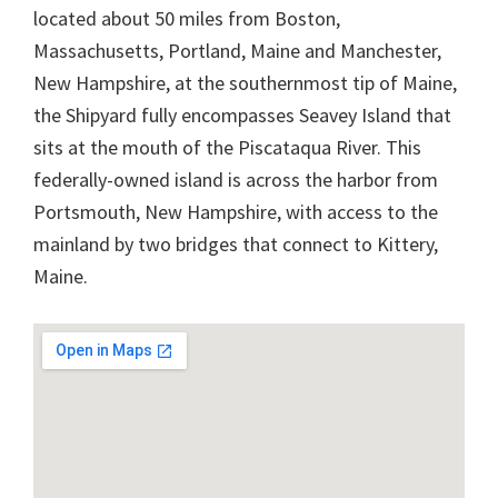
located about 50 miles from Boston,
Massachusetts, Portland, Maine and Manchester,
New Hampshire, at the southernmost tip of Maine,
the Shipyard fully encompasses Seavey Island that
sits at the mouth of the Piscataqua River. This
federally-owned island is across the harbor from
Portsmouth, New Hampshire, with access to the
mainland by two bridges that connect to Kittery,
Maine.