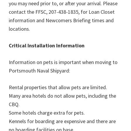
you may need prior to, or after your arrival. Please
contact the FFSC, 207-438-1835, for Loan Closet
information and Newcomers Briefing times and
locations.
Critical Installation Information
Information on pets is important when moving to
Portsmouth Naval Shipyard:
Rental properties that allow pets are limited.
Many area hotels do not allow pets, including the
CBQ.
Some hotels charge extra for pets.
Kennels for boarding are expensive and there are
no boarding facilities on base.