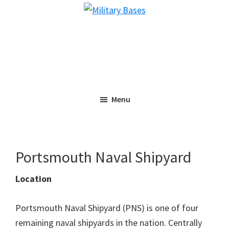
Skip
Skip
Military
to
to
Bases
main
primary
content
sidebar
Menu
Portsmouth Naval Shipyard
Location
Portsmouth Naval Shipyard (PNS) is one of four
remaining naval shipyards in the nation. Centrally