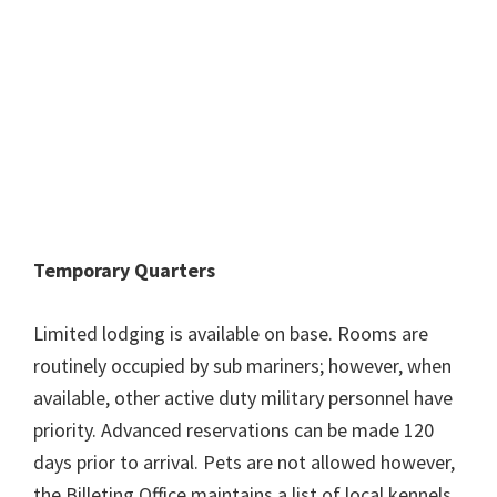
Temporary Quarters
Limited lodging is available on base. Rooms are
routinely occupied by sub mariners; however, when
available, other active duty military personnel have
priority. Advanced reservations can be made 120
days prior to arrival. Pets are not allowed however,
the Billeting Office maintains a list of local kennels.