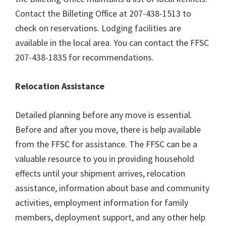
Contact the Billeting Office at 207-438-1513 to
check on reservations. Lodging facilities are
available in the local area. You can contact the FFSC
207-438-1835 for recommendations.
Relocation Assistance
Detailed planning before any move is essential.
Before and after you move, there is help available
from the FFSC for assistance. The FFSC can be a
valuable resource to you in providing household
effects until your shipment arrives, relocation
assistance, information about base and community
activities, employment information for family
members, deployment support, and any other help