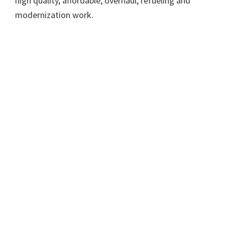
high quality, affordable, overhaul, refueling and
modernization work.