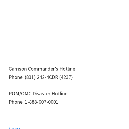
Garrison Commander’s Hotline
Phone: (831) 242-4CDR (4237)
POM/OMC Disaster Hotline
Phone: 1-888-607-0001