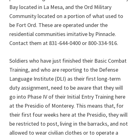
Bay located in La Mesa, and the Ord Military
Community located on a portion of what used to
be Fort Ord. These are operated under the
residential communities imitative by Pinnacle.
Contact them at 831-644-0400 or 800-334-916.
Soldiers who have just finished their Basic Combat
Training, and who are reporting to the Defense
Language Institute (DLI) as their first long-term
duty assignment, need to be aware that they will
go into Phase IV of their Initial Entry Training here
at the Presidio of Monterey. This means that, for
their first four weeks here at the Presidio, they will
be restricted to post, living in the barracks, and not
allowed to wear civilian clothes or to operate a