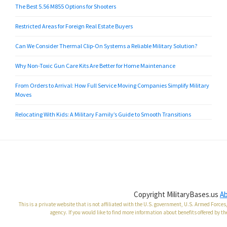
The Best 5.56 M855 Options for Shooters
Restricted Areas for Foreign Real Estate Buyers
Can We Consider Thermal Clip-On Systems a Reliable Military Solution?
Why Non-Toxic Gun Care Kits Are Better for Home Maintenance
From Orders to Arrival: How Full Service Moving Companies Simplify Military
Moves
Relocating With Kids: A Military Family’s Guide to Smooth Transitions
Copyright MilitaryBases.us
A
This is a private website that is not affiliated with the U.S. government, U.S. Armed Forc
agency. If you would like to find more information about benefits offered by th