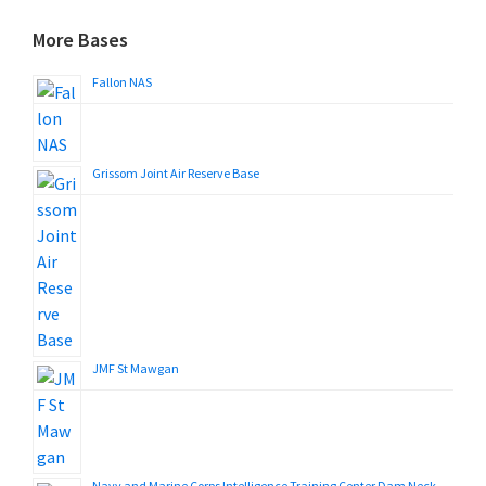
More Bases
Fallon NAS
Grissom Joint Air Reserve Base
JMF St Mawgan
Navy and Marine Corps Intelligence Training Center Dam Neck,