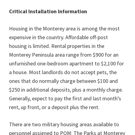
Critical Installation Information
Housing in the Monterey area is among the most
expensive in the country. Affordable off-post
housing is limited. Rental properties in the
Monterey Peninsula area range from $900 for an
unfurnished one-bedroom apartment to $2,100 for
a house. Most landlords do not accept pets, the
ones that do normally charge between $100 and
$250 in additional deposits, plus a monthly charge.
Generally, expect to pay the first and last month’s
rent, up front, or a deposit plus the rent.
There are two military housing areas available to
personnel assigned to POM: The Parks at Monterey