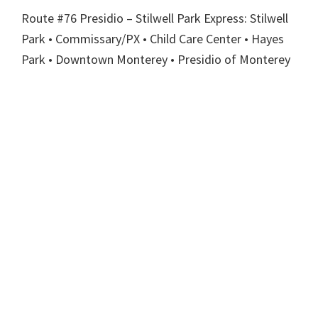
Route #76 Presidio – Stilwell Park Express: Stilwell
Park • Commissary/PX • Child Care Center • Hayes
Park • Downtown Monterey • Presidio of Monterey