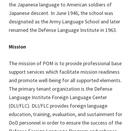
the Japanese language to American soldiers of
Japanese descent. In June 1946, the school was
designated as the Army Language School and later
renamed the Defense Language Institute in 1963.
Mission
The mission of POM is to provide professional base
support services which facilitate mission readiness
and promote well-being for all supported elements.
The primary tenant organization is the Defense
Language Institute Foreign Language Center
(DLI/FLC). DLI/FLC provides foreign language
education, training, evaluation, and sustainment for
DoD personnel in order to ensure the success of the