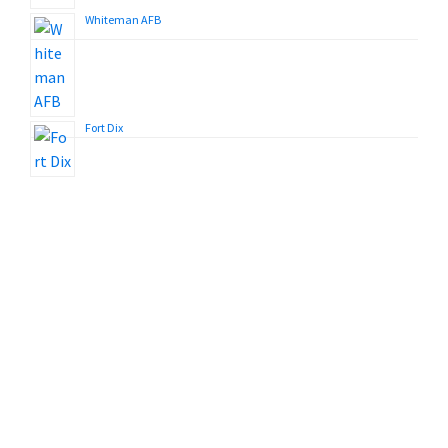
Whiteman AFB
Fort Dix