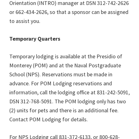
Orientation (INTRO) manager at DSN 312-742-2626
or 662-434-2626, so that a sponsor can be assigned
to assist you.
Temporary Quarters
Temporary lodging is available at the Presidio of
Monterey (POM) and at the Naval Postgraduate
School (NPS). Reservations must be made in
advance. For POM Lodging reservations and
information, call the lodging office at 831-242-5091,
DSN 312-768-5091. The POM lodging only has two
(2) units for pets and there is an additional fee.
Contact POM Lodging for details.
For NPS Lodging call 831-372-6133, or 800-628-