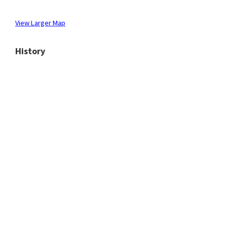
View Larger Map
History