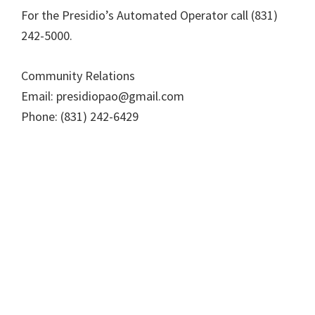
For the Presidio’s Automated Operator call (831)
242-5000.
Community Relations
Email: presidiopao@gmail.com
Phone: (831) 242-6429