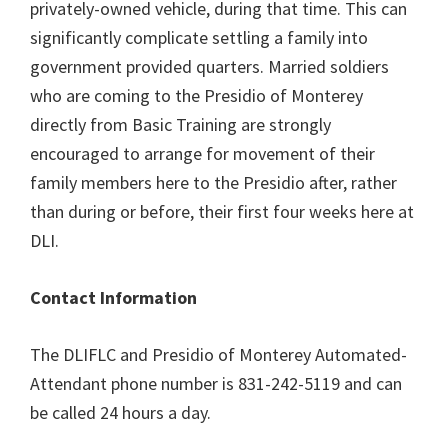
privately-owned vehicle, during that time. This can
significantly complicate settling a family into
government provided quarters. Married soldiers
who are coming to the Presidio of Monterey
directly from Basic Training are strongly
encouraged to arrange for movement of their
family members here to the Presidio after, rather
than during or before, their first four weeks here at
DLI.
Contact Information
The DLIFLC and Presidio of Monterey Automated-
Attendant phone number is 831-242-5119 and can
be called 24 hours a day.