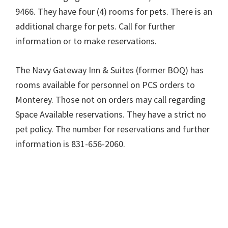
9466. They have four (4) rooms for pets. There is an
additional charge for pets. Call for further
information or to make reservations.
The Navy Gateway Inn & Suites (former BOQ) has
rooms available for personnel on PCS orders to
Monterey. Those not on orders may call regarding
Space Available reservations. They have a strict no
pet policy. The number for reservations and further
information is 831-656-2060.