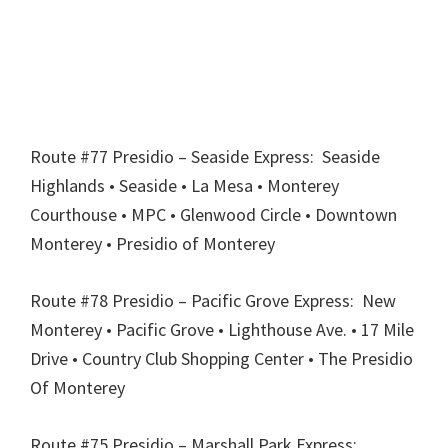
Route #77 Presidio – Seaside Express: Seaside
Highlands • Seaside • La Mesa • Monterey
Courthouse • MPC • Glenwood Circle • Downtown
Monterey • Presidio of Monterey
Route #78 Presidio – Pacific Grove Express: New
Monterey • Pacific Grove • Lighthouse Ave. • 17 Mile
Drive • Country Club Shopping Center • The Presidio
Of Monterey
Route #75 Presidio – Marshall Park Express: