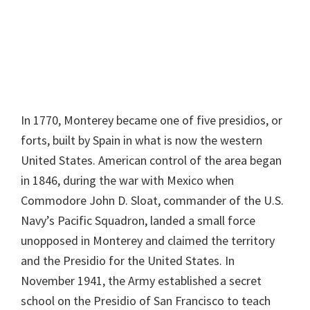
In 1770, Monterey became one of five presidios, or
forts, built by Spain in what is now the western
United States. American control of the area began
in 1846, during the war with Mexico when
Commodore John D. Sloat, commander of the U.S.
Navy’s Pacific Squadron, landed a small force
unopposed in Monterey and claimed the territory
and the Presidio for the United States. In
November 1941, the Army established a secret
school on the Presidio of San Francisco to teach