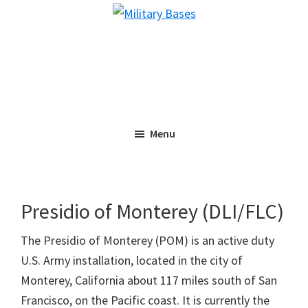
Skip
Skip
Military
to
to
Bases
main
primary
content
sidebar
Menu
Presidio of Monterey (DLI/FLC)
The Presidio of Monterey (POM) is an active duty
U.S. Army installation, located in the city of
Monterey, California about 117 miles south of San
Francisco, on the Pacific coast. It is currently the