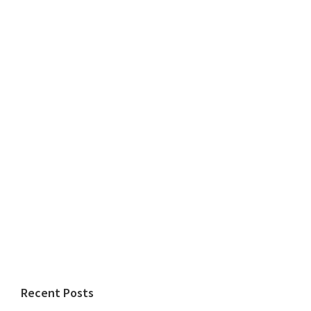
Recent Posts