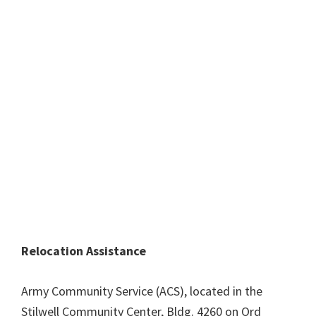
Relocation Assistance
Army Community Service (ACS), located in the
Stilwell Community Center, Bldg. 4260 on Ord