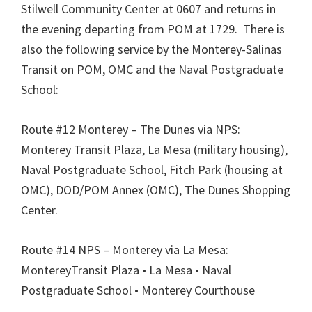
Stilwell Community Center at 0607 and returns in
the evening departing from POM at 1729. There is
also the following service by the Monterey-Salinas
Transit on POM, OMC and the Naval Postgraduate
School:
Route #12 Monterey – The Dunes via NPS:
Monterey Transit Plaza, La Mesa (military housing),
Naval Postgraduate School, Fitch Park (housing at
OMC), DOD/POM Annex (OMC), The Dunes Shopping
Center.
Route #14 NPS – Monterey via La Mesa:
MontereyTransit Plaza • La Mesa • Naval
Postgraduate School • Monterey Courthouse