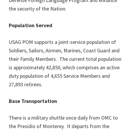
Defense Foreign Language Program and enhance
the security of the Nation.
Population Served
USAG POM supports a joint-service population of
Soldiers, Sailors, Airmen, Marines, Coast Guard and
their Family Members. The current total population
is approximately 42,850, which comprises an active
duty population of 4,655 Service Members and
27,893 retirees.
Base Transportation
There is a military shuttle once daily from OMC to
the Presidio of Monterey. It departs from the