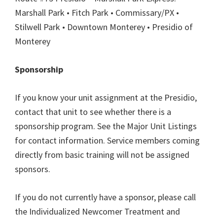
Marshall Park • Fitch Park • Commissary/PX •
Stilwell Park • Downtown Monterey • Presidio of
Monterey
Sponsorship
If you know your unit assignment at the Presidio,
contact that unit to see whether there is a
sponsorship program. See the Major Unit Listings
for contact information. Service members coming
directly from basic training will not be assigned
sponsors.
If you do not currently have a sponsor, please call
the Individualized Newcomer Treatment and