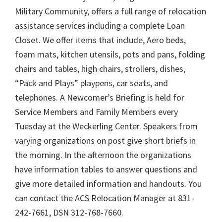
Military Community, offers a full range of relocation
assistance services including a complete Loan
Closet. We offer items that include, Aero beds,
foam mats, kitchen utensils, pots and pans, folding
chairs and tables, high chairs, strollers, dishes,
“Pack and Plays” playpens, car seats, and
telephones. A Newcomer’s Briefing is held for
Service Members and Family Members every
Tuesday at the Weckerling Center. Speakers from
varying organizations on post give short briefs in
the morning. In the afternoon the organizations
have information tables to answer questions and
give more detailed information and handouts. You
can contact the ACS Relocation Manager at 831-
242-7661, DSN 312-768-7660.