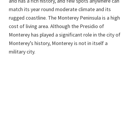
and has a rich history, and few spots anywhere can
match its year round moderate climate and its
rugged coastline. The Monterey Peninsula is a high
cost of living area. Although the Presidio of
Monterey has played a significant role in the city of
Monterey’s history, Monterey is not in itself a
military city.