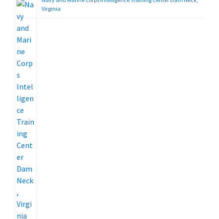
Virginia