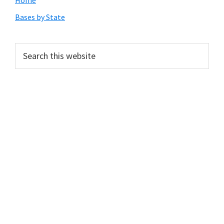
Primary
Home
Sidebar
Bases by State
Search
this
website