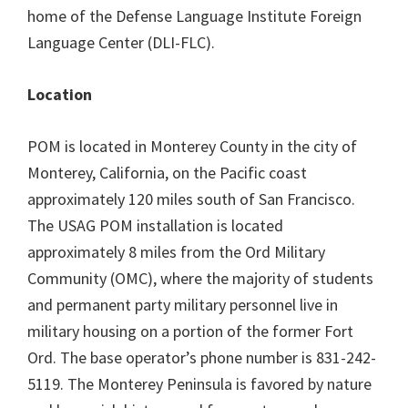
home of the Defense Language Institute Foreign
Language Center (DLI-FLC).
Location
POM is located in Monterey County in the city of
Monterey, California, on the Pacific coast
approximately 120 miles south of San Francisco.
The USAG POM installation is located
approximately 8 miles from the Ord Military
Community (OMC), where the majority of students
and permanent party military personnel live in
military housing on a portion of the former Fort
Ord. The base operator’s phone number is 831-242-
5119. The Monterey Peninsula is favored by nature