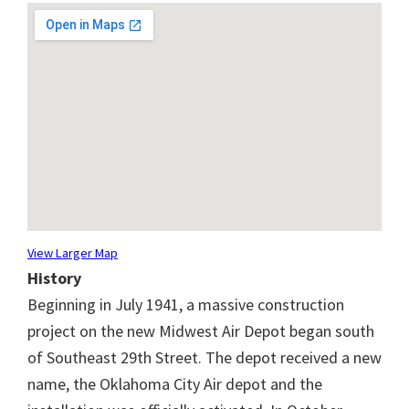
View Larger Map
History
Beginning in July 1941, a massive construction
project on the new Midwest Air Depot began south
of Southeast 29th Street. The depot received a new
name, the Oklahoma City Air depot and the