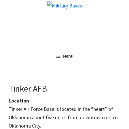
Skip
Skip
Military
to
to
Bases
main
primary
content
sidebar
Menu
Tinker AFB
Location
Tinker Air Force Base is located in the “heart” of
Oklahoma about five miles from downtown metro
Oklahoma City.