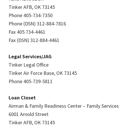
Tinker AFB, OK 73145
Phone 405-734-7350
Phone (DSN) 312-884-7816
Fax 405 734-4461
Fax (DSN) 312-884-4461
Legal Services/JAG
Tinker Legal Office
Tinker Air Force Base, OK 73145
Phone 405-739-5811
Loan Closet
Airman & Family Readiness Center – Family Services
6001 Arnold Street
Tinker AFB, OK 73145