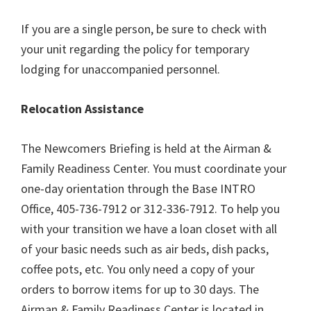
If you are a single person, be sure to check with
your unit regarding the policy for temporary
lodging for unaccompanied personnel.
Relocation Assistance
The Newcomers Briefing is held at the Airman &
Family Readiness Center. You must coordinate your
one-day orientation through the Base INTRO
Office, 405-736-7912 or 312-336-7912. To help you
with your transition we have a loan closet with all
of your basic needs such as air beds, dish packs,
coffee pots, etc. You only need a copy of your
orders to borrow items for up to 30 days. The
Airman & Family Readiness Center is located in