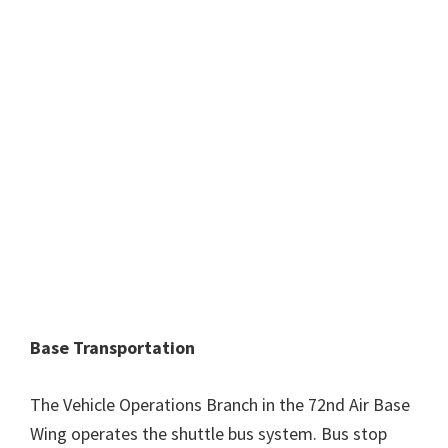
Base Transportation
The Vehicle Operations Branch in the 72nd Air Base
Wing operates the shuttle bus system. Bus stop