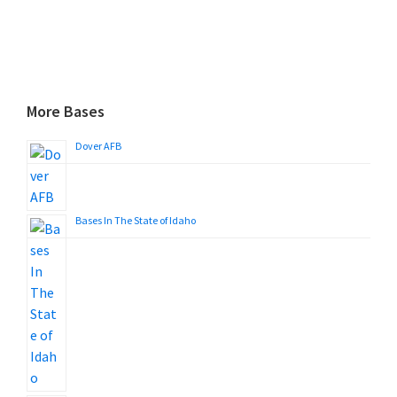
More Bases
Dover AFB
Bases In The State of Idaho