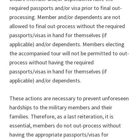
required passports and/or visa prior to final out-
processing. Member and/or dependents are not
allowed to final out-process without the required
passports/visas in hand for themselves (if
applicable) and/or dependents. Members electing
the accompanied tour will not be permitted to out-
process without having the required
passports/visas in hand for themselves (if
applicable) and/or dependents.
These actions are necessary to prevent unforeseen
hardships to the military members and their
families. Therefore, as a last reiteration, it is
essential, members do not out-process without
having the appropriate passports/visas for