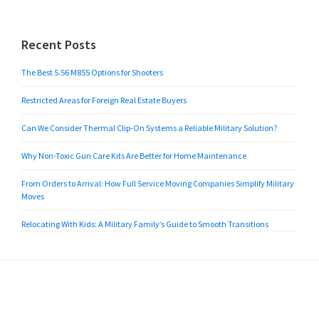
Recent Posts
The Best 5.56 M855 Options for Shooters
Restricted Areas for Foreign Real Estate Buyers
Can We Consider Thermal Clip-On Systems a Reliable Military Solution?
Why Non-Toxic Gun Care Kits Are Better for Home Maintenance
From Orders to Arrival: How Full Service Moving Companies Simplify Military
Moves
Relocating With Kids: A Military Family’s Guide to Smooth Transitions