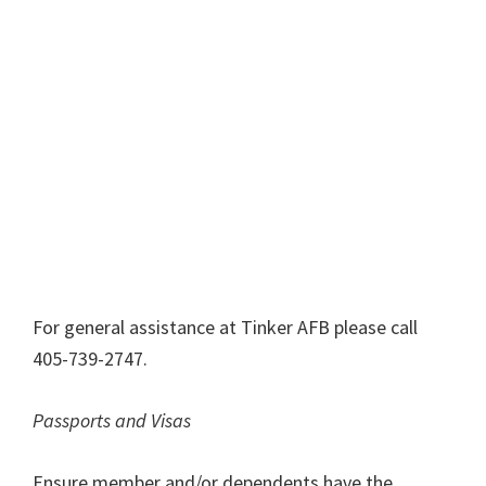
For general assistance at Tinker AFB please call
405-739-2747.
Passports and Visas
Ensure member and/or dependents have the