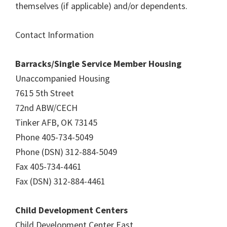
themselves (if applicable) and/or dependents.
Contact Information
Barracks/Single Service Member Housing
Unaccompanied Housing
7615 5th Street
72nd ABW/CECH
Tinker AFB, OK 73145
Phone 405-734-5049
Phone (DSN) 312-884-5049
Fax 405-734-4461
Fax (DSN) 312-884-4461
Child Development Centers
Child Development Center East