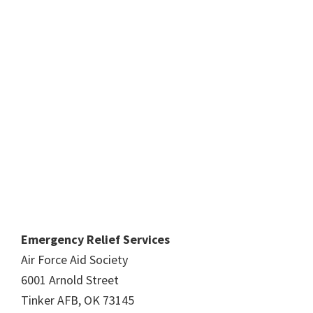
Emergency Relief Services
Air Force Aid Society
6001 Arnold Street
Tinker AFB, OK 73145