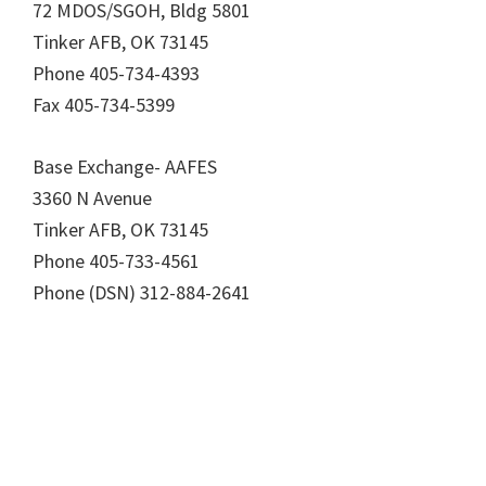
72 MDOS/SGOH, Bldg 5801
Tinker AFB, OK 73145
Phone 405-734-4393
Fax 405-734-5399
Base Exchange- AAFES
3360 N Avenue
Tinker AFB, OK 73145
Phone 405-733-4561
Phone (DSN) 312-884-2641