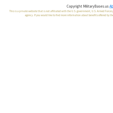
Copyright MilitaryBases.us
A
This is a private website that is not affiliated with the U.S. government, U.S. Armed Forc
agency. If you would like to find more information about benefits offered by th