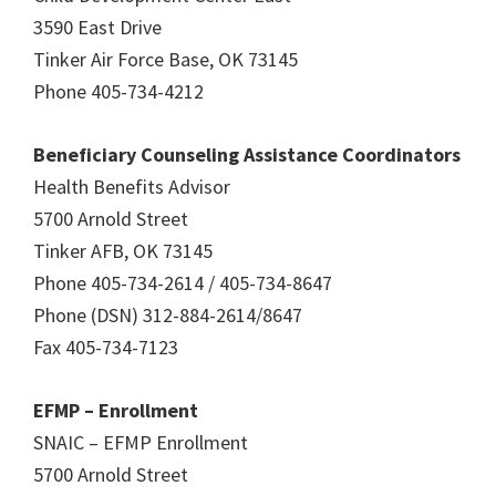
3590 East Drive
Tinker Air Force Base, OK 73145
Phone 405-734-4212
Beneficiary Counseling Assistance Coordinators
Health Benefits Advisor
5700 Arnold Street
Tinker AFB, OK 73145
Phone 405-734-2614 / 405-734-8647
Phone (DSN) 312-884-2614/8647
Fax 405-734-7123
EFMP – Enrollment
SNAIC – EFMP Enrollment
5700 Arnold Street