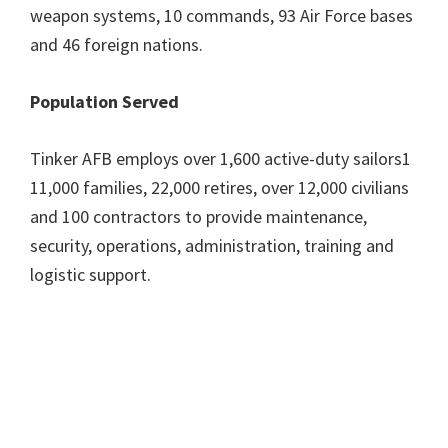
weapon systems, 10 commands, 93 Air Force bases
and 46 foreign nations.
Population Served
Tinker AFB employs over 1,600 active-duty sailors1
11,000 families, 22,000 retires, over 12,000 civilians
and 100 contractors to provide maintenance,
security, operations, administration, training and
logistic support.