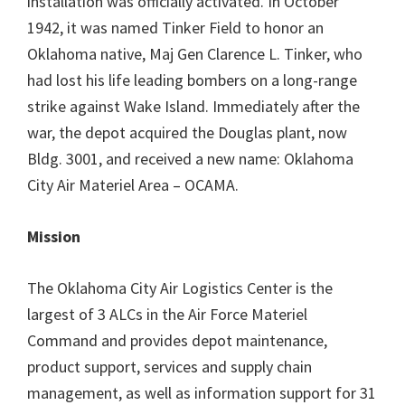
installation was officially activated. In October
1942, it was named Tinker Field to honor an
Oklahoma native, Maj Gen Clarence L. Tinker, who
had lost his life leading bombers on a long-range
strike against Wake Island. Immediately after the
war, the depot acquired the Douglas plant, now
Bldg. 3001, and received a new name: Oklahoma
City Air Materiel Area – OCAMA.
Mission
The Oklahoma City Air Logistics Center is the
largest of 3 ALCs in the Air Force Materiel
Command and provides depot maintenance,
product support, services and supply chain
management, as well as information support for 31