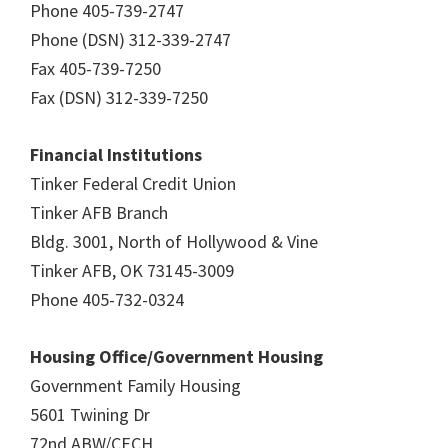
Phone 405-739-2747
Phone (DSN) 312-339-2747
Fax 405-739-7250
Fax (DSN) 312-339-7250
Financial Institutions
Tinker Federal Credit Union
Tinker AFB Branch
Bldg. 3001, North of Hollywood & Vine
Tinker AFB, OK 73145-3009
Phone 405-732-0324
Housing Office/Government Housing
Government Family Housing
5601 Twining Dr
72nd ABW/CECH