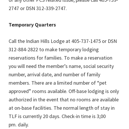
2747 or DSN 312-339-2747.
Temporary Quarters
Call the Indian Hills Lodge at 405-737-1475 or DSN
312-884-2822 to make temporary lodging
reservations for families. To make a reservation
you will need the member’s name, social security
number, arrival date, and number of family
members. There are a limited number of “pet
approved” rooms available. Off-base lodging is only
authorized in the event that no rooms are available
at on-base facilities. The normal length of stay in
TLF is currently 20 days. Check-in time is 3;00
pm. daily.