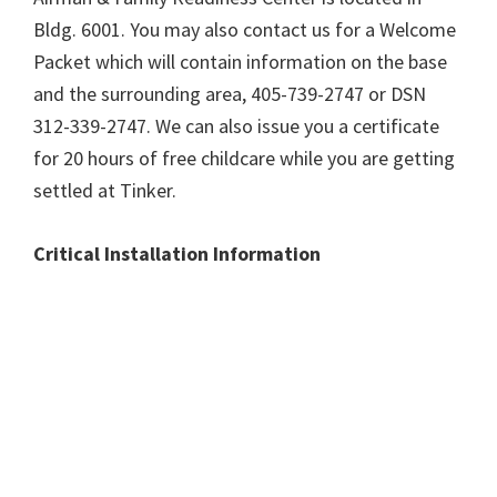
Bldg. 6001. You may also contact us for a Welcome
Packet which will contain information on the base
and the surrounding area, 405-739-2747 or DSN
312-339-2747. We can also issue you a certificate
for 20 hours of free childcare while you are getting
settled at Tinker.
Critical Installation Information