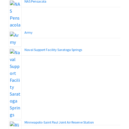
NAS Pensacola
Army
Naval Support Facility Saratoga Springs
Minneapolis-Saint Paul Joint Air Reserve Station