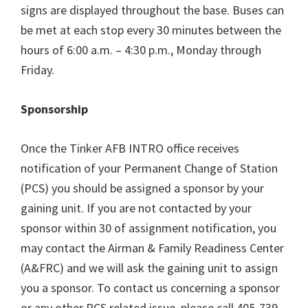
signs are displayed throughout the base. Buses can
be met at each stop every 30 minutes between the
hours of 6:00 a.m. – 4:30 p.m., Monday through
Friday.
Sponsorship
Once the Tinker AFB INTRO office receives
notification of your Permanent Change of Station
(PCS) you should be assigned a sponsor by your
gaining unit. If you are not contacted by your
sponsor within 30 of assignment notification, you
may contact the Airman & Family Readiness Center
(A&FRC) and we will ask the gaining unit to assign
you a sponsor. To contact us concerning a sponsor
or any other PCS related issue, please call 405-739-