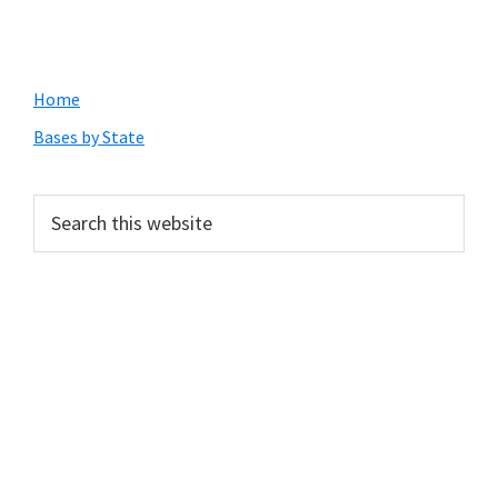
Primary
Home
Sidebar
Bases by State
Search
this
website