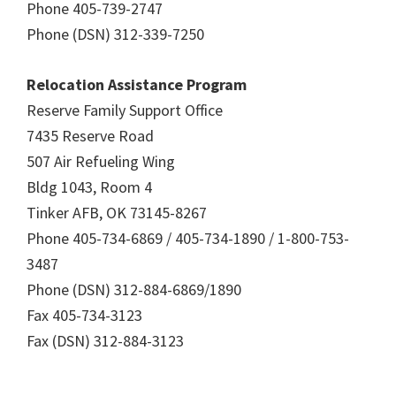
Phone 405-739-2747
Phone (DSN) 312-339-7250
Relocation Assistance Program
Reserve Family Support Office
7435 Reserve Road
507 Air Refueling Wing
Bldg 1043, Room 4
Tinker AFB, OK 73145-8267
Phone 405-734-6869 / 405-734-1890 / 1-800-753-
3487
Phone (DSN) 312-884-6869/1890
Fax 405-734-3123
Fax (DSN) 312-884-3123