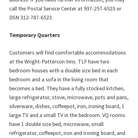
call the Postal Service Center at 937-257-6523 or
DSN 312-787-6523.
Temporary Quarters
Customers will find comfortable accommodations
at the Wright-Patterson Inns. TLF have two
bedroom houses with a double size bed in each
bedroom and a sofa in the living room that
becomes a bed. They have a fully stocked kitchen,
large refrigerator, stove, microwave, pots and pans,
silverware, dishes, coffeepot, iron, ironing board, 1
large TV and a small TV in the bedroom. VQ rooms
have 1 double size bed, microwave, small
refrigerator, coffeepot, iron and ironing board, and