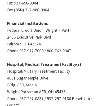
Fax 937-656-0904
Fax (DSN) 312-986-0904
Financial Institutions
Federal Credit Union (Wright – Patt)
2455 Executive Park Blvd
Fairborn, OH 45324
Phone 937-912-7000 / 800-762-0047
Hospital/Medical Treatment Facility(s)
Hospital/Military Treatment Facility
4881 Sugar Maple Drive
Bldg. 830, Area A
Wright-Patterson AFB, OH 45433
Phone 937-257-0837 / 937-257-9166 Benefit Line
(BCAC)