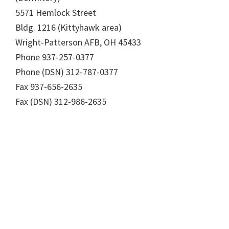
5571 Hemlock Street
Bldg. 1216 (Kittyhawk area)
Wright-Patterson AFB, OH 45433
Phone 937-257-0377
Phone (DSN) 312-787-0377
Fax 937-656-2635
Fax (DSN) 312-986-2635