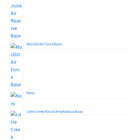
MacDill Air Force Base
Navy
Little Creek Naval Amphibious Base