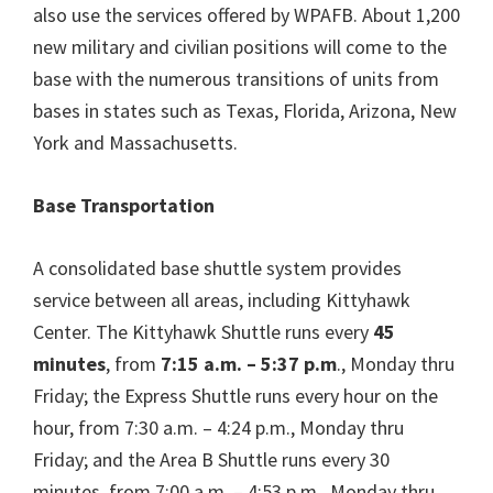
also use the services offered by WPAFB. About 1,200
new military and civilian positions will come to the
base with the numerous transitions of units from
bases in states such as Texas, Florida, Arizona, New
York and Massachusetts.
Base Transportation
A consolidated base shuttle system provides
service between all areas, including Kittyhawk
Center. The Kittyhawk Shuttle runs every
45
minutes
, from
7:15 a.m. – 5:37 p.m
., Monday thru
Friday; the Express Shuttle runs every hour on the
hour, from 7:30 a.m. – 4:24 p.m., Monday thru
Friday; and the Area B Shuttle runs every 30
minutes, from 7:00 a.m. – 4:53 p.m., Monday thru