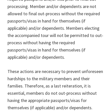
processing. Member and/or dependents are not
allowed to final out-process without the required
passports/visas in hand for themselves (if
applicable) and/or dependents. Members electing
the accompanied tour will not be permitted to out-
process without having the required
passports/visas in hand for themselves (if
applicable) and/or dependents.
These actions are necessary to prevent unforeseen
hardships to the military members and their
families. Therefore, as a last reiteration, it is
essential, members do not out-process without
having the appropriate passports/visas for
themselves (if applicable) and/or dependents.