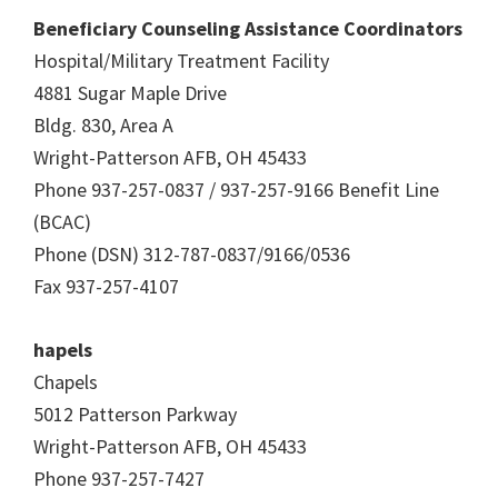
Beneficiary Counseling Assistance Coordinators
Hospital/Military Treatment Facility
4881 Sugar Maple Drive
Bldg. 830, Area A
Wright-Patterson AFB, OH 45433
Phone 937-257-0837 / 937-257-9166 Benefit Line
(BCAC)
Phone (DSN) 312-787-0837/9166/0536
Fax 937-257-4107
hapels
Chapels
5012 Patterson Parkway
Wright-Patterson AFB, OH 45433
Phone 937-257-7427