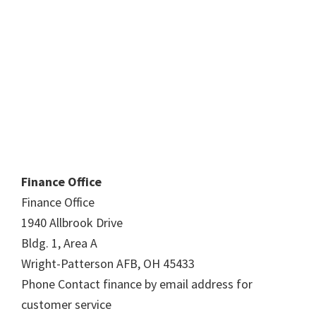
Finance Office
Finance Office
1940 Allbrook Drive
Bldg. 1, Area A
Wright-Patterson AFB, OH 45433
Phone Contact finance by email address for
customer service