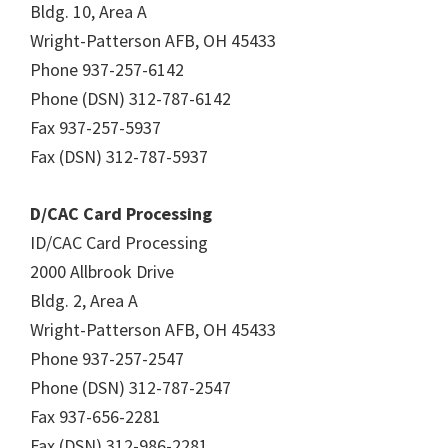
Bldg. 10, Area A
Wright-Patterson AFB, OH 45433
Phone 937-257-6142
Phone (DSN) 312-787-6142
Fax 937-257-5937
Fax (DSN) 312-787-5937
D/CAC Card Processing
ID/CAC Card Processing
2000 Allbrook Drive
Bldg. 2, Area A
Wright-Patterson AFB, OH 45433
Phone 937-257-2547
Phone (DSN) 312-787-2547
Fax 937-656-2281
Fax (DSN) 312-986-2281