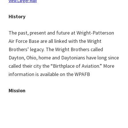
View Larger Map
History
The past, present and future at Wright-Patterson
Air Force Base are all linked with the Wright
Brothers’ legacy. The Wright Brothers called
Dayton, Ohio, home and Daytonians have long since
called their city the “Birthplace of Aviation.” More
information is available on the WPAFB
Mission