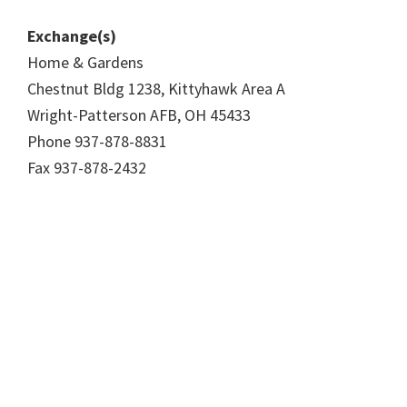
Exchange(s)
Home & Gardens
Chestnut Bldg 1238, Kittyhawk Area A
Wright-Patterson AFB, OH 45433
Phone 937-878-8831
Fax 937-878-2432