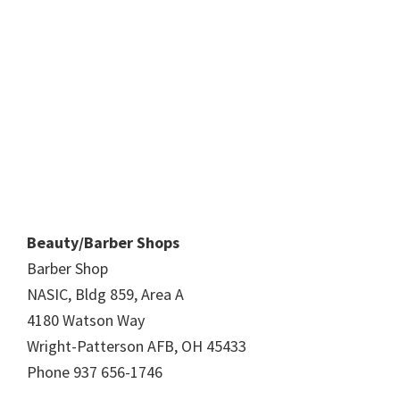
Beauty/Barber Shops
Barber Shop
NASIC, Bldg 859, Area A
4180 Watson Way
Wright-Patterson AFB, OH 45433
Phone 937 656-1746