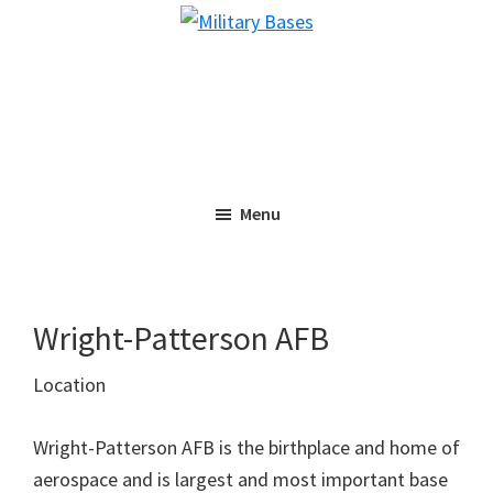
Skip
Skip
Military
to
to
Bases
main
primary
content
sidebar
Menu
Wright-Patterson AFB
Location
Wright-Patterson AFB is the birthplace and home of
aerospace and is largest and most important base