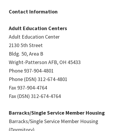
Contact Information
Adult Education Centers
Adult Education Center
2130 5th Street
Bldg. 50, Area B
Wright-Patterson AFB, OH 45433
Phone 937-904-4801
Phone (DSN) 312-674-4801
Fax 937-904-4764
Fax (DSN) 312-674-4764
Barracks/Single Service Member Housing
Barracks/Single Service Member Housing
(Dormitory)