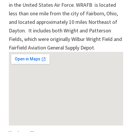
in the United States Air Force. WRAFB is located
less than one mile from the city of Fairborn, Ohio,
and located approximately 10 miles Northeast of
Dayton. It includes both Wright and Patterson
Fields, which were originally Wilbur Wright Field and
Fairfield Aviation General Supply Depot.