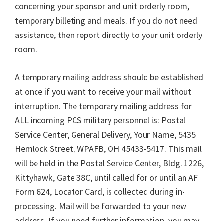
concerning your sponsor and unit orderly room,
temporary billeting and meals. If you do not need
assistance, then report directly to your unit orderly
room.
A temporary mailing address should be established
at once if you want to receive your mail without
interruption. The temporary mailing address for
ALL incoming PCS military personnel is: Postal
Service Center, General Delivery, Your Name, 5435
Hemlock Street, WPAFB, OH 45433-5417. This mail
will be held in the Postal Service Center, Bldg. 1226,
Kittyhawk, Gate 38C, until called for or until an AF
Form 624, Locator Card, is collected during in-
processing. Mail will be forwarded to your new
address. If you need further information, you may