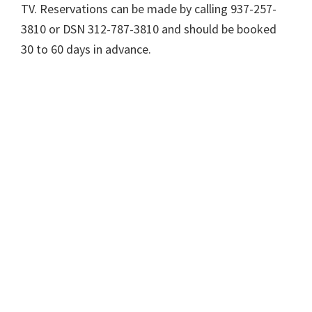
TV. Reservations can be made by calling 937-257-
3810 or DSN 312-787-3810 and should be booked
30 to 60 days in advance.