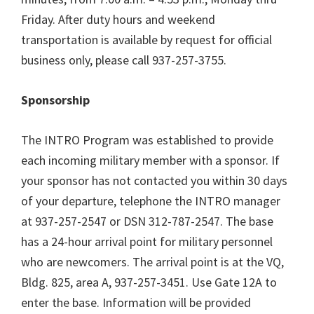
Friday. After duty hours and weekend
transportation is available by request for official
business only, please call 937-257-3755.
Sponsorship
The INTRO Program was established to provide
each incoming military member with a sponsor. If
your sponsor has not contacted you within 30 days
of your departure, telephone the INTRO manager
at 937-257-2547 or DSN 312-787-2547. The base
has a 24-hour arrival point for military personnel
who are newcomers. The arrival point is at the VQ,
Bldg. 825, area A, 937-257-3451. Use Gate 12A to
enter the base. Information will be provided