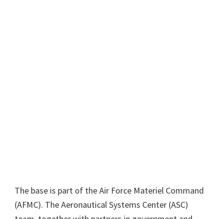
The base is part of the Air Force Materiel Command
(AFMC). The Aeronautical Systems Center (ASC)
team, together with partners in government and