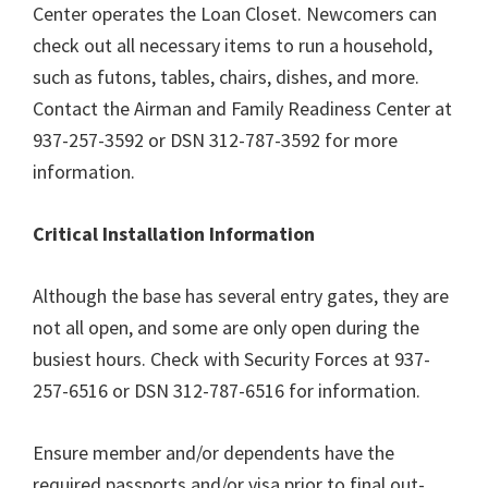
Center operates the Loan Closet. Newcomers can
check out all necessary items to run a household,
such as futons, tables, chairs, dishes, and more.
Contact the Airman and Family Readiness Center at
937-257-3592 or DSN 312-787-3592 for more
information.
Critical Installation Information
Although the base has several entry gates, they are
not all open, and some are only open during the
busiest hours. Check with Security Forces at 937-
257-6516 or DSN 312-787-6516 for information.
Ensure member and/or dependents have the
required passports and/or visa prior to final out-