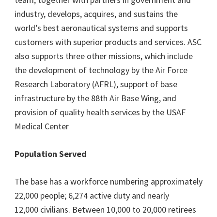
industry, develops, acquires, and sustains the
world’s best aeronautical systems and supports
customers with superior products and services. ASC
also supports three other missions, which include
the development of technology by the Air Force
Research Laboratory (AFRL), support of base
infrastructure by the 88th Air Base Wing, and
provision of quality health services by the USAF
Medical Center
Population Served
The base has a workforce numbering approximately
22,000 people; 6,274 active duty and nearly
12,000 civilians. Between 10,000 to 20,000 retirees