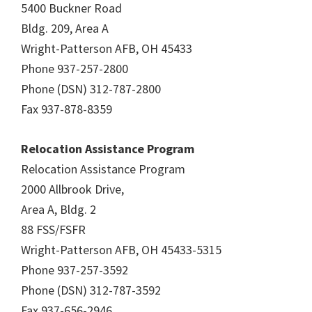
5400 Buckner Road
Bldg. 209, Area A
Wright-Patterson AFB, OH 45433
Phone 937-257-2800
Phone (DSN) 312-787-2800
Fax 937-878-8359
Relocation Assistance Program
Relocation Assistance Program
2000 Allbrook Drive,
Area A, Bldg. 2
88 FSS/FSFR
Wright-Patterson AFB, OH 45433-5315
Phone 937-257-3592
Phone (DSN) 312-787-3592
Fax 937-656-2946