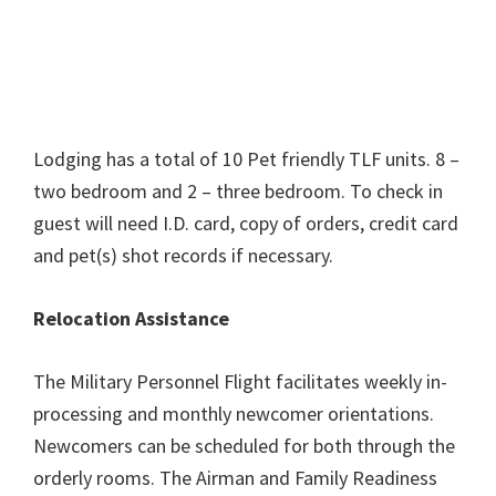
Lodging has a total of 10 Pet friendly TLF units. 8 –
two bedroom and 2 – three bedroom. To check in
guest will need I.D. card, copy of orders, credit card
and pet(s) shot records if necessary.
Relocation Assistance
The Military Personnel Flight facilitates weekly in-
processing and monthly newcomer orientations.
Newcomers can be scheduled for both through the
orderly rooms. The Airman and Family Readiness