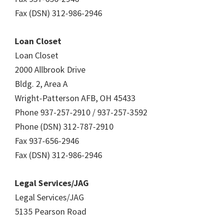
Fax (DSN) 312-986-2946
Loan Closet
Loan Closet
2000 Allbrook Drive
Bldg. 2, Area A
Wright-Patterson AFB, OH 45433
Phone 937-257-2910 / 937-257-3592
Phone (DSN) 312-787-2910
Fax 937-656-2946
Fax (DSN) 312-986-2946
Legal Services/JAG
Legal Services/JAG
5135 Pearson Road