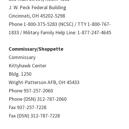
J. W. Peck Federal Building
Cincinnati, OH 45202-5298
Phone 1-800-375-5283 (NCSC) / TTY 1-800-767-
1833 / Military Family Help Line: 1-877-247-4645
Commissary/Shoppette
Commissary
Kittyhawk Center
Bldg. 1250
Wright-Patterson AFB, OH 45433
Phone 937-257-2060
Phone (DSN) 312-787-2060
Fax 937-257-7228
Fax (DSN) 312-787-7228