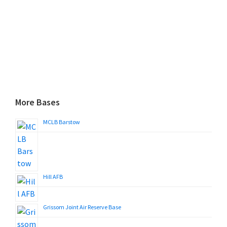
More Bases
MCLB Barstow
Hill AFB
Grissom Joint Air Reserve Base