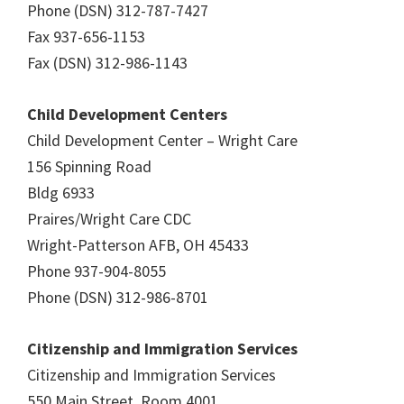
Phone (DSN) 312-787-7427
Fax 937-656-1153
Fax (DSN) 312-986-1143
Child Development Centers
Child Development Center – Wright Care
156 Spinning Road
Bldg 6933
Praires/Wright Care CDC
Wright-Patterson AFB, OH 45433
Phone 937-904-8055
Phone (DSN) 312-986-8701
Citizenship and Immigration Services
Citizenship and Immigration Services
550 Main Street, Room 4001