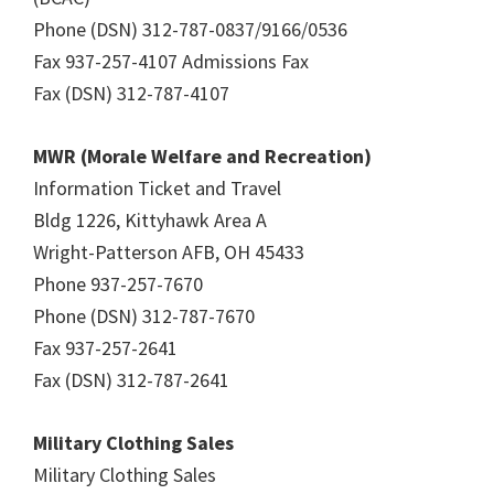
Phone (DSN) 312-787-0837/9166/0536
Fax 937-257-4107 Admissions Fax
Fax (DSN) 312-787-4107
MWR (Morale Welfare and Recreation)
Information Ticket and Travel
Bldg 1226, Kittyhawk Area A
Wright-Patterson AFB, OH 45433
Phone 937-257-7670
Phone (DSN) 312-787-7670
Fax 937-257-2641
Fax (DSN) 312-787-2641
Military Clothing Sales
Military Clothing Sales