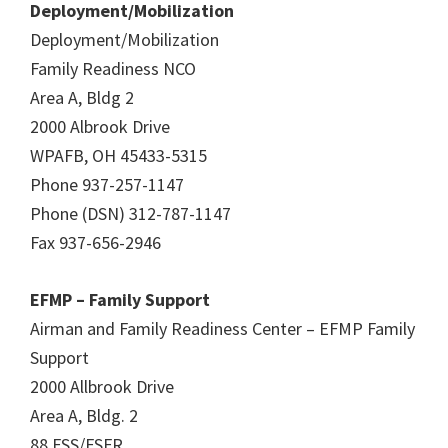
Deployment/Mobilization
Deployment/Mobilization
Family Readiness NCO
Area A, Bldg 2
2000 Albrook Drive
WPAFB, OH 45433-5315
Phone 937-257-1147
Phone (DSN) 312-787-1147
Fax 937-656-2946
EFMP – Family Support
Airman and Family Readiness Center – EFMP Family
Support
2000 Allbrook Drive
Area A, Bldg. 2
88 FSS/FSFR