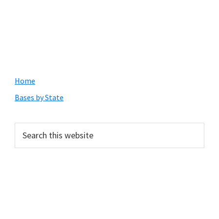
Primary
Home
Sidebar
Bases by State
Search
this
website