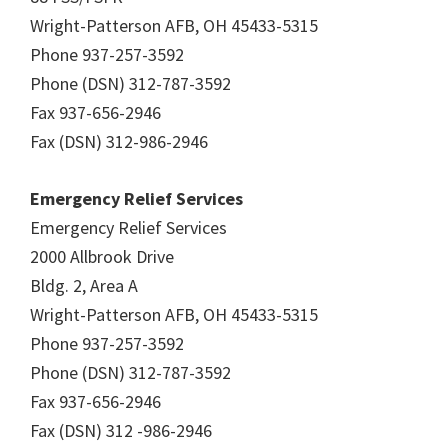
Wright-Patterson AFB, OH 45433-5315
Phone 937-257-3592
Phone (DSN) 312-787-3592
Fax 937-656-2946
Fax (DSN) 312-986-2946
Emergency Relief Services
Emergency Relief Services
2000 Allbrook Drive
Bldg. 2, Area A
Wright-Patterson AFB, OH 45433-5315
Phone 937-257-3592
Phone (DSN) 312-787-3592
Fax 937-656-2946
Fax (DSN) 312 -986-2946