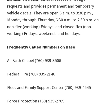
requests and provides permanent and temporary
vehicle decals. They are open 6 a.m. to 3:30 p.m.,
Monday through Thursday, 6:30 a.m. to 2:30 p.m. on
non-flex (working) Fridays, and closed flex (non-
working) Fridays, weekends and holidays.
Frequently Called Numbers on Base
All Faith Chapel (760) 939-3506
Federal Fire (760) 939-2146
Fleet and Family Support Center (760) 939-4545
Force Protection (760) 939-2709