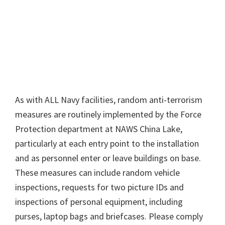
As with ALL Navy facilities, random anti-terrorism
measures are routinely implemented by the Force
Protection department at NAWS China Lake,
particularly at each entry point to the installation
and as personnel enter or leave buildings on base.
These measures can include random vehicle
inspections, requests for two picture IDs and
inspections of personal equipment, including
purses, laptop bags and briefcases. Please comply