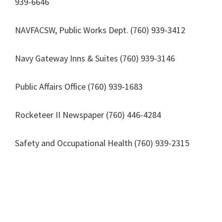
939-6646
NAVFACSW, Public Works Dept. (760) 939-3412
Navy Gateway Inns & Suites (760) 939-3146
Public Affairs Office (760) 939-1683
Rocketeer II Newspaper (760) 446-4284
Safety and Occupational Health (760) 939-2315