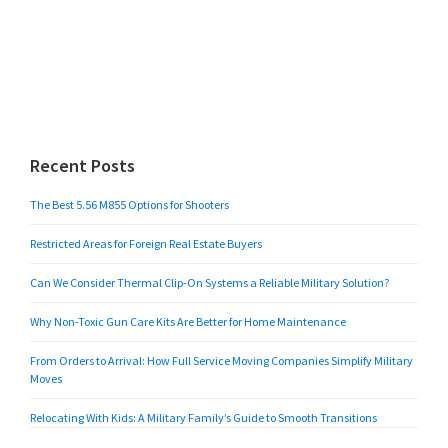
Recent Posts
The Best 5.56 M855 Options for Shooters
Restricted Areas for Foreign Real Estate Buyers
Can We Consider Thermal Clip-On Systems a Reliable Military Solution?
Why Non-Toxic Gun Care Kits Are Better for Home Maintenance
From Orders to Arrival: How Full Service Moving Companies Simplify Military
Moves
Relocating With Kids: A Military Family’s Guide to Smooth Transitions