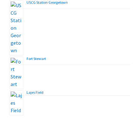
USCG Station Georgetown
Fort Stewart
Lajes Field