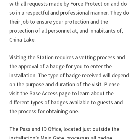
with all requests made by Force Protection and do
so in a respectful and professional manner. They do
their job to ensure your protection and the
protection of all personnel at, and inhabitants of,
China Lake.
Visiting the Station requires a vetting process and
the approval of a badge for you to enter the
installation. The type of badge received will depend
on the purpose and duration of the visit. Please
visit the Base Access page to learn about the
different types of badges available to guests and
the process for obtaining one.
The Pass and ID Office, located just outside the
installation’s Main Gate, processes all badge