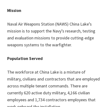
Mission
Naval Air Weapons Station (NAWS) China Lake’s
mission is to support the Navy’s research, testing
and evaluation missions to provide cutting-edge
weapons systems to the warfighter.
Population Served
The workforce at China Lake is a mixture of
military, civilians and contractors that are employed
across multiple tenant commands. There are
currently 620 active duty military, 4,166 civilian
employees and 1,734 contractors employees that
work onboard the installation.