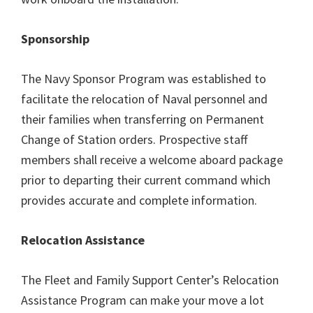
Sponsorship
The Navy Sponsor Program was established to
facilitate the relocation of Naval personnel and
their families when transferring on Permanent
Change of Station orders. Prospective staff
members shall receive a welcome aboard package
prior to departing their current command which
provides accurate and complete information.
Relocation Assistance
The Fleet and Family Support Center’s Relocation
Assistance Program can make your move a lot