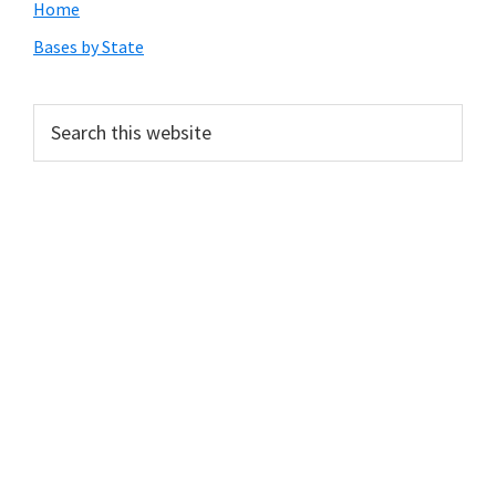
Primary
Home
Sidebar
Bases by State
Search
this
website