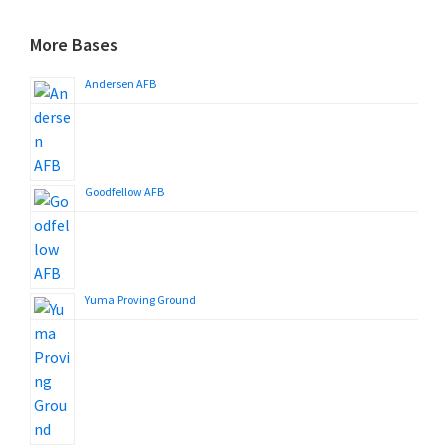
More Bases
Andersen AFB
Goodfellow AFB
Yuma Proving Ground