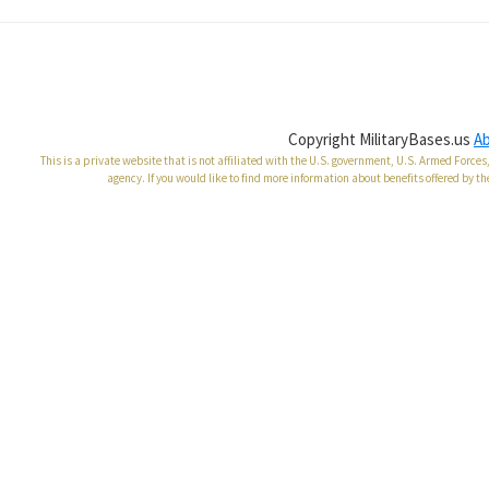
Copyright MilitaryBases.us
A
This is a private website that is not affiliated with the U.S. government, U.S. Armed Forc
agency. If you would like to find more information about benefits offered by th