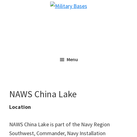
Skip
Skip
Military
to
to
Bases
main
primary
content
sidebar
Menu
NAWS China Lake
Location
NAWS China Lake is part of the Navy Region
Southwest, Commander, Navy Installation