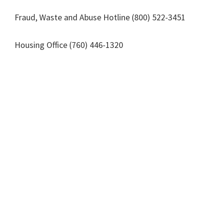
Fraud, Waste and Abuse Hotline (800) 522-3451
Housing Office (760) 446-1320