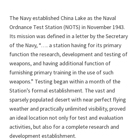
The Navy established China Lake as the Naval
Ordnance Test Station (NOTS) in November 1943.
Its mission was defined in a letter by the Secretary
of the Navy, “…. a station having for its primary
function the research, development and testing of
weapons, and having additional function of
furnishing primary training in the use of such
weapons.” Testing began within a month of the
Station’s formal establishment. The vast and
sparsely populated desert with near perfect flying
weather and practically unlimited visibility, proved
an ideal location not only for test and evaluation
activities, but also for a complete research and
development establishment.