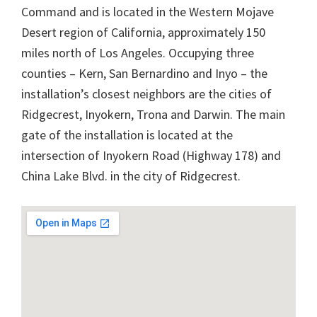
Command and is located in the Western Mojave
Desert region of California, approximately 150
miles north of Los Angeles. Occupying three
counties – Kern, San Bernardino and Inyo – the
installation’s closest neighbors are the cities of
Ridgecrest, Inyokern, Trona and Darwin. The main
gate of the installation is located at the
intersection of Inyokern Road (Highway 178) and
China Lake Blvd. in the city of Ridgecrest.