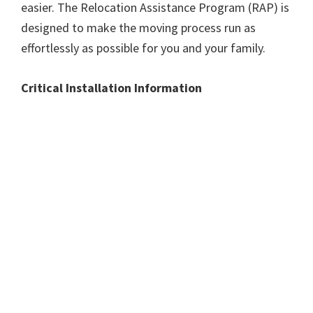
easier. The Relocation Assistance Program (RAP) is
designed to make the moving process run as
effortlessly as possible for you and your family.
Critical Installation Information