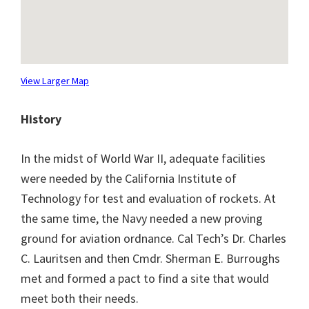
View Larger Map
History
In the midst of World War II, adequate facilities
were needed by the California Institute of
Technology for test and evaluation of rockets. At
the same time, the Navy needed a new proving
ground for aviation ordnance. Cal Tech’s Dr. Charles
C. Lauritsen and then Cmdr. Sherman E. Burroughs
met and formed a pact to find a site that would
meet both their needs.