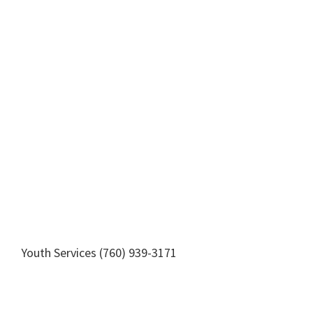
Youth Services (760) 939-3171