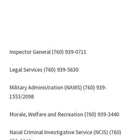
Inspector General (760) 939-0711
Legal Services (760) 939-5630
Military Administration (NAWS) (760) 939-
1553/2098
Morale, Welfare and Recreation (760) 939-3440
Naval Criminal Investigative Service (NCIS) (760)