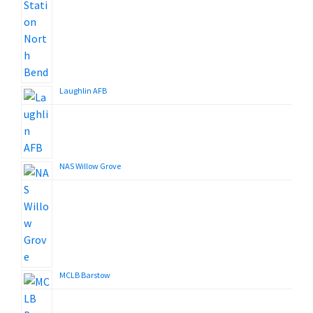
Laughlin AFB
NAS Willow Grove
MCLB Barstow