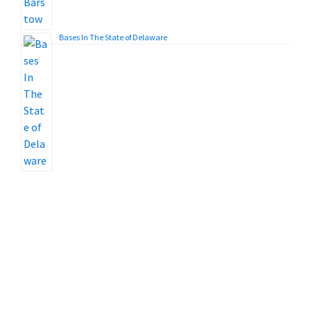
Bases In The State of Delaware