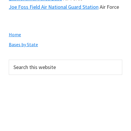
Joe Foss Field Air National Guard Station
Air Force
Primary
Home
Sidebar
Bases by State
Search
this
website