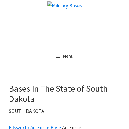
Skip
Skip
Military
to
to
Bases
main
primary
content
sidebar
Menu
Bases In The State of South
Dakota
SOUTH DAKOTA
Ellsworth Air Force Base
Air Force