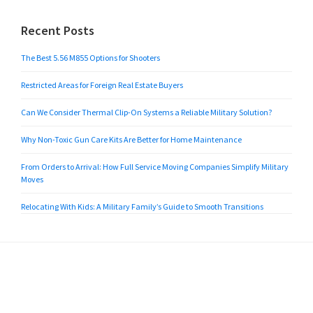
Recent Posts
The Best 5.56 M855 Options for Shooters
Restricted Areas for Foreign Real Estate Buyers
Can We Consider Thermal Clip-On Systems a Reliable Military Solution?
Why Non-Toxic Gun Care Kits Are Better for Home Maintenance
From Orders to Arrival: How Full Service Moving Companies Simplify Military
Moves
Relocating With Kids: A Military Family’s Guide to Smooth Transitions