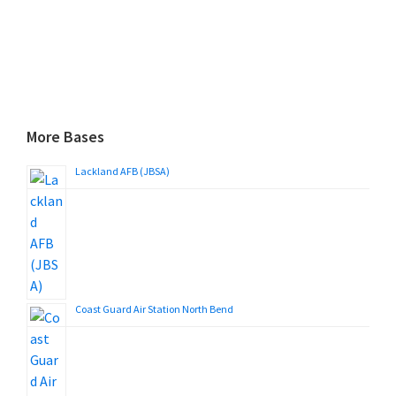
More Bases
Lackland AFB (JBSA)
Coast Guard Air Station North Bend