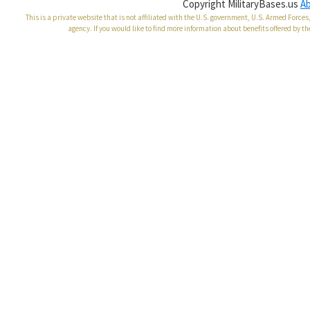
Copyright MilitaryBases.us
A
This is a private website that is not affiliated with the U.S. government, U.S. Armed Forc
agency. If you would like to find more information about benefits offered by th