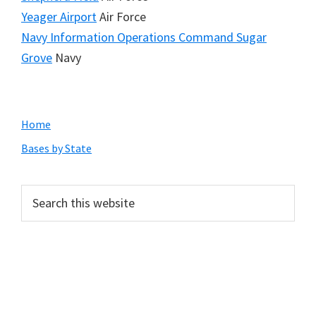
Yeager Airport
Air Force
Navy Information Operations Command Sugar
Grove
Navy
Primary
Home
Sidebar
Bases by State
Search
this
website