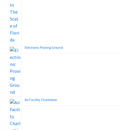
Electronic Proving Ground
Air Facility Charleston