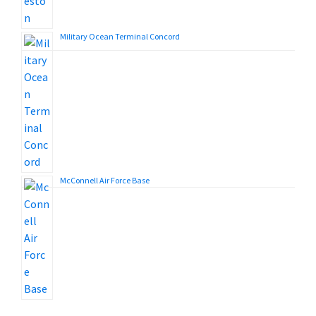
Military Ocean Terminal Concord
McConnell Air Force Base