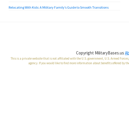
Relocating With Kids: A Military Family’s Guide to Smooth Transitions
Copyright MilitaryBases.us
A
This is a private website that is not affiliated with the U.S. government, U.S. Armed Forc
agency. If you would like to find more information about benefits offered by th