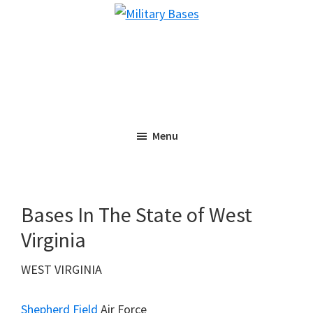
Skip
Skip
Military
to
to
Bases
main
primary
content
sidebar
Menu
Bases In The State of West
Virginia
WEST VIRGINIA
Shepherd Field
Air Force