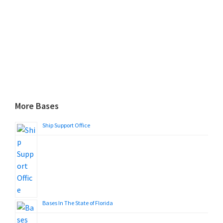
More Bases
Ship Support Office
Bases In The State of Florida