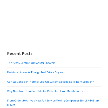
Recent Posts
The Best 5.56 M855 Options for Shooters
Restricted Areas for Foreign Real Estate Buyers
Can We Consider Thermal Clip-On Systems a Reliable Military Solution?
Why Non-Toxic Gun Care Kits Are Better for Home Maintenance
From Orders to Arrival: How Full Service Moving Companies Simplify Military
Moves