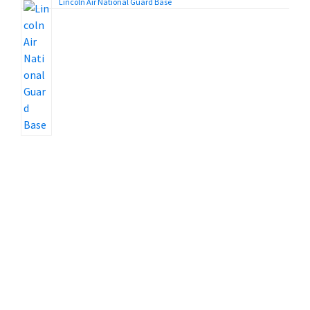
Lincoln Air National Guard Base