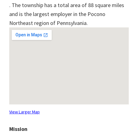
. The township has a total area of 88 square miles
and is the largest employer in the Pocono
Northeast region of Pennsylvania.
View Larger Map
Mission