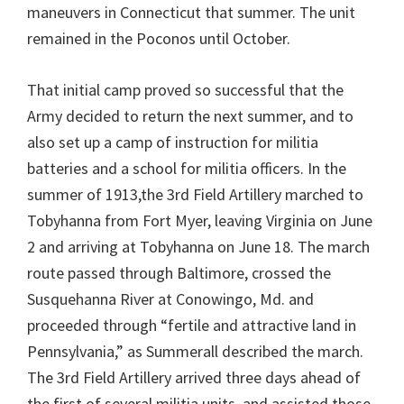
maneuvers in Connecticut that summer. The unit
remained in the Poconos until October.
That initial camp proved so successful that the
Army decided to return the next summer, and to
also set up a camp of instruction for militia
batteries and a school for militia officers. In the
summer of 1913,the 3rd Field Artillery marched to
Tobyhanna from Fort Myer, leaving Virginia on June
2 and arriving at Tobyhanna on June 18. The march
route passed through Baltimore, crossed the
Susquehanna River at Conowingo, Md. and
proceeded through “fertile and attractive land in
Pennsylvania,” as Summerall described the march.
The 3rd Field Artillery arrived three days ahead of
the first of several militia units, and assisted those