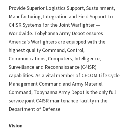
Provide Superior Logistics Support, Sustainment,
Manufacturing, Integration and Field Support to
C4ISR Systems for the Joint Warfighter —
Worldwide. Tobyhanna Army Depot ensures
America’s Warfighters are equipped with the
highest quality Command, Control,
Communications, Computers, Intelligence,
Surveillance and Reconnaissance (C4ISR)
capabilities. As a vital member of CECOM Life Cycle
Management Command and Army Materiel
Command, Tobyhanna Army Depot is the only full
service joint C4ISR maintenance facility in the
Department of Defense.
Vision