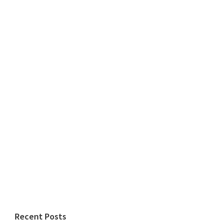
Recent Posts