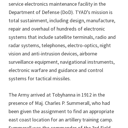
service electronics maintenance facility in the
Department of Defense (DoD). TYAD’s mission is
total sustainment, including design, manufacture,
repair and overhaul of hundreds of electronic
systems that include satellite terminals, radio and
radar systems, telephones, electro-optics, night
vision and anti-intrusion devices, airborne
surveillance equipment, navigational instruments,
electronic warfare and guidance and control
systems for tactical missiles.
The Army arrived at Tobyhanna in 1912 in the
presence of Maj. Charles P. Summerall, who had
been given the assignment to find an appropriate
east coast location for an artillery training camp.
Summerall was the commander of the 3rd Field