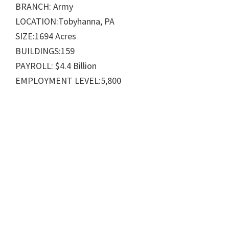
BRANCH: Army
LOCATION:Tobyhanna, PA
SIZE:1694 Acres
BUILDINGS:159
PAYROLL: $4.4 Billion
EMPLOYMENT LEVEL:5,800