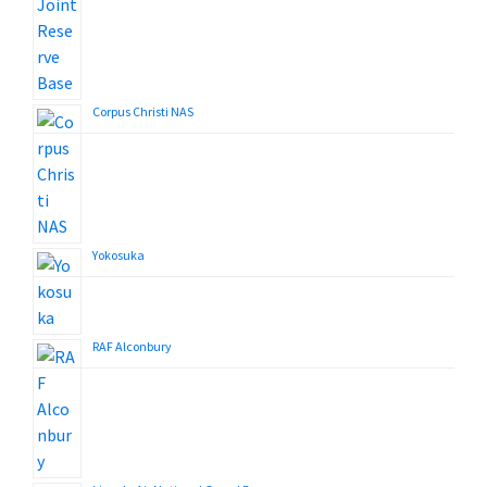
Corpus Christi NAS
Yokosuka
RAF Alconbury