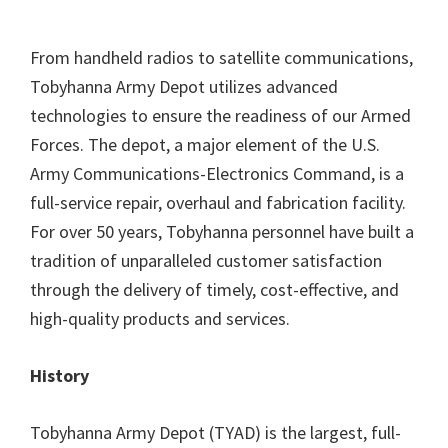
From handheld radios to satellite communications,
Tobyhanna Army Depot utilizes advanced
technologies to ensure the readiness of our Armed
Forces. The depot, a major element of the U.S.
Army Communications-Electronics Command, is a
full-service repair, overhaul and fabrication facility.
For over 50 years, Tobyhanna personnel have built a
tradition of unparalleled customer satisfaction
through the delivery of timely, cost-effective, and
high-quality products and services.
History
Tobyhanna Army Depot (TYAD) is the largest, full-