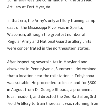
Artillery at Fort Myer, Va.
In that era, the Army’s only artillery training camp
east of the Mississippi River was in Sparta,
Wisconsin, although the greatest number of
Regular Army and National Guard artillery units
were concentrated in the northeastern states.
After inspecting several sites in Maryland and
elsewhere in Pennsylvania, Summerall determined
that a location near the rail station in Tobyhanna
was suitable. He proceeded to lease land for $300
in August from Dr. George Rhoads, a prominent
local resident, and directed the 2nd Battalion, 3rd
Field Artillery to train there as it was returning from