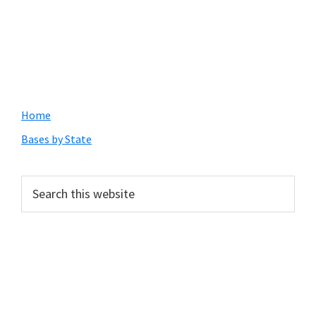
Primary
Home
Sidebar
Bases by State
Search
this
website