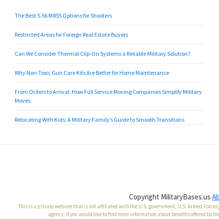
The Best 5.56 M855 Options for Shooters
Restricted Areas for Foreign Real Estate Buyers
Can We Consider Thermal Clip-On Systems a Reliable Military Solution?
Why Non-Toxic Gun Care Kits Are Better for Home Maintenance
From Orders to Arrival: How Full Service Moving Companies Simplify Military
Moves
Relocating With Kids: A Military Family’s Guide to Smooth Transitions
Copyright MilitaryBases.us
A
This is a private website that is not affiliated with the U.S. government, U.S. Armed Forc
agency. If you would like to find more information about benefits offered by th