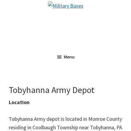
Skip
Skip
Military
to
to
Bases
main
primary
content
sidebar
Menu
Tobyhanna Army Depot
Location
Tobyhanna Army depot is located in Monroe County
residing in Coolbaugh Township near Tobyhanna, PA