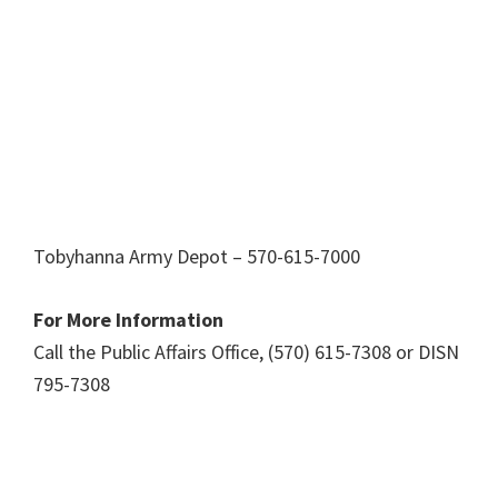
Tobyhanna Army Depot – 570-615-7000
For More Information
Call the Public Affairs Office, (570) 615-7308 or DISN
795-7308