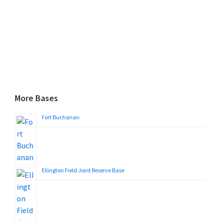
More Bases
Fort Buchanan
Ellington Field Joint Reserve Base