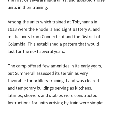
units in their training.
Among the units which trained at Tobyhanna in
1913 were the Rhode Island Light Battery A, and
militia units from Connecticut and the District of
Columbia. This established a pattern that would
last for the next several years.
The camp offered few amenities in its early years,
but Summerall assessed its terrain as very
favorable for artillery training. Land was cleared
and temporary buildings serving as kitchens,
latrines, showers and stables were constructed.
Instructions for units arriving by train were simple: