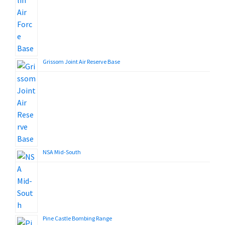
Grissom Joint Air Reserve Base
NSA Mid-South
Pine Castle Bombing Range