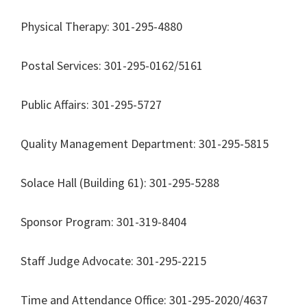
Physical Therapy: 301-295-4880
Postal Services: 301-295-0162/5161
Public Affairs: 301-295-5727
Quality Management Department: 301-295-5815
Solace Hall (Building 61): 301-295-5288
Sponsor Program: 301-319-8404
Staff Judge Advocate: 301-295-2215
Time and Attendance Office: 301-295-2020/4637