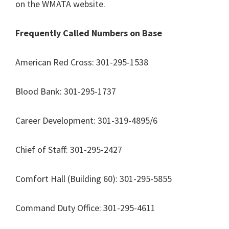
on the WMATA website.
Frequently Called Numbers on Base
American Red Cross: 301-295-1538
Blood Bank: 301-295-1737
Career Development: 301-319-4895/6
Chief of Staff: 301-295-2427
Comfort Hall (Building 60): 301-295-5855
Command Duty Office: 301-295-4611