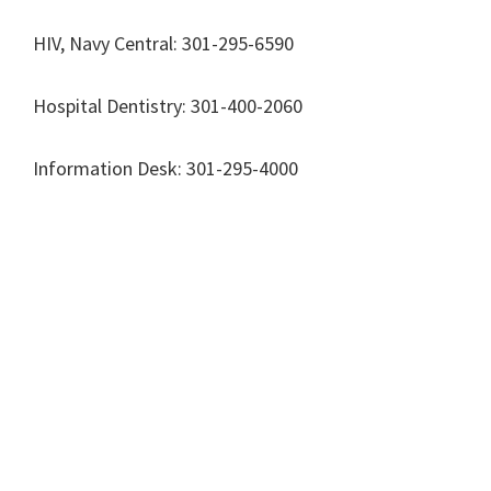
HIV, Navy Central: 301-295-6590
Hospital Dentistry: 301-400-2060
Information Desk: 301-295-4000