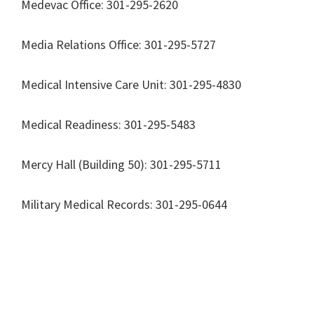
Medevac Office: 301-295-2620
Media Relations Office: 301-295-5727
Medical Intensive Care Unit: 301-295-4830
Medical Readiness: 301-295-5483
Mercy Hall (Building 50): 301-295-5711
Military Medical Records: 301-295-0644