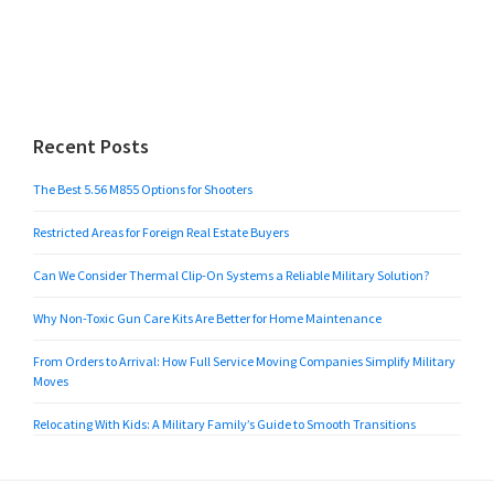
Recent Posts
The Best 5.56 M855 Options for Shooters
Restricted Areas for Foreign Real Estate Buyers
Can We Consider Thermal Clip-On Systems a Reliable Military Solution?
Why Non-Toxic Gun Care Kits Are Better for Home Maintenance
From Orders to Arrival: How Full Service Moving Companies Simplify Military
Moves
Relocating With Kids: A Military Family’s Guide to Smooth Transitions