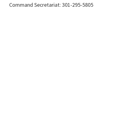
Command Secretariat: 301-295-5805