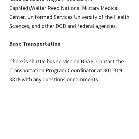
CapMed),Walter Reed National Military Medical
Center, Uniformed Services University of the Health
Sciences, and other DOD and federal agencies.
Base Transportation
There is shuttle bus service on NSAB. Contact the
Transportation Program Coordinator at 301-319-
3818 with any questions or comments.