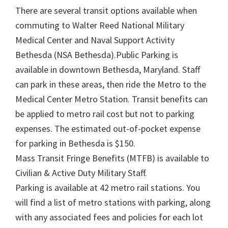
There are several transit options available when
commuting to Walter Reed National Military
Medical Center and Naval Support Activity
Bethesda (NSA Bethesda).Public Parking is
available in downtown Bethesda, Maryland. Staff
can park in these areas, then ride the Metro to the
Medical Center Metro Station. Transit benefits can
be applied to metro rail cost but not to parking
expenses. The estimated out-of-pocket expense
for parking in Bethesda is $150.
Mass Transit Fringe Benefits (MTFB) is available to
Civilian & Active Duty Military Staff.
Parking is available at 42 metro rail stations. You
will find a list of metro stations with parking, along
with any associated fees and policies for each lot