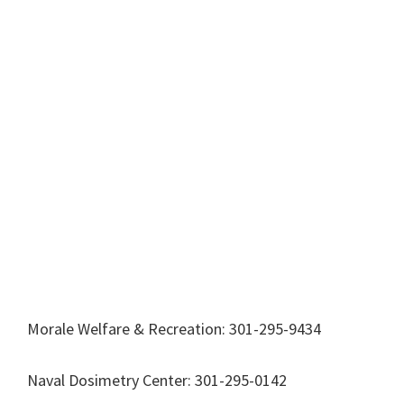
Morale Welfare & Recreation: 301-295-9434
Naval Dosimetry Center: 301-295-0142