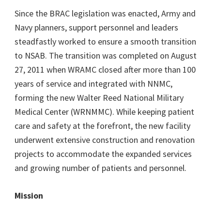
Since the BRAC legislation was enacted, Army and
Navy planners, support personnel and leaders
steadfastly worked to ensure a smooth transition
to NSAB. The transition was completed on August
27, 2011 when WRAMC closed after more than 100
years of service and integrated with NNMC,
forming the new Walter Reed National Military
Medical Center (WRNMMC). While keeping patient
care and safety at the forefront, the new facility
underwent extensive construction and renovation
projects to accommodate the expanded services
and growing number of patients and personnel.
Mission