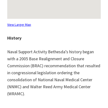
View Larger Map
History
Naval Support Activity Bethesda’s history began
with a 2005 Base Realignment and Closure
Commission (BRAC) recommendation that resulted
in congressional legislation ordering the
consolidation of National Naval Medical Center
(NNMC) and Walter Reed Army Medical Center
(WRAMC).