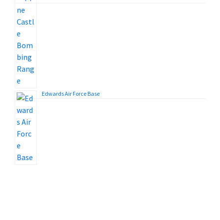
Edwards Air Force Base