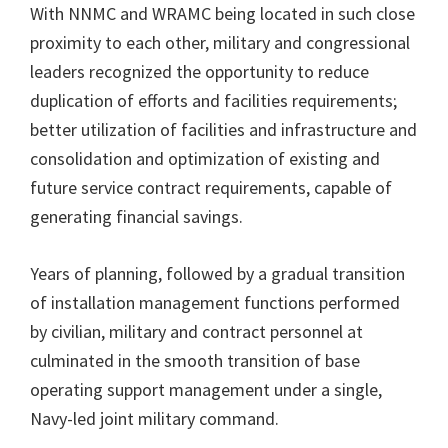
With NNMC and WRAMC being located in such close
proximity to each other, military and congressional
leaders recognized the opportunity to reduce
duplication of efforts and facilities requirements;
better utilization of facilities and infrastructure and
consolidation and optimization of existing and
future service contract requirements, capable of
generating financial savings.
Years of planning, followed by a gradual transition
of installation management functions performed
by civilian, military and contract personnel at
culminated in the smooth transition of base
operating support management under a single,
Navy-led joint military command.