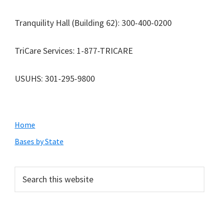
Tranquility Hall (Building 62): 300-400-0200
TriCare Services: 1-877-TRICARE
USUHS: 301-295-9800
Primary
Home
Sidebar
Bases by State
Search
this
website