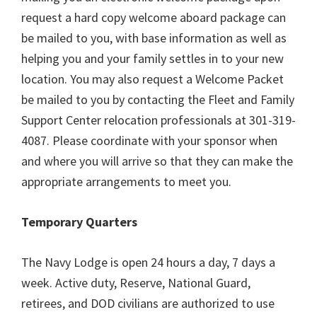
request a hard copy welcome aboard package can
be mailed to you, with base information as well as
helping you and your family settles in to your new
location. You may also request a Welcome Packet
be mailed to you by contacting the Fleet and Family
Support Center relocation professionals at 301-319-
4087. Please coordinate with your sponsor when
and where you will arrive so that they can make the
appropriate arrangements to meet you.
Temporary Quarters
The Navy Lodge is open 24 hours a day, 7 days a
week. Active duty, Reserve, National Guard,
retirees, and DOD civilians are authorized to use