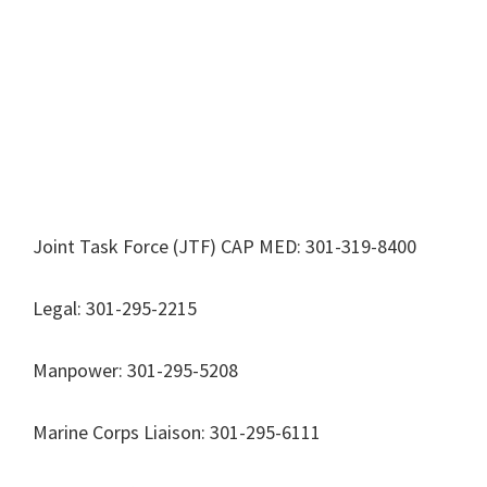
Joint Task Force (JTF) CAP MED: 301-319-8400
Legal: 301-295-2215
Manpower: 301-295-5208
Marine Corps Liaison: 301-295-6111