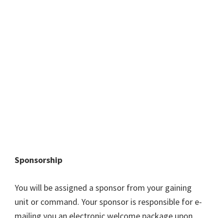
Sponsorship
You will be assigned a sponsor from your gaining
unit or command. Your sponsor is responsible for e-
mailing you an electronic welcome package upon