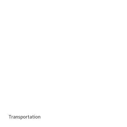
Transportation