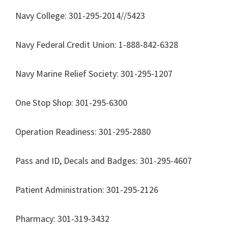
Navy College: 301-295-2014//5423
Navy Federal Credit Union: 1-888-842-6328
Navy Marine Relief Society: 301-295-1207
One Stop Shop: 301-295-6300
Operation Readiness: 301-295-2880
Pass and ID, Decals and Badges: 301-295-4607
Patient Administration: 301-295-2126
Pharmacy: 301-319-3432