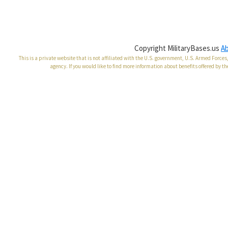
Copyright MilitaryBases.us
A
This is a private website that is not affiliated with the U.S. government, U.S. Armed Forc
agency. If you would like to find more information about benefits offered by th