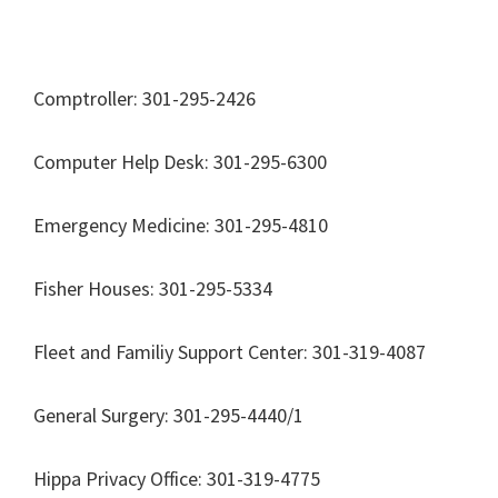
Comptroller: 301-295-2426
Computer Help Desk: 301-295-6300
Emergency Medicine: 301-295-4810
Fisher Houses: 301-295-5334
Fleet and Familiy Support Center: 301-319-4087
General Surgery: 301-295-4440/1
Hippa Privacy Office: 301-319-4775