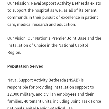
Our Mission: Naval Support Activity Bethesda exists
to support the hospital as well as all of its tenant
commands in their pursuit of excellence in patient
care, medical research and education.
Our Vision: Our Nation’s Premier Joint Base and the
Installation of Choice in the National Capitol
Region.
Population Served
Naval Support Activity Bethesda (NSAB) is
responsible for providing installation support to
12,000 military, and civilian employees and their
families, 40 tenant units, including Joint Task Force
national Capital Region-Medical JTF