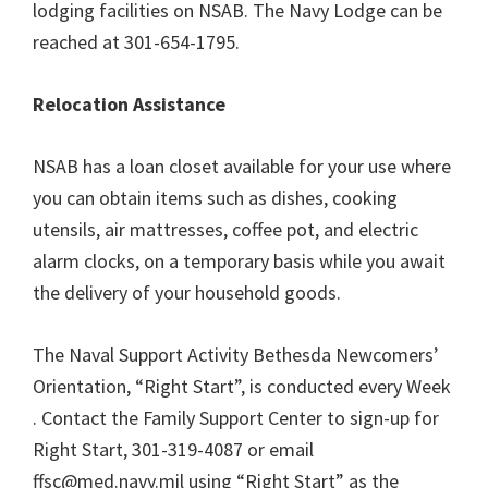
lodging facilities on NSAB. The Navy Lodge can be
reached at 301-654-1795.
Relocation Assistance
NSAB has a loan closet available for your use where
you can obtain items such as dishes, cooking
utensils, air mattresses, coffee pot, and electric
alarm clocks, on a temporary basis while you await
the delivery of your household goods.
The Naval Support Activity Bethesda Newcomers’
Orientation, “Right Start”, is conducted every Week
. Contact the Family Support Center to sign-up for
Right Start, 301-319-4087 or email
ffsc@med.navy.mil using “Right Start” as the