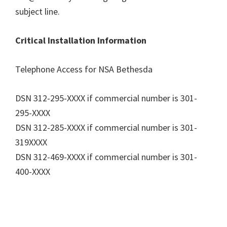
subject line.
Critical Installation Information
Telephone Access for NSA Bethesda
DSN 312-295-XXXX if commercial number is 301-
295-XXXX
DSN 312-285-XXXX if commercial number is 301-
319XXXX
DSN 312-469-XXXX if commercial number is 301-
400-XXXX