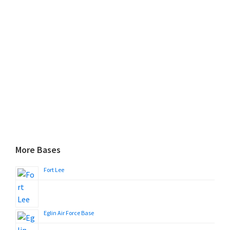
More Bases
Fort Lee
Eglin Air Force Base