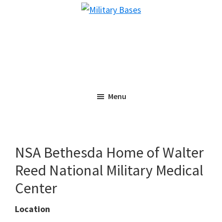
Skip
Skip
Military
to
to
Bases
main
primary
content
sidebar
Menu
NSA Bethesda Home of Walter
Reed National Military Medical
Center
Location