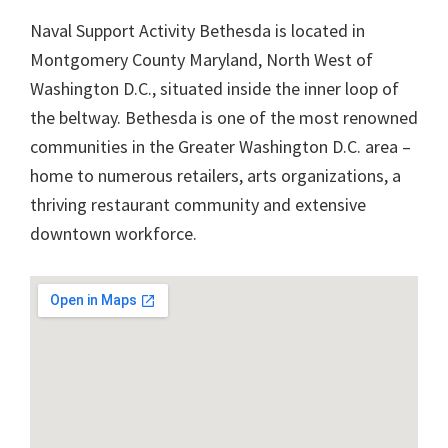
Naval Support Activity Bethesda is located in
Montgomery County Maryland, North West of
Washington D.C., situated inside the inner loop of
the beltway. Bethesda is one of the most renowned
communities in the Greater Washington D.C. area –
home to numerous retailers, arts organizations, a
thriving restaurant community and extensive
downtown workforce.