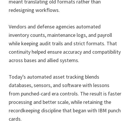
meant translating old formats rather than
redesigning workflows.
Vendors and defense agencies automated
inventory counts, maintenance logs, and payroll
while keeping audit trails and strict formats. That
continuity helped ensure accuracy and compatibility
across bases and allied systems.
Today’s automated asset tracking blends
databases, sensors, and software with lessons
from punched-card era controls. The result is faster
processing and better scale, while retaining the
recordkeeping discipline that began with IBM punch
cards.