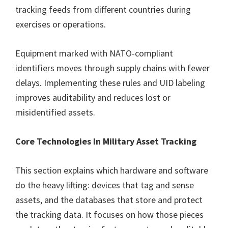
tracking feeds from different countries during
exercises or operations.
Equipment marked with NATO-compliant
identifiers moves through supply chains with fewer
delays. Implementing these rules and UID labeling
improves auditability and reduces lost or
misidentified assets.
Core Technologies In Military Asset Tracking
This section explains which hardware and software
do the heavy lifting: devices that tag and sense
assets, and the databases that store and protect
the tracking data. It focuses on how those pieces