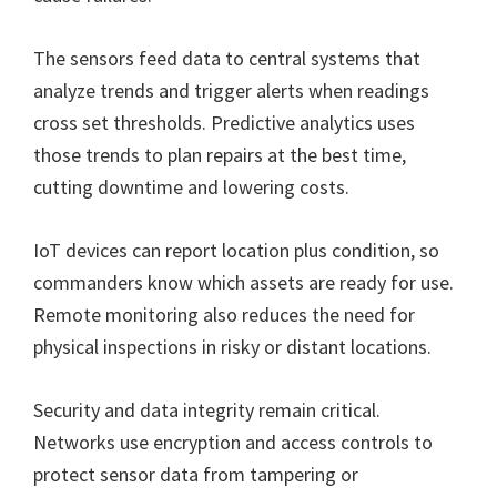
The sensors feed data to central systems that
analyze trends and trigger alerts when readings
cross set thresholds. Predictive analytics uses
those trends to plan repairs at the best time,
cutting downtime and lowering costs.
IoT devices can report location plus condition, so
commanders know which assets are ready for use.
Remote monitoring also reduces the need for
physical inspections in risky or distant locations.
Security and data integrity remain critical.
Networks use encryption and access controls to
protect sensor data from tampering or