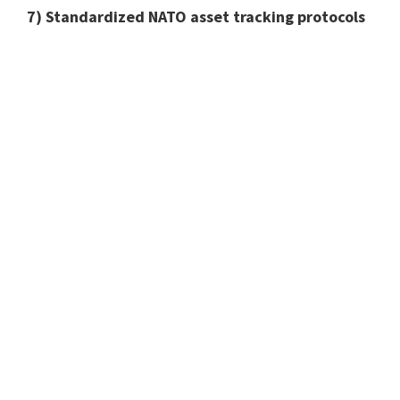
7) Standardized NATO asset tracking protocols