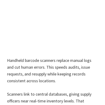
Handheld barcode scanners replace manual logs
and cut human errors. This speeds audits, issue
requests, and resupply while keeping records
consistent across locations.
Scanners link to central databases, giving supply
officers near real-time inventory levels. That