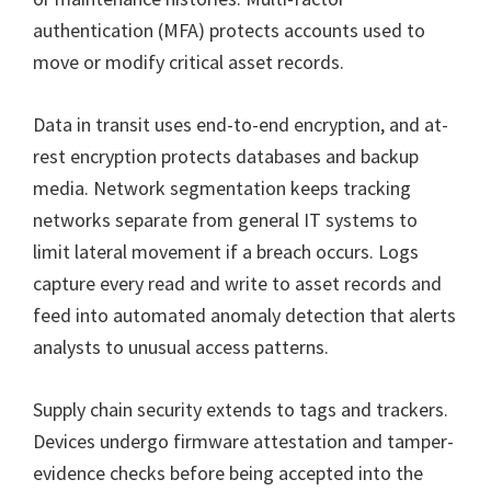
authentication (MFA) protects accounts used to
move or modify critical asset records.
Data in transit uses end-to-end encryption, and at-
rest encryption protects databases and backup
media. Network segmentation keeps tracking
networks separate from general IT systems to
limit lateral movement if a breach occurs. Logs
capture every read and write to asset records and
feed into automated anomaly detection that alerts
analysts to unusual access patterns.
Supply chain security extends to tags and trackers.
Devices undergo firmware attestation and tamper-
evidence checks before being accepted into the