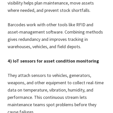
visibility helps plan maintenance, move assets
where needed, and prevent stock shortfalls.
Barcodes work with other tools like RFID and
asset-management software. Combining methods
gives redundancy and improves tracking in
warehouses, vehicles, and field depots.
4) IoT sensors for asset condition monitoring
They attach sensors to vehicles, generators,
weapons, and other equipment to collect real-time
data on temperature, vibration, humidity, and
performance. This continuous stream lets
maintenance teams spot problems before they
cause failures.