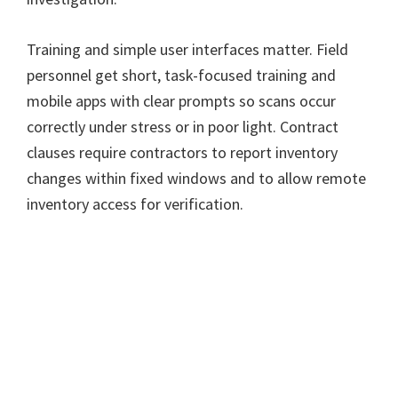
Training and simple user interfaces matter. Field
personnel get short, task-focused training and
mobile apps with clear prompts so scans occur
correctly under stress or in poor light. Contract
clauses require contractors to report inventory
changes within fixed windows and to allow remote
inventory access for verification.