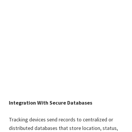
Integration With Secure Databases
Tracking devices send records to centralized or
distributed databases that store location, status,