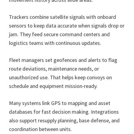
Trackers combine satellite signals with onboard
sensors to keep data accurate when signals drop or
jam. They feed secure command centers and
logistics teams with continuous updates.
Fleet managers set geofences and alerts to flag
route deviations, maintenance needs, or
unauthorized use. That helps keep convoys on
schedule and equipment mission-ready.
Many systems link GPS to mapping and asset
databases for fast decision making. Integrations
also support resupply planning, base defense, and
coordination between units.