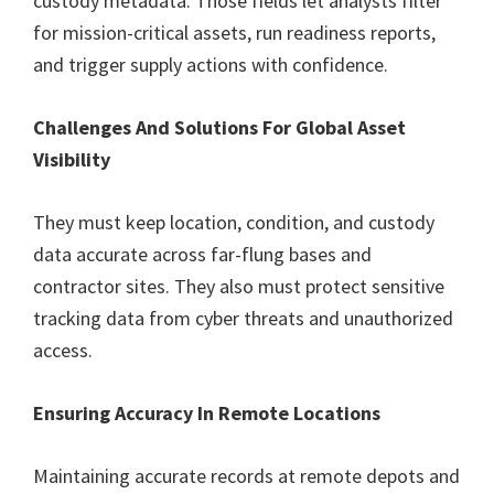
custody metadata. Those fields let analysts filter
for mission-critical assets, run readiness reports,
and trigger supply actions with confidence.
Challenges And Solutions For Global Asset
Visibility
They must keep location, condition, and custody
data accurate across far-flung bases and
contractor sites. They also must protect sensitive
tracking data from cyber threats and unauthorized
access.
Ensuring Accuracy In Remote Locations
Maintaining accurate records at remote depots and