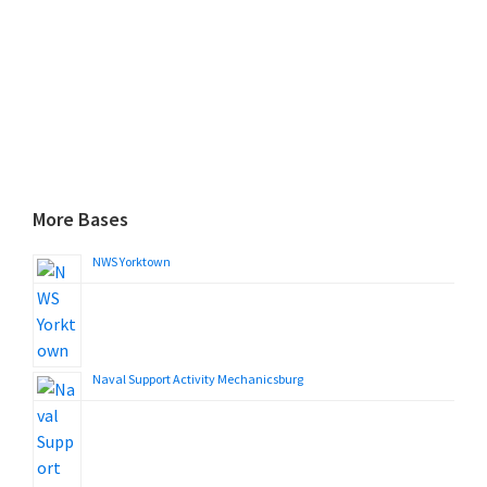
More Bases
NWS Yorktown
Naval Support Activity Mechanicsburg