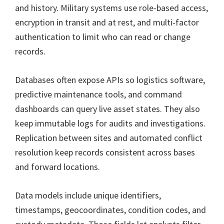
and history. Military systems use role-based access,
encryption in transit and at rest, and multi-factor
authentication to limit who can read or change
records.
Databases often expose APIs so logistics software,
predictive maintenance tools, and command
dashboards can query live asset states. They also
keep immutable logs for audits and investigations.
Replication between sites and automated conflict
resolution keep records consistent across bases
and forward locations.
Data models include unique identifiers,
timestamps, geocoordinates, condition codes, and