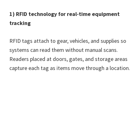
1) RFID technology for real-time equipment
tracking
RFID tags attach to gear, vehicles, and supplies so
systems can read them without manual scans.
Readers placed at doors, gates, and storage areas
capture each tag as items move through a location.