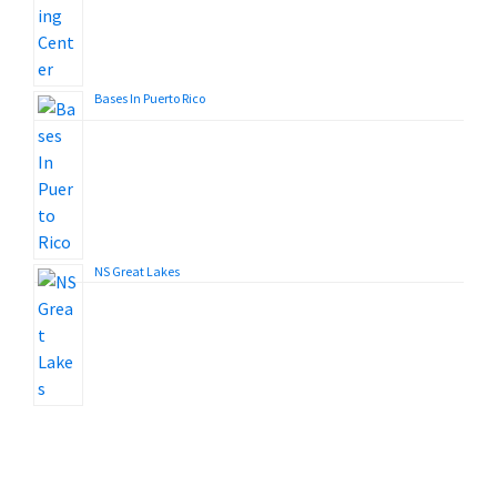
Bases In Puerto Rico
NS Great Lakes