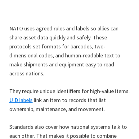
NATO uses agreed rules and labels so allies can
share asset data quickly and safely. These
protocols set formats for barcodes, two-
dimensional codes, and human-readable text to
make shipments and equipment easy to read
across nations.
They require unique identifiers for high-value items.
UID labels
link an item to records that list
ownership, maintenance, and movement.
Standards also cover how national systems talk to
each other. That makes it possible to combine