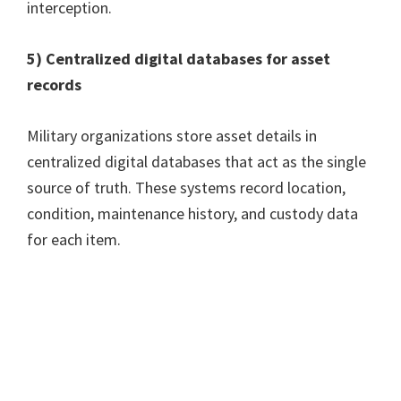
interception.
5) Centralized digital databases for asset
records
Military organizations store asset details in
centralized digital databases that act as the single
source of truth. These systems record location,
condition, maintenance history, and custody data
for each item.