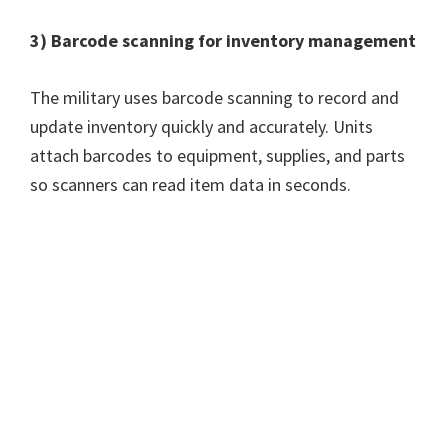
3) Barcode scanning for inventory management
The military uses barcode scanning to record and
update inventory quickly and accurately. Units
attach barcodes to equipment, supplies, and parts
so scanners can read item data in seconds.