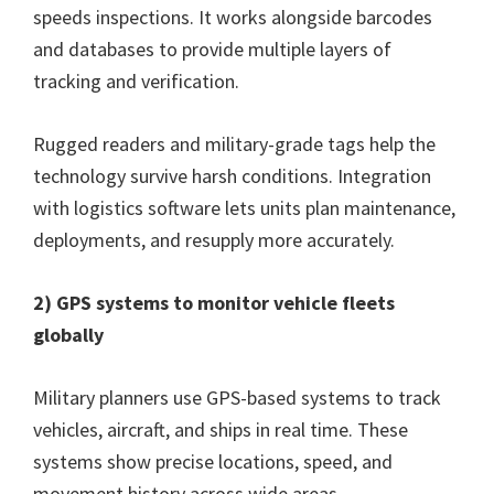
speeds inspections. It works alongside barcodes
and databases to provide multiple layers of
tracking and verification.
Rugged readers and military-grade tags help the
technology survive harsh conditions. Integration
with logistics software lets units plan maintenance,
deployments, and resupply more accurately.
2) GPS systems to monitor vehicle fleets
globally
Military planners use GPS-based systems to track
vehicles, aircraft, and ships in real time. These
systems show precise locations, speed, and
movement history across wide areas.