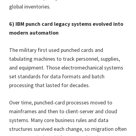
global inventories.
6) IBM punch card legacy systems evolved into
modern automation
The military first used punched cards and
tabulating machines to track personnel, supplies,
and equipment. Those electromechanical systems
set standards for data formats and batch
processing that lasted for decades.
Over time, punched-card processes moved to
mainframes and then to client-server and cloud
systems. Many core business rules and data
structures survived each change, so migration often