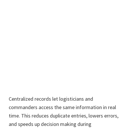
Centralized records let logisticians and
commanders access the same information in real
time. This reduces duplicate entries, lowers errors,
and speeds up decision making during