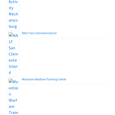
NALF San Clemente Island
Mountain Warfare Training Center