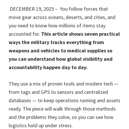
DECEMBER 19, 2025 – You follow forces that
move gear across oceans, deserts, and cities, and
you need to know how millions of items stay
accounted for.
This article shows seven practical
ways the military tracks everything from
weapons and vehicles to medical supplies so
you can understand how global visibility and
accountability happen day to day.
They use a mix of proven tools and modern tech —
from tags and GPS to sensors and centralized
databases — to keep operations running and assets
ready. The piece will walk through those methods
and the problems they solve, so you can see how
logistics hold up under stress.