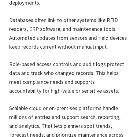
deployments.
Databases often link to other systems like RFID
readers, ERP software, and maintenance tools.
Automated updates from sensors and field devices
keep records current without manual input.
Role-based access controls and audit logs protect
data and track who changed records. This helps
meet compliance needs and supports
accountability for high-value or sensitive assets.
Scalable cloud or on-premises platforms handle
millions of entries and support search, reporting,
and analytics. That lets planners spot trends,
forecast needs, and prioritize maintenance across