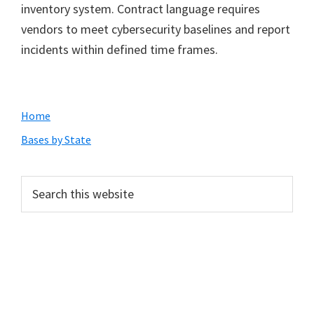
inventory system. Contract language requires
vendors to meet cybersecurity baselines and report
incidents within defined time frames.
Primary
Home
Sidebar
Bases by State
Search
this
website