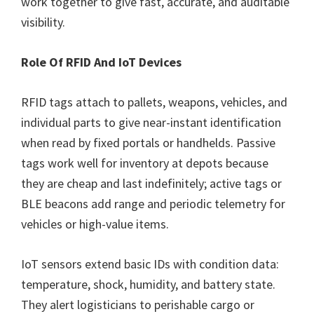
work together to give fast, accurate, and auditable
visibility.
Role Of RFID And IoT Devices
RFID tags attach to pallets, weapons, vehicles, and
individual parts to give near-instant identification
when read by fixed portals or handhelds. Passive
tags work well for inventory at depots because
they are cheap and last indefinitely; active tags or
BLE beacons add range and periodic telemetry for
vehicles or high-value items.
IoT sensors extend basic IDs with condition data:
temperature, shock, humidity, and battery state.
They alert logisticians to perishable cargo or