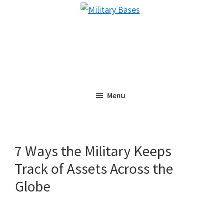
Skip
Skip
Military
to
to
Bases
main
primary
content
sidebar
Menu
7 Ways the Military Keeps
Track of Assets Across the
Globe