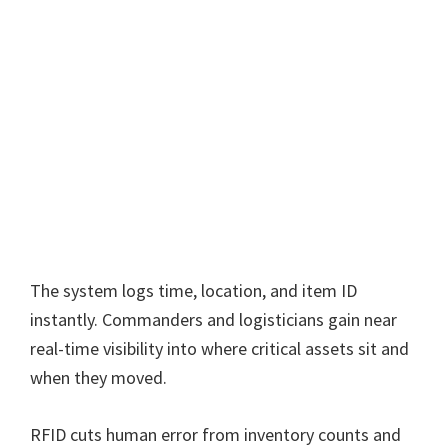
The system logs time, location, and item ID
instantly. Commanders and logisticians gain near
real-time visibility into where critical assets sit and
when they moved.
RFID cuts human error from inventory counts and