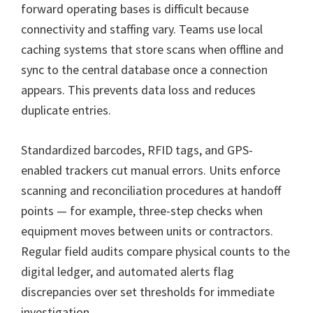
forward operating bases is difficult because
connectivity and staffing vary. Teams use local
caching systems that store scans when offline and
sync to the central database once a connection
appears. This prevents data loss and reduces
duplicate entries.
Standardized barcodes, RFID tags, and GPS-
enabled trackers cut manual errors. Units enforce
scanning and reconciliation procedures at handoff
points — for example, three-step checks when
equipment moves between units or contractors.
Regular field audits compare physical counts to the
digital ledger, and automated alerts flag
discrepancies over set thresholds for immediate
investigation.