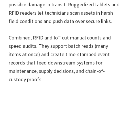
possible damage in transit. Ruggedized tablets and
RFID readers let technicians scan assets in harsh
field conditions and push data over secure links.
Combined, RFID and IoT cut manual counts and
speed audits. They support batch reads (many
items at once) and create time-stamped event
records that feed downstream systems for
maintenance, supply decisions, and chain-of-
custody proofs.