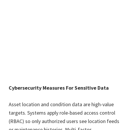
Cybersecurity Measures For Sensitive Data
Asset location and condition data are high-value
targets. Systems apply role-based access control
(RBAC) so only authorized users see location feeds
or maintenance histories. Multi-factor