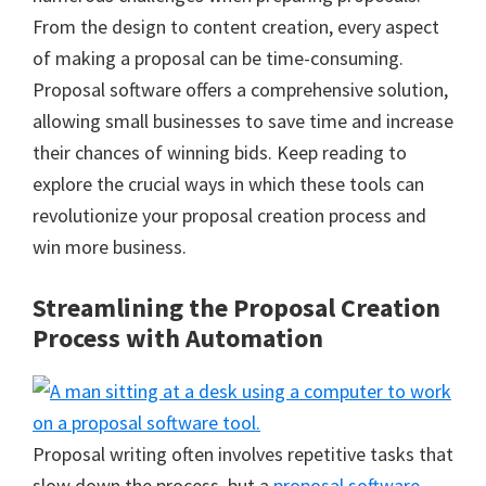
From the design to content creation, every aspect
of making a proposal can be time-consuming.
Proposal software offers a comprehensive solution,
allowing small businesses to save time and increase
their chances of winning bids. Keep reading to
explore the crucial ways in which these tools can
revolutionize your proposal creation process and
win more business.
Streamlining the Proposal Creation
Process with Automation
Proposal writing often involves repetitive tasks that
slow down the process, but a
proposal software