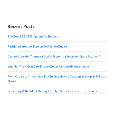
Recent Posts
The Best 5.56 M855 Options for Shooters
Restricted Areas for Foreign Real Estate Buyers
Can We Consider Thermal Clip-On Systems a Reliable Military Solution?
Why Non-Toxic Gun Care Kits Are Better for Home Maintenance
From Orders to Arrival: How Full Service Moving Companies Simplify Military
Moves
Relocating With Kids: A Military Family’s Guide to Smooth Transitions