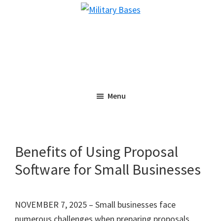
Skip
Skip
Military
to
to
Bases
main
primary
content
sidebar
Menu
Benefits of Using Proposal
Software for Small Businesses
NOVEMBER 7, 2025 – Small businesses face
numerous challenges when preparing proposals.