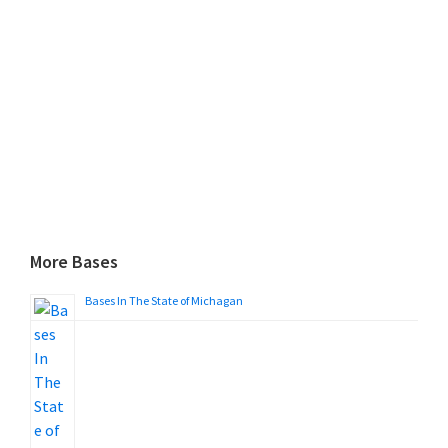
More Bases
Bases In The State of Michagan