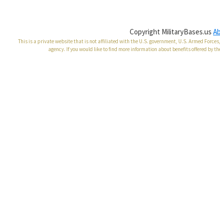
Copyright MilitaryBases.us
A
This is a private website that is not affiliated with the U.S. government, U.S. Armed Forc
agency. If you would like to find more information about benefits offered by th