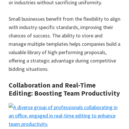
or industries without sacrificing uniformity.
Small businesses benefit from the flexibility to align
with industry-specific standards, improving their
chances of success. The ability to store and
manage multiple templates helps companies build a
valuable library of high-performing proposals,
offering a strategic advantage during competitive
bidding situations.
Collaboration and Real-Time
Editing: Boosting Team Productivity