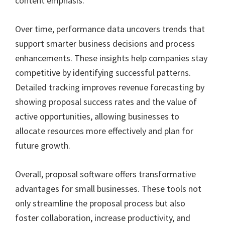
content emphasis.
Over time, performance data uncovers trends that
support smarter business decisions and process
enhancements. These insights help companies stay
competitive by identifying successful patterns.
Detailed tracking improves revenue forecasting by
showing proposal success rates and the value of
active opportunities, allowing businesses to
allocate resources more effectively and plan for
future growth.
Overall, proposal software offers transformative
advantages for small businesses. These tools not
only streamline the proposal process but also
foster collaboration, increase productivity, and