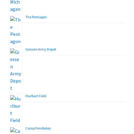
The Pentagon
Giessen Army Depot
Hurlburt Field
Camp Pendleton