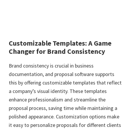
Customizable Templates: A Game
Changer for Brand Consistency
Brand consistency is crucial in business
documentation, and proposal software supports
this by offering customizable templates that reflect
a company’s visual identity. These templates
enhance professionalism and streamline the
proposal process, saving time while maintaining a
polished appearance. Customization options make
it easy to personalize proposals for different clients