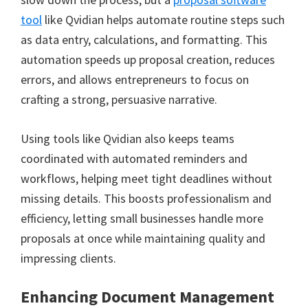
tool
like Qvidian helps automate routine steps such
as data entry, calculations, and formatting. This
automation speeds up proposal creation, reduces
errors, and allows entrepreneurs to focus on
crafting a strong, persuasive narrative.
Using tools like Qvidian also keeps teams
coordinated with automated reminders and
workflows, helping meet tight deadlines without
missing details. This boosts professionalism and
efficiency, letting small businesses handle more
proposals at once while maintaining quality and
impressing clients.
Enhancing Document Management