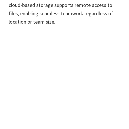
cloud-based storage supports remote access to
files, enabling seamless teamwork regardless of
location or team size.