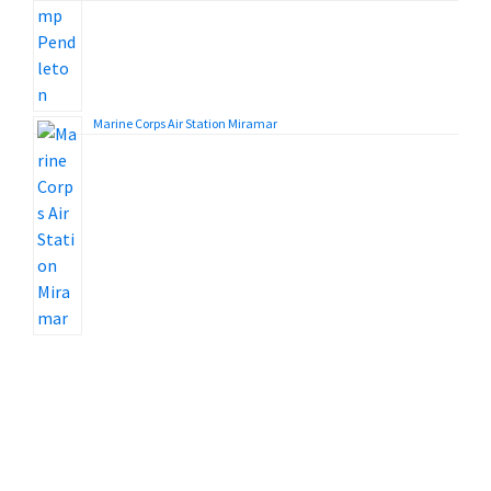
Marine Corps Air Station Miramar