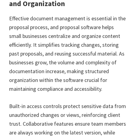
and Organization
Effective document management is essential in the
proposal process, and proposal software helps
small businesses centralize and organize content
efficiently. It simplifies tracking changes, storing
past proposals, and reusing successful material. As
businesses grow, the volume and complexity of
documentation increase, making structured
organization within the software crucial for
maintaining compliance and accessibility.
Built-in access controls protect sensitive data from
unauthorized changes or views, reinforcing client
trust. Collaborative features ensure team members
are always working on the latest version, while