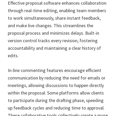
Effective proposal software enhances collaboration
through real-time editing, enabling team members
to work simultaneously, share instant feedback,
and make live changes. This streamlines the
proposal process and minimizes delays. Built-in
version control tracks every revision, fostering
accountability and maintaining a clear history of
edits.
In-line commenting features encourage efficient
communication by reducing the need for emails or
meetings, allowing discussions to happen directly
within the proposal. Some platforms allow clients
to participate during the drafting phase, speeding
up feedback cycles and reducing time to approval.
These collaborative tools collectively create a more