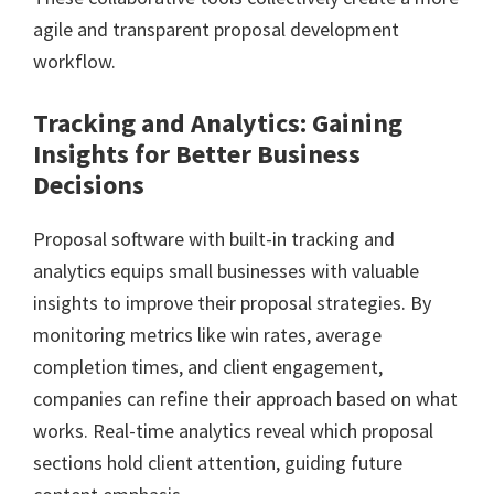
agile and transparent proposal development
workflow.
Tracking and Analytics: Gaining
Insights for Better Business
Decisions
Proposal software with built-in tracking and
analytics equips small businesses with valuable
insights to improve their proposal strategies. By
monitoring metrics like win rates, average
completion times, and client engagement,
companies can refine their approach based on what
works. Real-time analytics reveal which proposal
sections hold client attention, guiding future