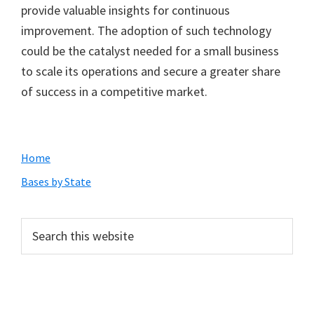
provide valuable insights for continuous
improvement. The adoption of such technology
could be the catalyst needed for a small business
to scale its operations and secure a greater share
of success in a competitive market.
Primary
Home
Sidebar
Bases by State
Search
this
website